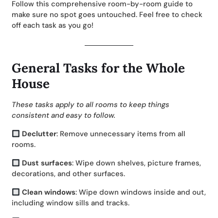
Follow this comprehensive room-by-room guide to
make sure no spot goes untouched. Feel free to check
off each task as you go!
General Tasks for the Whole
House
These tasks apply to all rooms to keep things
consistent and easy to follow.
Declutter
: Remove unnecessary items from all
rooms.
Dust surfaces
: Wipe down shelves, picture frames,
decorations, and other surfaces.
Clean windows
: Wipe down windows inside and out,
including window sills and tracks.