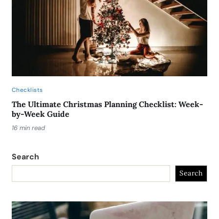
Checklists
The Ultimate Christmas Planning Checklist: Week-
by-Week Guide
16 min read
Search
Search