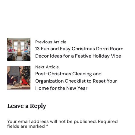
Previous Article
13 Fun and Easy Christmas Dorm Room
Decor Ideas for a Festive Holiday Vibe
Next Article
Post-Christmas Cleaning and
Organization Checklist to Reset Your
Home for the New Year
Leave a Reply
Your email address will not be published.
Required
fields are marked
*