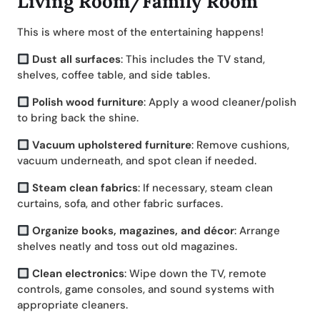
Living Room/Family Room
This is where most of the entertaining happens!
Dust all surfaces
: This includes the TV stand,
shelves, coffee table, and side tables.
Polish wood furniture
: Apply a wood cleaner/polish
to bring back the shine.
Vacuum upholstered furniture
: Remove cushions,
vacuum underneath, and spot clean if needed.
Steam clean fabrics
: If necessary, steam clean
curtains, sofa, and other fabric surfaces.
Organize books, magazines, and décor
: Arrange
shelves neatly and toss out old magazines.
Clean electronics
: Wipe down the TV, remote
controls, game consoles, and sound systems with
appropriate cleaners.