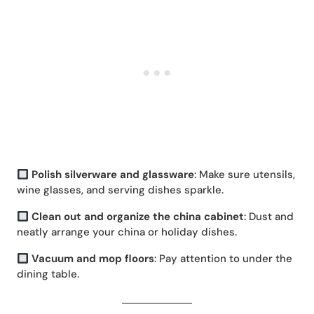
Polish silverware and glassware
: Make sure utensils,
wine glasses, and serving dishes sparkle.
Clean out and organize the china cabinet
: Dust and
neatly arrange your china or holiday dishes.
Vacuum and mop floors
: Pay attention to under the
dining table.