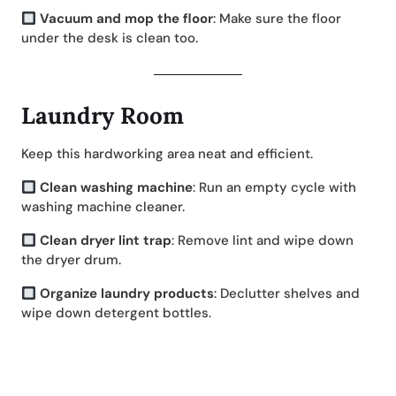
Vacuum and mop the floor
: Make sure the floor
under the desk is clean too.
Laundry Room
Keep this hardworking area neat and efficient.
Clean washing machine
: Run an empty cycle with
washing machine cleaner.
Clean dryer lint trap
: Remove lint and wipe down
the dryer drum.
Organize laundry products
: Declutter shelves and
wipe down detergent bottles.