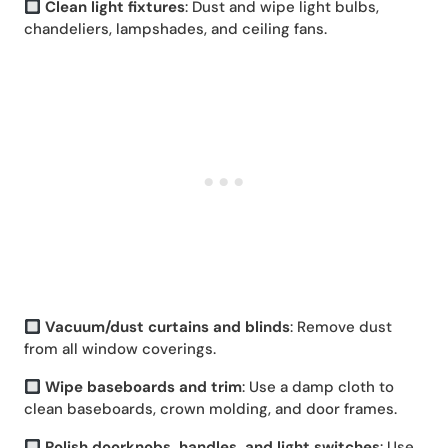
Clean light fixtures
: Dust and wipe light bulbs,
chandeliers, lampshades, and ceiling fans.
Vacuum/dust curtains and blinds
: Remove dust
from all window coverings.
Wipe baseboards and trim
: Use a damp cloth to
clean baseboards, crown molding, and door frames.
Polish doorknobs, handles, and light switches
: Use