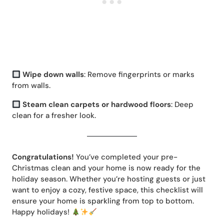
Wipe down walls
: Remove fingerprints or marks
from walls.
Steam clean carpets or hardwood floors
: Deep
clean for a fresher look.
Congratulations!
You’ve completed your pre-
Christmas clean and your home is now ready for the
holiday season. Whether you’re hosting guests or just
want to enjoy a cozy, festive space, this checklist will
ensure your home is sparkling from top to bottom.
Happy holidays!