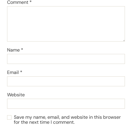
Comment
*
Name
*
Email
*
Website
Save my name, email, and website in this browser
for the next time I comment.