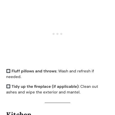
Fluff pillows and throws
: Wash and refresh if
needed.
Tidy up the fireplace (if applicable)
: Clean out
ashes and wipe the exterior and mantel.
Kitchen