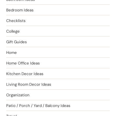
Bedroom Ideas
Checklists
College
Gift Guides
Home
Home Office Ideas
Kitchen Decor Ideas
Living Room Decor Ideas
Organization
Patio / Porch / Yard / Balcony Ideas