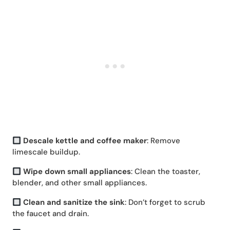
Descale kettle and coffee maker
: Remove
limescale buildup.
Wipe down small appliances
: Clean the toaster,
blender, and other small appliances.
Clean and sanitize the sink
: Don’t forget to scrub
the faucet and drain.