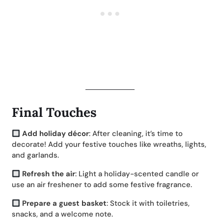
Final Touches
Add holiday décor
: After cleaning, it’s time to
decorate! Add your festive touches like wreaths, lights,
and garlands.
Refresh the air
: Light a holiday-scented candle or
use an air freshener to add some festive fragrance.
Prepare a guest basket
: Stock it with toiletries,
snacks, and a welcome note.