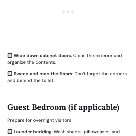
Wipe down cabinet doors
: Clean the exterior and
organize the contents.
Sweep and mop the floors
: Don’t forget the corners
and behind the toilet.
Guest Bedroom (if applicable)
Prepare for overnight visitors!
Launder bedding
: Wash sheets, pillowcases, and