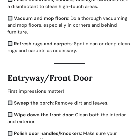
a disinfectant to clean high-touch areas.
Vacuum and mop floors
: Do a thorough vacuuming
and mop floors, especially in corners and behind
furniture.
Refresh rugs and carpets
: Spot clean or deep clean
rugs and carpets as necessary.
Entryway/Front Door
First impressions matter!
Sweep the porch
: Remove dirt and leaves.
Wipe down the front door
: Clean both the interior
and exterior.
Polish door handles/knockers
: Make sure your