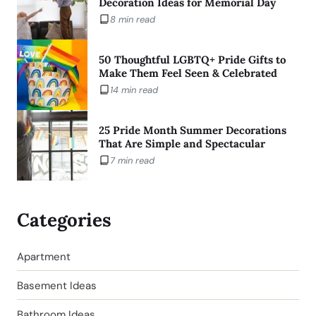
Decoration Ideas for Memorial Day
8 min read
50 Thoughtful LGBTQ+ Pride Gifts to
Make Them Feel Seen & Celebrated
14 min read
25 Pride Month Summer Decorations
That Are Simple and Spectacular
7 min read
Categories
Apartment
Basement Ideas
Bathroom Ideas