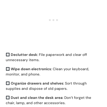
Declutter desk
: File paperwork and clear off
unnecessary items.
Wipe down electronics
: Clean your keyboard,
monitor, and phone.
Organize drawers and shelves
: Sort through
supplies and dispose of old papers.
Dust and clean the desk area
: Don’t forget the
chair, lamp, and other accessories.