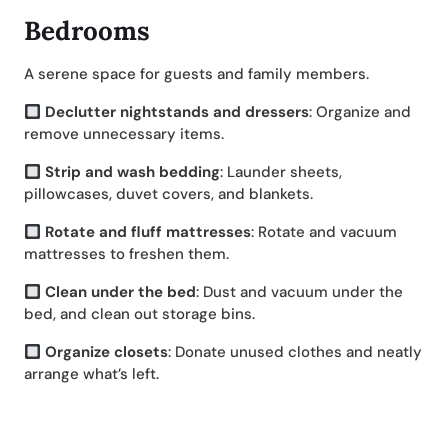
Bedrooms
A serene space for guests and family members.
Declutter nightstands and dressers
: Organize and
remove unnecessary items.
Strip and wash bedding
: Launder sheets,
pillowcases, duvet covers, and blankets.
Rotate and fluff mattresses
: Rotate and vacuum
mattresses to freshen them.
Clean under the bed
: Dust and vacuum under the
bed, and clean out storage bins.
Organize closets
: Donate unused clothes and neatly
arrange what’s left.