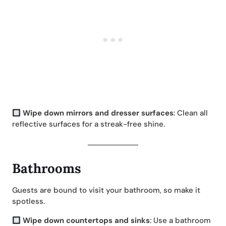
Wipe down mirrors and dresser surfaces
: Clean all
reflective surfaces for a streak-free shine.
Bathrooms
Guests are bound to visit your bathroom, so make it
spotless.
Wipe down countertops and sinks
: Use a bathroom