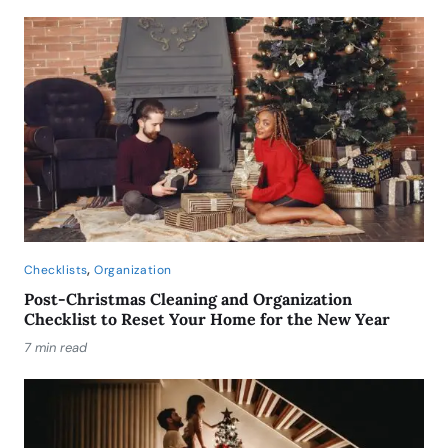
,
Checklists
Organization
Post-Christmas Cleaning and Organization
Checklist to Reset Your Home for the New Year
7 min read