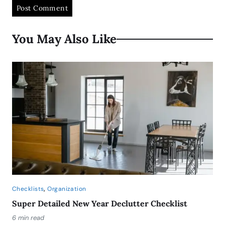
You May Also Like
,
Checklists
Organization
Super Detailed New Year Declutter Checklist
6 min read