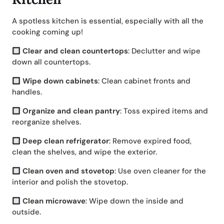
A spotless kitchen is essential, especially with all the
cooking coming up!
Clear and clean countertops
: Declutter and wipe
down all countertops.
Wipe down cabinets
: Clean cabinet fronts and
handles.
Organize and clean pantry
: Toss expired items and
reorganize shelves.
Deep clean refrigerator
: Remove expired food,
clean the shelves, and wipe the exterior.
Clean oven and stovetop
: Use oven cleaner for the
interior and polish the stovetop.
Clean microwave
: Wipe down the inside and
outside.