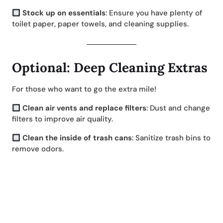
Stock up on essentials
: Ensure you have plenty of
toilet paper, paper towels, and cleaning supplies.
Optional: Deep Cleaning Extras
For those who want to go the extra mile!
Clean air vents and replace filters
: Dust and change
filters to improve air quality.
Clean the inside of trash cans
: Sanitize trash bins to
remove odors.