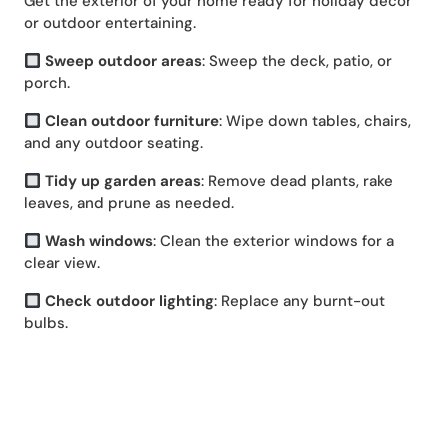
Get the exterior of your home ready for holiday decor
or outdoor entertaining.
Sweep outdoor areas
: Sweep the deck, patio, or
porch.
Clean outdoor furniture
: Wipe down tables, chairs,
and any outdoor seating.
Tidy up garden areas
: Remove dead plants, rake
leaves, and prune as needed.
Wash windows
: Clean the exterior windows for a
clear view.
Check outdoor lighting
: Replace any burnt-out
bulbs.