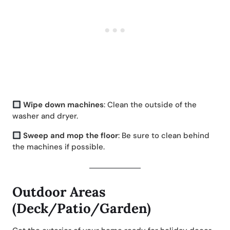
Wipe down machines
: Clean the outside of the
washer and dryer.
Sweep and mop the floor
: Be sure to clean behind
the machines if possible.
Outdoor Areas
(Deck/Patio/Garden)