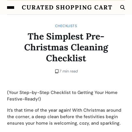
CURATED SHOPPING CART
CHECKLISTS
The Simplest Pre-
Christmas Cleaning
Checklist
7 min read
(Your Step-by-Step Checklist to Getting Your Home
Festive-Ready!)
It’s that time of the year again! With Christmas around
the corner, a deep clean before the festivities begin
ensures your home is welcoming, cozy, and sparkling.