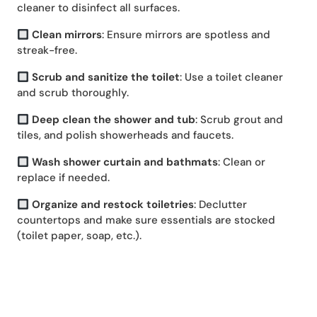
cleaner to disinfect all surfaces.
Clean mirrors
: Ensure mirrors are spotless and
streak-free.
Scrub and sanitize the toilet
: Use a toilet cleaner
and scrub thoroughly.
Deep clean the shower and tub
: Scrub grout and
tiles, and polish showerheads and faucets.
Wash shower curtain and bathmats
: Clean or
replace if needed.
Organize and restock toiletries
: Declutter
countertops and make sure essentials are stocked
(toilet paper, soap, etc.).