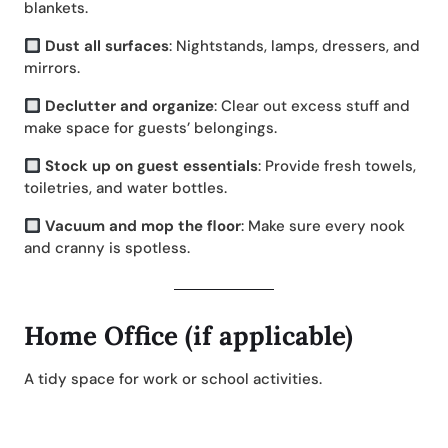
blankets.
Dust all surfaces
: Nightstands, lamps, dressers, and
mirrors.
Declutter and organize
: Clear out excess stuff and
make space for guests’ belongings.
Stock up on guest essentials
: Provide fresh towels,
toiletries, and water bottles.
Vacuum and mop the floor
: Make sure every nook
and cranny is spotless.
Home Office (if applicable)
A tidy space for work or school activities.