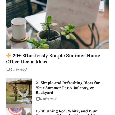
20+ Effortlessly Simple Summer Home
Office Decor Ideas
9 min read
21 Simple and Refreshing Ideas for
Your Summer Patio, Balcony, or
Backyard
9 min read
15 Stunning Red, White, and Blue