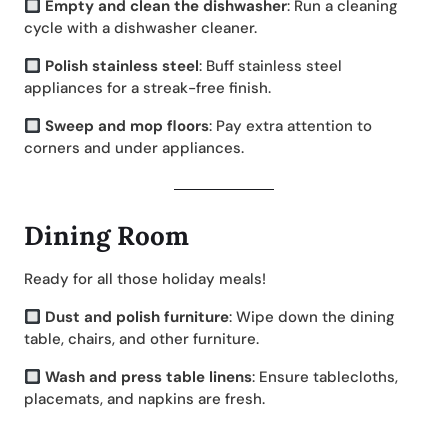
Empty and clean the dishwasher
: Run a cleaning
cycle with a dishwasher cleaner.
Polish stainless steel
: Buff stainless steel
appliances for a streak-free finish.
Sweep and mop floors
: Pay extra attention to
corners and under appliances.
Dining Room
Ready for all those holiday meals!
Dust and polish furniture
: Wipe down the dining
table, chairs, and other furniture.
Wash and press table linens
: Ensure tablecloths,
placemats, and napkins are fresh.