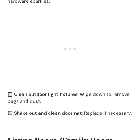
hardware sparkles.
Clean outdoor light fixtures
: Wipe down to remove
bugs and dust.
Shake out and clean doormat
: Replace if necessary.