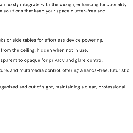
eamlessly integrate with the design, enhancing functionality
 solutions that keep your space clutter-free and
ks or side tables for effortless device powering.
from the ceiling, hidden when not in use.
sparent to opaque for privacy and glare control.
re, and multimedia control, offering a hands-free, futuristic
nized and out of sight, maintaining a clean, professional