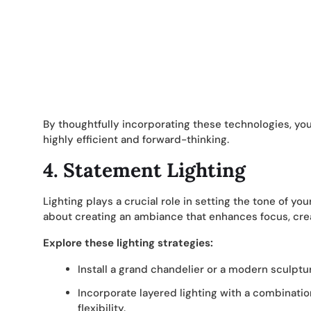
By thoughtfully incorporating these technologies, you
highly efficient and forward-thinking.
4. Statement Lighting
Lighting plays a crucial role in setting the tone of your
about creating an ambiance that enhances focus, creat
Explore these lighting strategies:
Install a grand chandelier or a modern sculptura
Incorporate layered lighting with a combinatio
flexibility.