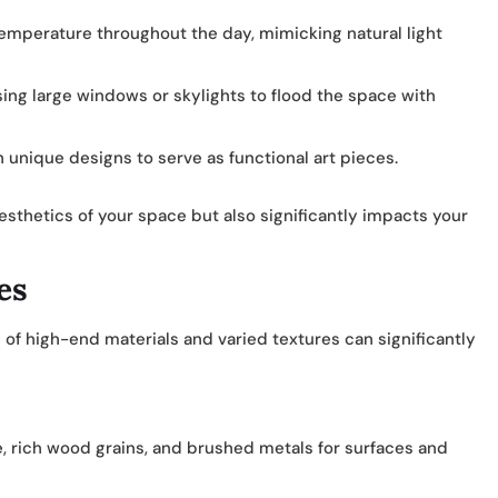
emperature throughout the day, mimicking natural light
sing large windows or skylights to flood the space with
 unique designs to serve as functional art pieces.
sthetics of your space but also significantly impacts your
es
of high-end materials and varied textures can significantly
e, rich wood grains, and brushed metals for surfaces and