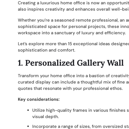
Creating a luxurious home office is now an opportunity
also inspires creativity and enhances overall well-bei
Whether you’re a seasoned remote professional, an 
sophisticated space for personal projects, these inno
workspace into a sanctuary of luxury and efficiency.
Let’s explore more than 15 exceptional ideas designe
sophistication and comfort.
1. Personalized Gallery Wall
Transform your home office into a bastion of creativit
curated display can include a thoughtful mix of fine 
quotes that resonate with your professional ethos.
Key considerations:
Utilize high-quality frames in various finishes
visual depth.
Incorporate a range of sizes, from oversized st