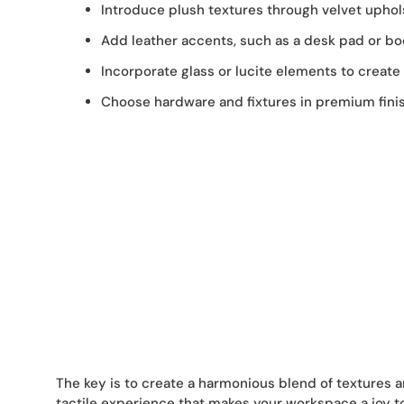
Introduce plush textures through velvet upholst
Add leather accents, such as a desk pad or boo
Incorporate glass or lucite elements to create 
Choose hardware and fixtures in premium finish
The key is to create a harmonious blend of textures a
tactile experience that makes your workspace a joy to