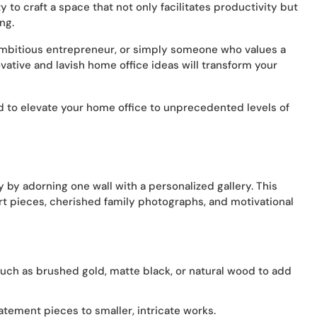
 to craft a space that not only facilitates productivity but
ng.
ambitious entrepreneur, or simply someone who values a
vative and lavish home office ideas will transform your
d to elevate your home office to unprecedented levels of
y by adorning one wall with a personalized gallery. This
art pieces, cherished family photographs, and motivational
 such as brushed gold, matte black, or natural wood to add
atement pieces to smaller, intricate works.