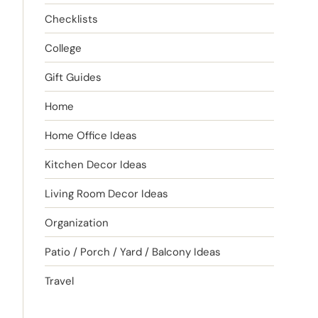
Checklists
College
Gift Guides
Home
Home Office Ideas
Kitchen Decor Ideas
Living Room Decor Ideas
Organization
Patio / Porch / Yard / Balcony Ideas
Travel