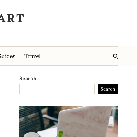
ART
Guides
Travel
Search
Search