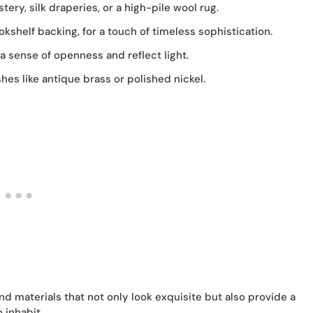
ery, silk draperies, or a high-pile wool rug.
kshelf backing, for a touch of timeless sophistication.
a sense of openness and reflect light.
es like antique brass or polished nickel.
nd materials that not only look exquisite but also provide a
 inhabit.