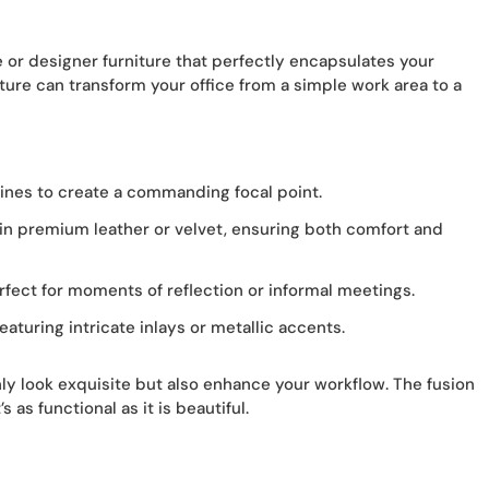
or designer furniture that perfectly encapsulates your
iture can transform your office from a simple work area to a
ines to create a commanding focal point.
in premium leather or velvet, ensuring both comfort and
rfect for moments of reflection or informal meetings.
eaturing intricate inlays or metallic accents.
nly look exquisite but also enhance your workflow. The fusion
 as functional as it is beautiful.