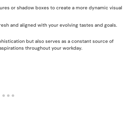
tures or shadow boxes to create a more dynamic visual
resh and aligned with your evolving tastes and goals.
phistication but also serves as a constant source of
aspirations throughout your workday.