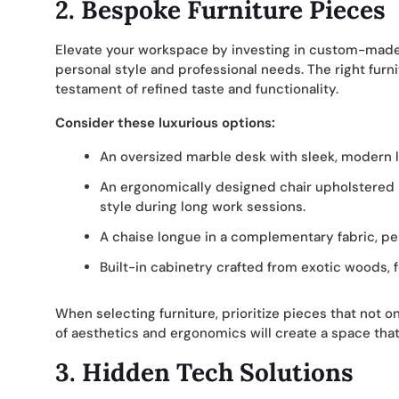
2. Bespoke Furniture Pieces
Elevate your workspace by investing in custom-made 
personal style and professional needs. The right furn
testament of refined taste and functionality.
Consider these luxurious options:
An oversized marble desk with sleek, modern l
An ergonomically designed chair upholstered 
style during long work sessions.
A chaise longue in a complementary fabric, pe
Built-in cabinetry crafted from exotic woods, f
When selecting furniture, prioritize pieces that not o
of aesthetics and ergonomics will create a space that’s
3. Hidden Tech Solutions