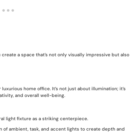
 create a space that’s not only visually impressive but also
 luxurious home office. It’s not just about illumination; it’s
ivity, and overall well-being.
l light fixture as a striking centerpiece.
n of ambient, task, and accent lights to create depth and