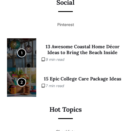
Social
Pinterest
13 Awesome Coastal Home Décor
Ideas to Bring the Beach Inside
1
9 min read
15 Epic College Care Package Ideas
2
7 min read
Hot Topics