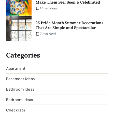
Make Them Feel Seen & Celebrated
14 min read
25 Pride Month Summer Decorations
That Are Simple and Spectacular
7 min read
Categories
Apartment
Basement Ideas
Bathroom Ideas
Bedroom Ideas
Checklists