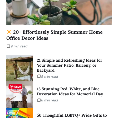
20+ Effortlessly Simple Summer Home
Office Decor Ideas
9 min read
21 Simple and Refreshing Ideas for
Your Summer Patio, Balcony, or
Backyard
9 min read
Save
15 Stunning Red, White, and Blue
Decoration Ideas for Memorial Day
8 min read
50 Thoughtful LGBTQ+ Pride Gifts to