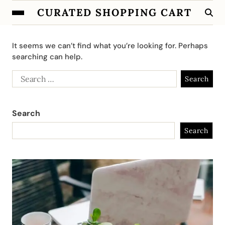
CURATED SHOPPING CART
It seems we can’t find what you’re looking for. Perhaps
searching can help.
Search
Search