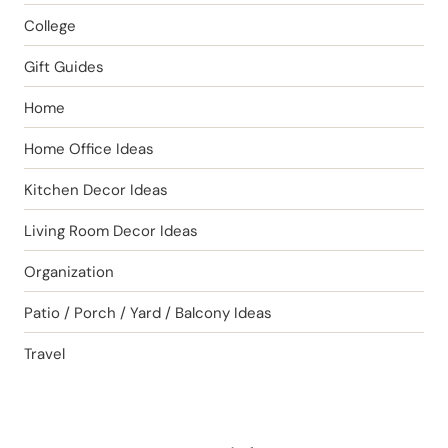
College
Gift Guides
Home
Home Office Ideas
Kitchen Decor Ideas
Living Room Decor Ideas
Organization
Patio / Porch / Yard / Balcony Ideas
Travel