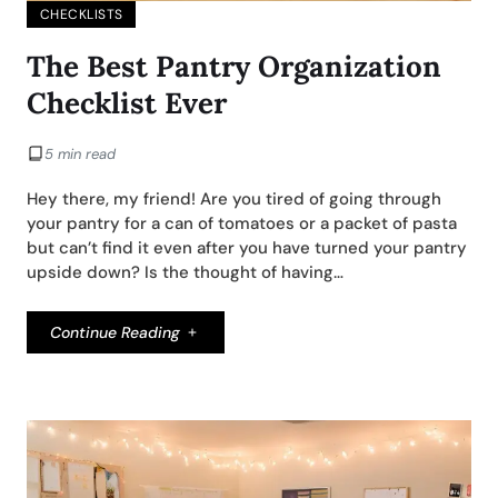
CHECKLISTS
The Best Pantry Organization
Checklist Ever
5 min read
Hey there, my friend! Are you tired of going through
your pantry for a can of tomatoes or a packet of pasta
but can’t find it even after you have turned your pantry
upside down? Is the thought of having…
Continue Reading