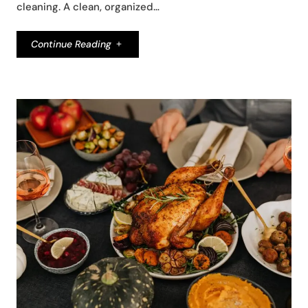
cleaning. A clean, organized…
Continue Reading