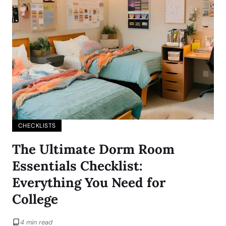
CHECKLISTS
The Ultimate Dorm Room
Essentials Checklist:
Everything You Need for
College
4 min read