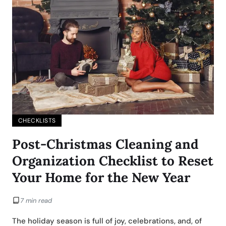
CHECKLISTS
Post-Christmas Cleaning and
Organization Checklist to Reset
Your Home for the New Year
7 min read
The holiday season is full of joy, celebrations, and, of