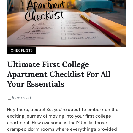
CHECKLISTS
Ultimate First College
Apartment Checklist For All
Your Essentials
9 min read
Hey there, bestie! So, you’re about to embark on the
exciting journey of moving into your first college
apartment. How awesome is that? Unlike those
cramped dorm rooms where everything’s provided