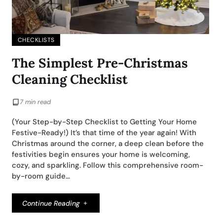
CHECKLISTS
The Simplest Pre-Christmas
Cleaning Checklist
7 min read
(Your Step-by-Step Checklist to Getting Your Home
Festive-Ready!) It’s that time of the year again! With
Christmas around the corner, a deep clean before the
festivities begin ensures your home is welcoming,
cozy, and sparkling. Follow this comprehensive room-
by-room guide…
Continue Reading