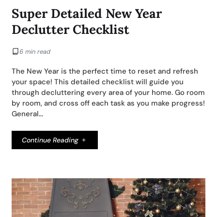
Super Detailed New Year
Declutter Checklist
6 min read
The New Year is the perfect time to reset and refresh
your space! This detailed checklist will guide you
through decluttering every area of your home. Go room
by room, and cross off each task as you make progress!
General…
Continue Reading