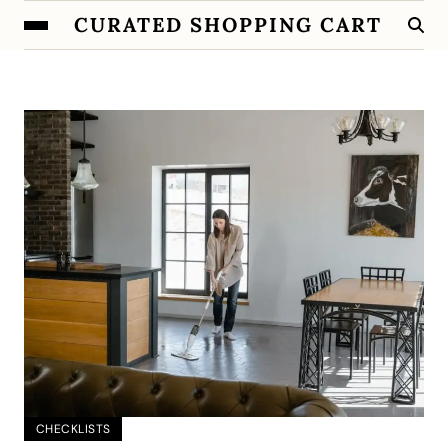
CURATED SHOPPING CART
CHECKLISTS