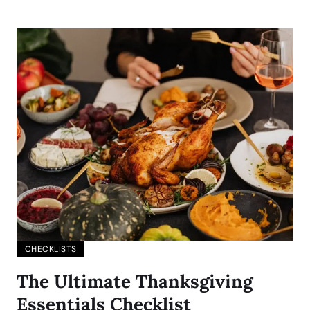
CHECKLISTS
The Ultimate Thanksgiving
Essentials Checklist