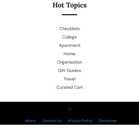
Hot Topics
Checklists
College
Apartment
Home
Organization
Gift Guides
Travel
Curated Cart
About
Contact Us
Privacy Policy
Disclaimer
Copyright © 2026.
Powered by
Blogmine