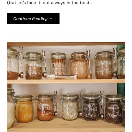
(but let’s face it, not always in the best…
Continue Reading