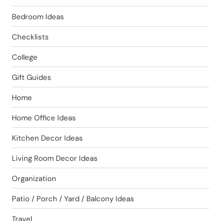
Bedroom Ideas
Checklists
College
Gift Guides
Home
Home Office Ideas
Kitchen Decor Ideas
Living Room Decor Ideas
Organization
Patio / Porch / Yard / Balcony Ideas
Travel