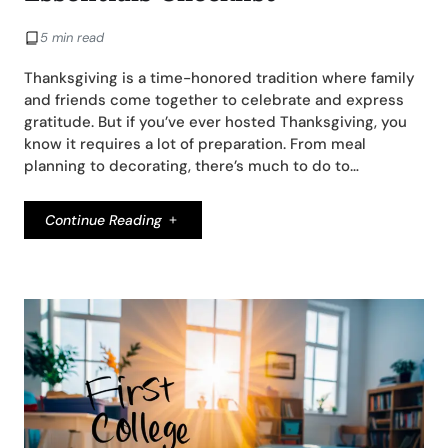
5 min read
Thanksgiving is a time-honored tradition where family
and friends come together to celebrate and express
gratitude. But if you’ve ever hosted Thanksgiving, you
know it requires a lot of preparation. From meal
planning to decorating, there’s much to do to…
Continue Reading