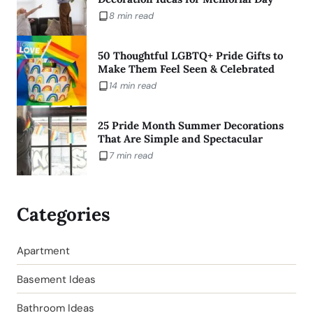
8 min read
50 Thoughtful LGBTQ+ Pride Gifts to
Make Them Feel Seen & Celebrated
14 min read
25 Pride Month Summer Decorations
That Are Simple and Spectacular
7 min read
Categories
Apartment
Basement Ideas
Bathroom Ideas