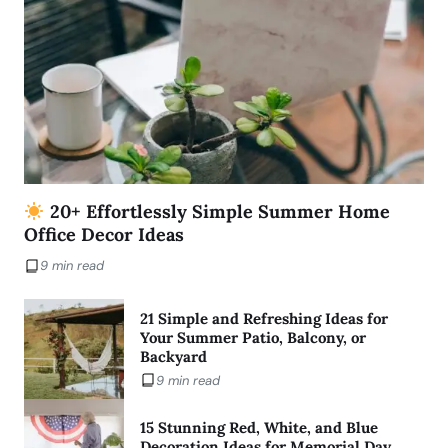
20+ Effortlessly Simple Summer Home
Office Decor Ideas
9 min read
21 Simple and Refreshing Ideas for
Your Summer Patio, Balcony, or
Backyard
9 min read
15 Stunning Red, White, and Blue
Decoration Ideas for Memorial Day