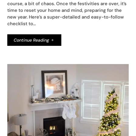
course, a bit of chaos. Once the festivities are over, it’s
time to reset your home and mind, preparing for the
new year. Here’s a super-detailed and easy-to-follow
checklist to…
Continue Reading