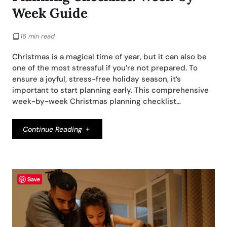
Week Guide
16 min read
Christmas is a magical time of year, but it can also be
one of the most stressful if you’re not prepared. To
ensure a joyful, stress-free holiday season, it’s
important to start planning early. This comprehensive
week-by-week Christmas planning checklist…
Continue Reading
Save