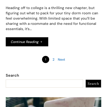
Heading off to college is a thrilling new chapter, but
figuring out what to pack for your tiny dorm room can
feel overwhelming. With limited space that you’ll be
sharing with a roommate and the need for functional
essentials, it’s…
Continue Reading
2
Next
1
Search
Search