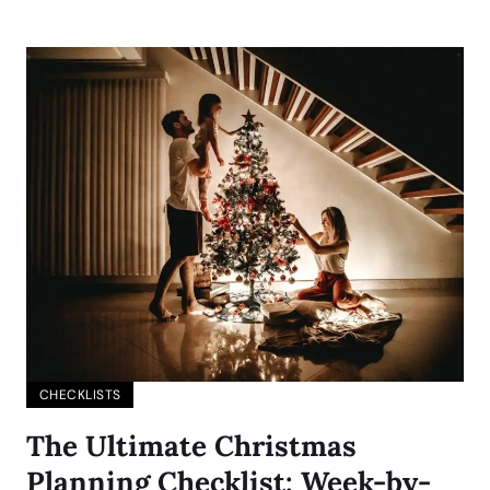
CHECKLISTS
The Ultimate Christmas
Planning Checklist: Week-by-