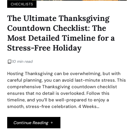
CHECKLISTS
The Ultimate Thanksgiving
Countdown Checklist: The
Most Detailed Timeline for a
Stress-Free Holiday
10 min read
Hosting Thanksgiving can be overwhelming, but with
careful planning, you can avoid last-minute stress. This
comprehensive Thanksgiving countdown checklist
ensures that no detail is overlooked. Follow this
timeline, and you’ll be well-prepared to enjoy a
smooth, stress-free celebration. 4 Weeks…
Continue Reading