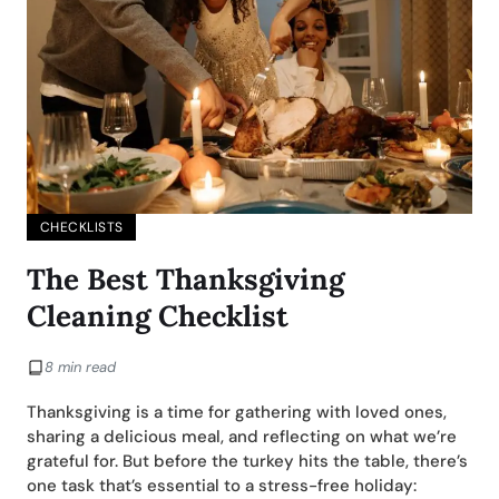
CHECKLISTS
The Best Thanksgiving
Cleaning Checklist
8 min read
Thanksgiving is a time for gathering with loved ones,
sharing a delicious meal, and reflecting on what we’re
grateful for. But before the turkey hits the table, there’s
one task that’s essential to a stress-free holiday: