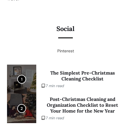
Social
Pinterest
The Simplest Pre-Christmas
Cleaning Checklist
1
7 min read
Post-Christmas Cleaning and
Organization Checklist to Reset
2
Your Home for the New Year
7 min read