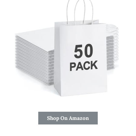
Shop On Amazon