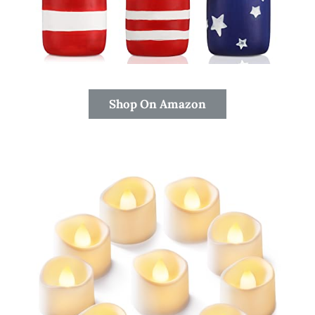
Shop On Amazon