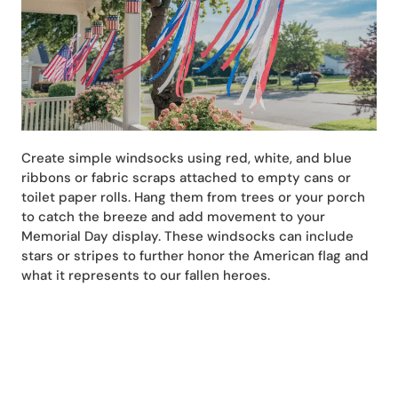
Create simple windsocks using red, white, and blue
ribbons or fabric scraps attached to empty cans or
toilet paper rolls. Hang them from trees or your porch
to catch the breeze and add movement to your
Memorial Day display. These windsocks can include
stars or stripes to further honor the American flag and
what it represents to our fallen heroes.