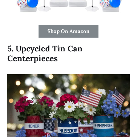
Shop On Amazon
5.
Upcycled Tin Can
Centerpieces