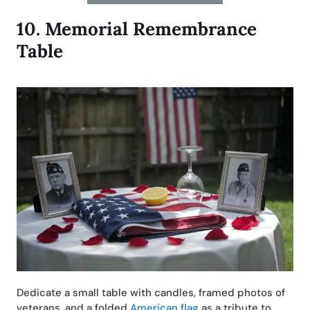
10.
Memorial Remembrance
Table
Dedicate a small table with candles, framed photos of
veterans, and a folded
American flag
as a tribute to