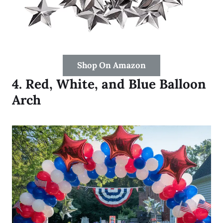
Shop On Amazon
4.
Red, White, and Blue Balloon
Arch