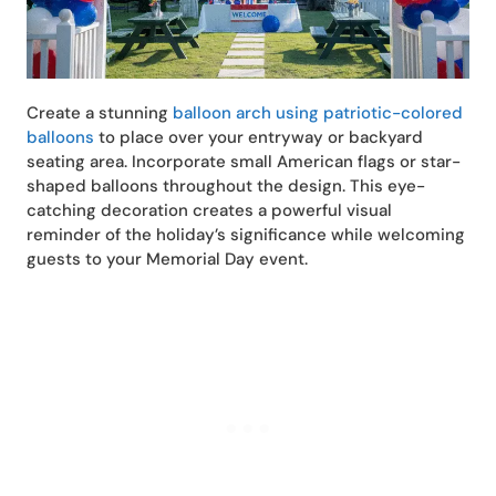
Create a stunning
balloon arch using patriotic-colored
balloons
to place over your entryway or backyard
seating area. Incorporate small American flags or star-
shaped balloons throughout the design. This eye-
catching decoration creates a powerful visual
reminder of the holiday’s significance while welcoming
guests to your Memorial Day event.