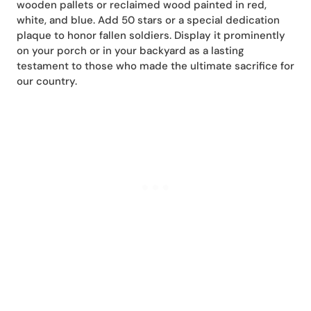
wooden pallets or reclaimed wood painted in red,
white, and blue. Add 50 stars or a special dedication
plaque to honor fallen soldiers. Display it prominently
on your porch or in your backyard as a lasting
testament to those who made the ultimate sacrifice for
our country.