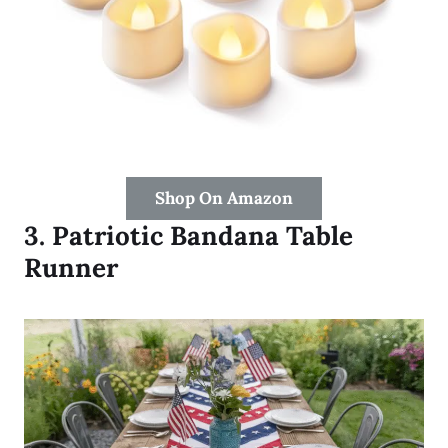
Shop On Amazon
3.
Patriotic Bandana Table
Runner