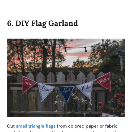
6.
DIY
Flag Garland
Cut
small triangle flags
from colored paper or fabric