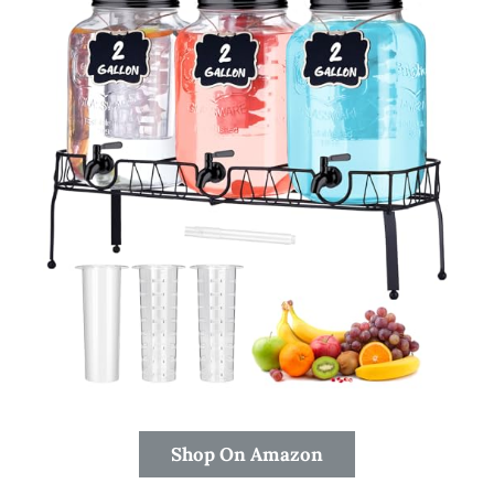
Shop On Amazon