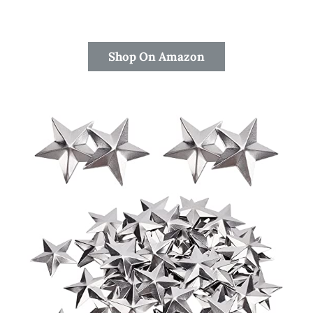
Shop On Amazon