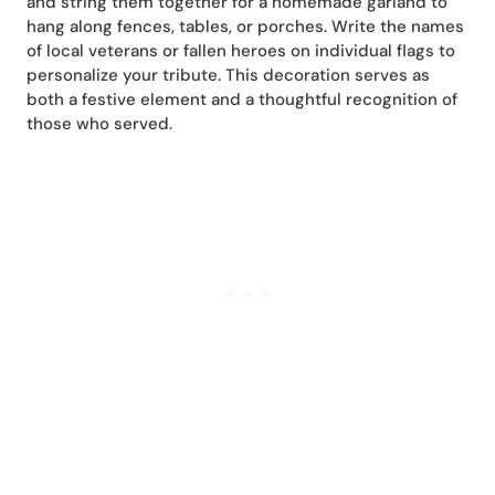
and string them together for a homemade garland to
hang along fences, tables, or porches. Write the names
of local veterans or fallen heroes on individual flags to
personalize your tribute. This decoration serves as
both a festive element and a thoughtful recognition of
those who served.