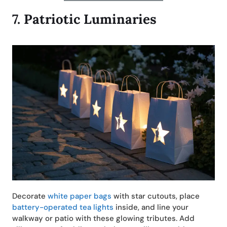
7.
Patriotic Luminaries
Decorate
white paper bags
with star cutouts, place
battery-operated tea lights
inside, and line your
walkway or patio with these glowing tributes. Add