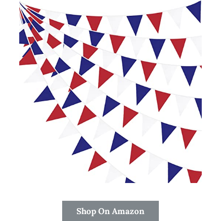
Shop On Amazon