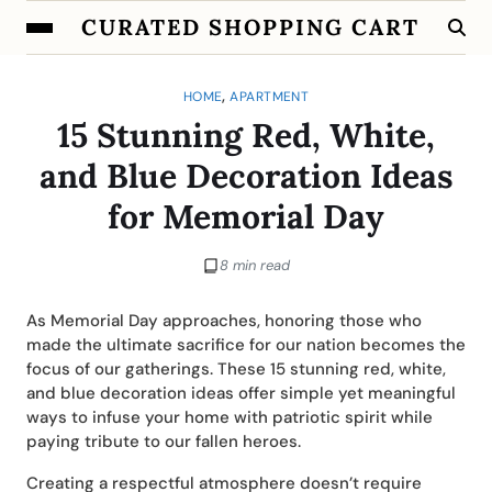
CURATED SHOPPING CART
,
HOME
APARTMENT
15 Stunning Red, White,
and Blue Decoration Ideas
for Memorial Day
8 min read
As Memorial Day approaches, honoring those who
made the ultimate sacrifice for our nation becomes the
focus of our gatherings. These 15 stunning red, white,
and blue decoration ideas offer simple yet meaningful
ways to infuse your home with patriotic spirit while
paying tribute to our fallen heroes.
Creating a respectful atmosphere doesn’t require