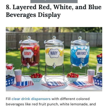
8.
Layered Red, White, and Blue
Beverages Display
Fill
clear drink dispensers
with different colored
beverages like red fruit punch, white lemonade, and