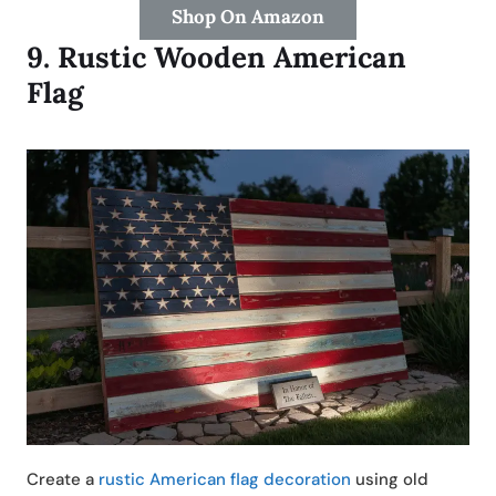
Shop On Amazon
9.
Rustic Wooden American
Flag
Create a
rustic American flag decoration
using old