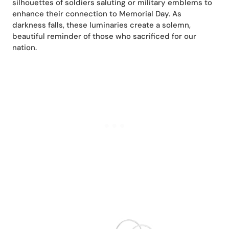
silhouettes of soldiers saluting or military emblems to
enhance their connection to Memorial Day. As
darkness falls, these luminaries create a solemn,
beautiful reminder of those who sacrificed for our
nation.