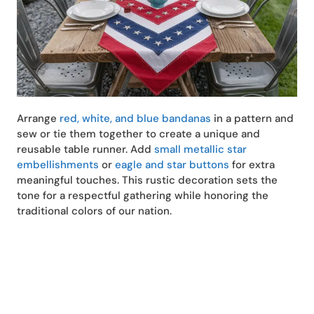
Arrange
red, white, and blue bandanas
in a pattern and
sew or tie them together to create a unique and
reusable table runner. Add
small metallic star
embellishments
or
eagle and star buttons
for extra
meaningful touches. This rustic decoration sets the
tone for a respectful gathering while honoring the
traditional colors of our nation.