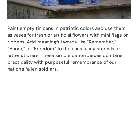
Paint empty tin cans in patriotic colors and use them
as vases for fresh or artificial flowers with mini flags or
ribbons. Add meaningful words like “Remember,”
“Honor,” or “Freedom” to the cans using stencils or
letter stickers. These simple centerpieces combine
practicality with purposeful remembrance of our
nation’s fallen soldiers.