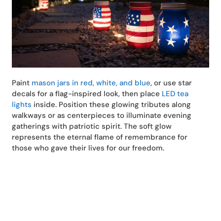
Paint
mason jars in red, white, and blue
, or use star
decals for a flag-inspired look, then place
LED tea
lights
inside. Position these glowing tributes along
walkways or as centerpieces to illuminate evening
gatherings with patriotic spirit. The soft glow
represents the eternal flame of remembrance for
those who gave their lives for our freedom.