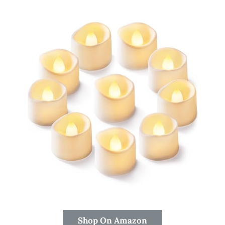
Shop On Amazon