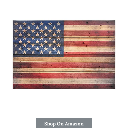
Shop On Amazon