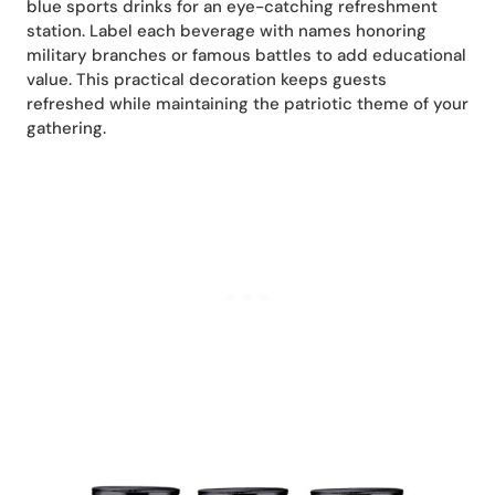
blue sports drinks for an eye-catching refreshment
station. Label each beverage with names honoring
military branches or famous battles to add educational
value. This practical decoration keeps guests
refreshed while maintaining the patriotic theme of your
gathering.