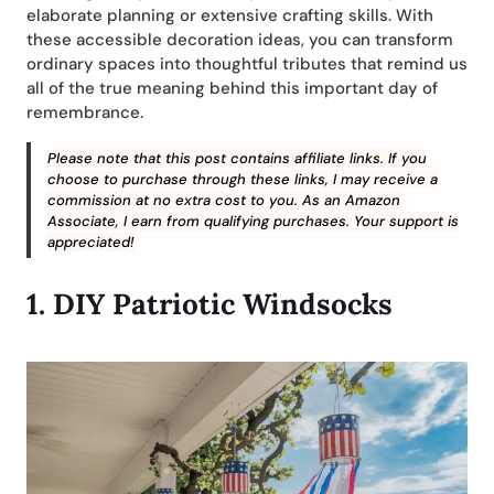
elaborate planning or extensive crafting skills. With
these accessible decoration ideas, you can transform
ordinary spaces into thoughtful tributes that remind us
all of the true meaning behind this important day of
remembrance.
Please note that this post contains affiliate links. If you
choose to purchase through these links, I may receive a
commission at no extra cost to you. As an Amazon
Associate, I earn from qualifying purchases. Your support is
appreciated!
1.
DIY
Patriotic Windsocks