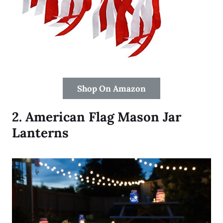
Shop On Amazon
2.
American Flag Mason Jar
Lanterns