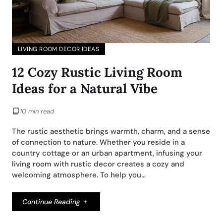
LIVING ROOM DECOR IDEAS
12 Cozy Rustic Living Room
Ideas for a Natural Vibe
10 min read
The rustic aesthetic brings warmth, charm, and a sense
of connection to nature. Whether you reside in a
country cottage or an urban apartment, infusing your
living room with rustic decor creates a cozy and
welcoming atmosphere. To help you…
Continue Reading