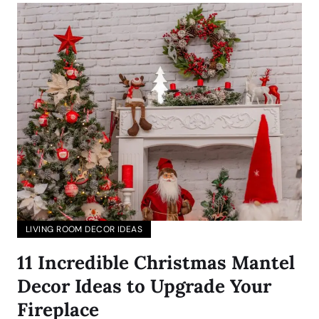
LIVING ROOM DECOR IDEAS
11 Incredible Christmas Mantel
Decor Ideas to Upgrade Your
Fireplace