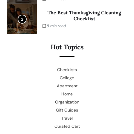
The Best Thanksgiving Cleaning
Checklist
2
8 min read
Hot Topics
Checklists
College
Apartment
Home
Organization
Gift Guides
Travel
Curated Cart