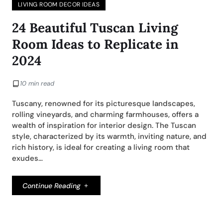
LIVING ROOM DECOR IDEAS
24 Beautiful Tuscan Living
Room Ideas to Replicate in
2024
10 min read
Tuscany, renowned for its picturesque landscapes,
rolling vineyards, and charming farmhouses, offers a
wealth of inspiration for interior design. The Tuscan
style, characterized by its warmth, inviting nature, and
rich history, is ideal for creating a living room that
exudes…
Continue Reading