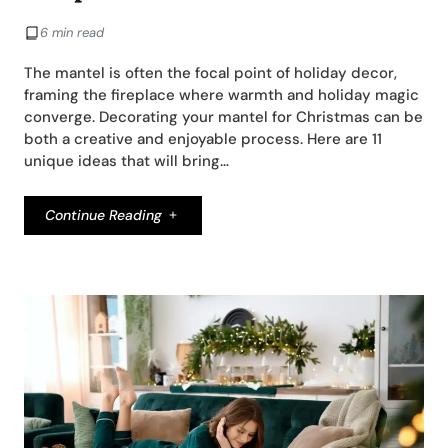
6 min read
The mantel is often the focal point of holiday decor,
framing the fireplace where warmth and holiday magic
converge. Decorating your mantel for Christmas can be
both a creative and enjoyable process. Here are 11
unique ideas that will bring…
Continue Reading