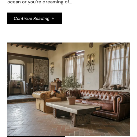
ocean or you’re dreaming of…
Continue Reading