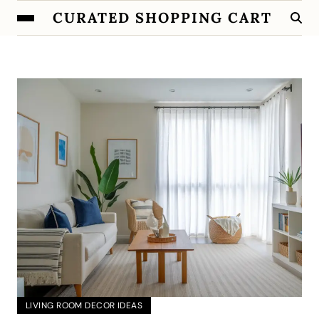
CURATED SHOPPING CART
LIVING ROOM DECOR IDEAS