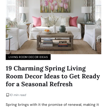
LIVING ROOM DECOR IDEAS
19 Charming Spring Living
Room Decor Ideas to Get Ready
for a Seasonal Refresh
10 min read
Spring brings with it the promise of renewal, making it