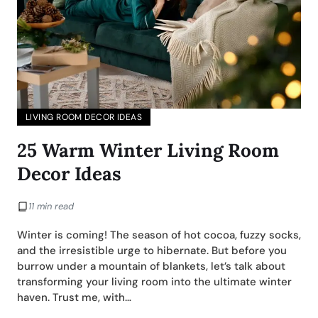
LIVING ROOM DECOR IDEAS
25 Warm Winter Living Room
Decor Ideas
11 min read
Winter is coming! The season of hot cocoa, fuzzy socks,
and the irresistible urge to hibernate. But before you
burrow under a mountain of blankets, let’s talk about
transforming your living room into the ultimate winter
haven. Trust me, with…