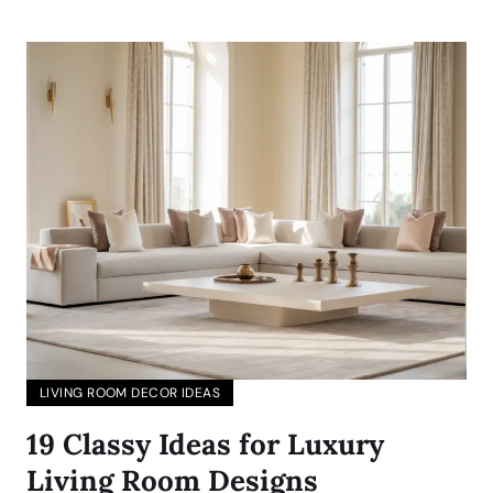
LIVING ROOM DECOR IDEAS
19 Classy Ideas for Luxury
Living Room Designs