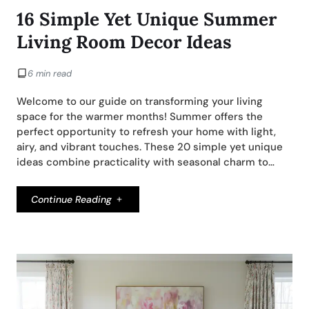
16 Simple Yet Unique Summer
Living Room Decor Ideas
6 min read
Welcome to our guide on transforming your living
space for the warmer months! Summer offers the
perfect opportunity to refresh your home with light,
airy, and vibrant touches. These 20 simple yet unique
ideas combine practicality with seasonal charm to…
Continue Reading