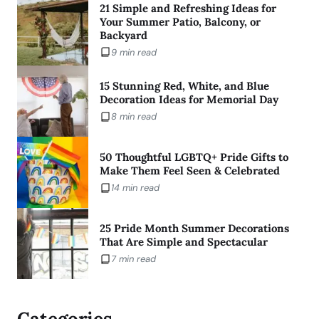
21 Simple and Refreshing Ideas for
Your Summer Patio, Balcony, or
Backyard
9 min read
15 Stunning Red, White, and Blue
Decoration Ideas for Memorial Day
8 min read
50 Thoughtful LGBTQ+ Pride Gifts to
Make Them Feel Seen & Celebrated
14 min read
25 Pride Month Summer Decorations
That Are Simple and Spectacular
7 min read
Categories