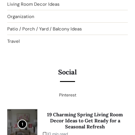
Living Room Decor Ideas
Organization
Patio / Porch / Yard / Balcony Ideas
Travel
Social
Pinterest
19 Charming Spring Living Room
Decor Ideas to Get Ready for a
1
Seasonal Refresh
10 min read