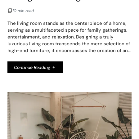
10 min read
The living room stands as the centerpiece of a home,
serving as a multifaceted space for family gatherings,
entertainment, and relaxation. Designing a truly
luxurious living room transcends the mere selection of
high-end furniture; it encompasses the creation of an…
Continue Reading