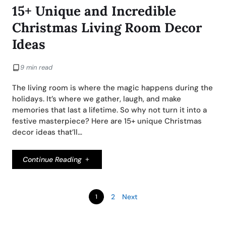
15+ Unique and Incredible
Christmas Living Room Decor
Ideas
9 min read
The living room is where the magic happens during the
holidays. It’s where we gather, laugh, and make
memories that last a lifetime. So why not turn it into a
festive masterpiece? Here are 15+ unique Christmas
decor ideas that’ll…
Continue Reading
2
Next
1