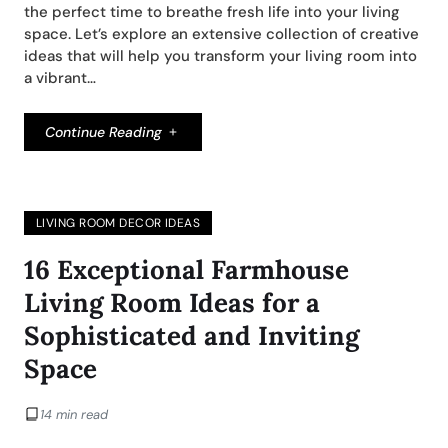
the perfect time to breathe fresh life into your living
space. Let’s explore an extensive collection of creative
ideas that will help you transform your living room into
a vibrant…
Continue Reading
LIVING ROOM DECOR IDEAS
16 Exceptional Farmhouse
Living Room Ideas for a
Sophisticated and Inviting
Space
14 min read