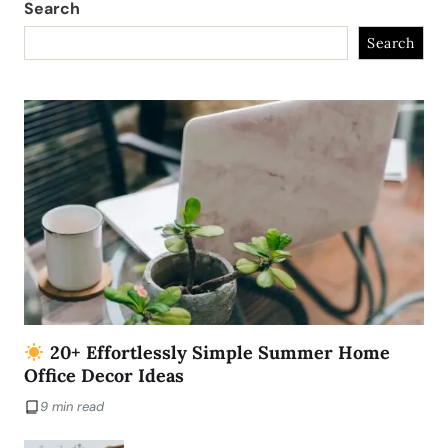
Search
Search
20+ Effortlessly Simple Summer Home
Office Decor Ideas
9 min read