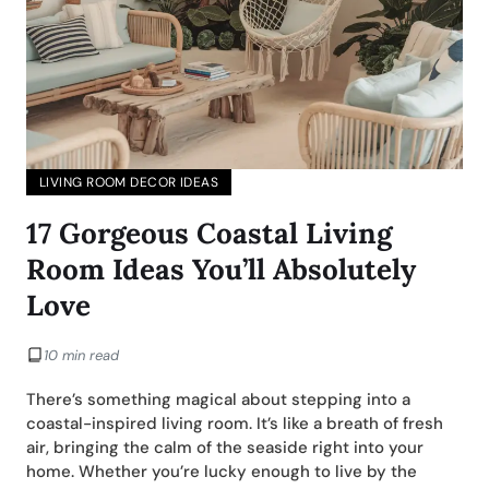
LIVING ROOM DECOR IDEAS
17 Gorgeous Coastal Living
Room Ideas You’ll Absolutely
Love
10 min read
There’s something magical about stepping into a
coastal-inspired living room. It’s like a breath of fresh
air, bringing the calm of the seaside right into your
home. Whether you’re lucky enough to live by the