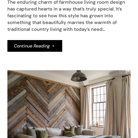
The enduring charm of farmhouse living room design
has captured hearts in a way that’s truly special. It’s
fascinating to see how this style has grown into
something that beautifully marries the warmth of
traditional country living with today’s need…
Continue Reading