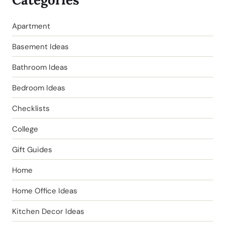
Apartment
Basement Ideas
Bathroom Ideas
Bedroom Ideas
Checklists
College
Gift Guides
Home
Home Office Ideas
Kitchen Decor Ideas