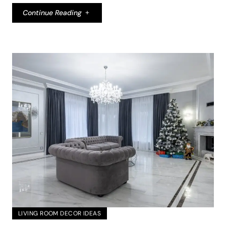
Continue Reading
LIVING ROOM DECOR IDEAS