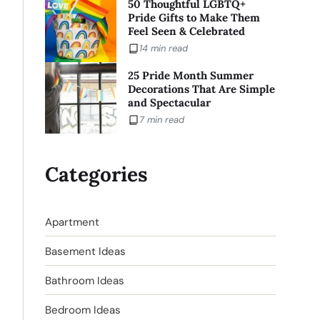
50 Thoughtful LGBTQ+
Pride Gifts to Make Them
Feel Seen & Celebrated
14 min read
25 Pride Month Summer
Decorations That Are Simple
and Spectacular
7 min read
Categories
Apartment
Basement Ideas
Bathroom Ideas
Bedroom Ideas