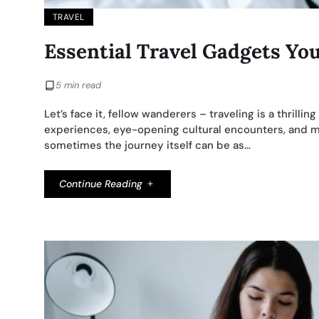
TRAVEL
Essential Travel Gadgets Yo
5 min read
Let’s face it, fellow wanderers – traveling is a thrilling
experiences, eye-opening cultural encounters, and memo
sometimes the journey itself can be as…
Continue Reading