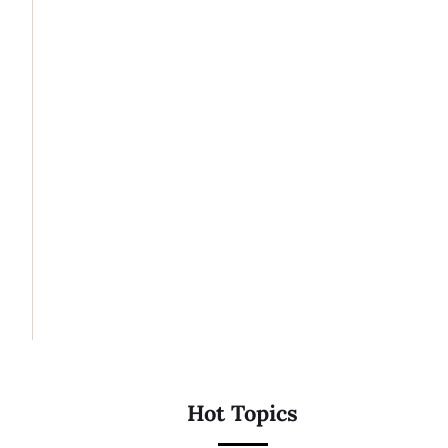
Hot Topics