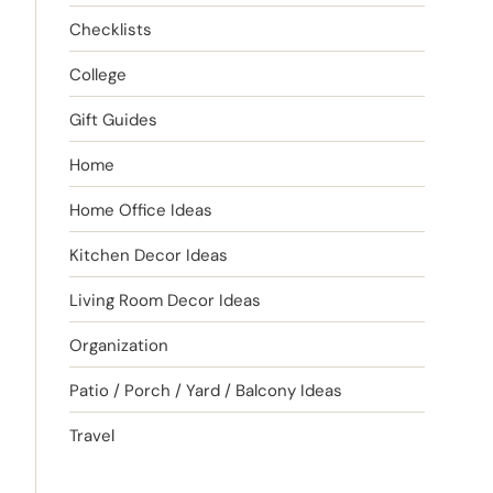
Checklists
College
Gift Guides
Home
Home Office Ideas
Kitchen Decor Ideas
Living Room Decor Ideas
Organization
Patio / Porch / Yard / Balcony Ideas
Travel