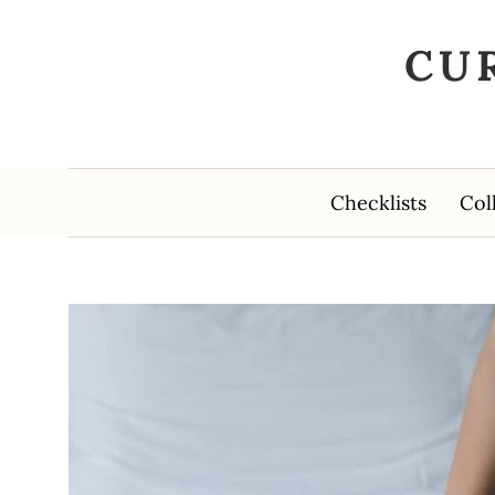
CU
Checklists
Col