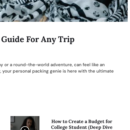
 Guide For Any Trip
y or a round-the-world adventure, can feel like an
 your personal packing genie is here with the ultimate
How to Create a Budget for
College Student (Deep Dive