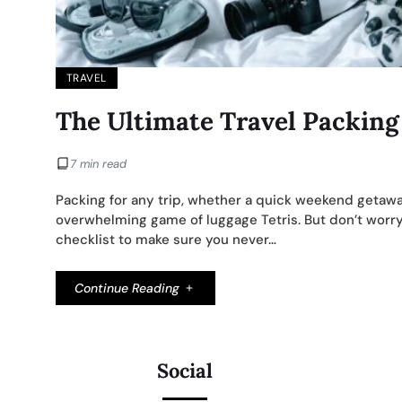
TRAVEL
The Ultimate Travel Packing
7 min read
Packing for any trip, whether a quick weekend getawa
overwhelming game of luggage Tetris. But don’t worry,
checklist to make sure you never…
Continue Reading
Social