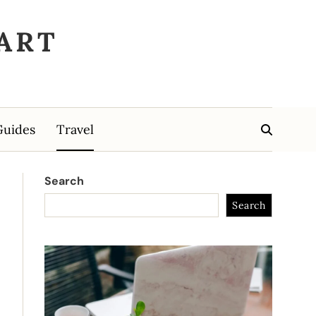
ART
Guides
Travel
Search
Search