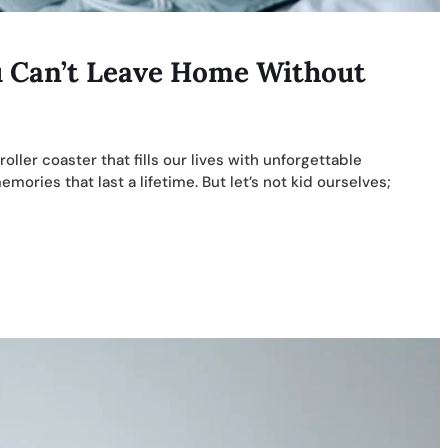
u Can’t Leave Home Without
 roller coaster that fills our lives with unforgettable
ries that last a lifetime. But let’s not kid ourselves;