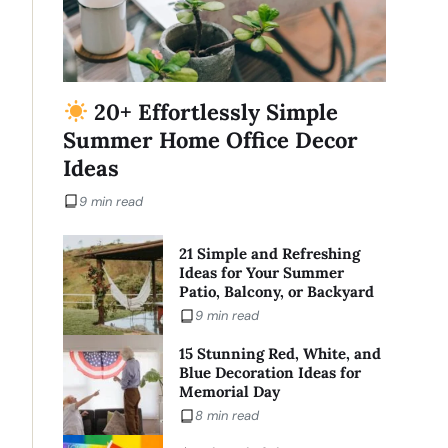
20+ Effortlessly Simple
Summer Home Office Decor
Ideas
9 min read
21 Simple and Refreshing
Ideas for Your Summer
Patio, Balcony, or Backyard
9 min read
15 Stunning Red, White, and
Blue Decoration Ideas for
Memorial Day
8 min read