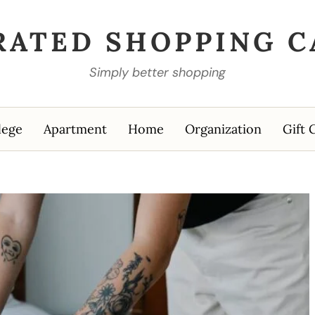
RATED SHOPPING C
Simply better shopping
lege
Apartment
Home
Organization
Gift 