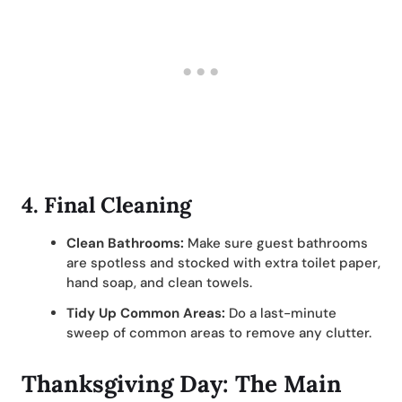
4.
Final Cleaning
Clean Bathrooms:
Make sure guest bathrooms
are spotless and stocked with extra toilet paper,
hand soap, and clean towels.
Tidy Up Common Areas:
Do a last-minute
sweep of common areas to remove any clutter.
Thanksgiving Day: The Main