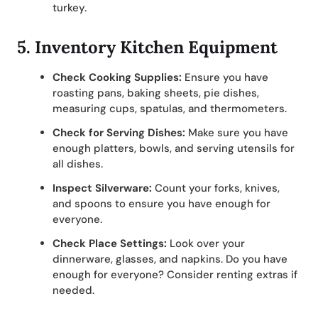
turkey.
5.
Inventory Kitchen Equipment
Check Cooking Supplies:
Ensure you have
roasting pans, baking sheets, pie dishes,
measuring cups, spatulas, and thermometers.
Check for Serving Dishes:
Make sure you have
enough platters, bowls, and serving utensils for
all dishes.
Inspect Silverware:
Count your forks, knives,
and spoons to ensure you have enough for
everyone.
Check Place Settings:
Look over your
dinnerware, glasses, and napkins. Do you have
enough for everyone? Consider renting extras if
needed.