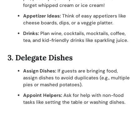
forget whipped cream or ice cream!
Appetizer Ideas:
Think of easy appetizers like
cheese boards, dips, or a veggie platter.
Drinks:
Plan wine, cocktails, mocktails, coffee,
tea, and kid-friendly drinks like sparkling juice.
3.
Delegate Dishes
Assign Dishes:
If guests are bringing food,
assign dishes to avoid duplicates (e.g., multiple
pies or mashed potatoes).
Appoint Helpers:
Ask for help with non-food
tasks like setting the table or washing dishes.