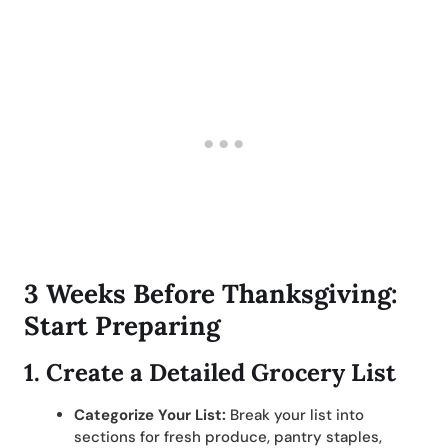
3 Weeks Before Thanksgiving:
Start Preparing
1.
Create a Detailed Grocery List
Categorize Your List:
Break your list into
sections for fresh produce, pantry staples,