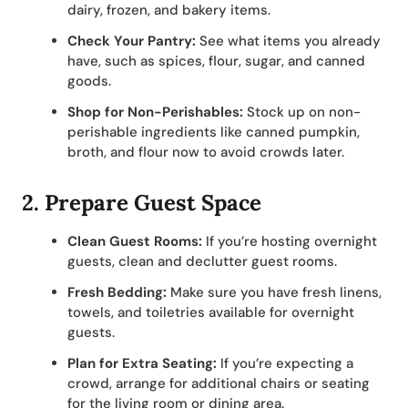
dairy, frozen, and bakery items.
Check Your Pantry:
See what items you already
have, such as spices, flour, sugar, and canned
goods.
Shop for Non-Perishables:
Stock up on non-
perishable ingredients like canned pumpkin,
broth, and flour now to avoid crowds later.
2.
Prepare Guest Space
Clean Guest Rooms:
If you’re hosting overnight
guests, clean and declutter guest rooms.
Fresh Bedding:
Make sure you have fresh linens,
towels, and toiletries available for overnight
guests.
Plan for Extra Seating:
If you’re expecting a
crowd, arrange for additional chairs or seating
for the living room or dining area.