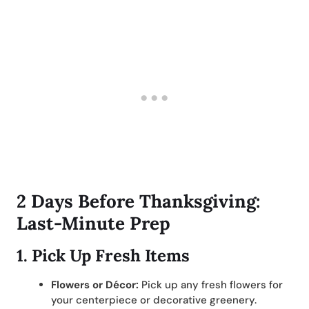
2 Days Before Thanksgiving:
Last-Minute Prep
1.
Pick Up Fresh Items
Flowers or Décor:
Pick up any fresh flowers for
your centerpiece or decorative greenery.