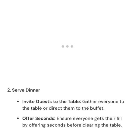
2.
Serve Dinner
Invite Guests to the Table:
Gather everyone to
the table or direct them to the buffet.
Offer Seconds:
Ensure everyone gets their fill
by offering seconds before clearing the table.