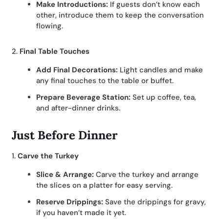
Make Introductions:
If guests don’t know each
other, introduce them to keep the conversation
flowing.
2.
Final Table Touches
Add Final Decorations:
Light candles and make
any final touches to the table or buffet.
Prepare Beverage Station:
Set up coffee, tea,
and after-dinner drinks.
Just Before Dinner
1.
Carve the Turkey
Slice & Arrange:
Carve the turkey and arrange
the slices on a platter for easy serving.
Reserve Drippings:
Save the drippings for gravy,
if you haven’t made it yet.