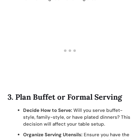
3.
Plan Buffet or Formal Serving
Decide How to Serve:
Will you serve buffet-
style, family-style, or have plated dinners? This
decision will affect your table setup.
Organize Serving Utensils:
Ensure you have the