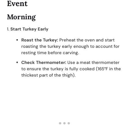
Event
Morning
1.
Start Turkey Early
Roast the Turkey:
Preheat the oven and start
roasting the turkey early enough to account for
resting time before carving.
Check Thermometer:
Use a meat thermometer
to ensure the turkey is fully cooked (165°F in the
thickest part of the thigh).