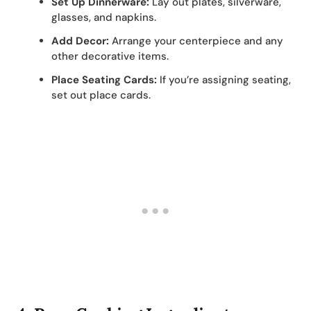
Set Up Dinnerware:
Lay out plates, silverware,
glasses, and napkins.
Add Decor:
Arrange your centerpiece and any
other decorative items.
Place Seating Cards:
If you’re assigning seating,
set out place cards.