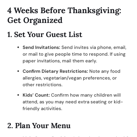
4 Weeks Before Thanksgiving:
Get Organized
1.
Set Your Guest List
Send Invitations:
Send invites via phone, email,
or mail to give people time to respond. If using
paper invitations, mail them early.
Confirm Dietary Restrictions:
Note any food
allergies, vegetarian/vegan preferences, or
other restrictions.
Kids’ Count:
Confirm how many children will
attend, as you may need extra seating or kid-
friendly activities.
2.
Plan Your Menu