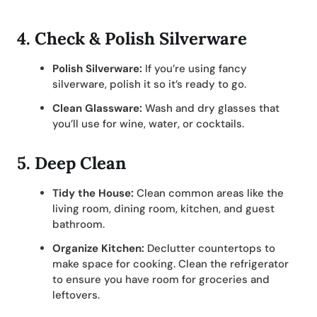
4.
Check & Polish Silverware
Polish Silverware:
If you’re using fancy
silverware, polish it so it’s ready to go.
Clean Glassware:
Wash and dry glasses that
you’ll use for wine, water, or cocktails.
5.
Deep Clean
Tidy the House:
Clean common areas like the
living room, dining room, kitchen, and guest
bathroom.
Organize Kitchen:
Declutter countertops to
make space for cooking. Clean the refrigerator
to ensure you have room for groceries and
leftovers.