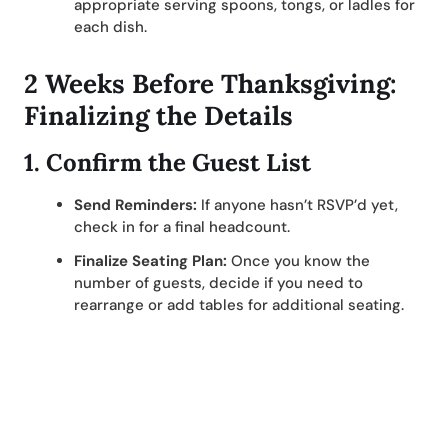
appropriate serving spoons, tongs, or ladles for
each dish.
2 Weeks Before Thanksgiving:
Finalizing the Details
1.
Confirm the Guest List
Send Reminders:
If anyone hasn’t RSVP’d yet,
check in for a final headcount.
Finalize Seating Plan:
Once you know the
number of guests, decide if you need to
rearrange or add tables for additional seating.