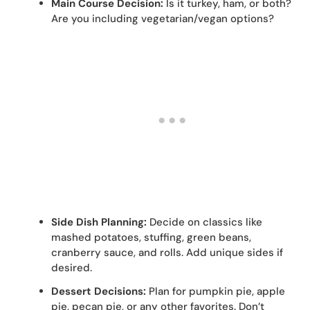
Main Course Decision:
Is it turkey, ham, or both?
Are you including vegetarian/vegan options?
Side Dish Planning:
Decide on classics like
mashed potatoes, stuffing, green beans,
cranberry sauce, and rolls. Add unique sides if
desired.
Dessert Decisions:
Plan for pumpkin pie, apple
pie, pecan pie, or any other favorites. Don’t