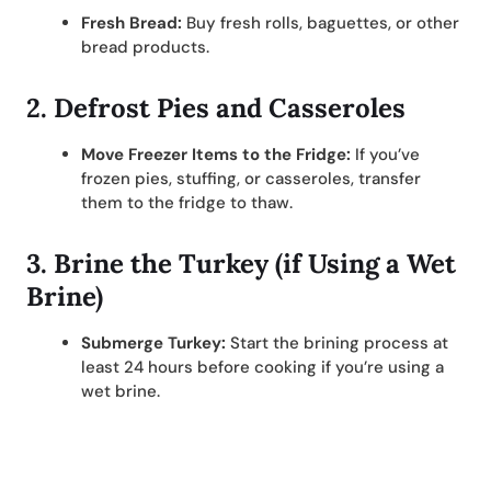
Fresh Bread:
Buy fresh rolls, baguettes, or other
bread products.
2.
Defrost Pies and Casseroles
Move Freezer Items to the Fridge:
If you’ve
frozen pies, stuffing, or casseroles, transfer
them to the fridge to thaw.
3.
Brine the Turkey (if Using a Wet
Brine)
Submerge Turkey:
Start the brining process at
least 24 hours before cooking if you’re using a
wet brine.