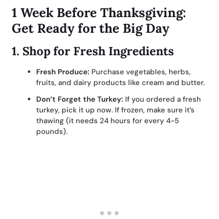
1 Week Before Thanksgiving:
Get Ready for the Big Day
1.
Shop for Fresh Ingredients
Fresh Produce:
Purchase vegetables, herbs,
fruits, and dairy products like cream and butter.
Don’t Forget the Turkey:
If you ordered a fresh
turkey, pick it up now. If frozen, make sure it’s
thawing (it needs 24 hours for every 4-5
pounds).