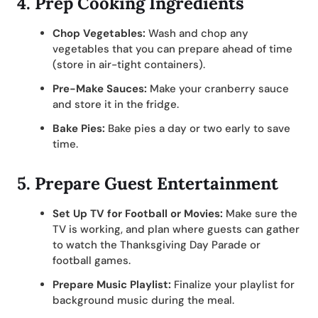
4.
Prep Cooking Ingredients
Chop Vegetables:
Wash and chop any
vegetables that you can prepare ahead of time
(store in air-tight containers).
Pre-Make Sauces:
Make your cranberry sauce
and store it in the fridge.
Bake Pies:
Bake pies a day or two early to save
time.
5.
Prepare Guest Entertainment
Set Up TV for Football or Movies:
Make sure the
TV is working, and plan where guests can gather
to watch the Thanksgiving Day Parade or
football games.
Prepare Music Playlist:
Finalize your playlist for
background music during the meal.