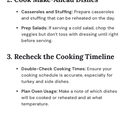
Casseroles and Stuffing:
Prepare casseroles
and stuffing that can be reheated on the day.
Prep Salads:
If serving a cold salad, chop the
veggies but don’t toss with dressing until right
before serving.
3.
Recheck the Cooking Timeline
Double-Check Cooking Times:
Ensure your
cooking schedule is accurate, especially for
turkey and side dishes.
Plan Oven Usage:
Make a note of which dishes
will be cooked or reheated and at what
temperature.