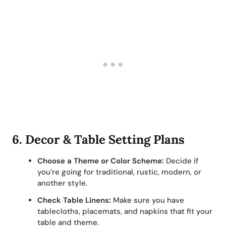
6.
Decor & Table Setting Plans
Choose a Theme or Color Scheme:
Decide if
you’re going for traditional, rustic, modern, or
another style.
Check Table Linens:
Make sure you have
tablecloths, placemats, and napkins that fit your
table and theme.