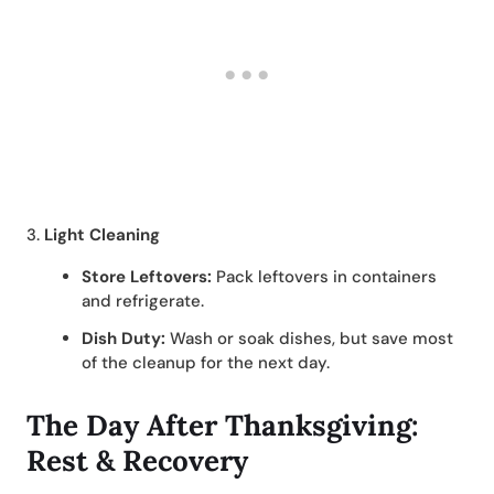
3.
Light Cleaning
Store Leftovers:
Pack leftovers in containers
and refrigerate.
Dish Duty:
Wash or soak dishes, but save most
of the cleanup for the next day.
The Day After Thanksgiving:
Rest & Recovery