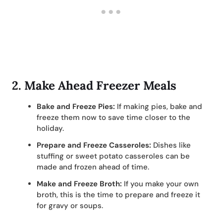
2.
Make Ahead Freezer Meals
Bake and Freeze Pies:
If making pies, bake and
freeze them now to save time closer to the
holiday.
Prepare and Freeze Casseroles:
Dishes like
stuffing or sweet potato casseroles can be
made and frozen ahead of time.
Make and Freeze Broth:
If you make your own
broth, this is the time to prepare and freeze it
for gravy or soups.