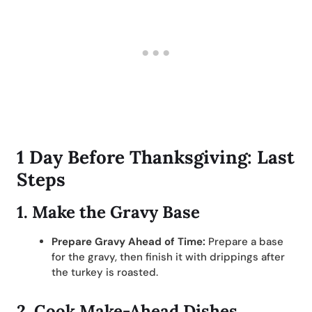
1 Day Before Thanksgiving: Last
Steps
1.
Make the Gravy Base
Prepare Gravy Ahead of Time:
Prepare a base
for the gravy, then finish it with drippings after
the turkey is roasted.
2.
Cook Make-Ahead Dishes