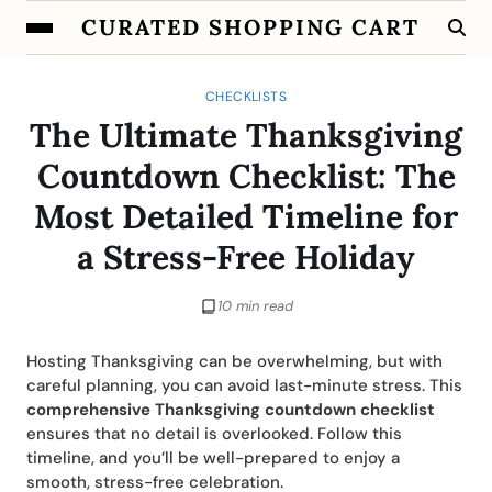
CURATED SHOPPING CART
CHECKLISTS
The Ultimate Thanksgiving
Countdown Checklist: The
Most Detailed Timeline for
a Stress-Free Holiday
10 min read
Hosting Thanksgiving can be overwhelming, but with
careful planning, you can avoid last-minute stress. This
comprehensive Thanksgiving countdown checklist
ensures that no detail is overlooked. Follow this
timeline, and you’ll be well-prepared to enjoy a
smooth, stress-free celebration.