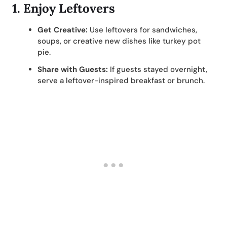
1.
Enjoy Leftovers
Get Creative:
Use leftovers for sandwiches,
soups, or creative new dishes like turkey pot
pie.
Share with Guests:
If guests stayed overnight,
serve a leftover-inspired breakfast or brunch.