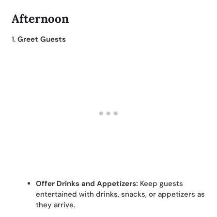
Afternoon
1.
Greet Guests
Offer Drinks and Appetizers:
Keep guests
entertained with drinks, snacks, or appetizers as
they arrive.