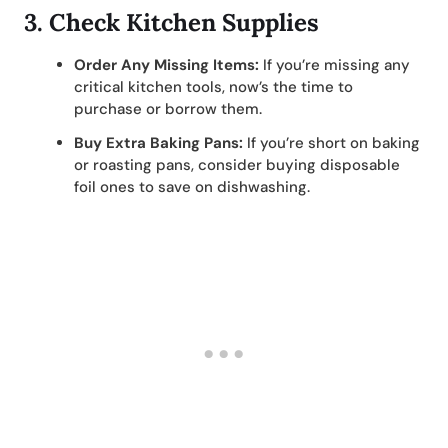
3.
Check Kitchen Supplies
Order Any Missing Items:
If you’re missing any
critical kitchen tools, now’s the time to
purchase or borrow them.
Buy Extra Baking Pans:
If you’re short on baking
or roasting pans, consider buying disposable
foil ones to save on dishwashing.