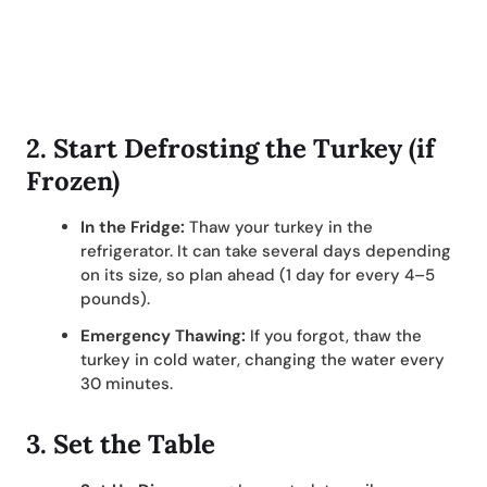
2.
Start Defrosting the Turkey (if
Frozen)
In the Fridge:
Thaw your turkey in the
refrigerator. It can take several days depending
on its size, so plan ahead (1 day for every 4–5
pounds).
Emergency Thawing:
If you forgot, thaw the
turkey in cold water, changing the water every
30 minutes.
3.
Set the Table