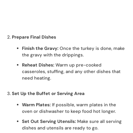
2.
Prepare Final Dishes
Finish the Gravy:
Once the turkey is done, make
the gravy with the drippings.
Reheat Dishes:
Warm up pre-cooked
casseroles, stuffing, and any other dishes that
need heating.
3.
Set Up the Buffet or Serving Area
Warm Plates:
If possible, warm plates in the
oven or dishwasher to keep food hot longer.
Set Out Serving Utensils:
Make sure all serving
dishes and utensils are ready to go.