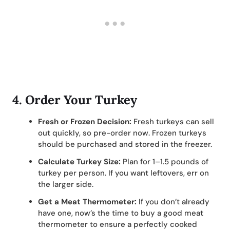
4.
Order Your Turkey
Fresh or Frozen Decision:
Fresh turkeys can sell
out quickly, so pre-order now. Frozen turkeys
should be purchased and stored in the freezer.
Calculate Turkey Size:
Plan for 1–1.5 pounds of
turkey per person. If you want leftovers, err on
the larger side.
Get a Meat Thermometer:
If you don’t already
have one, now’s the time to buy a good meat
thermometer to ensure a perfectly cooked