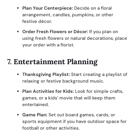
Plan Your Centerpiece:
Decide on a floral
arrangement, candles, pumpkins, or other
festive décor.
Order Fresh Flowers or Décor:
If you plan on
using fresh flowers or natural decorations, place
your order with a florist.
7.
Entertainment Planning
Thanksgiving Playlist:
Start creating a playlist of
relaxing or festive background music.
Plan Activities for Kids:
Look for simple crafts,
games, or a kids’ movie that will keep them
entertained.
Game Plan:
Set out board games, cards, or
sports equipment if you have outdoor space for
football or other activities.