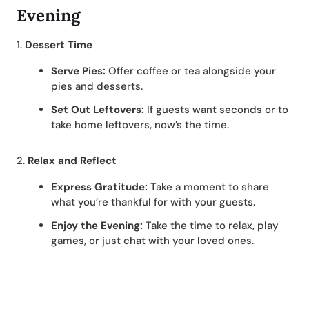
Evening
1.
Dessert Time
Serve Pies:
Offer coffee or tea alongside your
pies and desserts.
Set Out Leftovers:
If guests want seconds or to
take home leftovers, now’s the time.
2.
Relax and Reflect
Express Gratitude:
Take a moment to share
what you’re thankful for with your guests.
Enjoy the Evening:
Take the time to relax, play
games, or just chat with your loved ones.