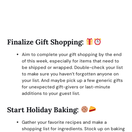
Finalize Gift Shopping:
Aim to complete your gift shopping by the end
of this week, especially for items that need to
be shipped or wrapped. Double-check your list
to make sure you haven’t forgotten anyone on
your list. And maybe pick up a few generic gifts
for unexpected gift-givers or last-minute
additions to your guest list.
Start Holiday Baking:
Gather your favorite recipes and make a
shopping list for ingredients. Stock up on baking