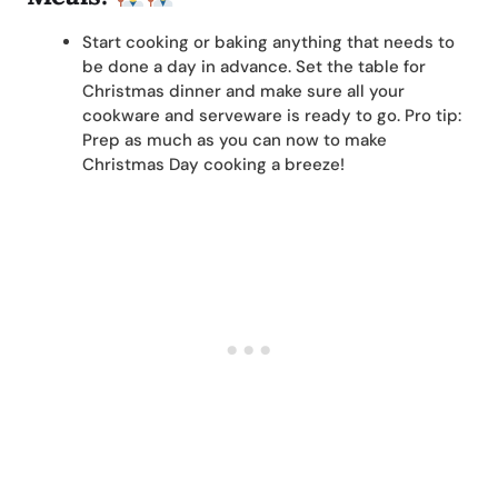
Start cooking or baking anything that needs to
be done a day in advance. Set the table for
Christmas dinner and make sure all your
cookware and serveware is ready to go. Pro tip:
Prep as much as you can now to make
Christmas Day cooking a breeze!