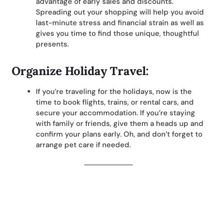
advantage of early sales and discounts.
Spreading out your shopping will help you avoid
last-minute stress and financial strain as well as
gives you time to find those unique, thoughtful
presents.
Organize Holiday Travel:
If you’re traveling for the holidays, now is the
time to book flights, trains, or rental cars, and
secure your accommodation. If you’re staying
with family or friends, give them a heads up and
confirm your plans early. Oh, and don’t forget to
arrange pet care if needed.