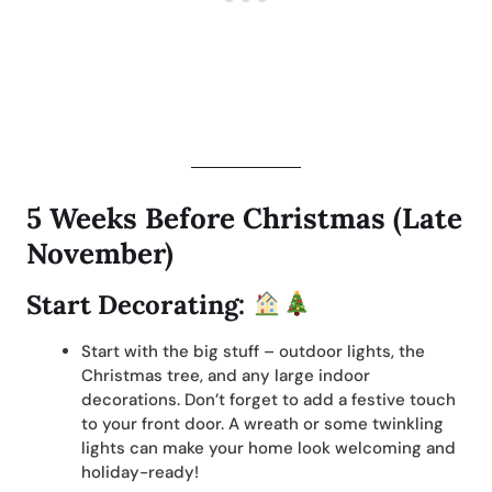
5 Weeks Before Christmas (Late
November)
Start Decorating:
Start with the big stuff – outdoor lights, the
Christmas tree, and any large indoor
decorations. Don’t forget to add a festive touch
to your front door. A wreath or some twinkling
lights can make your home look welcoming and
holiday-ready!