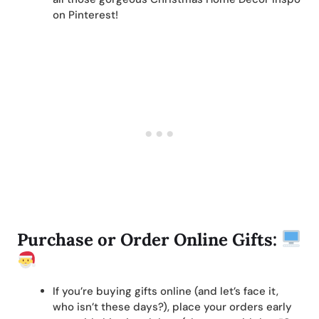
on Pinterest!
Purchase or Order Online Gifts:
If you’re buying gifts online (and let’s face it,
who isn’t these days?), place your orders early