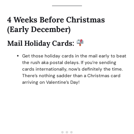
4 Weeks Before Christmas
(Early December)
Mail Holiday Cards:
Get those holiday cards in the mail early to beat
the rush aka postal delays. If you’re sending
cards internationally, now’s definitely the time.
There’s nothing sadder than a Christmas card
arriving on Valentine’s Day!