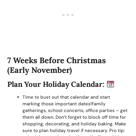
7 Weeks Before Christmas
(Early November)
Plan Your Holiday Calendar:
Time to bust out that calendar and start
marking those important dates!Family
gatherings, school concerts, office parties – get
them all down. Don’t forget to block off time for
shopping, decorating, and holiday baking. Make
sure to plan holiday travel if necessary. Pro tip: