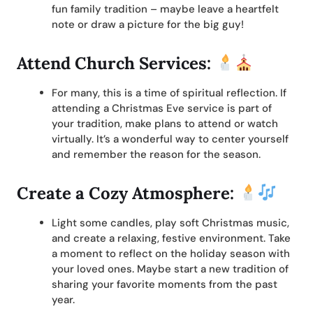
fun family tradition – maybe leave a heartfelt
note or draw a picture for the big guy!
Attend Church Services:
For many, this is a time of spiritual reflection. If
attending a Christmas Eve service is part of
your tradition, make plans to attend or watch
virtually. It’s a wonderful way to center yourself
and remember the reason for the season.
Create a Cozy Atmosphere:
Light some candles, play soft Christmas music,
and create a relaxing, festive environment. Take
a moment to reflect on the holiday season with
your loved ones. Maybe start a new tradition of
sharing your favorite moments from the past
year.