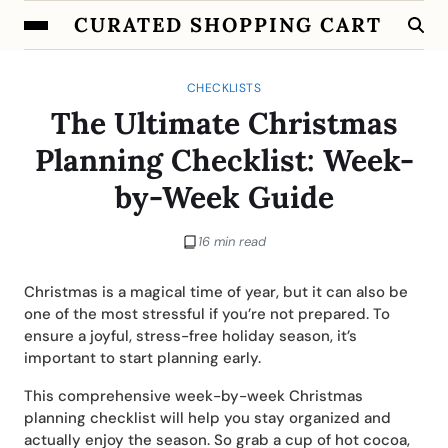
CURATED SHOPPING CART
CHECKLISTS
The Ultimate Christmas
Planning Checklist: Week-
by-Week Guide
16 min read
Christmas is a magical time of year, but it can also be
one of the most stressful if you’re not prepared. To
ensure a joyful, stress-free holiday season, it’s
important to start planning early.
This comprehensive week-by-week Christmas
planning checklist will help you stay organized and
actually enjoy the season. So grab a cup of hot cocoa,