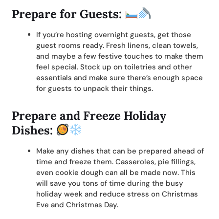
Prepare for Guests:
If you’re hosting overnight guests, get those
guest rooms ready. Fresh linens, clean towels,
and maybe a few festive touches to make them
feel special. Stock up on toiletries and other
essentials and make sure there’s enough space
for guests to unpack their things.
Prepare and Freeze Holiday
Dishes:
Make any dishes that can be prepared ahead of
time and freeze them. Casseroles, pie fillings,
even cookie dough can all be made now. This
will save you tons of time during the busy
holiday week and reduce stress on Christmas
Eve and Christmas Day.