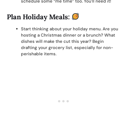
schedule some “me time” too. You’ll need it!
Plan Holiday Meals:
Start thinking about your holiday menu. Are you
hosting a Christmas dinner or a brunch? What
dishes will make the cut this year? Begin
drafting your grocery list, especially for non-
perishable items.