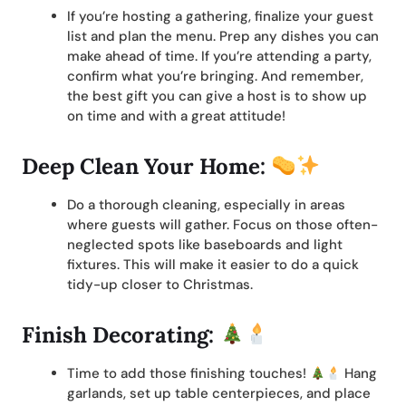
If you’re hosting a gathering, finalize your guest
list and plan the menu. Prep any dishes you can
make ahead of time. If you’re attending a party,
confirm what you’re bringing. And remember,
the best gift you can give a host is to show up
on time and with a great attitude!
Deep Clean Your Home:
Do a thorough cleaning, especially in areas
where guests will gather. Focus on those often-
neglected spots like baseboards and light
fixtures. This will make it easier to do a quick
tidy-up closer to Christmas.
Finish Decorating:
Time to add those finishing touches!
Hang
garlands, set up table centerpieces, and place