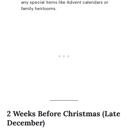
any special items like Advent calendars or
family heirlooms.
2 Weeks Before Christmas (Late
December)