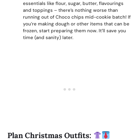
essentials like flour, sugar, butter, flavourings
and toppings – there’s nothing worse than
running out of Choco chips mid-cookie batch! If
you’re making dough or other items that can be
frozen, start preparing them now. It’ll save you
time (and sanity) later.
Plan Christmas Outfits: