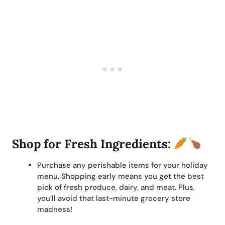
Shop for Fresh Ingredients:
Purchase any perishable items for your holiday
menu. Shopping early means you get the best
pick of fresh produce, dairy, and meat. Plus,
you’ll avoid that last-minute grocery store
madness!