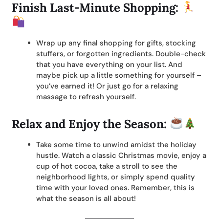
Finish Last-Minute Shopping:
Wrap up any final shopping for gifts, stocking
stuffers, or forgotten ingredients. Double-check
that you have everything on your list. And
maybe pick up a little something for yourself –
you’ve earned it! Or just go for a relaxing
massage to refresh yourself.
Relax and Enjoy the Season:
Take some time to unwind amidst the holiday
hustle. Watch a classic Christmas movie, enjoy a
cup of hot cocoa, take a stroll to see the
neighborhood lights, or simply spend quality
time with your loved ones. Remember, this is
what the season is all about!