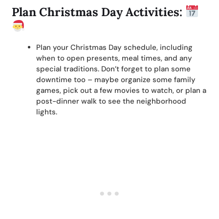
Plan Christmas Day Activities:
Plan your Christmas Day schedule, including
when to open presents, meal times, and any
special traditions. Don’t forget to plan some
downtime too – maybe organize some family
games, pick out a few movies to watch, or plan a
post-dinner walk to see the neighborhood
lights.