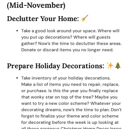
(Mid-November)
Declutter Your Home:
Take a good look around your space. Where will
you put up decorations? Where will guests
gather? Now’s the time to declutter these areas.
Donate or discard items you no longer need.
Prepare Holiday Decorations:
Take inventory of your holiday decorations.
Make a list of items you need to repair, replace,
or purchase. Is this the year you finally replace
that wonky star on top of the tree? Maybe you
want to try a new color scheme? Whatever your
decorating dreams, now’s the time to plan. Don’t
forget to finalize your theme and color scheme
for decorating before the week is up looking at
all those gorgeous Christmas Home Decor Inspo