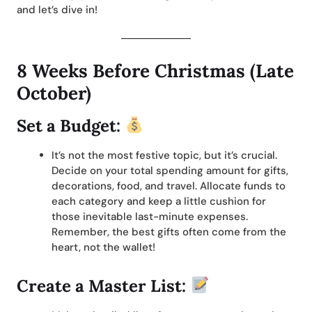
and let’s dive in!
8 Weeks Before Christmas (Late
October)
Set a Budget:
It’s not the most festive topic, but it’s crucial.
Decide on your total spending amount for gifts,
decorations, food, and travel. Allocate funds to
each category and keep a little cushion for
those inevitable last-minute expenses.
Remember, the best gifts often come from the
heart, not the wallet!
Create a Master List: