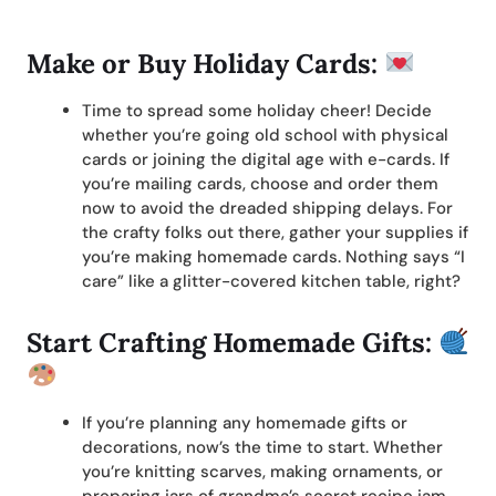
Make or Buy Holiday Cards:
Time to spread some holiday cheer! Decide
whether you’re going old school with physical
cards or joining the digital age with e-cards. If
you’re mailing cards, choose and order them
now to avoid the dreaded shipping delays. For
the crafty folks out there, gather your supplies if
you’re making homemade cards. Nothing says “I
care” like a glitter-covered kitchen table, right?
Start Crafting Homemade Gifts:
If you’re planning any homemade gifts or
decorations, now’s the time to start. Whether
you’re knitting scarves, making ornaments, or