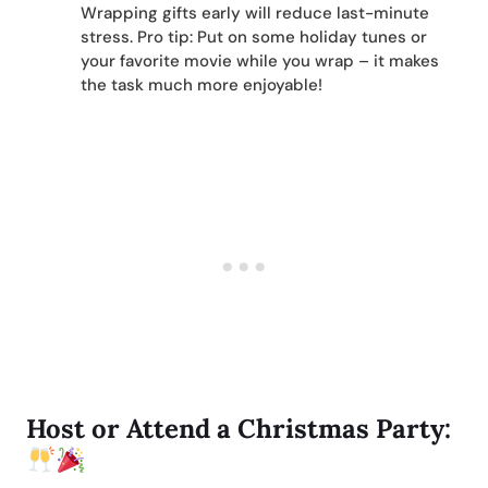
Wrapping gifts early will reduce last-minute
stress. Pro tip: Put on some holiday tunes or
your favorite movie while you wrap – it makes
the task much more enjoyable!
Host or Attend a Christmas Party: