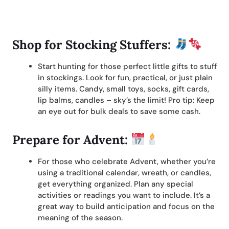
Shop for Stocking Stuffers:
Start hunting for those perfect little gifts to stuff
in stockings. Look for fun, practical, or just plain
silly items. Candy, small toys, socks, gift cards,
lip balms, candles – sky’s the limit! Pro tip: Keep
an eye out for bulk deals to save some cash.
Prepare for Advent:
For those who celebrate Advent, whether you’re
using a traditional calendar, wreath, or candles,
get everything organized. Plan any special
activities or readings you want to include. It’s a
great way to build anticipation and focus on the
meaning of the season.