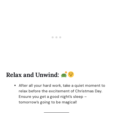
Relax and Unwind:
After all your hard work, take a quiet moment to
relax before the excitement of Christmas Day.
Ensure you get a good night’s sleep –
tomorrow’s going to be magical!