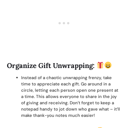
Organize Gift Unwrapping:
Instead of a chaotic unwrapping frenzy, take
time to appreciate each gift. Go around in a
circle, letting each person open one present at
a time. This allows everyone to share in the joy
of giving and receiving. Don’t forget to keep a
notepad handy to jot down who gave what – it’ll
make thank-you notes much easier!