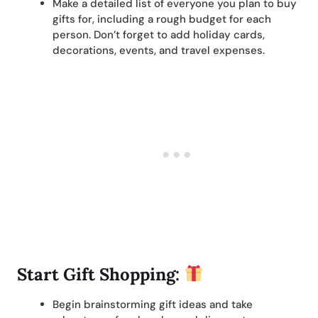
Make a detailed list of everyone you plan to buy
gifts for, including a rough budget for each
person. Don’t forget to add holiday cards,
decorations, events, and travel expenses.
Start Gift Shopping:
Begin brainstorming gift ideas and take