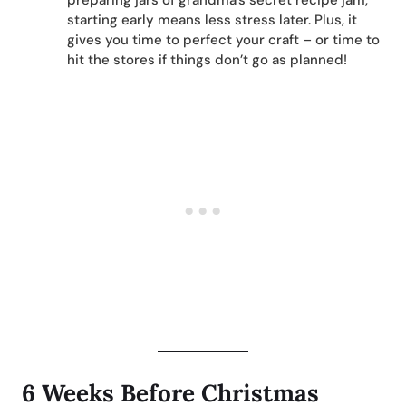
preparing jars of grandma’s secret recipe jam,
starting early means less stress later. Plus, it
gives you time to perfect your craft – or time to
hit the stores if things don’t go as planned!
6 Weeks Before Christmas