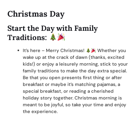
Christmas Day
Start the Day with Family
Traditions:
It’s here – Merry Christmas!
Whether you
wake up at the crack of dawn (thanks, excited
kids!) or enjoy a leisurely morning, stick to your
family traditions to make the day extra special.
Be that you open presents first thing or after
breakfast or maybe it’s matching pajamas, a
special breakfast, or reading a cherished
holiday story together. Christmas morning is
meant to be joyful, so take your time and enjoy
the experience.