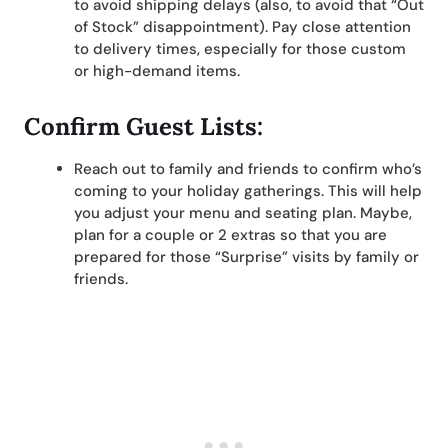
to avoid shipping delays (also, to avoid that “Out
of Stock” disappointment). Pay close attention
to delivery times, especially for those custom
or high-demand items.
Confirm Guest Lists:
Reach out to family and friends to confirm who’s
coming to your holiday gatherings. This will help
you adjust your menu and seating plan. Maybe,
plan for a couple or 2 extras so that you are
prepared for those “Surprise” visits by family or
friends.