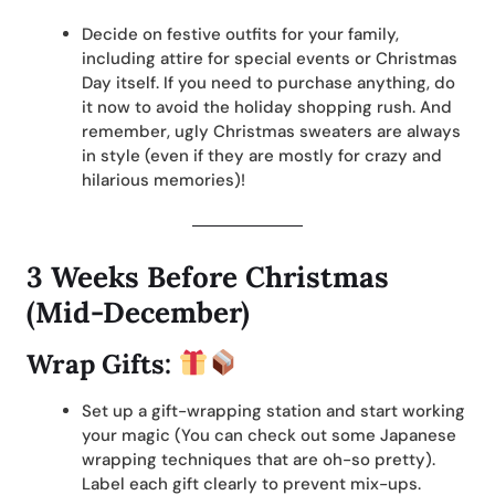
Decide on festive outfits for your family,
including attire for special events or Christmas
Day itself. If you need to purchase anything, do
it now to avoid the holiday shopping rush. And
remember, ugly Christmas sweaters are always
in style (even if they are mostly for crazy and
hilarious memories)!
3 Weeks Before Christmas
(Mid-December)
Wrap Gifts:
Set up a gift-wrapping station and start working
your magic (You can check out some Japanese
wrapping techniques that are oh-so pretty).
Label each gift clearly to prevent mix-ups.