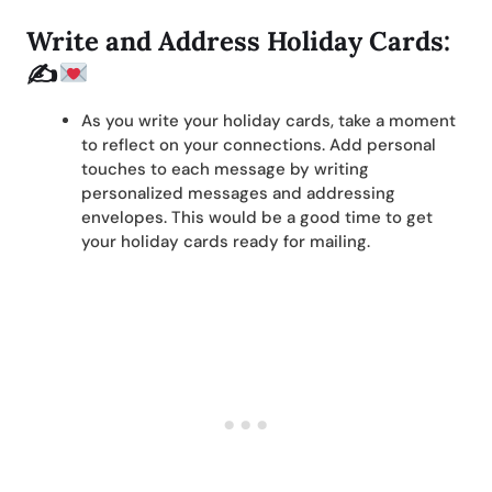
Write and Address Holiday Cards:
✍
As you write your holiday cards, take a moment
to reflect on your connections. Add personal
touches to each message by writing
personalized messages and addressing
envelopes. This would be a good time to get
your holiday cards ready for mailing.