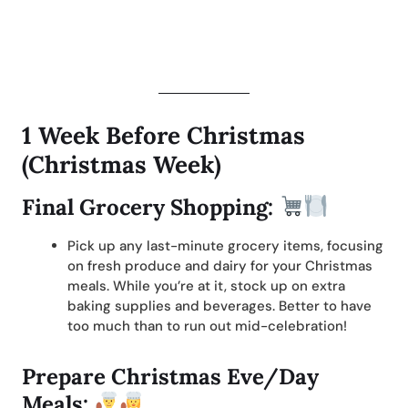
1 Week Before Christmas
(Christmas Week)
Final Grocery Shopping:
Pick up any last-minute grocery items, focusing
on fresh produce and dairy for your Christmas
meals. While you’re at it, stock up on extra
baking supplies and beverages. Better to have
too much than to run out mid-celebration!
Prepare Christmas Eve/Day
Meals: