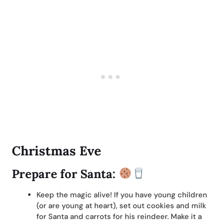
Christmas Eve
Prepare for Santa:
Keep the magic alive! If you have young children
(or are young at heart), set out cookies and milk
for Santa and carrots for his reindeer. Make it a