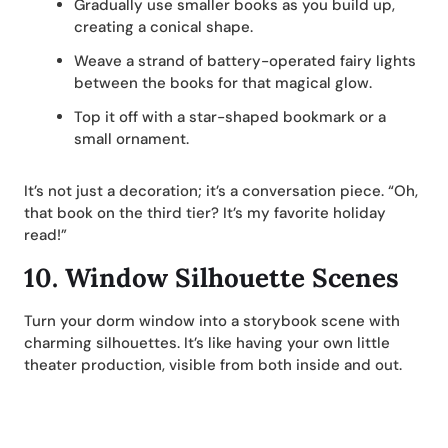
Gradually use smaller books as you build up,
creating a conical shape.
Weave a strand of battery-operated fairy lights
between the books for that magical glow.
Top it off with a star-shaped bookmark or a
small ornament.
It’s not just a decoration; it’s a conversation piece. “Oh,
that book on the third tier? It’s my favorite holiday
read!”
10.
Window Silhouette Scenes
Turn your dorm window into a storybook scene with
charming silhouettes. It’s like having your own little
theater production, visible from both inside and out.