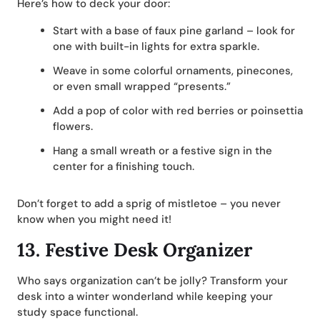
Here’s how to deck your door:
Start with a base of faux pine garland – look for
one with built-in lights for extra sparkle.
Weave in some colorful ornaments, pinecones,
or even small wrapped “presents.”
Add a pop of color with red berries or poinsettia
flowers.
Hang a small wreath or a festive sign in the
center for a finishing touch.
Don’t forget to add a sprig of mistletoe – you never
know when you might need it!
13.
Festive Desk Organizer
Who says organization can’t be jolly? Transform your
desk into a winter wonderland while keeping your
study space functional.