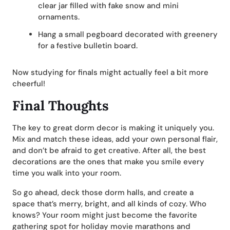
clear jar filled with fake snow and mini
ornaments.
Hang a small pegboard decorated with greenery
for a festive bulletin board.
Now studying for finals might actually feel a bit more
cheerful!
Final Thoughts
The key to great dorm decor is making it uniquely you.
Mix and match these ideas, add your own personal flair,
and don’t be afraid to get creative. After all, the best
decorations are the ones that make you smile every
time you walk into your room.
So go ahead, deck those dorm halls, and create a
space that’s merry, bright, and all kinds of cozy. Who
knows? Your room might just become the favorite
gathering spot for holiday movie marathons and