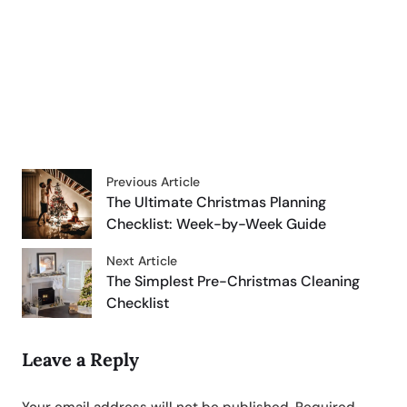
Previous Article
The Ultimate Christmas Planning
Checklist: Week-by-Week Guide
Next Article
The Simplest Pre-Christmas Cleaning
Checklist
Leave a Reply
Your email address will not be published.
Required