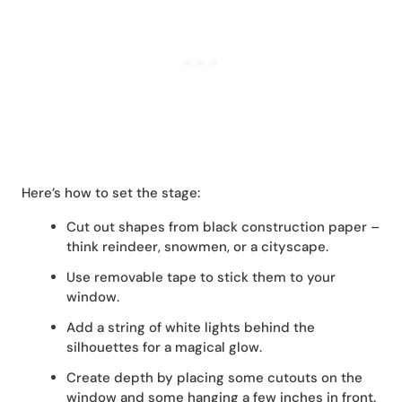
Here’s how to set the stage:
Cut out shapes from black construction paper –
think reindeer, snowmen, or a cityscape.
Use removable tape to stick them to your
window.
Add a string of white lights behind the
silhouettes for a magical glow.
Create depth by placing some cutouts on the
window and some hanging a few inches in front.