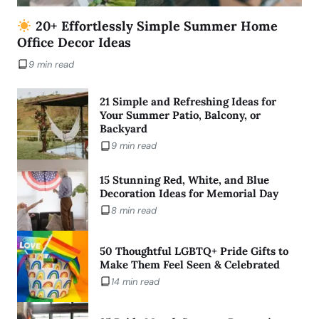
20+ Effortlessly Simple Summer Home
Office Decor Ideas
9 min read
21 Simple and Refreshing Ideas for
Your Summer Patio, Balcony, or
Backyard
9 min read
15 Stunning Red, White, and Blue
Decoration Ideas for Memorial Day
8 min read
50 Thoughtful LGBTQ+ Pride Gifts to
Make Them Feel Seen & Celebrated
14 min read