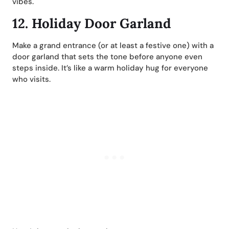
vibes.
12.
Holiday Door Garland
Make a grand entrance (or at least a festive one) with a
door garland that sets the tone before anyone even
steps inside. It’s like a warm holiday hug for everyone
who visits.