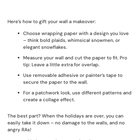
Here’s how to gift your wall a makeover:
Choose wrapping paper with a design you love
– think bold plaids, whimsical snowmen, or
elegant snowflakes.
Measure your wall and cut the paper to fit. Pro
tip: Leave a little extra for overlap.
Use removable adhesive or painter’s tape to
secure the paper to the wall.
For a patchwork look, use different patterns and
create a collage effect.
The best part? When the holidays are over, you can
easily take it down – no damage to the walls, and no
angry RAs!