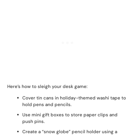
Here’s how to sleigh your desk game:
Cover tin cans in holiday-themed washi tape to
hold pens and pencils.
Use mini gift boxes to store paper clips and
push pins.
Create a “snow globe” pencil holder using a