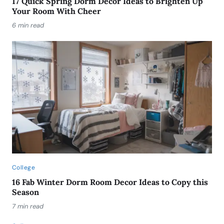
17 Quick Spring Dorm Decor Ideas to Brighten Up
Your Room With Cheer
6 min read
College
16 Fab Winter Dorm Room Decor Ideas to Copy this
Season
7 min read