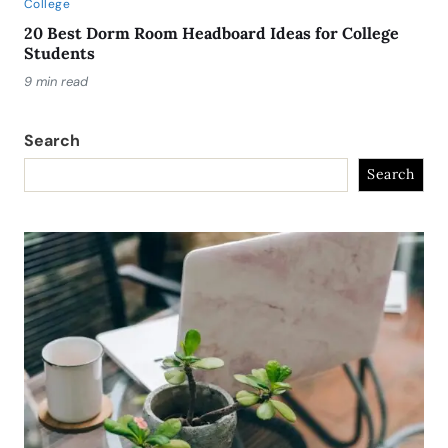
College
20 Best Dorm Room Headboard Ideas for College
Students
9 min read
Search
Search