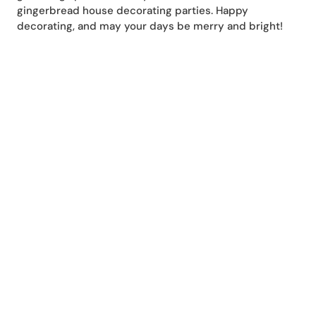
gingerbread house decorating parties. Happy
decorating, and may your days be merry and bright!