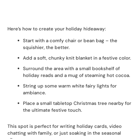
Here’s how to create your holiday hideaway:
Start with a comfy chair or bean bag – the
squishier, the better.
Add a soft, chunky knit blanket in a festive color.
Surround the area with a small bookshelf of
holiday reads and a mug of steaming hot cocoa.
String up some warm white fairy lights for
ambiance.
Place a small tabletop Christmas tree nearby for
the ultimate festive touch.
This spot is perfect for writing holiday cards, video
chatting with family, or just soaking in the seasonal