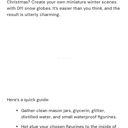
Christmas? Create your own miniature winter scenes
with DIY snow globes. It’s easier than you think, and the
result is utterly charming.
Here’s a quick guide:
Gather clean mason jars, glycerin, glitter,
distilled water, and small waterproof figurines.
Hot glue your chosen figurines to the inside of