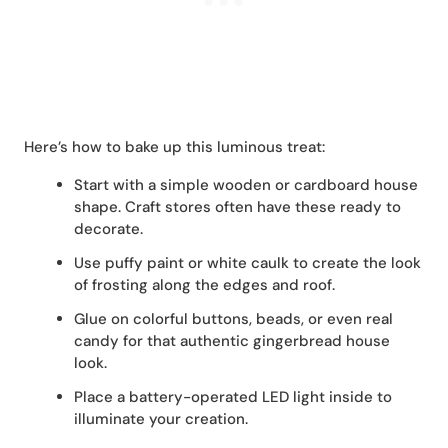
Here’s how to bake up this luminous treat:
Start with a simple wooden or cardboard house
shape. Craft stores often have these ready to
decorate.
Use puffy paint or white caulk to create the look
of frosting along the edges and roof.
Glue on colorful buttons, beads, or even real
candy for that authentic gingerbread house
look.
Place a battery-operated LED light inside to
illuminate your creation.