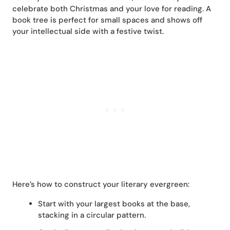
celebrate both Christmas and your love for reading. A
book tree is perfect for small spaces and shows off
your intellectual side with a festive twist.
Here’s how to construct your literary evergreen:
Start with your largest books at the base,
stacking in a circular pattern.