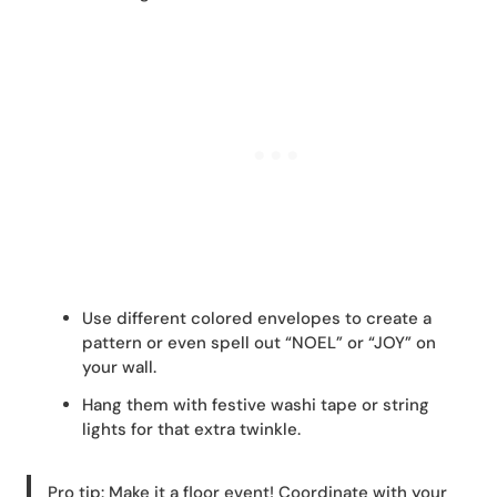
Use different colored envelopes to create a
pattern or even spell out “NOEL” or “JOY” on
your wall.
Hang them with festive washi tape or string
lights for that extra twinkle.
Pro tip: Make it a floor event! Coordinate with your