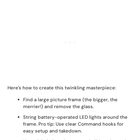
Here’s how to create this twinkling masterpiece:
Find a large picture frame (the bigger, the
merrier!) and remove the glass.
String battery-operated LED lights around the
frame. Pro tip: Use clear Command hooks for
easy setup and takedown.