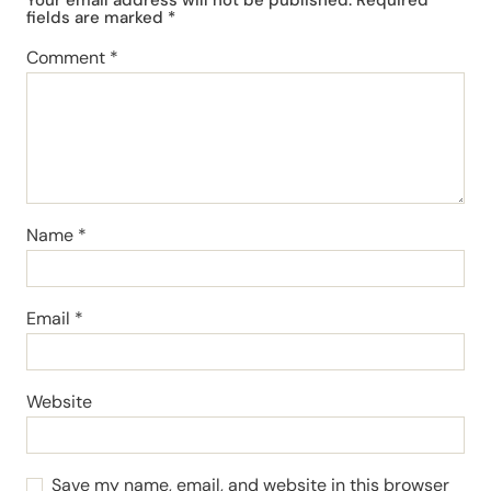
fields are marked
*
Comment
*
Name
*
Email
*
Website
Save my name, email, and website in this browser