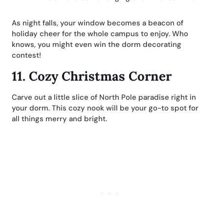
As night falls, your window becomes a beacon of
holiday cheer for the whole campus to enjoy. Who
knows, you might even win the dorm decorating
contest!
11.
Cozy Christmas Corner
Carve out a little slice of North Pole paradise right in
your dorm. This cozy nook will be your go-to spot for
all things merry and bright.