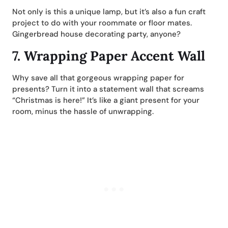
Not only is this a unique lamp, but it’s also a fun craft
project to do with your roommate or floor mates.
Gingerbread house decorating party, anyone?
7.
Wrapping Paper Accent Wall
Why save all that gorgeous wrapping paper for
presents? Turn it into a statement wall that screams
“Christmas is here!” It’s like a giant present for your
room, minus the hassle of unwrapping.