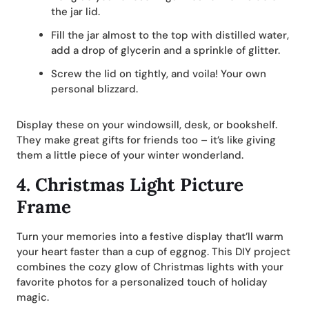
the jar lid.
Fill the jar almost to the top with distilled water,
add a drop of glycerin and a sprinkle of glitter.
Screw the lid on tightly, and voila! Your own
personal blizzard.
Display these on your windowsill, desk, or bookshelf.
They make great gifts for friends too – it’s like giving
them a little piece of your winter wonderland.
4.
Christmas Light Picture
Frame
Turn your memories into a festive display that’ll warm
your heart faster than a cup of eggnog. This DIY project
combines the cozy glow of Christmas lights with your
favorite photos for a personalized touch of holiday
magic.