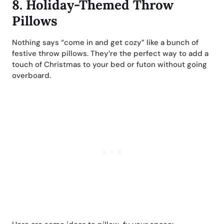
8.
Holiday-Themed Throw
Pillows
Nothing says “come in and get cozy” like a bunch of
festive throw pillows. They’re the perfect way to add a
touch of Christmas to your bed or futon without going
overboard.