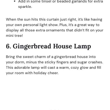
Add in some tinsel or beaded garlands for extra
sparkle.
When the sun hits this curtain just right, it’s like having
your own personal light show. Plus, it’s a great way to
display all those extra ornaments that didn’t fit on your
mini tree!
6.
Gingerbread House Lamp
Bring the sweet charm of a gingerbread house into
your dorm, minus the sticky fingers and sugar crashes.
This adorable lamp will cast a warm, cozy glow and fill
your room with holiday cheer.