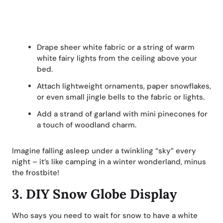
Drape sheer white fabric or a string of warm
white fairy lights from the ceiling above your
bed.
Attach lightweight ornaments, paper snowflakes,
or even small jingle bells to the fabric or lights.
Add a strand of garland with mini pinecones for
a touch of woodland charm.
Imagine falling asleep under a twinkling “sky” every
night – it’s like camping in a winter wonderland, minus
the frostbite!
3.
DIY Snow Globe Display
Who says you need to wait for snow to have a white