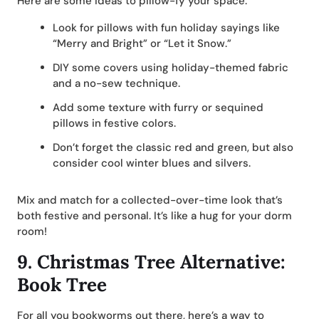
Here are some ideas to pillow-fy your space:
Look for pillows with fun holiday sayings like
“Merry and Bright” or “Let it Snow.”
DIY some covers using holiday-themed fabric
and a no-sew technique.
Add some texture with furry or sequined
pillows in festive colors.
Don’t forget the classic red and green, but also
consider cool winter blues and silvers.
Mix and match for a collected-over-time look that’s
both festive and personal. It’s like a hug for your dorm
room!
9.
Christmas Tree Alternative:
Book Tree
For all you bookworms out there, here’s a way to