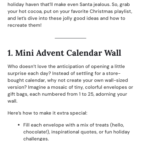
holiday haven that’ll make even Santa jealous. So, grab
your hot cocoa, put on your favorite Christmas playlist,
and let’s dive into these jolly good ideas and how to
recreate them!
1.
Mini Advent Calendar Wall
Who doesn’t love the anticipation of opening a little
surprise each day? Instead of settling for a store-
bought calendar, why not create your own wall-sized
version? Imagine a mosaic of tiny, colorful envelopes or
gift bags, each numbered from 1 to 25, adorning your
wall.
Here’s how to make it extra special:
Fill each envelope with a mix of treats (hello,
chocolate!), inspirational quotes, or fun holiday
challenges.