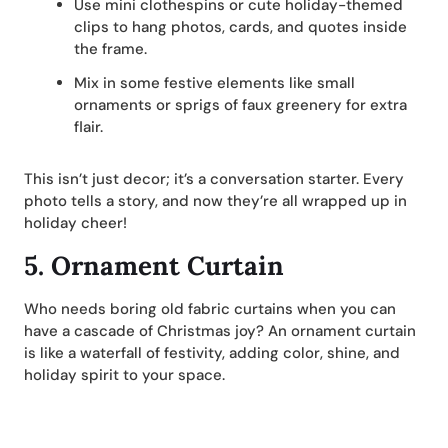
Use mini clothespins or cute holiday-themed
clips to hang photos, cards, and quotes inside
the frame.
Mix in some festive elements like small
ornaments or sprigs of faux greenery for extra
flair.
This isn’t just decor; it’s a conversation starter. Every
photo tells a story, and now they’re all wrapped up in
holiday cheer!
5.
Ornament Curtain
Who needs boring old fabric curtains when you can
have a cascade of Christmas joy? An ornament curtain
is like a waterfall of festivity, adding color, shine, and
holiday spirit to your space.