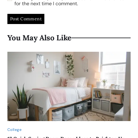
for the next time I comment.
You May Also Like
College