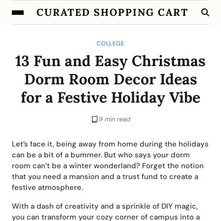
CURATED SHOPPING CART
COLLEGE
13 Fun and Easy Christmas
Dorm Room Decor Ideas
for a Festive Holiday Vibe
9 min read
Let’s face it, being away from home during the holidays
can be a bit of a bummer. But who says your dorm
room can’t be a winter wonderland? Forget the notion
that you need a mansion and a trust fund to create a
festive atmosphere.
With a dash of creativity and a sprinkle of DIY magic,
you can transform your cozy corner of campus into a