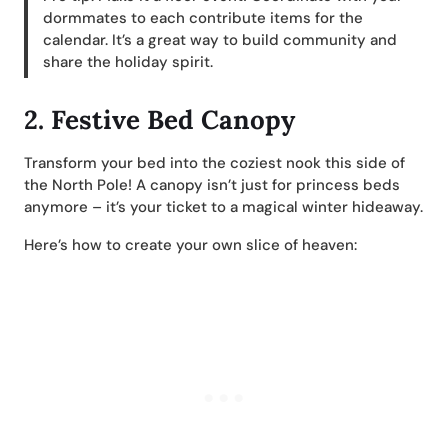
dormmates to each contribute items for the
calendar. It’s a great way to build community and
share the holiday spirit.
2.
Festive Bed Canopy
Transform your bed into the coziest nook this side of
the North Pole! A canopy isn’t just for princess beds
anymore – it’s your ticket to a magical winter hideaway.
Here’s how to create your own slice of heaven: