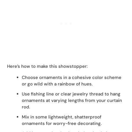
Here’s how to make this showstopper:
Choose ornaments in a cohesive color scheme
or go wild with a rainbow of hues.
Use fishing line or clear jewelry thread to hang
ornaments at varying lengths from your curtain
rod.
Mix in some lightweight, shatterproof
ornaments for worry-free decorating.