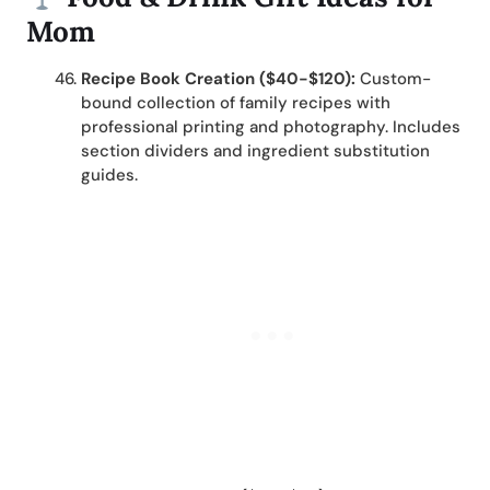
Mom
Recipe Book Creation ($40-$120):
Custom-
bound collection of family recipes with
professional printing and photography. Includes
section dividers and ingredient substitution
guides.