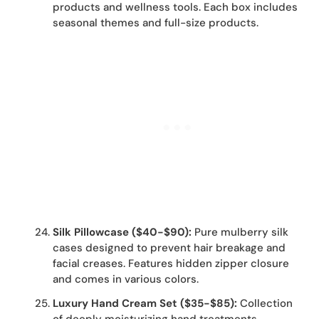
products and wellness tools. Each box includes
seasonal themes and full-size products.
Silk Pillowcase ($40-$90):
Pure mulberry silk
cases designed to prevent hair breakage and
facial creases. Features hidden zipper closure
and comes in various colors.
Luxury Hand Cream Set ($35-$85):
Collection