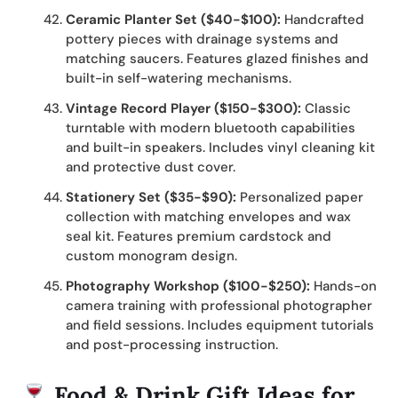
Ceramic Planter Set ($40-$100):
Handcrafted
pottery pieces with drainage systems and
matching saucers. Features glazed finishes and
built-in self-watering mechanisms.
Vintage Record Player ($150-$300):
Classic
turntable with modern bluetooth capabilities
and built-in speakers. Includes vinyl cleaning kit
and protective dust cover.
Stationery Set ($35-$90):
Personalized paper
collection with matching envelopes and wax
seal kit. Features premium cardstock and
custom monogram design.
Photography Workshop ($100-$250):
Hands-on
camera training with professional photographer
and field sessions. Includes equipment tutorials
and post-processing instruction.
Food & Drink Gift Ideas for