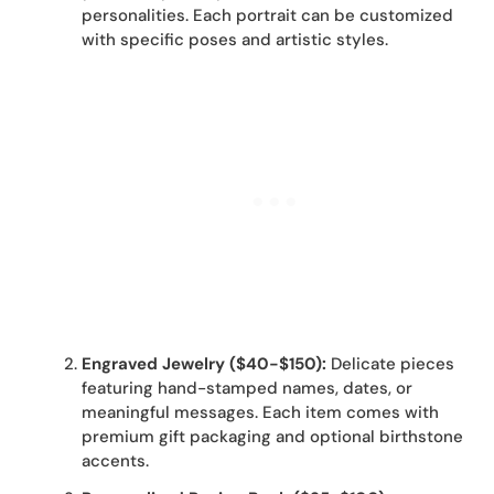
personalities. Each portrait can be customized
with specific poses and artistic styles.
Engraved Jewelry ($40-$150):
Delicate pieces
featuring hand-stamped names, dates, or
meaningful messages. Each item comes with
premium gift packaging and optional birthstone
accents.