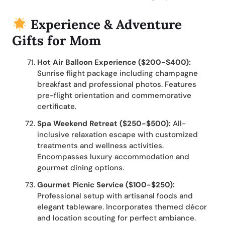
Experience & Adventure
Gifts for Mom
Hot Air Balloon Experience ($200-$400):
Sunrise flight package including champagne
breakfast and professional photos. Features
pre-flight orientation and commemorative
certificate.
Spa Weekend Retreat ($250-$500):
All-
inclusive relaxation escape with customized
treatments and wellness activities.
Encompasses luxury accommodation and
gourmet dining options.
Gourmet Picnic Service ($100-$250):
Professional setup with artisanal foods and
elegant tableware. Incorporates themed décor
and location scouting for perfect ambiance.