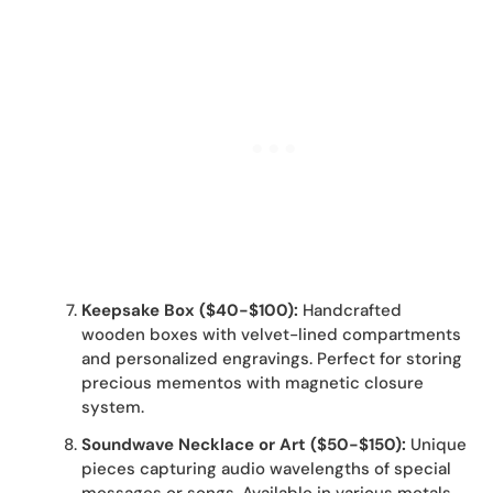
Keepsake Box ($40-$100):
Handcrafted
wooden boxes with velvet-lined compartments
and personalized engravings. Perfect for storing
precious mementos with magnetic closure
system.
Soundwave Necklace or Art ($50-$150):
Unique
pieces capturing audio wavelengths of special