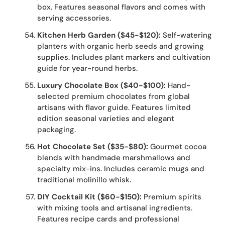
box. Features seasonal flavors and comes with
serving accessories.
Kitchen Herb Garden ($45-$120):
Self-watering
planters with organic herb seeds and growing
supplies. Includes plant markers and cultivation
guide for year-round herbs.
Luxury Chocolate Box ($40-$100):
Hand-
selected premium chocolates from global
artisans with flavor guide. Features limited
edition seasonal varieties and elegant
packaging.
Hot Chocolate Set ($35-$80):
Gourmet cocoa
blends with handmade marshmallows and
specialty mix-ins. Includes ceramic mugs and
traditional molinillo whisk.
DIY Cocktail Kit ($60-$150):
Premium spirits
with mixing tools and artisanal ingredients.
Features recipe cards and professional