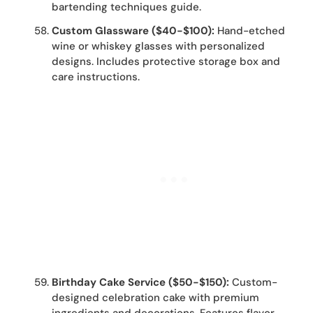
bartending techniques guide.
Custom Glassware ($40-$100):
Hand-etched
wine or whiskey glasses with personalized
designs. Includes protective storage box and
care instructions.
Birthday Cake Service ($50-$150):
Custom-
designed celebration cake with premium