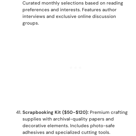
Curated monthly selections based on reading
preferences and interests. Features author
interviews and exclusive online discussion
groups.
Scrapbooking Kit ($50-$120):
Premium crafting
supplies with archival-quality papers and
decorative elements. Includes photo-safe
adhesives and specialized cutting tools.