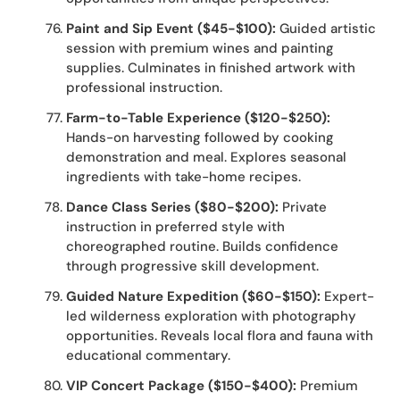
Paint and Sip Event ($45-$100):
Guided artistic
session with premium wines and painting
supplies. Culminates in finished artwork with
professional instruction.
Farm-to-Table Experience ($120-$250):
Hands-on harvesting followed by cooking
demonstration and meal. Explores seasonal
ingredients with take-home recipes.
Dance Class Series ($80-$200):
Private
instruction in preferred style with
choreographed routine. Builds confidence
through progressive skill development.
Guided Nature Expedition ($60-$150):
Expert-
led wilderness exploration with photography
opportunities. Reveals local flora and fauna with
educational commentary.
VIP Concert Package ($150-$400):
Premium