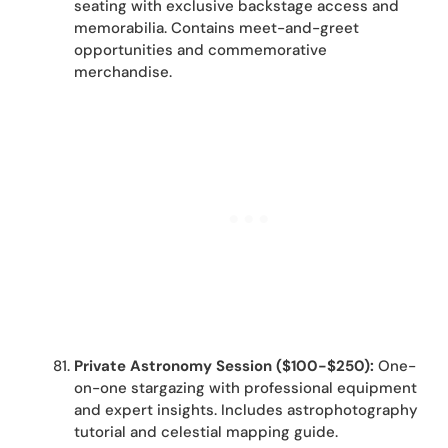
seating with exclusive backstage access and
memorabilia. Contains meet-and-greet
opportunities and commemorative
merchandise.
Private Astronomy Session ($100-$250):
One-
on-one stargazing with professional equipment
and expert insights. Includes astrophotography
tutorial and celestial mapping guide.