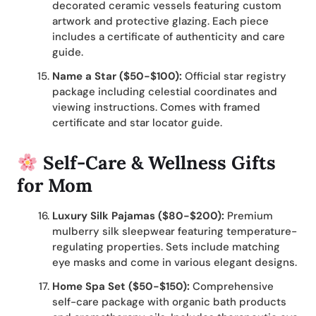
decorated ceramic vessels featuring custom
artwork and protective glazing. Each piece
includes a certificate of authenticity and care
guide.
Name a Star ($50-$100):
Official star registry
package including celestial coordinates and
viewing instructions. Comes with framed
certificate and star locator guide.
Self-Care & Wellness Gifts
for Mom
Luxury Silk Pajamas ($80-$200):
Premium
mulberry silk sleepwear featuring temperature-
regulating properties. Sets include matching
eye masks and come in various elegant designs.
Home Spa Set ($50-$150):
Comprehensive
self-care package with organic bath products