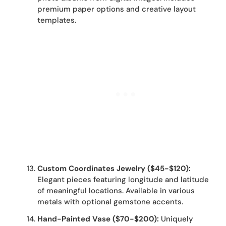
premium paper options and creative layout
templates.
Custom Coordinates Jewelry ($45-$120):
Elegant pieces featuring longitude and latitude
of meaningful locations. Available in various
metals with optional gemstone accents.
Hand-Painted Vase ($70-$200):
Uniquely