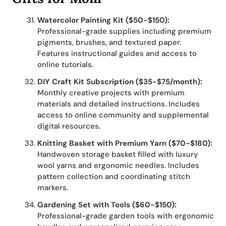
Watercolor Painting Kit ($50-$150):
Professional-grade supplies including premium
pigments, brushes, and textured paper.
Features instructional guides and access to
online tutorials.
DIY Craft Kit Subscription ($35-$75/month):
Monthly creative projects with premium
materials and detailed instructions. Includes
access to online community and supplemental
digital resources.
Knitting Basket with Premium Yarn ($70-$180):
Handwoven storage basket filled with luxury
wool yarns and ergonomic needles. Includes
pattern collection and coordinating stitch
markers.
Gardening Set with Tools ($60-$150):
Professional-grade garden tools with ergonomic