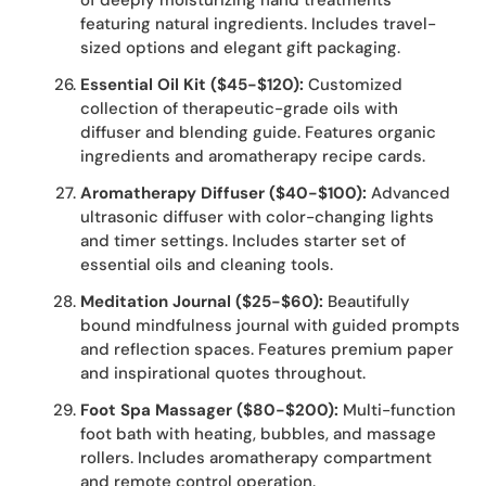
of deeply moisturizing hand treatments
featuring natural ingredients. Includes travel-
sized options and elegant gift packaging.
Essential Oil Kit ($45-$120):
Customized
collection of therapeutic-grade oils with
diffuser and blending guide. Features organic
ingredients and aromatherapy recipe cards.
Aromatherapy Diffuser ($40-$100):
Advanced
ultrasonic diffuser with color-changing lights
and timer settings. Includes starter set of
essential oils and cleaning tools.
Meditation Journal ($25-$60):
Beautifully
bound mindfulness journal with guided prompts
and reflection spaces. Features premium paper
and inspirational quotes throughout.
Foot Spa Massager ($80-$200):
Multi-function
foot bath with heating, bubbles, and massage
rollers. Includes aromatherapy compartment
and remote control operation.