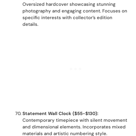
Oversized hardcover showcasing stunning
photography and engaging content. Focuses on
specific interests with collector’s edition
details.
Statement Wall Clock ($55-$130):
Contemporary timepiece with silent movement
and dimensional elements. Incorporates mixed
materials and artistic numbering style.