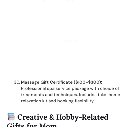
Massage Gift Certificate ($100-$300):
Professional spa service package with choice of
treatments and techniques. Includes take-home
relaxation kit and booking flexibility.
Creative & Hobby-Related
Gifts for Mom