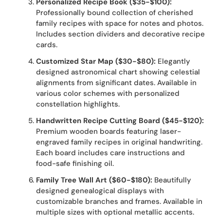
Personalized Recipe Book ($35-$100):
Professionally bound collection of cherished
family recipes with space for notes and photos.
Includes section dividers and decorative recipe
cards.
Customized Star Map ($30-$80):
Elegantly
designed astronomical chart showing celestial
alignments from significant dates. Available in
various color schemes with personalized
constellation highlights.
Handwritten Recipe Cutting Board ($45-$120):
Premium wooden boards featuring laser-
engraved family recipes in original handwriting.
Each board includes care instructions and
food-safe finishing oil.
Family Tree Wall Art ($60-$180):
Beautifully
designed genealogical displays with
customizable branches and frames. Available in
multiple sizes with optional metallic accents.