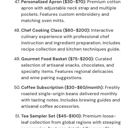
Personalized Apron ($30-$70):
Premium cotton
apron with adjustable neck strap and multiple
pockets. Features custom embroidery and
matching oven mitts.
Chef Cooking Class ($80-$200):
Interactive
culinary experience with professional chef
instruction and ingredient preparation. Includes
recipe collection and kitchen techniques guide.
Gourmet Food Basket ($75-$200):
Curated
selection of artisanal snacks, chocolates, and
specialty items. Features regional delicacies
and wine pairing suggestions.
Coffee Subscription ($30-$60/month):
Freshly
roasted single-origin beans delivered monthly
with tasting notes. Includes brewing guides and
artisanal coffee accessories.
Tea Sampler Set ($45-$100):
Premium loose-
leaf collection from global regions with steeping