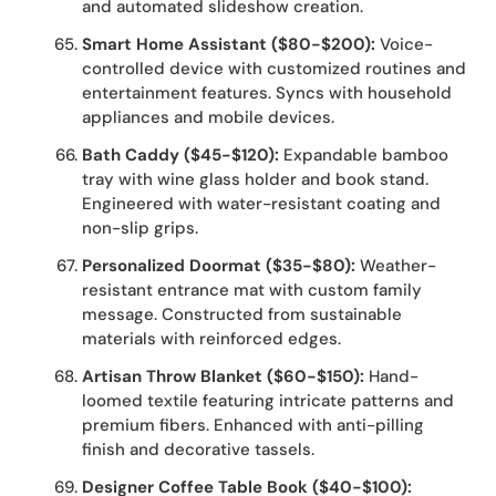
and automated slideshow creation.
Smart Home Assistant ($80-$200):
Voice-
controlled device with customized routines and
entertainment features. Syncs with household
appliances and mobile devices.
Bath Caddy ($45-$120):
Expandable bamboo
tray with wine glass holder and book stand.
Engineered with water-resistant coating and
non-slip grips.
Personalized Doormat ($35-$80):
Weather-
resistant entrance mat with custom family
message. Constructed from sustainable
materials with reinforced edges.
Artisan Throw Blanket ($60-$150):
Hand-
loomed textile featuring intricate patterns and
premium fibers. Enhanced with anti-pilling
finish and decorative tassels.
Designer Coffee Table Book ($40-$100):