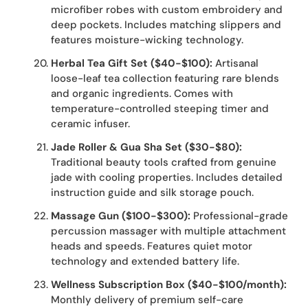
microfiber robes with custom embroidery and
deep pockets. Includes matching slippers and
features moisture-wicking technology.
Herbal Tea Gift Set ($40-$100):
Artisanal
loose-leaf tea collection featuring rare blends
and organic ingredients. Comes with
temperature-controlled steeping timer and
ceramic infuser.
Jade Roller & Gua Sha Set ($30-$80):
Traditional beauty tools crafted from genuine
jade with cooling properties. Includes detailed
instruction guide and silk storage pouch.
Massage Gun ($100-$300):
Professional-grade
percussion massager with multiple attachment
heads and speeds. Features quiet motor
technology and extended battery life.
Wellness Subscription Box ($40-$100/month):
Monthly delivery of premium self-care