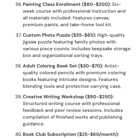
Painting Class Enrollment ($80-$200):
Six-
week course with professional instruction and
all materials included. Features canvas,
premium paints, and take-home tool kit.
Custom Photo Puzzle ($35-$85):
High-quality
jigsaw puzzle featuring family photos with
various piece counts. Includes keepsake storage
box and organizational sorting trays.
Adult Coloring Book Set ($30-$70):
Artist-
quality colored pencils with premium coloring
books featuring intricate designs. Features
blending tools and protective carrying case.
Creative Writing Workshop ($90-$250):
Structured writing course with professional
feedback and peer review sessions. Includes
compilation of finished works and publishing
guidance.
Book Club Subscription ($25-$60/month):