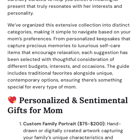
present that truly resonates with her interests and
personality.
We’ve organized this extensive collection into distinct
categories, making it simple to navigate based on your
mom’s preferences. From personalized keepsakes that
capture precious memories to luxurious self-care
items that encourage relaxation, each suggestion has
been selected with thoughtful consideration of
different budgets, interests, and occasions. The guide
includes traditional favorites alongside unique,
contemporary options, ensuring there’s something
special for every type of mom.
Personalized & Sentimental
Gifts for Mom
Custom Family Portrait ($75-$200):
Hand-
drawn or digitally created artwork capturing
your family’s unique characteristics and