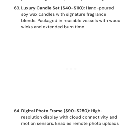
Luxury Candle Set ($40-$110):
Hand-poured
soy wax candles with signature fragrance
blends. Packaged in reusable vessels with wood
wicks and extended burn time.
Digital Photo Frame ($90-$250):
High-
resolution display with cloud connectivity and
motion sensors. Enables remote photo uploads