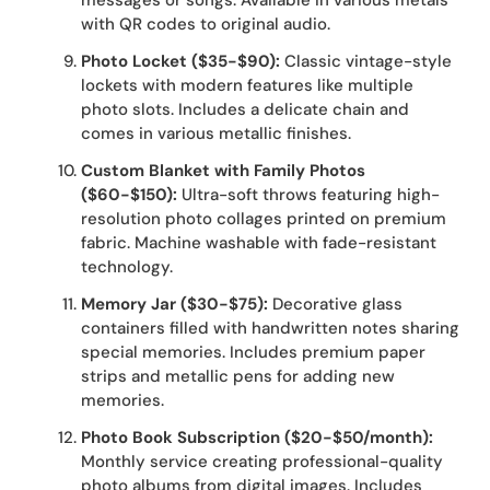
messages or songs. Available in various metals
with QR codes to original audio.
Photo Locket ($35-$90):
Classic vintage-style
lockets with modern features like multiple
photo slots. Includes a delicate chain and
comes in various metallic finishes.
Custom Blanket with Family Photos
($60-$150):
Ultra-soft throws featuring high-
resolution photo collages printed on premium
fabric. Machine washable with fade-resistant
technology.
Memory Jar ($30-$75):
Decorative glass
containers filled with handwritten notes sharing
special memories. Includes premium paper
strips and metallic pens for adding new
memories.
Photo Book Subscription ($20-$50/month):
Monthly service creating professional-quality
photo albums from digital images. Includes