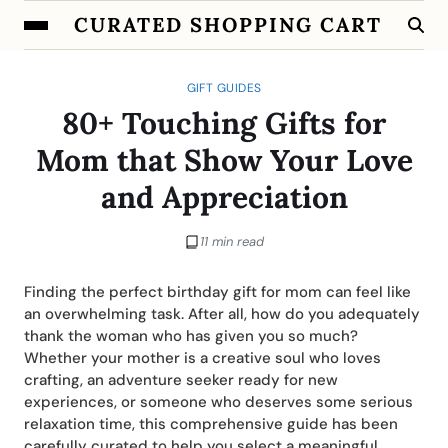
CURATED SHOPPING CART
GIFT GUIDES
80+ Touching Gifts for
Mom that Show Your Love
and Appreciation
11 min read
Finding the perfect birthday gift for mom can feel like
an overwhelming task. After all, how do you adequately
thank the woman who has given you so much?
Whether your mother is a creative soul who loves
crafting, an adventure seeker ready for new
experiences, or someone who deserves some serious
relaxation time, this comprehensive guide has been
carefully curated to help you select a meaningful