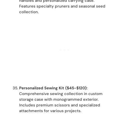
handles and personalized carrying case.
Features specialty pruners and seasonal seed
collection.
Personalized Sewing Kit ($45-$120):
Comprehensive sewing collection in custom
storage case with monogrammed exterior.
Includes premium scissors and specialized
attachments for various projects.