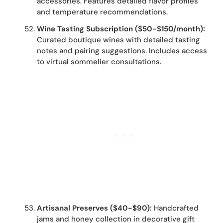
accessories. Features detailed flavor profiles
and temperature recommendations.
Wine Tasting Subscription ($50-$150/month):
Curated boutique wines with detailed tasting
notes and pairing suggestions. Includes access
to virtual sommelier consultations.
Artisanal Preserves ($40-$90):
Handcrafted
jams and honey collection in decorative gift