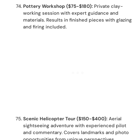
Pottery Workshop ($75-$180):
Private clay-
working session with expert guidance and
materials. Results in finished pieces with glazing
and firing included.
Scenic Helicopter Tour ($150-$400):
Aerial
sightseeing adventure with experienced pilot
and commentary. Covers landmarks and photo
opportunities from unique perspectives.