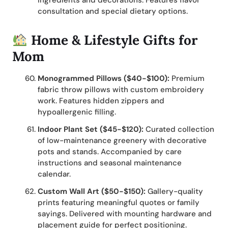
ingredients and decorations. Features flavor
consultation and special dietary options.
Home & Lifestyle Gifts for
Mom
Monogrammed Pillows ($40-$100):
Premium
fabric throw pillows with custom embroidery
work. Features hidden zippers and
hypoallergenic filling.
Indoor Plant Set ($45-$120):
Curated collection
of low-maintenance greenery with decorative
pots and stands. Accompanied by care
instructions and seasonal maintenance
calendar.
Custom Wall Art ($50-$150):
Gallery-quality
prints featuring meaningful quotes or family
sayings. Delivered with mounting hardware and
placement guide for perfect positioning.