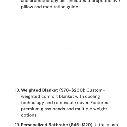
and aromatherapy oils. Includes therapeutic eye
pillow and meditation guide.
Weighted Blanket ($70-$200):
Custom-
weighted comfort blanket with cooling
technology and removable cover. Features
premium glass beads and multiple weight
options.
Personalized Bathrobe ($45-$120):
Ultra-plush