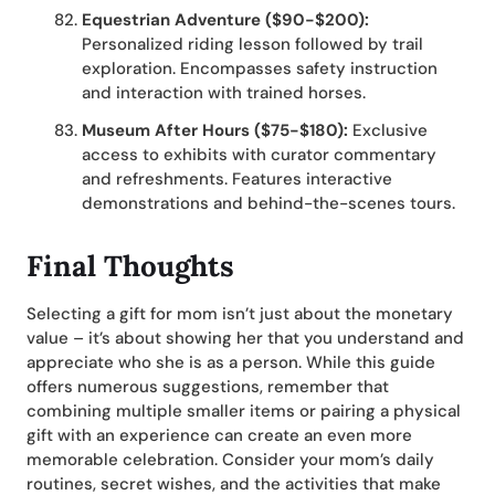
Equestrian Adventure ($90-$200):
Personalized riding lesson followed by trail
exploration. Encompasses safety instruction
and interaction with trained horses.
Museum After Hours ($75-$180):
Exclusive
access to exhibits with curator commentary
and refreshments. Features interactive
demonstrations and behind-the-scenes tours.
Final Thoughts
Selecting a gift for mom isn’t just about the monetary
value – it’s about showing her that you understand and
appreciate who she is as a person. While this guide
offers numerous suggestions, remember that
combining multiple smaller items or pairing a physical
gift with an experience can create an even more
memorable celebration. Consider your mom’s daily
routines, secret wishes, and the activities that make