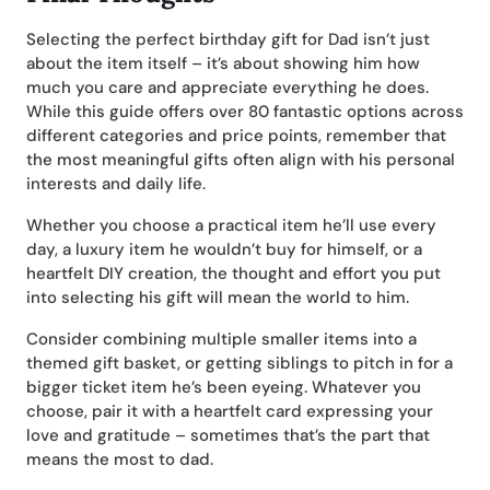
Selecting the perfect birthday gift for Dad isn’t just
about the item itself – it’s about showing him how
much you care and appreciate everything he does.
While this guide offers over 80 fantastic options across
different categories and price points, remember that
the most meaningful gifts often align with his personal
interests and daily life.
Whether you choose a practical item he’ll use every
day, a luxury item he wouldn’t buy for himself, or a
heartfelt DIY creation, the thought and effort you put
into selecting his gift will mean the world to him.
Consider combining multiple smaller items into a
themed gift basket, or getting siblings to pitch in for a
bigger ticket item he’s been eyeing. Whatever you
choose, pair it with a heartfelt card expressing your
love and gratitude – sometimes that’s the part that
means the most to dad.