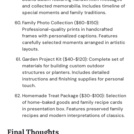
and collected memorabilia. Includes timeline of
special moments and family traditions.
Family Photo Collection ($60-$150):
Professional-quality prints in handcrafted
frames with personalized captions. Features
carefully selected moments arranged in artistic
layouts.
Garden Project Kit ($40-$120): Complete set of
materials for building custom outdoor
structures or planters. Includes detailed
instructions and finishing supplies for personal
touch.
Homemade Treat Package ($30-$100): Selection
of home-baked goods and family recipe cards
in presentation box. Features preserved family
recipes and modern interpretations of classics.
Final Thoughts