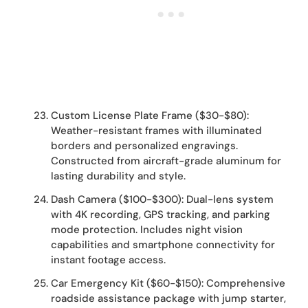
Custom License Plate Frame ($30-$80):
Weather-resistant frames with illuminated
borders and personalized engravings.
Constructed from aircraft-grade aluminum for
lasting durability and style.
Dash Camera ($100-$300): Dual-lens system
with 4K recording, GPS tracking, and parking
mode protection. Includes night vision
capabilities and smartphone connectivity for
instant footage access.
Car Emergency Kit ($60-$150): Comprehensive
roadside assistance package with jump starter,