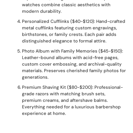
watches combine classic aesthetics with
modern durability.
Personalized Cufflinks ($40-$120): Hand-crafted
metal cufflinks featuring custom engravings,
birthstones, or family crests. Each pair adds
distinguished elegance to formal attire.
Photo Album with Family Memories ($45-$150):
Leather-bound albums with acid-free pages,
custom cover embossing, and archival-quality
materials. Preserves cherished family photos for
generations.
Premium Shaving Kit ($80-$200): Professional-
grade razors with matching brush sets,
premium creams, and aftershave balms.
Everything needed for a luxurious barbershop
experience at home.