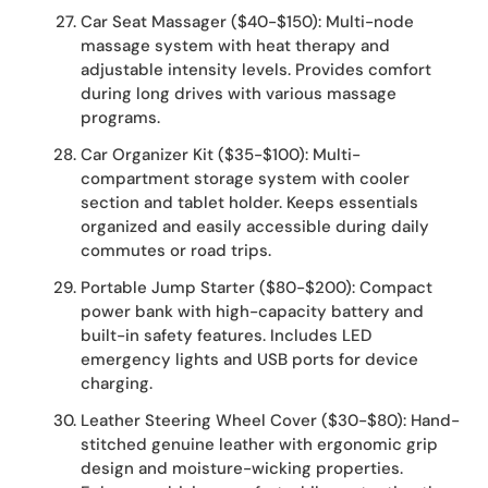
Car Seat Massager ($40-$150): Multi-node
massage system with heat therapy and
adjustable intensity levels. Provides comfort
during long drives with various massage
programs.
Car Organizer Kit ($35-$100): Multi-
compartment storage system with cooler
section and tablet holder. Keeps essentials
organized and easily accessible during daily
commutes or road trips.
Portable Jump Starter ($80-$200): Compact
power bank with high-capacity battery and
built-in safety features. Includes LED
emergency lights and USB ports for device
charging.
Leather Steering Wheel Cover ($30-$80): Hand-
stitched genuine leather with ergonomic grip
design and moisture-wicking properties.