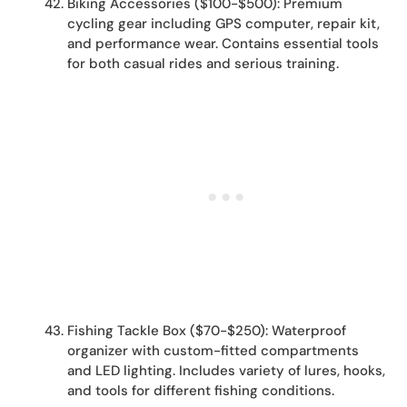
Biking Accessories ($100-$500): Premium
cycling gear including GPS computer, repair kit,
and performance wear. Contains essential tools
for both casual rides and serious training.
Fishing Tackle Box ($70-$250): Waterproof
organizer with custom-fitted compartments
and LED lighting. Includes variety of lures, hooks,
and tools for different fishing conditions.