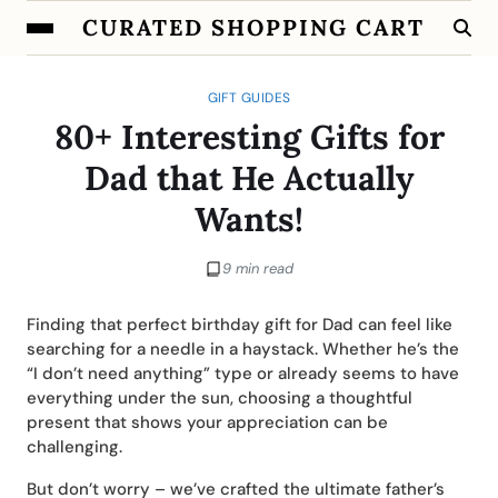
CURATED SHOPPING CART
GIFT GUIDES
80+ Interesting Gifts for
Dad that He Actually
Wants!
9 min read
Finding that perfect birthday gift for Dad can feel like
searching for a needle in a haystack. Whether he’s the
“I don’t need anything” type or already seems to have
everything under the sun, choosing a thoughtful
present that shows your appreciation can be
challenging.
But don’t worry – we’ve crafted the ultimate father’s