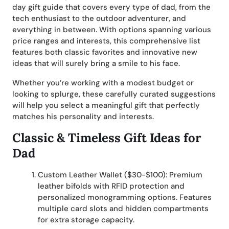
day gift guide that covers every type of dad, from the
tech enthusiast to the outdoor adventurer, and
everything in between. With options spanning various
price ranges and interests, this comprehensive list
features both classic favorites and innovative new
ideas that will surely bring a smile to his face.
Whether you’re working with a modest budget or
looking to splurge, these carefully curated suggestions
will help you select a meaningful gift that perfectly
matches his personality and interests.
Classic & Timeless Gift Ideas for
Dad
Custom Leather Wallet ($30-$100): Premium
leather bifolds with RFID protection and
personalized monogramming options. Features
multiple card slots and hidden compartments
for extra storage capacity.