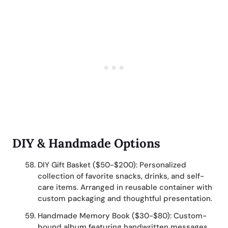
DIY & Handmade Options
DIY Gift Basket ($50-$200): Personalized
collection of favorite snacks, drinks, and self-
care items. Arranged in reusable container with
custom packaging and thoughtful presentation.
Handmade Memory Book ($30-$80): Custom-
bound album featuring handwritten messages