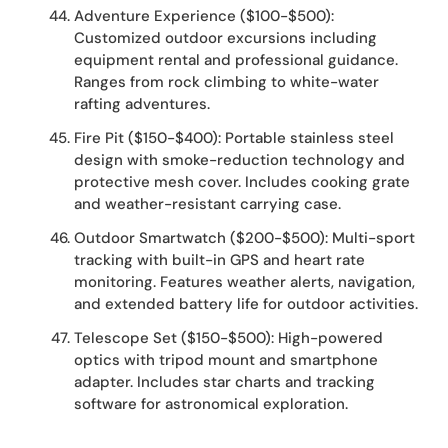
Adventure Experience ($100-$500):
Customized outdoor excursions including
equipment rental and professional guidance.
Ranges from rock climbing to white-water
rafting adventures.
Fire Pit ($150-$400): Portable stainless steel
design with smoke-reduction technology and
protective mesh cover. Includes cooking grate
and weather-resistant carrying case.
Outdoor Smartwatch ($200-$500): Multi-sport
tracking with built-in GPS and heart rate
monitoring. Features weather alerts, navigation,
and extended battery life for outdoor activities.
Telescope Set ($150-$500): High-powered
optics with tripod mount and smartphone
adapter. Includes star charts and tracking
software for astronomical exploration.