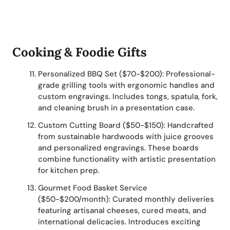
Cooking & Foodie Gifts
Personalized BBQ Set ($70-$200): Professional-
grade grilling tools with ergonomic handles and
custom engravings. Includes tongs, spatula, fork,
and cleaning brush in a presentation case.
Custom Cutting Board ($50-$150): Handcrafted
from sustainable hardwoods with juice grooves
and personalized engravings. These boards
combine functionality with artistic presentation
for kitchen prep.
Gourmet Food Basket Service
($50-$200/month): Curated monthly deliveries
featuring artisanal cheeses, cured meats, and
international delicacies. Introduces exciting