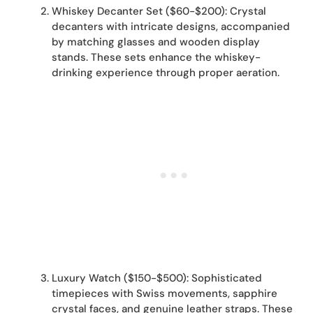
Whiskey Decanter Set ($60-$200): Crystal
decanters with intricate designs, accompanied
by matching glasses and wooden display
stands. These sets enhance the whiskey-
drinking experience through proper aeration.
Luxury Watch ($150-$500): Sophisticated
timepieces with Swiss movements, sapphire
crystal faces, and genuine leather straps. These