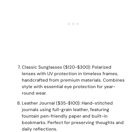
Classic Sunglasses ($120-$300): Polarized
lenses with UV protection in timeless frames,
handcrafted from premium materials. Combines
style with essential eye protection for year-
round wear.
Leather Journal ($35-$100): Hand-stitched
journals using full-grain leather, featuring
fountain pen-friendly paper and built-in
bookmarks. Perfect for preserving thoughts and
daily reflections.