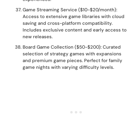
Game Streaming Service ($10-$20/month):
Access to extensive game libraries with cloud
saving and cross-platform compatibility.
Includes exclusive content and early access to
new releases.
Board Game Collection ($50-$200): Curated
selection of strategy games with expansions
and premium game pieces. Perfect for family
game nights with varying difficulty levels.