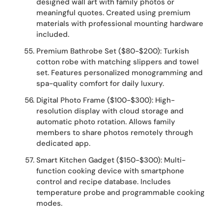
designed wall art with family photos or
meaningful quotes. Created using premium
materials with professional mounting hardware
included.
Premium Bathrobe Set ($80-$200): Turkish
cotton robe with matching slippers and towel
set. Features personalized monogramming and
spa-quality comfort for daily luxury.
Digital Photo Frame ($100-$300): High-
resolution display with cloud storage and
automatic photo rotation. Allows family
members to share photos remotely through
dedicated app.
Smart Kitchen Gadget ($150-$300): Multi-
function cooking device with smartphone
control and recipe database. Includes
temperature probe and programmable cooking
modes.