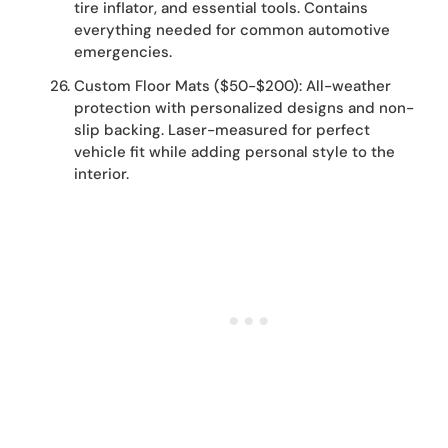
tire inflator, and essential tools. Contains
everything needed for common automotive
emergencies.
Custom Floor Mats ($50-$200): All-weather
protection with personalized designs and non-
slip backing. Laser-measured for perfect
vehicle fit while adding personal style to the
interior.