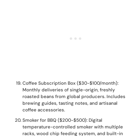
Coffee Subscription Box ($30-$100/month):
Monthly deliveries of single-origin, freshly
roasted beans from global producers. Includes
brewing guides, tasting notes, and artisanal
coffee accessories.
Smoker for BBQ ($200-$500): Digital
temperature-controlled smoker with multiple
racks, wood chip feeding system, and built-in