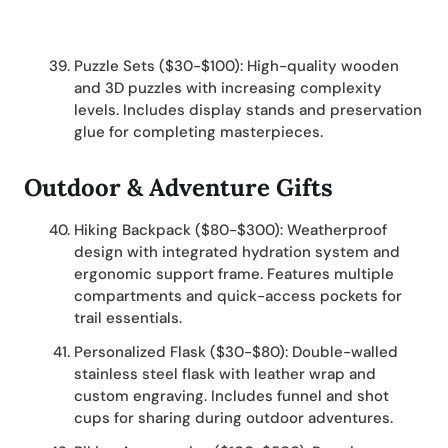
Puzzle Sets ($30-$100): High-quality wooden
and 3D puzzles with increasing complexity
levels. Includes display stands and preservation
glue for completing masterpieces.
Outdoor & Adventure Gifts
Hiking Backpack ($80-$300): Weatherproof
design with integrated hydration system and
ergonomic support frame. Features multiple
compartments and quick-access pockets for
trail essentials.
Personalized Flask ($30-$80): Double-walled
stainless steel flask with leather wrap and
custom engraving. Includes funnel and shot
cups for sharing during outdoor adventures.