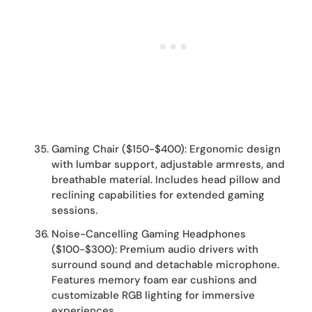
Gaming Chair ($150-$400): Ergonomic design
with lumbar support, adjustable armrests, and
breathable material. Includes head pillow and
reclining capabilities for extended gaming
sessions.
Noise-Cancelling Gaming Headphones
($100-$300): Premium audio drivers with
surround sound and detachable microphone.
Features memory foam ear cushions and
customizable RGB lighting for immersive
experiences.