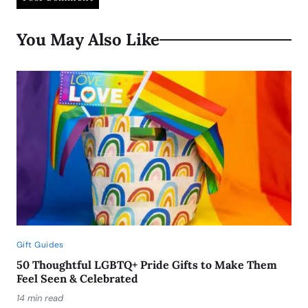
You May Also Like
Gift Guides
50 Thoughtful LGBTQ+ Pride Gifts to Make Them
Feel Seen & Celebrated
14 min read