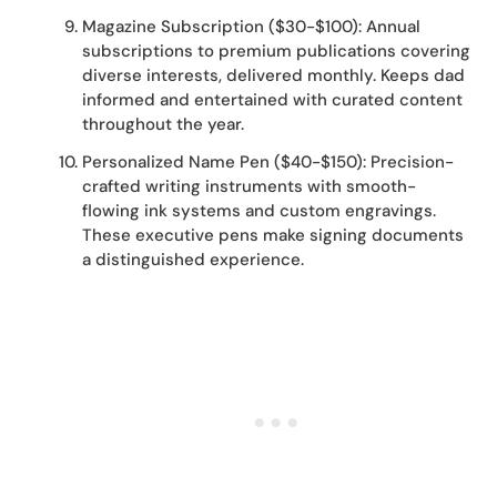
Magazine Subscription ($30-$100): Annual
subscriptions to premium publications covering
diverse interests, delivered monthly. Keeps dad
informed and entertained with curated content
throughout the year.
Personalized Name Pen ($40-$150): Precision-
crafted writing instruments with smooth-
flowing ink systems and custom engravings.
These executive pens make signing documents
a distinguished experience.