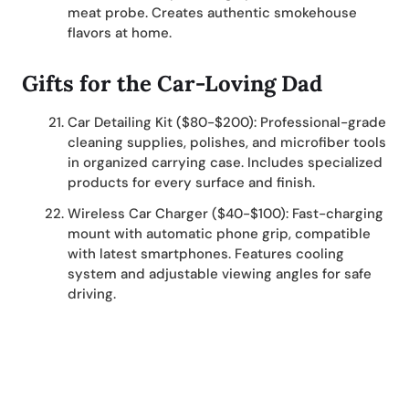
meat probe. Creates authentic smokehouse
flavors at home.
Gifts for the Car-Loving Dad
Car Detailing Kit ($80-$200): Professional-grade
cleaning supplies, polishes, and microfiber tools
in organized carrying case. Includes specialized
products for every surface and finish.
Wireless Car Charger ($40-$100): Fast-charging
mount with automatic phone grip, compatible
with latest smartphones. Features cooling
system and adjustable viewing angles for safe
driving.