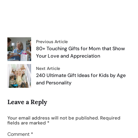
Previous Article
80+ Touching Gifts for Mom that Show
Your Love and Appreciation
Next Article
240 Ultimate Gift Ideas for Kids by Age
and Personality
Leave a Reply
Your email address will not be published.
Required
fields are marked
*
Comment
*