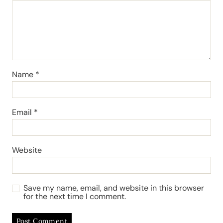
Name
*
Email
*
Website
Save my name, email, and website in this browser
for the next time I comment.