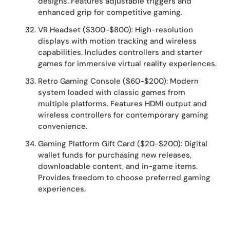
designs. Features adjustable triggers and
enhanced grip for competitive gaming.
VR Headset ($300-$800): High-resolution
displays with motion tracking and wireless
capabilities. Includes controllers and starter
games for immersive virtual reality experiences.
Retro Gaming Console ($60-$200): Modern
system loaded with classic games from
multiple platforms. Features HDMI output and
wireless controllers for contemporary gaming
convenience.
Gaming Platform Gift Card ($20-$200): Digital
wallet funds for purchasing new releases,
downloadable content, and in-game items.
Provides freedom to choose preferred gaming
experiences.