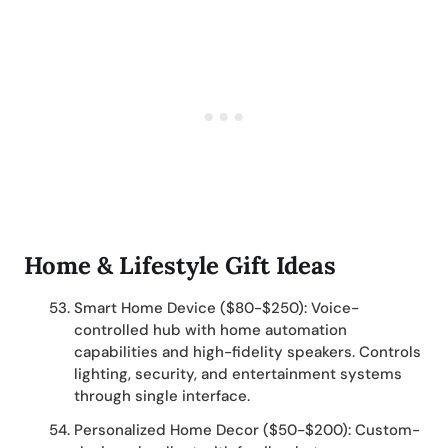
Home & Lifestyle Gift Ideas
Smart Home Device ($80-$250): Voice-
controlled hub with home automation
capabilities and high-fidelity speakers. Controls
lighting, security, and entertainment systems
through single interface.
Personalized Home Decor ($50-$200): Custom-