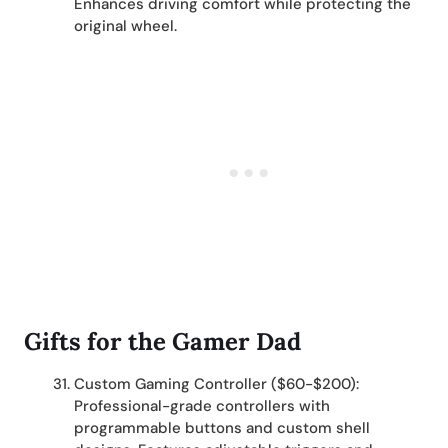
Enhances driving comfort while protecting the
original wheel.
Gifts for the Gamer Dad
Custom Gaming Controller ($60-$200):
Professional-grade controllers with
programmable buttons and custom shell