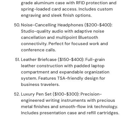
grade aluminum case with RFID protection and
spring-loaded card access. Includes custom
engraving and sleek finish options.
Noise-Cancelling Headphones ($200-$400):
Studio-quality audio with adaptive noise
cancellation and multipoint Bluetooth
connectivity. Perfect for focused work and
conference calls.
Leather Briefcase ($150-$400): Full-grain
leather construction with padded laptop
compartment and expandable organization
system. Features TSA-friendly design for
business travelers.
Luxury Pen Set ($100-$300): Precision-
engineered writing instruments with precious
metal finishes and smooth-flow ink technology.
Includes presentation case and refill cartridges.