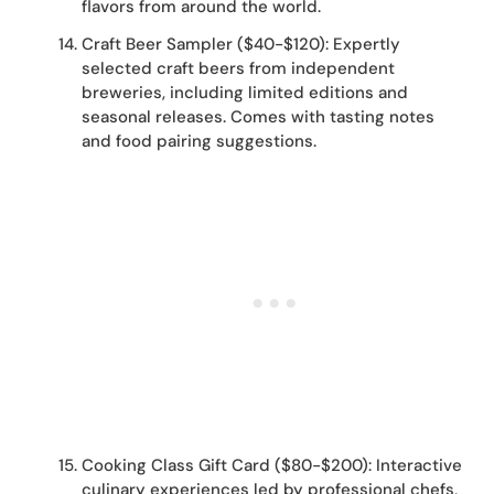
flavors from around the world.
Craft Beer Sampler ($40-$120): Expertly
selected craft beers from independent
breweries, including limited editions and
seasonal releases. Comes with tasting notes
and food pairing suggestions.
Cooking Class Gift Card ($80-$200): Interactive
culinary experiences led by professional chefs,