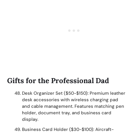
Gifts for the Professional Dad
Desk Organizer Set ($50-$150): Premium leather
desk accessories with wireless charging pad
and cable management. Features matching pen
holder, document tray, and business card
display.
Business Card Holder ($30-$100): Aircraft-