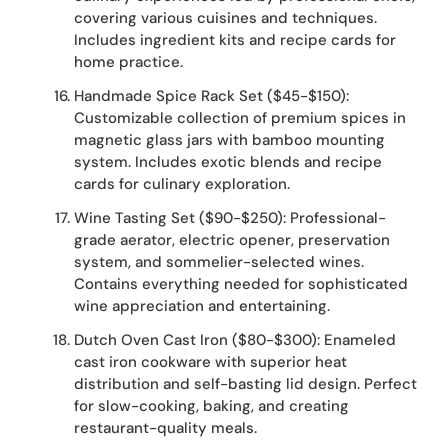
covering various cuisines and techniques.
Includes ingredient kits and recipe cards for
home practice.
Handmade Spice Rack Set ($45-$150):
Customizable collection of premium spices in
magnetic glass jars with bamboo mounting
system. Includes exotic blends and recipe
cards for culinary exploration.
Wine Tasting Set ($90-$250): Professional-
grade aerator, electric opener, preservation
system, and sommelier-selected wines.
Contains everything needed for sophisticated
wine appreciation and entertaining.
Dutch Oven Cast Iron ($80-$300): Enameled
cast iron cookware with superior heat
distribution and self-basting lid design. Perfect
for slow-cooking, baking, and creating
restaurant-quality meals.