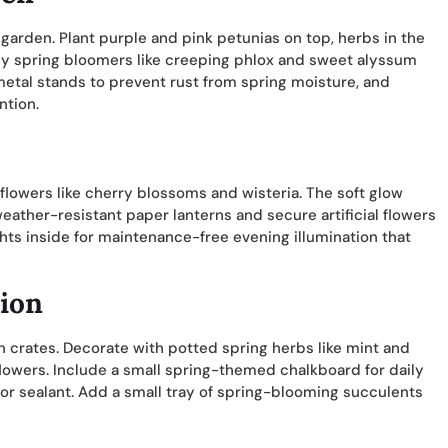
garden. Plant purple and pink petunias on top, herbs in the
arly spring bloomers like creeping phlox and sweet alyssum
metal stands to prevent rust from spring moisture, and
ntion.
 flowers like cherry blossoms and wisteria. The soft glow
ather-resistant paper lanterns and secure artificial flowers
ts inside for maintenance-free evening illumination that
tion
 crates. Decorate with potted spring herbs like mint and
lowers. Include a small spring-themed chalkboard for daily
r sealant. Add a small tray of spring-blooming succulents