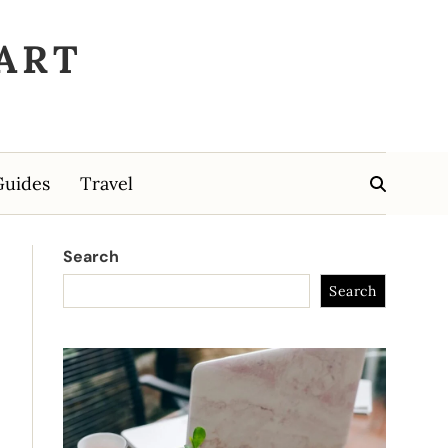
ART
Guides
Travel
Search
Search