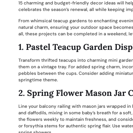
15 charming and budget-friendly decor ideas will help
celebrates the season’s renewal, all while keeping i
From whimsical teacup gardens to enchanting evening 
natural charm, ensuring your outdoor space becomes a
all, these projects can be completed in a weekend, l
1. Pastel Teacup Garden Disp
Transform thrifted teacups into charming mini gardens
them on a vintage tray. For added spring charm, inc
pebbles between the cups. Consider adding miniature
springtime theme.
2. Spring Flower Mason Jar C
Line your balcony railing with mason jars wrapped in li
and daffodils, mixing in some baby’s breath for a sof
the flowers weekly to maintain freshness, and consi
or forsythia stems for authentic spring flair. Use wat
spring showers.