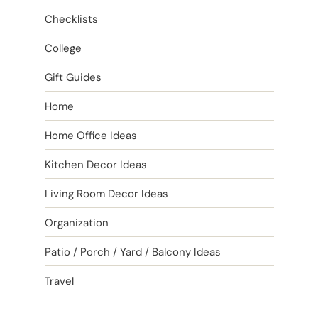
Checklists
College
Gift Guides
Home
Home Office Ideas
Kitchen Decor Ideas
Living Room Decor Ideas
Organization
Patio / Porch / Yard / Balcony Ideas
Travel