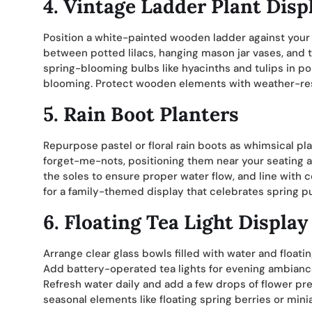
4. Vintage Ladder Plant Disp
Position a white-painted wooden ladder against your 
between potted lilacs, hanging mason jar vases, and t
spring-blooming bulbs like hyacinths and tulips in po
blooming. Protect wooden elements with weather-resi
5. Rain Boot Planters
Repurpose pastel or floral rain boots as whimsical pla
forget-me-nots, positioning them near your seating are
the soles to ensure proper water flow, and line with c
for a family-themed display that celebrates spring 
6. Floating Tea Light Display
Arrange clear glass bowls filled with water and float
Add battery-operated tea lights for evening ambiance,
Refresh water daily and add a few drops of flower pre
seasonal elements like floating spring berries or miniat