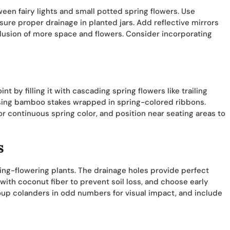
ween fairy lights and small potted spring flowers. Use
sure proper drainage in planted jars. Add reflective mirrors
llusion of more space and flowers. Consider incorporating
t by filling it with cascading spring flowers like trailing
sing bamboo stakes wrapped in spring-colored ribbons.
r continuous spring color, and position near seating areas to
s
ing-flowering plants. The drainage holes provide perfect
ith coconut fiber to prevent soil loss, and choose early
oup colanders in odd numbers for visual impact, and include