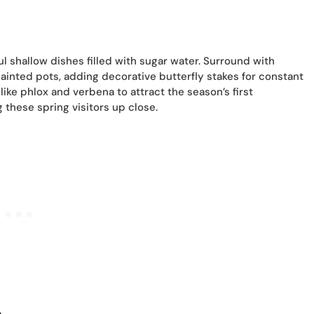
l shallow dishes filled with sugar water. Surround with
 painted pots, adding decorative butterfly stakes for constant
ke phlox and verbena to attract the season’s first
g these spring visitors up close.