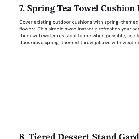
7. Spring Tea Towel Cushion
Cover existing outdoor cushions with spring-themed te
flowers. This simple swap instantly refreshes your sea
them with water resistant fabric when possible, and 
decorative spring-themed throw pillows with weather-
8. Tiered Dessert Stand Gar