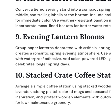
Convert a tiered serving stand into a compact spring 
middle, and trailing lobelia at the bottom. Include e
for immediate color. Use weather-resistant paint on 
incorporate moss-lined baskets for better water rete
9. Evening Lantern Blooms
Group paper lanterns decorated with artificial spring
creates a romantic spring evening atmosphere. Use we
with waterproof adhesive. Add solar-powered LED ligh
celebrates longer spring days.
10. Stacked Crate Coffee Sta
Arrange a simple coffee station using stacked wooden
lavender, adding pastel-colored mugs and seasonal f
inspiration, and protect wooden elements with outdoo
for low-maintenance greenery.