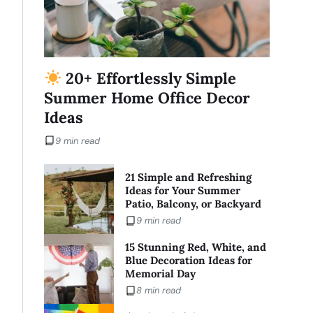
20+ Effortlessly Simple
Summer Home Office Decor
Ideas
9 min read
21 Simple and Refreshing
Ideas for Your Summer
Patio, Balcony, or Backyard
9 min read
15 Stunning Red, White, and
Blue Decoration Ideas for
Memorial Day
8 min read