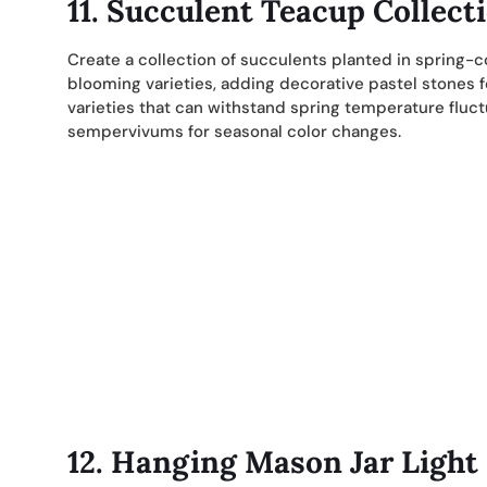
11. Succulent Teacup Collect
Create a collection of succulents planted in spring-
blooming varieties, adding decorative pastel stones 
varieties that can withstand spring temperature fluc
sempervivums for seasonal color changes.
12. Hanging Mason Jar Light