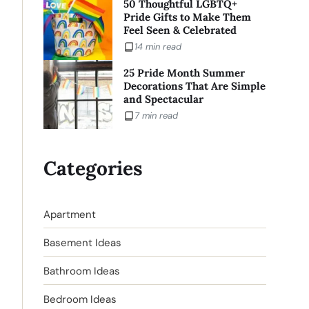
50 Thoughtful LGBTQ+
Pride Gifts to Make Them
Feel Seen & Celebrated
14 min read
25 Pride Month Summer
Decorations That Are Simple
and Spectacular
7 min read
Categories
Apartment
Basement Ideas
Bathroom Ideas
Bedroom Ideas