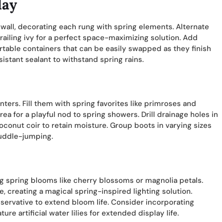
lay
wall, decorating each rung with spring elements. Alternate
railing ivy for a perfect space-maximizing solution. Add
rtable containers that can be easily swapped as they finish
stant sealant to withstand spring rains.
nters. Fill them with spring favorites like primroses and
a for a playful nod to spring showers. Drill drainage holes in
oconut coir to retain moisture. Group boots in varying sizes
puddle-jumping.
ing spring blooms like cherry blossoms or magnolia petals.
 creating a magical spring-inspired lighting solution.
servative to extend bloom life. Consider incorporating
ure artificial water lilies for extended display life.