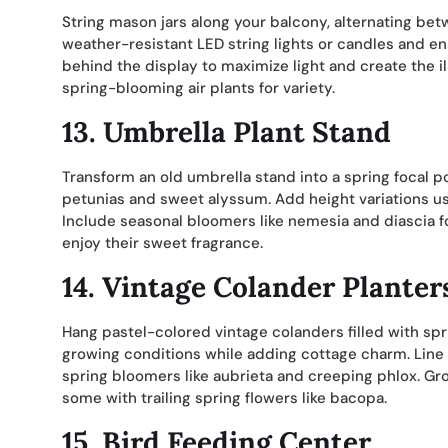
String mason jars along your balcony, alternating bet
weather-resistant LED string lights or candles and en
behind the display to maximize light and create the i
spring-blooming air plants for variety.
13. Umbrella Plant Stand
Transform an old umbrella stand into a spring focal poin
petunias and sweet alyssum. Add height variations u
Include seasonal bloomers like nemesia and diascia fo
enjoy their sweet fragrance.
14. Vintage Colander Planter
Hang pastel-colored vintage colanders filled with spr
growing conditions while adding cottage charm. Line w
spring bloomers like aubrieta and creeping phlox. Gr
some with trailing spring flowers like bacopa.
15. Bird Feeding Center