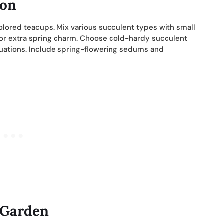
ion
colored teacups. Mix various succulent types with small
for extra spring charm. Choose cold-hardy succulent
tuations. Include spring-flowering sedums and
 Garden