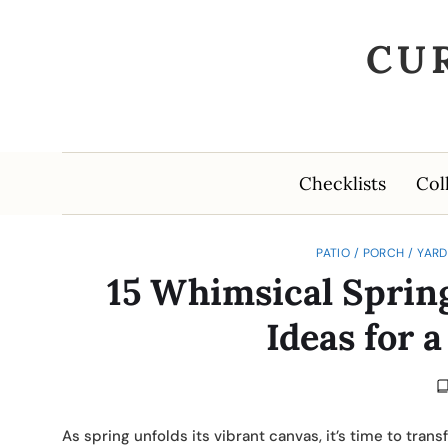
CU
Checklists
Col
PATIO / PORCH / YAR
15 Whimsical Sprin
Ideas for 
As spring unfolds its vibrant canvas, it’s time to tr