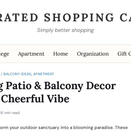
RATED SHOPPING C
Simply better shopping
lege
Apartment
Home
Organization
Gift 
,
D / BALCONY IDEAS
APARTMENT
g Patio & Balcony Decor
a Cheerful Vibe
6 min read
ansform your outdoor sanctuary into a blooming paradise. These