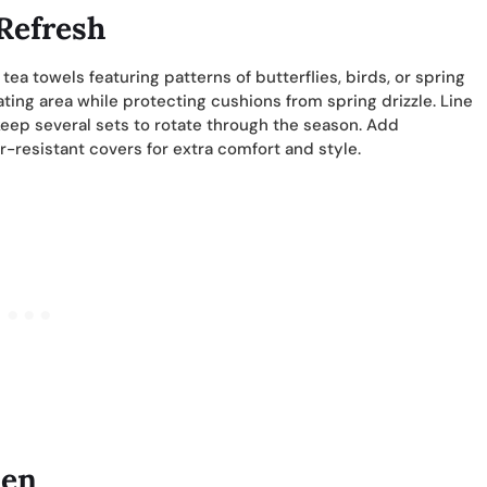
 Refresh
a towels featuring patterns of butterflies, birds, or spring
ting area while protecting cushions from spring drizzle. Line
keep several sets to rotate through the season. Add
resistant covers for extra comfort and style.
den