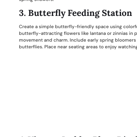
3. Butterfly Feeding Station
Create a simple butterfly-friendly space using colorfu
butterfly-attracting flowers like lantana or zinnias in
movement and charm. Include early spring bloomers li
butterflies. Place near seating areas to enjoy watchin