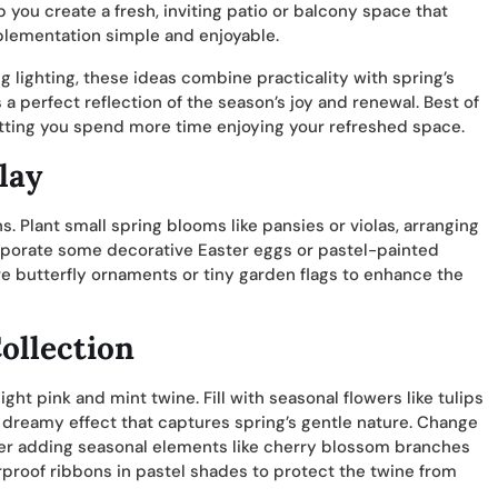
 you create a fresh, inviting patio or balcony space that
mplementation simple and enjoyable.
lighting, these ideas combine practicality with spring’s
 perfect reflection of the season’s joy and renewal. Best of
etting you spend more time enjoying your refreshed space.
lay
. Plant small spring blooms like pansies or violas, arranging
orporate some decorative Easter eggs or pastel-painted
 butterfly ornaments or tiny garden flags to enhance the
ollection
ght pink and mint twine. Fill with seasonal flowers like tulips
t, dreamy effect that captures spring’s gentle nature. Change
der adding seasonal elements like cherry blossom branches
erproof ribbons in pastel shades to protect the twine from