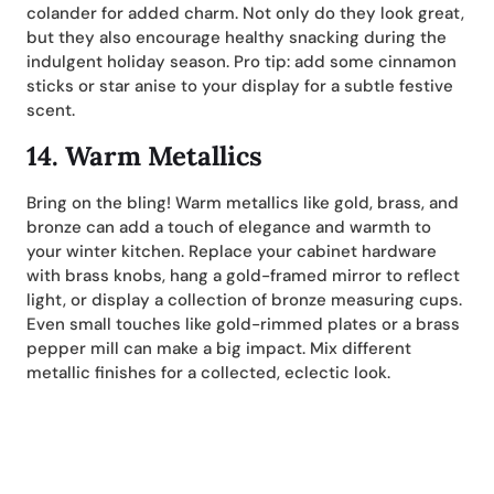
colander for added charm. Not only do they look great,
but they also encourage healthy snacking during the
indulgent holiday season. Pro tip: add some cinnamon
sticks or star anise to your display for a subtle festive
scent.
14.
Warm Metallics
Bring on the bling! Warm metallics like gold, brass, and
bronze can add a touch of elegance and warmth to
your winter kitchen. Replace your cabinet hardware
with brass knobs, hang a gold-framed mirror to reflect
light, or display a collection of bronze measuring cups.
Even small touches like gold-rimmed plates or a brass
pepper mill can make a big impact. Mix different
metallic finishes for a collected, eclectic look.