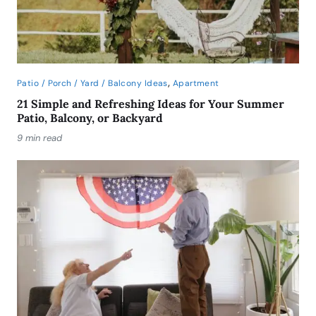
,
Patio / Porch / Yard / Balcony Ideas
Apartment
21 Simple and Refreshing Ideas for Your Summer
Patio, Balcony, or Backyard
9 min read