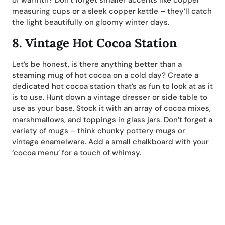
of warmth? Don’t forget smaller accents like copper
measuring cups or a sleek copper kettle – they’ll catch
the light beautifully on gloomy winter days.
8.
Vintage Hot Cocoa Station
Let’s be honest, is there anything better than a
steaming mug of hot cocoa on a cold day? Create a
dedicated hot cocoa station that’s as fun to look at as it
is to use. Hunt down a vintage dresser or side table to
use as your base. Stock it with an array of cocoa mixes,
marshmallows, and toppings in glass jars. Don’t forget a
variety of mugs – think chunky pottery mugs or
vintage enamelware. Add a small chalkboard with your
‘cocoa menu’ for a touch of whimsy.