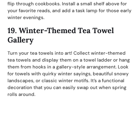
flip through cookbooks. Install a small shelf above for
your favorite reads, and add a task lamp for those early
winter evenings.
19.
Winter-Themed Tea Towel
Gallery
Turn your tea towels into art! Collect winter-themed
tea towels and display them on a towel ladder or hang
them from hooks in a gallery-style arrangement. Look
for towels with quirky winter sayings, beautiful snowy
landscapes, or classic winter motifs. It’s a functional
decoration that you can easily swap out when spring
rolls around.