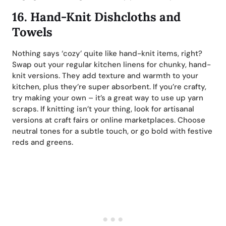
16.
Hand-Knit Dishcloths and
Towels
Nothing says ‘cozy’ quite like hand-knit items, right?
Swap out your regular kitchen linens for chunky, hand-
knit versions. They add texture and warmth to your
kitchen, plus they’re super absorbent. If you’re crafty,
try making your own – it’s a great way to use up yarn
scraps. If knitting isn’t your thing, look for artisanal
versions at craft fairs or online marketplaces. Choose
neutral tones for a subtle touch, or go bold with festive
reds and greens.