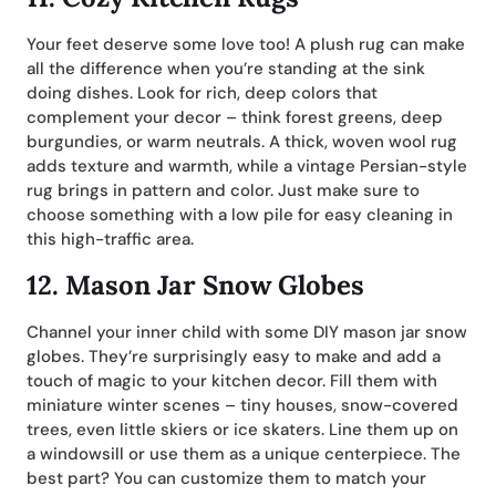
Your feet deserve some love too! A plush rug can make
all the difference when you’re standing at the sink
doing dishes. Look for rich, deep colors that
complement your decor – think forest greens, deep
burgundies, or warm neutrals. A thick, woven wool rug
adds texture and warmth, while a vintage Persian-style
rug brings in pattern and color. Just make sure to
choose something with a low pile for easy cleaning in
this high-traffic area.
12.
Mason Jar Snow Globes
Channel your inner child with some DIY mason jar snow
globes. They’re surprisingly easy to make and add a
touch of magic to your kitchen decor. Fill them with
miniature winter scenes – tiny houses, snow-covered
trees, even little skiers or ice skaters. Line them up on
a windowsill or use them as a unique centerpiece. The
best part? You can customize them to match your