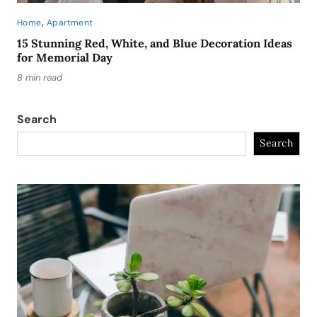
,
Home
Apartment
15 Stunning Red, White, and Blue Decoration Ideas
for Memorial Day
8 min read
Search
Search