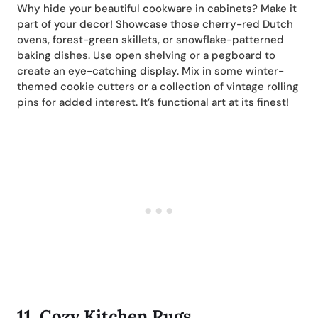
Why hide your beautiful cookware in cabinets? Make it
part of your decor! Showcase those cherry-red Dutch
ovens, forest-green skillets, or snowflake-patterned
baking dishes. Use open shelving or a pegboard to
create an eye-catching display. Mix in some winter-
themed cookie cutters or a collection of vintage rolling
pins for added interest. It’s functional art at its finest!
11.
Cozy Kitchen Rugs