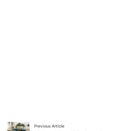
Previous Article