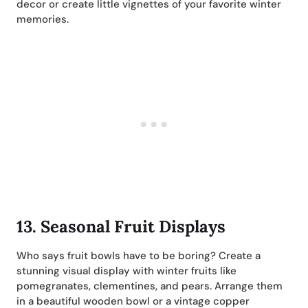
decor or create little vignettes of your favorite winter
memories.
13.
Seasonal Fruit Displays
Who says fruit bowls have to be boring? Create a
stunning visual display with winter fruits like
pomegranates, clementines, and pears. Arrange them
in a beautiful wooden bowl or a vintage copper