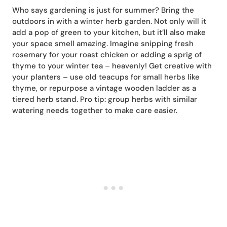
Who says gardening is just for summer? Bring the
outdoors in with a winter herb garden. Not only will it
add a pop of green to your kitchen, but it’ll also make
your space smell amazing. Imagine snipping fresh
rosemary for your roast chicken or adding a sprig of
thyme to your winter tea – heavenly! Get creative with
your planters – use old teacups for small herbs like
thyme, or repurpose a vintage wooden ladder as a
tiered herb stand. Pro tip: group herbs with similar
watering needs together to make care easier.