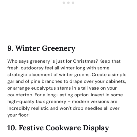
9.
Winter Greenery
Who says greenery is just for Christmas? Keep that
fresh, outdoorsy feel all winter long with some
strategic placement of winter greens. Create a simple
garland of pine branches to drape over your cabinets,
or arrange eucalyptus stems in a tall vase on your
countertop. For a long-lasting option, invest in some
high-quality faux greenery – modern versions are
incredibly realistic and won’t drop needles all over
your floor!
10.
Festive Cookware Display