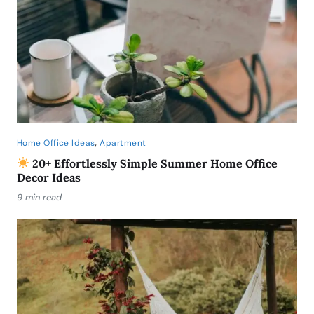
,
Home Office Ideas
Apartment
20+ Effortlessly Simple Summer Home Office
Decor Ideas
9 min read