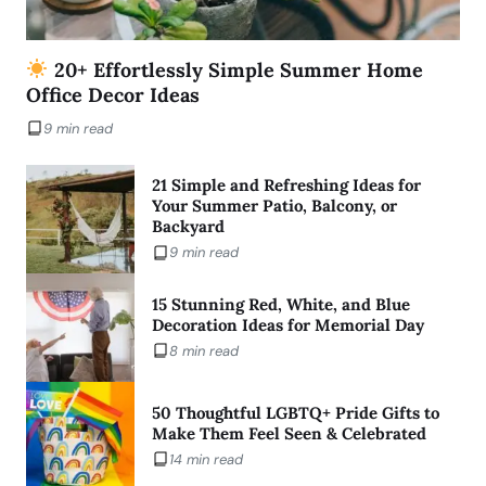
20+ Effortlessly Simple Summer Home
Office Decor Ideas
9 min read
21 Simple and Refreshing Ideas for
Your Summer Patio, Balcony, or
Backyard
9 min read
15 Stunning Red, White, and Blue
Decoration Ideas for Memorial Day
8 min read
50 Thoughtful LGBTQ+ Pride Gifts to
Make Them Feel Seen & Celebrated
14 min read