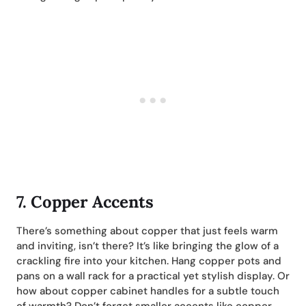
7.
Copper Accents
There’s something about copper that just feels warm
and inviting, isn’t there? It’s like bringing the glow of a
crackling fire into your kitchen. Hang copper pots and
pans on a wall rack for a practical yet stylish display. Or
how about copper cabinet handles for a subtle touch