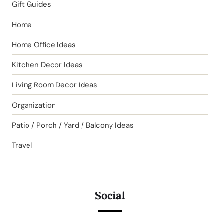
Gift Guides
Home
Home Office Ideas
Kitchen Decor Ideas
Living Room Decor Ideas
Organization
Patio / Porch / Yard / Balcony Ideas
Travel
Social