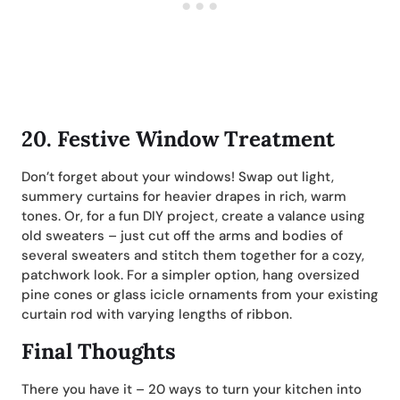
20.
Festive Window Treatment
Don’t forget about your windows! Swap out light,
summery curtains for heavier drapes in rich, warm
tones. Or, for a fun DIY project, create a valance using
old sweaters – just cut off the arms and bodies of
several sweaters and stitch them together for a cozy,
patchwork look. For a simpler option, hang oversized
pine cones or glass icicle ornaments from your existing
curtain rod with varying lengths of ribbon.
Final Thoughts
There you have it – 20 ways to turn your kitchen into