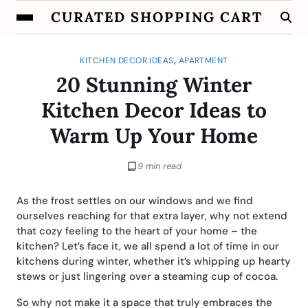
CURATED SHOPPING CART
,
KITCHEN DECOR IDEAS
APARTMENT
20 Stunning Winter
Kitchen Decor Ideas to
Warm Up Your Home
9 min read
As the frost settles on our windows and we find
ourselves reaching for that extra layer, why not extend
that cozy feeling to the heart of your home – the
kitchen? Let’s face it, we all spend a lot of time in our
kitchens during winter, whether it’s whipping up hearty
stews or just lingering over a steaming cup of cocoa.
So why not make it a space that truly embraces the