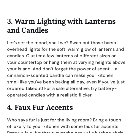
3.
Warm Lighting with Lanterns
and Candles
Let’s set the mood, shall we? Swap out those harsh
overhead lights for the soft, warm glow of lanterns and
candles. Cluster a few lanterns of different sizes on
your countertop or hang them at varying heights above
your island. And don’t forget the power of scent – a
cinnamon-scented candle can make your kitchen
smell like you’ve been baking all day, even if you’ve just
ordered takeout! For a safe alternative, try battery-
operated candles with a realistic flicker.
4.
Faux Fur Accents
Who says fur is just for the living room? Bring a touch
of luxury to your kitchen with some faux fur accents.