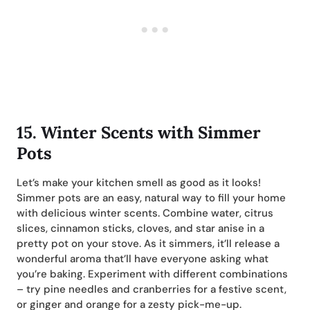
15.
Winter Scents with Simmer
Pots
Let’s make your kitchen smell as good as it looks!
Simmer pots are an easy, natural way to fill your home
with delicious winter scents. Combine water, citrus
slices, cinnamon sticks, cloves, and star anise in a
pretty pot on your stove. As it simmers, it’ll release a
wonderful aroma that’ll have everyone asking what
you’re baking. Experiment with different combinations
– try pine needles and cranberries for a festive scent,
or ginger and orange for a zesty pick-me-up.