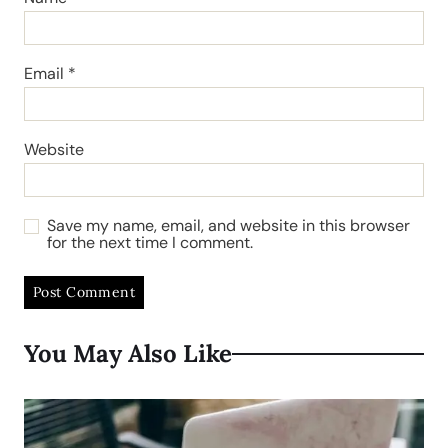
Email
*
Website
Save my name, email, and website in this browser
for the next time I comment.
You May Also Like