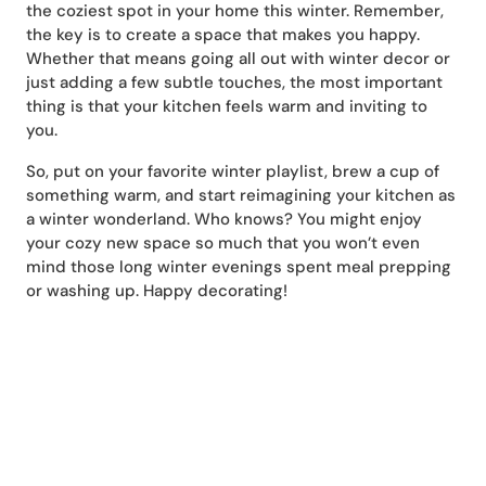
the coziest spot in your home this winter. Remember,
the key is to create a space that makes you happy.
Whether that means going all out with winter decor or
just adding a few subtle touches, the most important
thing is that your kitchen feels warm and inviting to
you.
So, put on your favorite winter playlist, brew a cup of
something warm, and start reimagining your kitchen as
a winter wonderland. Who knows? You might enjoy
your cozy new space so much that you won’t even
mind those long winter evenings spent meal prepping
or washing up. Happy decorating!