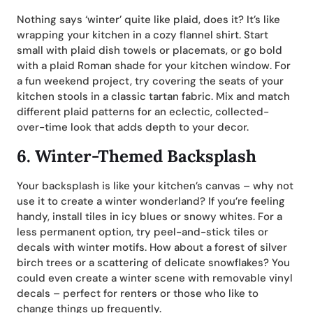
Nothing says ‘winter’ quite like plaid, does it? It’s like
wrapping your kitchen in a cozy flannel shirt. Start
small with plaid dish towels or placemats, or go bold
with a plaid Roman shade for your kitchen window. For
a fun weekend project, try covering the seats of your
kitchen stools in a classic tartan fabric. Mix and match
different plaid patterns for an eclectic, collected-
over-time look that adds depth to your decor.
6.
Winter-Themed Backsplash
Your backsplash is like your kitchen’s canvas – why not
use it to create a winter wonderland? If you’re feeling
handy, install tiles in icy blues or snowy whites. For a
less permanent option, try peel-and-stick tiles or
decals with winter motifs. How about a forest of silver
birch trees or a scattering of delicate snowflakes? You
could even create a winter scene with removable vinyl
decals – perfect for renters or those who like to
change things up frequently.