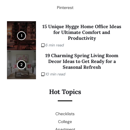
Pinterest
15 Unique Hygge Home Office Ideas
for Ultimate Comfort and
1
Productivity
6 min read
19 Charming Spring Living Room
Decor Ideas to Get Ready for a
2
Seasonal Refresh
10 min read
Hot Topics
Checklists
College
Apartment