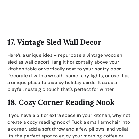
17.
Vintage Sled Wall Decor
Here’s a unique idea – repurpose a vintage wooden
sled as wall decor! Hang it horizontally above your
kitchen table or vertically next to your pantry door.
Decorate it with a wreath, some fairy lights, or use it as
a unique place to display holiday cards. It adds a
playful, nostalgic touch that’s perfect for winter.
18.
Cozy Corner Reading Nook
If you have a bit of extra space in your kitchen, why not
create a cozy reading nook? Tuck a small armchair into
a corner, add a soft throw and a few pillows, and voila!
It’s the perfect spot to enjoy your morning coffee or