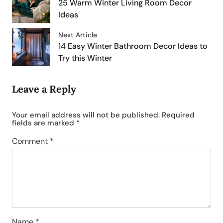
25 Warm Winter Living Room Decor
Ideas
Next Article
14 Easy Winter Bathroom Decor Ideas to
Try this Winter
Leave a Reply
Your email address will not be published.
Required
fields are marked
*
Comment
*
Name
*