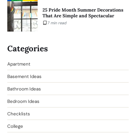
25 Pride Month Summer Decorations
That Are Simple and Spectacular
7 min read
Categories
Apartment
Basement Ideas
Bathroom Ideas
Bedroom Ideas
Checklists
College