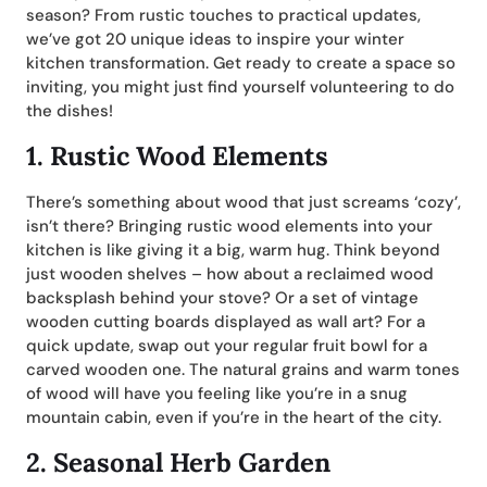
season? From rustic touches to practical updates,
we’ve got 20 unique ideas to inspire your winter
kitchen transformation. Get ready to create a space so
inviting, you might just find yourself volunteering to do
the dishes!
1.
Rustic Wood Elements
There’s something about wood that just screams ‘cozy’,
isn’t there? Bringing rustic wood elements into your
kitchen is like giving it a big, warm hug. Think beyond
just wooden shelves – how about a reclaimed wood
backsplash behind your stove? Or a set of vintage
wooden cutting boards displayed as wall art? For a
quick update, swap out your regular fruit bowl for a
carved wooden one. The natural grains and warm tones
of wood will have you feeling like you’re in a snug
mountain cabin, even if you’re in the heart of the city.
2.
Seasonal Herb Garden