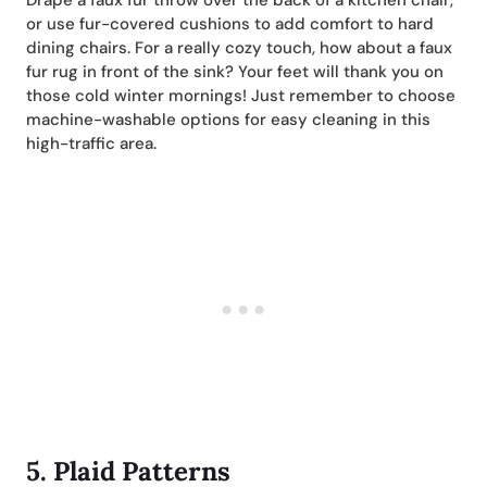
Drape a faux fur throw over the back of a kitchen chair,
or use fur-covered cushions to add comfort to hard
dining chairs. For a really cozy touch, how about a faux
fur rug in front of the sink? Your feet will thank you on
those cold winter mornings! Just remember to choose
machine-washable options for easy cleaning in this
high-traffic area.
5.
Plaid Patterns