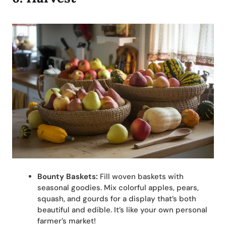
Bounty Baskets:
Fill woven baskets with
seasonal goodies. Mix colorful apples, pears,
squash, and gourds for a display that’s both
beautiful and edible. It’s like your own personal
farmer’s market!