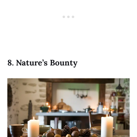
8.
Nature’s Bounty