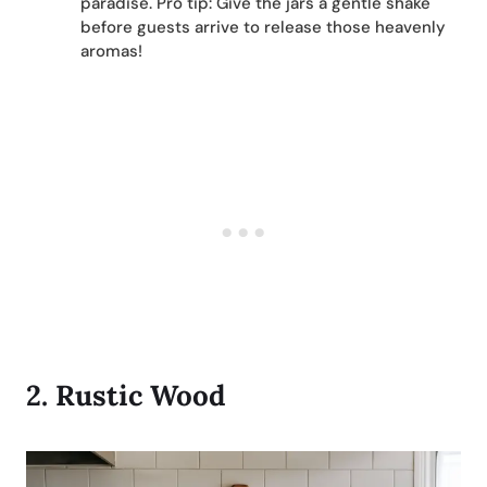
paradise. Pro tip: Give the jars a gentle shake
before guests arrive to release those heavenly
aromas!
2.
Rustic Woo
d