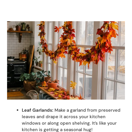
Leaf Garlands:
Make a garland from preserved
leaves and drape it across your kitchen
windows or along open shelving. It’s like your
kitchen is getting a seasonal hug!