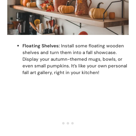
Floating Shelves:
Install some floating wooden
shelves and turn them into a fall showcase.
Display your autumn-themed mugs, bowls, or
even small pumpkins. It’s like your own personal
fall art gallery, right in your kitchen!