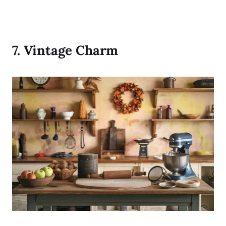
7.
Vintage Charm