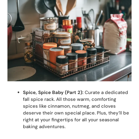
Spice, Spice Baby (Part 2):
Curate a dedicated
fall spice rack. All those warm, comforting
spices like cinnamon, nutmeg, and cloves
deserve their own special place. Plus, they’ll be
right at your fingertips for all your seasonal
baking adventures.