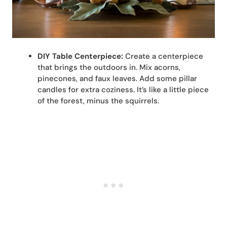
DIY Table Centerpiece:
Create a centerpiece
that brings the outdoors in. Mix acorns,
pinecones, and faux leaves. Add some pillar
candles for extra coziness. It’s like a little piece
of the forest, minus the squirrels.