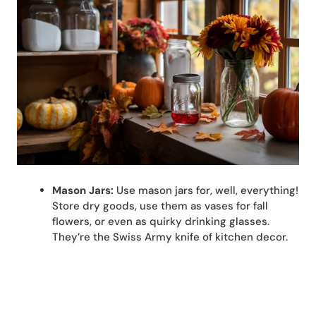
Mason Jars:
Use mason jars for, well, everything!
Store dry goods, use them as vases for fall
flowers, or even as quirky drinking glasses.
They’re the Swiss Army knife of kitchen decor.