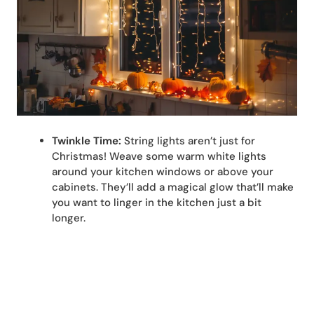
Twinkle Time:
String lights aren’t just for
Christmas! Weave some warm white lights
around your kitchen windows or above your
cabinets. They’ll add a magical glow that’ll make
you want to linger in the kitchen just a bit
longer.