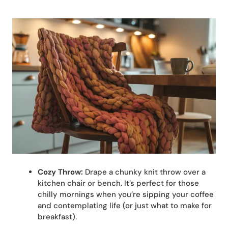
Cozy Throw:
Drape a chunky knit throw over a
kitchen chair or bench. It’s perfect for those
chilly mornings when you’re sipping your coffee
and contemplating life (or just what to make for
breakfast).