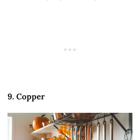
9.
Copper