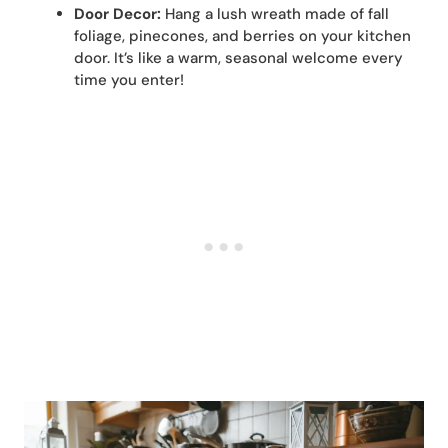
Door Decor:
Hang a lush wreath made of fall
foliage, pinecones, and berries on your kitchen
door. It’s like a warm, seasonal welcome every
time you enter!