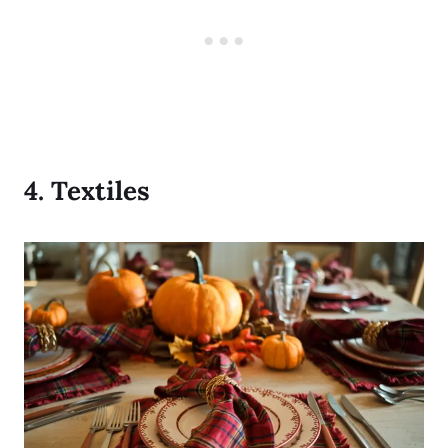
4.
Textiles