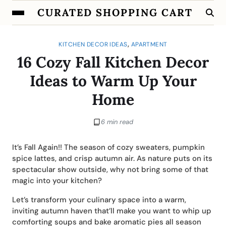
CURATED SHOPPING CART
,
KITCHEN DECOR IDEAS
APARTMENT
16 Cozy Fall Kitchen Decor
Ideas to Warm Up Your
Home
6 min read
It’s Fall Again!! The season of cozy sweaters, pumpkin
spice lattes, and crisp autumn air. As nature puts on its
spectacular show outside, why not bring some of that
magic into your kitchen?
Let’s transform your culinary space into a warm,
inviting autumn haven that’ll make you want to whip up
comforting soups and bake aromatic pies all season