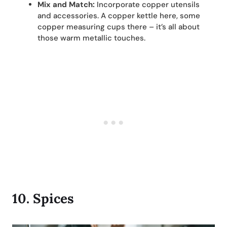
Mix and Match:
Incorporate copper utensils
and accessories. A copper kettle here, some
copper measuring cups there – it’s all about
those warm metallic touches.
10.
Spices