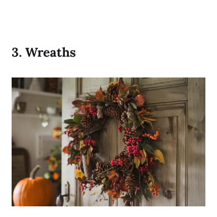
3.
Wreaths