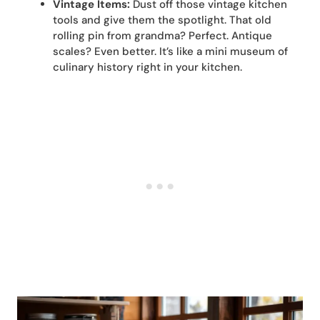
Vintage Items:
Dust off those vintage kitchen
tools and give them the spotlight. That old
rolling pin from grandma? Perfect. Antique
scales? Even better. It’s like a mini museum of
culinary history right in your kitchen.