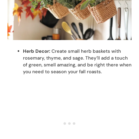
Herb Decor:
Create small herb baskets with
rosemary, thyme, and sage. They’ll add a touch
of green, smell amazing, and be right there when
you need to season your fall roasts.