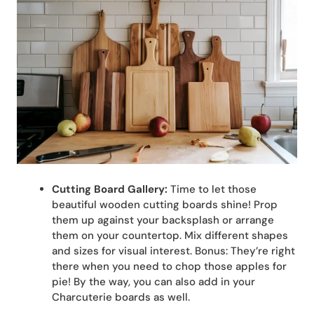
Cutting Board Gallery:
Time to let those
beautiful wooden cutting boards shine! Prop
them up against your backsplash or arrange
them on your countertop. Mix different shapes
and sizes for visual interest. Bonus: They’re right
there when you need to chop those apples for
pie! By the way, you can also add in your
Charcuterie boards as well.