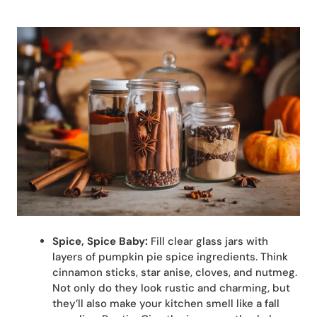
Spice, Spice Baby:
Fill clear glass jars with
layers of pumpkin pie spice ingredients. Think
cinnamon sticks, star anise, cloves, and nutmeg.
Not only do they look rustic and charming, but
they’ll also make your kitchen smell like a fall