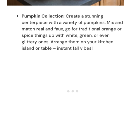
Pumpkin Collection:
Create a stunning
centerpiece with a variety of pumpkins. Mix and
match real and faux, go for traditional orange or
spice things up with white, green, or even
glittery ones. Arrange them on your kitchen
island or table – instant fall vibes!