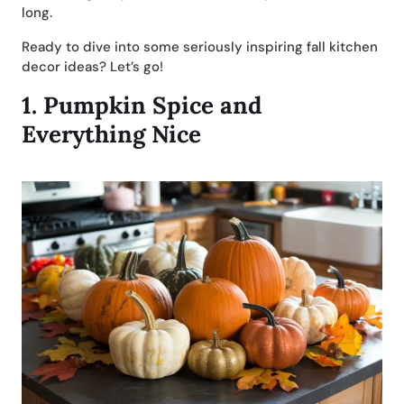
long.
Ready to dive into some seriously inspiring fall kitchen
decor ideas? Let’s go!
1.
Pumpkin Spice and
Everything Nice