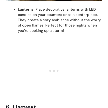
Lanterns:
Place decorative lanterns with LED
candles on your counters or as a centerpiece.
They create a cozy ambiance without the worry
of open flames. Perfect for those nights when
you’re cooking up a storm!
6.
Harvest