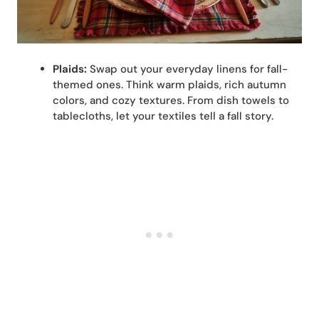
Plaids:
Swap out your everyday linens for fall-
themed ones. Think warm plaids, rich autumn
colors, and cozy textures. From dish towels to
tablecloths, let your textiles tell a fall story.