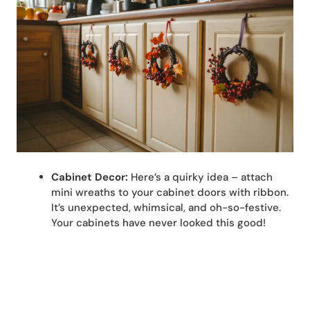
Cabinet Decor:
Here’s a quirky idea – attach
mini wreaths to your cabinet doors with ribbon.
It’s unexpected, whimsical, and oh-so-festive.
Your cabinets have never looked this good!