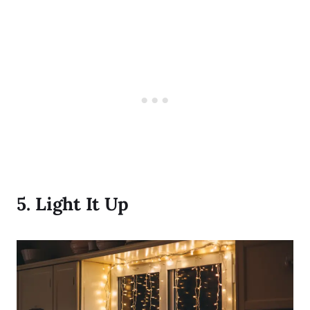
5.
Light It Up