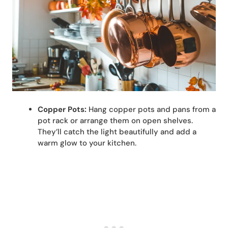
Copper Pots:
Hang copper pots and pans from a
pot rack or arrange them on open shelves.
They’ll catch the light beautifully and add a
warm glow to your kitchen.