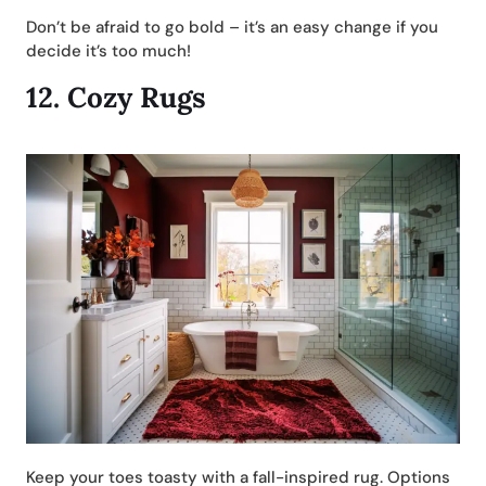
Don’t be afraid to go bold – it’s an easy change if you
decide it’s too much!
12.
Cozy Rugs
Keep your toes toasty with a fall-inspired rug. Options