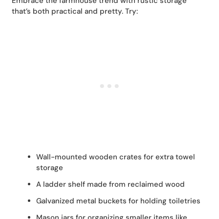
Embrace the farmhouse trend with rustic storage
that’s both practical and pretty. Try:
Wall-mounted wooden crates for extra towel
storage
A ladder shelf made from reclaimed wood
Galvanized metal buckets for holding toiletries
Mason jars for organizing smaller items like