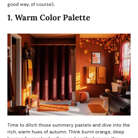
good way, of course).
1.
Warm Color Palette
Time to ditch those summery pastels and dive into the
rich, warm hues of autumn. Think burnt orange, deep