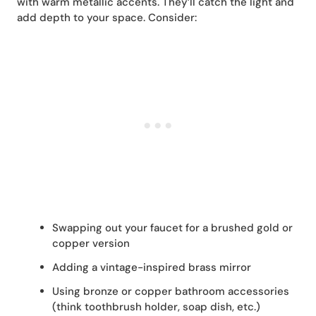
with warm metallic accents. They’ll catch the light and
add depth to your space. Consider:
Swapping out your faucet for a brushed gold or
copper version
Adding a vintage-inspired brass mirror
Using bronze or copper bathroom accessories
(think toothbrush holder, soap dish, etc.)