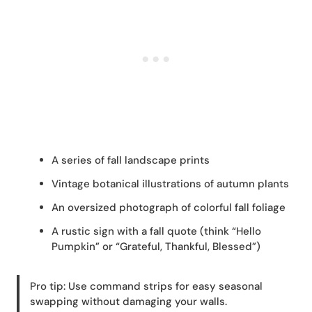
A series of fall landscape prints
Vintage botanical illustrations of autumn plants
An oversized photograph of colorful fall foliage
A rustic sign with a fall quote (think “Hello
Pumpkin” or “Grateful, Thankful, Blessed”)
Pro tip: Use command strips for easy seasonal
swapping without damaging your walls.