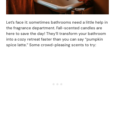
Let’s face it: sometimes bathrooms need a little help in
the fragrance department. Fall-scented candles are
here to save the day! They’ll transform your bathroom
into a cozy retreat faster than you can say “pumpkin
spice latte.” Some crowd-pleasing scents to try: