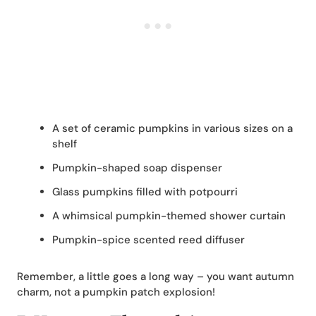
A set of ceramic pumpkins in various sizes on a
shelf
Pumpkin-shaped soap dispenser
Glass pumpkins filled with potpourri
A whimsical pumpkin-themed shower curtain
Pumpkin-spice scented reed diffuser
Remember, a little goes a long way – you want autumn
charm, not a pumpkin patch explosion!