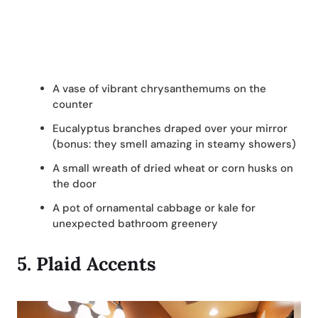
A vase of vibrant chrysanthemums on the
counter
Eucalyptus branches draped over your mirror
(bonus: they smell amazing in steamy showers)
A small wreath of dried wheat or corn husks on
the door
A pot of ornamental cabbage or kale for
unexpected bathroom greenery
5.
Plaid Accents