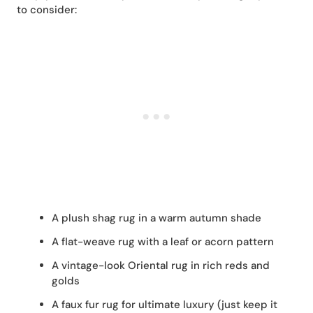
to consider:
A plush shag rug in a warm autumn shade
A flat-weave rug with a leaf or acorn pattern
A vintage-look Oriental rug in rich reds and
golds
A faux fur rug for ultimate luxury (just keep it