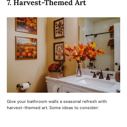
7.
Harvest-Themed Art
Give your bathroom walls a seasonal refresh with
harvest-themed art. Some ideas to consider: