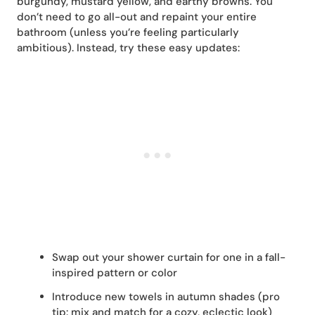
burgundy, mustard yellow, and earthy browns. You
don’t need to go all-out and repaint your entire
bathroom (unless you’re feeling particularly
ambitious). Instead, try these easy updates:
Swap out your shower curtain for one in a fall-
inspired pattern or color
Introduce new towels in autumn shades (pro
tip: mix and match for a cozy, eclectic look)