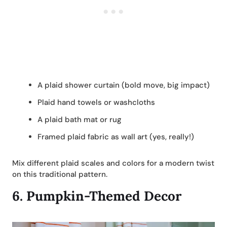
A plaid shower curtain (bold move, big impact)
Plaid hand towels or washcloths
A plaid bath mat or rug
Framed plaid fabric as wall art (yes, really!)
Mix different plaid scales and colors for a modern twist
on this traditional pattern.
6.
Pumpkin-Themed Decor