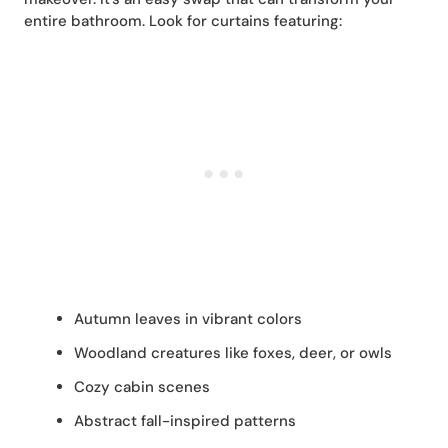
entire bathroom. Look for curtains featuring:
Autumn leaves in vibrant colors
Woodland creatures like foxes, deer, or owls
Cozy cabin scenes
Abstract fall-inspired patterns