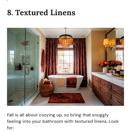
8.
Textured Linens
Fall is all about cozying up, so bring that snuggly
feeling into your bathroom with textured linens. Look
for: