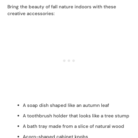
Bring the beauty of fall nature indoors with these
creative accessories:
A soap dish shaped like an autumn leaf
A toothbrush holder that looks like a tree stump
A bath tray made from a slice of natural wood
Acorn-shaped cabinet knobs