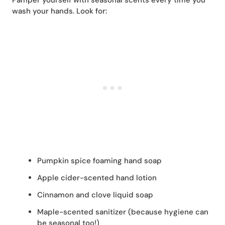
wash your hands. Look for:
Pumpkin spice foaming hand soap
Apple cider-scented hand lotion
Cinnamon and clove liquid soap
Maple-scented sanitizer (because hygiene can
be seasonal too!)