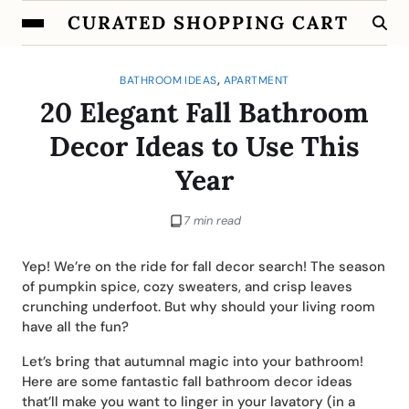
CURATED SHOPPING CART
,
BATHROOM IDEAS
APARTMENT
20 Elegant Fall Bathroom
Decor Ideas to Use This
Year
7 min read
Yep! We’re on the ride for fall decor search! The season
of pumpkin spice, cozy sweaters, and crisp leaves
crunching underfoot. But why should your living room
have all the fun?
Let’s bring that autumnal magic into your bathroom!
Here are some fantastic fall bathroom decor ideas
that’ll make you want to linger in your lavatory (in a