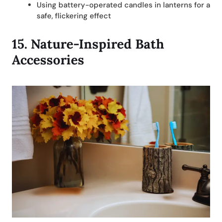
Using battery-operated candles in lanterns for a
safe, flickering effect
15.
Nature-Inspired Bath
Accessories