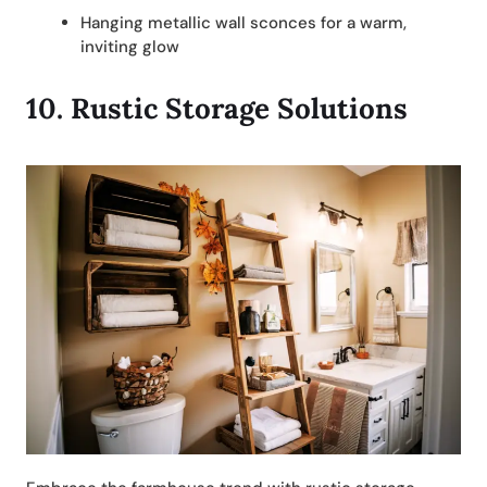
Hanging metallic wall sconces for a warm,
inviting glow
10.
Rustic Storage Solutions