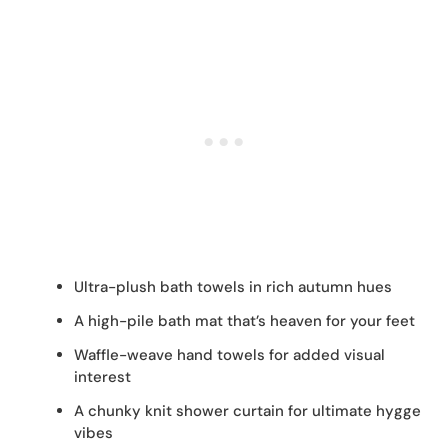
Ultra-plush bath towels in rich autumn hues
A high-pile bath mat that’s heaven for your feet
Waffle-weave hand towels for added visual
interest
A chunky knit shower curtain for ultimate hygge
vibes