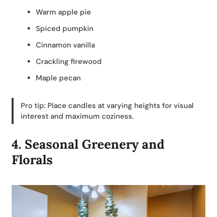
Warm apple pie
Spiced pumpkin
Cinnamon vanilla
Crackling firewood
Maple pecan
Pro tip: Place candles at varying heights for visual
interest and maximum coziness.
4.
Seasonal Greenery and
Florals