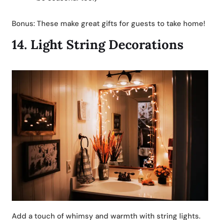
Bonus: These make great gifts for guests to take home!
14.
Light String Decorations
Add a touch of whimsy and warmth with string lights.