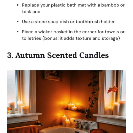
Replace your plastic bath mat with a bamboo or
teak one
Use a stone soap dish or toothbrush holder
Place a wicker basket in the corner for towels or
toiletries (bonus: it adds texture and storage)
3.
Autumn Scented Candles