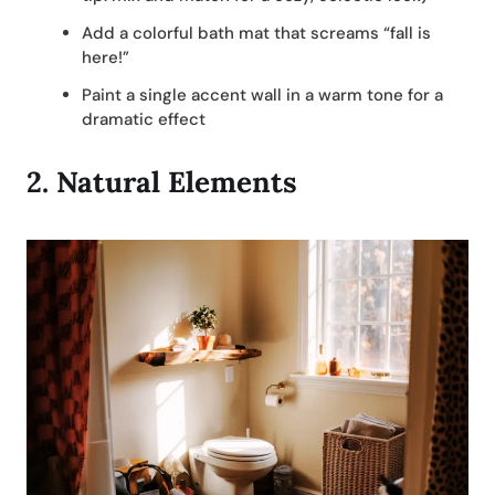
Add a colorful bath mat that screams “fall is
here!”
Paint a single accent wall in a warm tone for a
dramatic effect
2.
Natural Elements