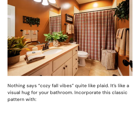
Nothing says “cozy fall vibes” quite like plaid. It’s like a
visual hug for your bathroom. Incorporate this classic
pattern with: