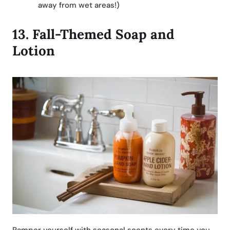
away from wet areas!)
13.
Fall-Themed Soap and
Lotion
Pamper yourself with seasonal scents every time you