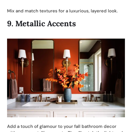
Mix and match textures for a luxurious, layered look.
9.
Metallic Accents
Add a touch of glamour to your fall bathroom decor