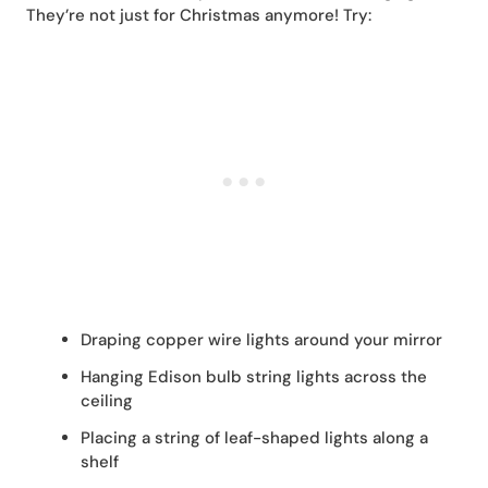
They’re not just for Christmas anymore! Try:
Draping copper wire lights around your mirror
Hanging Edison bulb string lights across the
ceiling
Placing a string of leaf-shaped lights along a
shelf