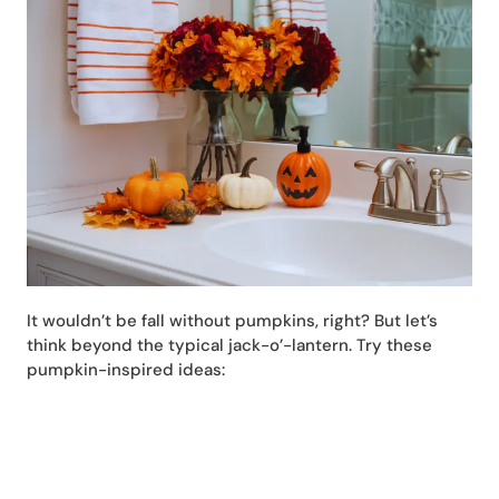
It wouldn’t be fall without pumpkins, right? But let’s
think beyond the typical jack-o’-lantern. Try these
pumpkin-inspired ideas: