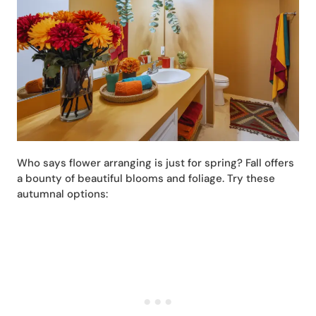
Who says flower arranging is just for spring? Fall offers
a bounty of beautiful blooms and foliage. Try these
autumnal options: