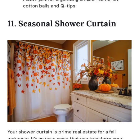
cotton balls and Q-tips
11.
Seasonal Shower Curtain
Your shower curtain is prime real estate for a fall
makeover. It’s an easy swap that can transform your