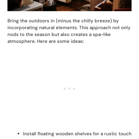
Bring the outdoors in (minus the chilly breeze) by
incorporating natural elements. This approach not only
nods to the season but also creates a spa-like
atmosphere. Here are some ideas:
Install floating wooden shelves for a rustic touch