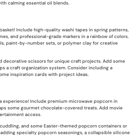
ith calming essential oil blends.
d basket! Include high-quality washi tapes in spring patterns,
mes, and professional-grade markers in a rainbow of colors.
als, paint-by-number sets, or polymer clay for creative
d decorative scissors for unique craft projects. Add some
aps a craft organization system. Consider including a
ome inspiration cards with project ideas.
ema experience! Include premium microwave popcorn in
rhaps some gourmet chocolate-covered treats. Add movie
ntertainment access.
r cuddling, and some Easter-themed popcorn containers or
 adding specialty popcorn seasonings, a collapsible silicone