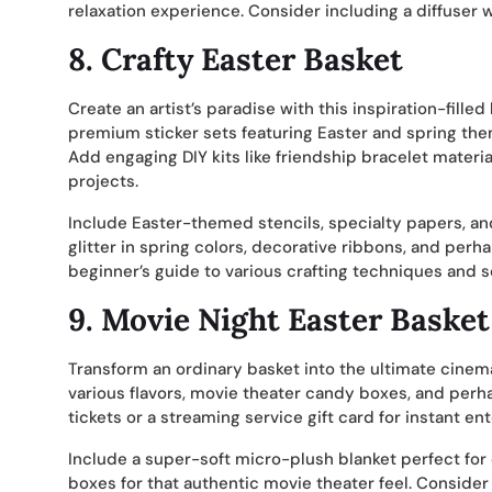
relaxation experience. Consider including a diffuser w
8.
Crafty Easter Basket
Create an artist’s paradise with this inspiration-fille
premium sticker sets featuring Easter and spring the
Add engaging DIY kits like friendship bracelet materi
projects.
Include Easter-themed stencils, specialty papers, an
glitter in spring colors, decorative ribbons, and perh
beginner’s guide to various crafting techniques and s
9.
Movie Night Easter Basket
Transform an ordinary basket into the ultimate cin
various flavors, movie theater candy boxes, and pe
tickets or a streaming service gift card for instant e
Include a super-soft micro-plush blanket perfect fo
boxes for that authentic movie theater feel. Consider