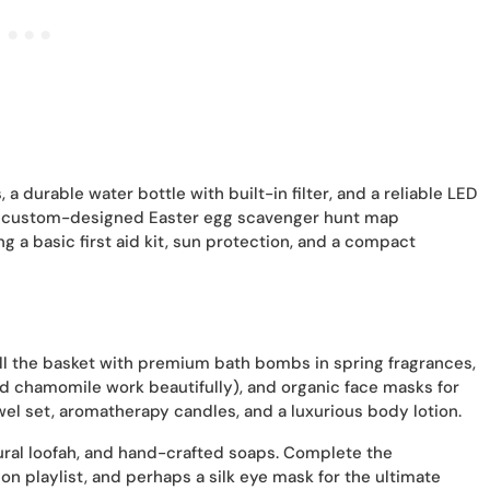
a durable water bottle with built-in filter, and a reliable LED
h a custom-designed Easter egg scavenger hunt map
ng a basic first aid kit, sun protection, and a compact
ill the basket with premium bath bombs in spring fragrances,
and chamomile work beautifully), and organic face masks for
owel set, aromatherapy candles, and a luxurious body lotion.
ural loofah, and hand-crafted soaps. Complete the
on playlist, and perhaps a silk eye mask for the ultimate