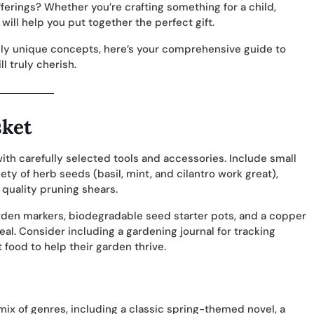
fferings? Whether you’re crafting something for a child,
will help you put together the perfect gift.
ly unique concepts, here’s your comprehensive guide to
l truly cherish.
sket
with carefully selected tools and accessories. Include small
ety of herb seeds (basil, mint, and cilantro work great),
quality pruning shears.
den markers, biodegradable seed starter pots, and a copper
al. Consider including a gardening journal for tracking
t food to help their garden thrive.
mix of genres, including a classic spring-themed novel, a