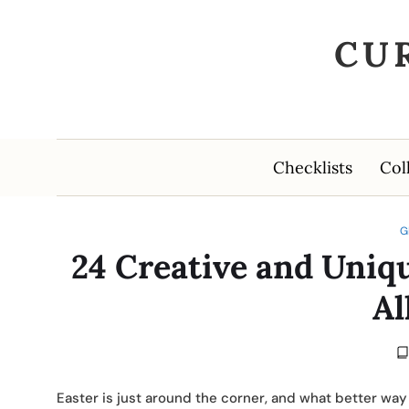
CU
Checklists
Col
G
24 Creative and Uniqu
Al
Easter is just around the corner, and what better way 