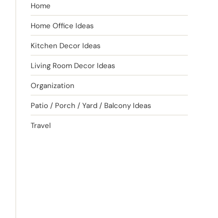
Home
Home Office Ideas
Kitchen Decor Ideas
Living Room Decor Ideas
Organization
Patio / Porch / Yard / Balcony Ideas
Travel