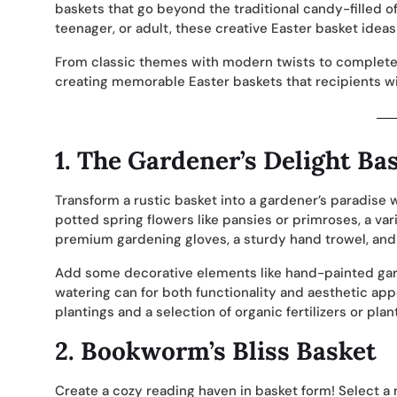
baskets that go beyond the traditional candy-filled o
teenager, or adult, these creative Easter basket ideas 
From classic themes with modern twists to complete
creating memorable Easter baskets that recipients wil
1.
The Gardener’s Delight Ba
Transform a rustic basket into a gardener’s paradise 
potted spring flowers like pansies or primroses, a vari
premium gardening gloves, a sturdy hand trowel, and 
Add some decorative elements like hand-painted gar
watering can for both functionality and aesthetic appe
plantings and a selection of organic fertilizers or plan
2.
Bookworm’s Bliss Basket
Create a cozy reading haven in basket form! Select a 