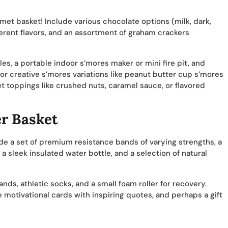
met basket! Include various chocolate options (milk, dark,
fferent flavors, and an assortment of graham crackers
s, a portable indoor s’mores maker or mini fire pit, and
or creative s’mores variations like peanut butter cup s’mores
 toppings like crushed nuts, caramel sauce, or flavored
er Basket
de a set of premium resistance bands of varying strengths, a
 sleek insulated water bottle, and a selection of natural
ds, athletic socks, and a small foam roller for recovery.
e motivational cards with inspiring quotes, and perhaps a gift