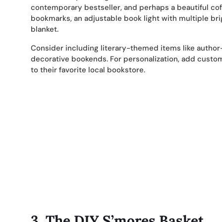
contemporary bestseller, and perhaps a beautiful co
bookmarks, an adjustable book light with multiple bri
blanket.
Consider including literary-themed items like author
decorative bookends. For personalization, add custom 
to their favorite local bookstore.
3.
The DIY S’mores Basket