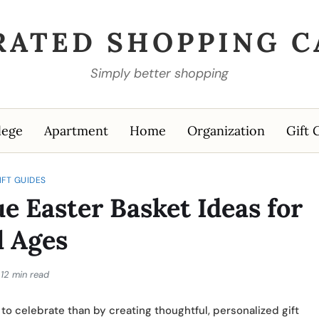
RATED SHOPPING C
Simply better shopping
lege
Apartment
Home
Organization
Gift 
IFT GUIDES
e Easter Basket Ideas for
l Ages
12 min read
to celebrate than by creating thoughtful, personalized gift