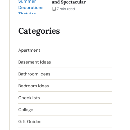
and Spectacular
7 min read
Categories
Apartment
Basement Ideas
Bathroom Ideas
Bedroom Ideas
Checklists
College
Gift Guides