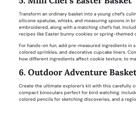
5.
Mini Chef’s Easter Basket
Transform an ordinary basket into a young chef’s culi
silicone spatulas, whisks, and measuring spoons in br
embroidered, along with a matching chef’s hat. Includ
recipes like Easter bunny cookies or spring-themed 
For hands-on fun, add pre-measured ingredients in s
colored sprinkles, and decorative cupcake liners. Co
how different ingredients affect cookie texture, to m
6.
Outdoor Adventure Baske
Create the ultimate explorer’s kit with this carefully
compact binoculars perfect for bird watching. Include
colored pencils for sketching discoveries, and a region