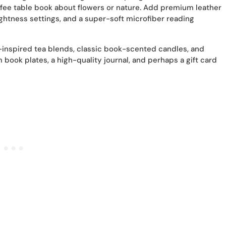
ffee table book about flowers or nature. Add premium leather
ghtness settings, and a super-soft microfiber reading
-inspired tea blends, classic book-scented candles, and
book plates, a high-quality journal, and perhaps a gift card