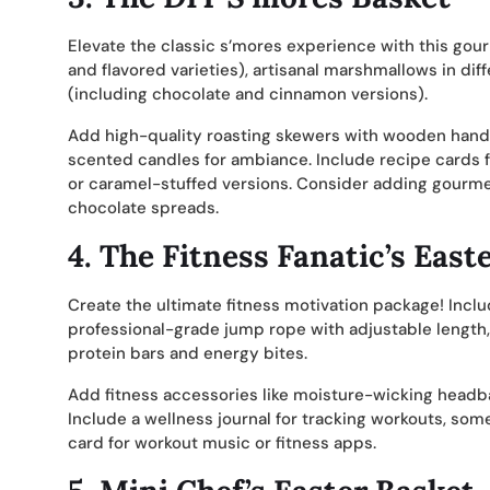
Elevate the classic s’mores experience with this gour
and flavored varieties), artisanal marshmallows in di
(including chocolate and cinnamon versions).
Add high-quality roasting skewers with wooden handle
scented candles for ambiance. Include recipe cards f
or caramel-stuffed versions. Consider adding gourmet
chocolate spreads.
4.
The Fitness Fanatic’s East
Create the ultimate fitness motivation package! Inclu
professional-grade jump rope with adjustable length, a
protein bars and energy bites.
Add fitness accessories like moisture-wicking headban
Include a wellness journal for tracking workouts, som
card for workout music or fitness apps.