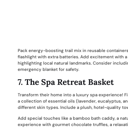
Pack energy-boosting trail mix in reusable containers, 
flashlight with extra batteries. Add excitement wit
highlighting local natural landmarks. Consider includi
emergency blanket for safety.
7.
The Spa Retreat Basket
Transform their home into a luxury spa experience! F
a collection of essential oils (lavender, eucalyptus, 
different skin types. Include a plush, hotel-quality t
Add special touches like a bamboo bath caddy, a nat
experience with gourmet chocolate truffles, a relaxati