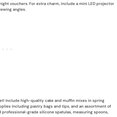
ht vouchers. For extra charm, include a mini LED projector
iewing angles.
et! Include high-quality cake and muffin mixes in spring
pplies including pastry bags and tips, and an assortment of
 professional-grade silicone spatulas, measuring spoons,