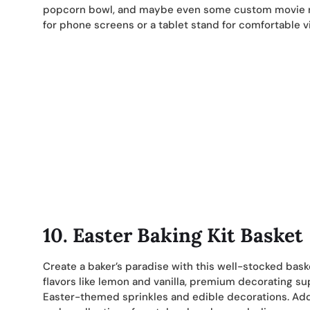
popcorn bowl, and maybe even some custom movie nig
for phone screens or a tablet stand for comfortable v
10.
Easter Baking Kit Basket
Create a baker’s paradise with this well-stocked bask
flavors like lemon and vanilla, premium decorating su
Easter-themed sprinkles and edible decorations. Add