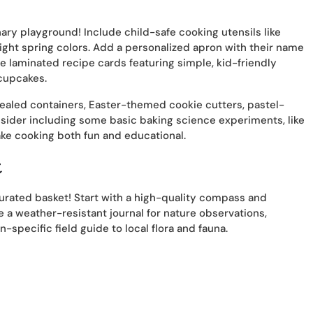
nary playground! Include child-safe cooking utensils like
ight spring colors. Add a personalized apron with their name
e laminated recipe cards featuring simple, kid-friendly
cupcakes.
ealed containers, Easter-themed cookie cutters, pastel-
nsider including some basic baking science experiments, like
ake cooking both fun and educational.
t
 curated basket! Start with a high-quality compass and
 a weather-resistant journal for nature observations,
-specific field guide to local flora and fauna.