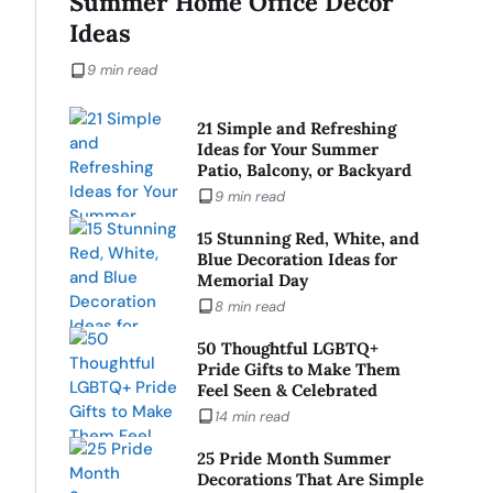
Summer Home Office Decor
Ideas
9 min read
21 Simple and Refreshing
Ideas for Your Summer
Patio, Balcony, or Backyard
9 min read
15 Stunning Red, White, and
Blue Decoration Ideas for
Memorial Day
8 min read
50 Thoughtful LGBTQ+
Pride Gifts to Make Them
Feel Seen & Celebrated
14 min read
25 Pride Month Summer
Decorations That Are Simple