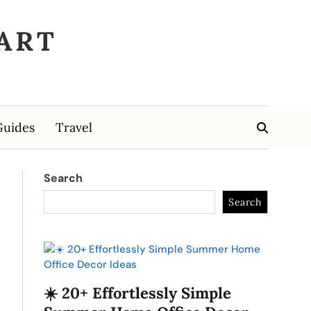
ART
Guides
Travel
Search
Search
☀️ 20+ Effortlessly Simple