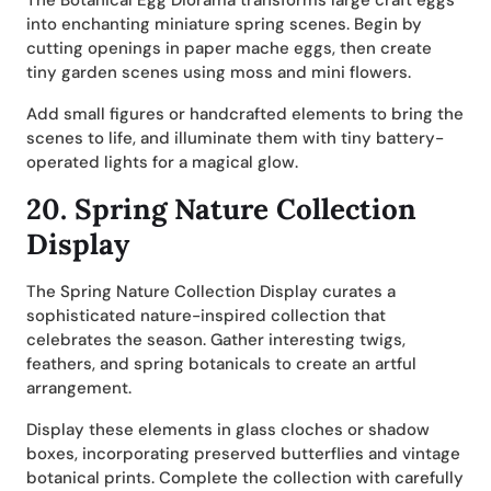
The Botanical Egg Diorama transforms large craft eggs
into enchanting miniature spring scenes. Begin by
cutting openings in paper mache eggs, then create
tiny garden scenes using moss and mini flowers.
Add small figures or handcrafted elements to bring the
scenes to life, and illuminate them with tiny battery-
operated lights for a magical glow.
20.
Spring Nature Collection
Display
The Spring Nature Collection Display curates a
sophisticated nature-inspired collection that
celebrates the season. Gather interesting twigs,
feathers, and spring botanicals to create an artful
arrangement.
Display these elements in glass cloches or shadow
boxes, incorporating preserved butterflies and vintage
botanical prints. Complete the collection with carefully