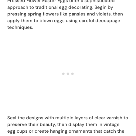
Pressed Flower Easter Eggs offer a sophisticated
approach to traditional egg decorating. Begin by
pressing spring flowers like pansies and violets, then
apply them to blown eggs using careful decoupage
techniques.
Seal the designs with multiple layers of clear varnish to
preserve their beauty, then display them in vintage
egg cups or create hanging ornaments that catch the