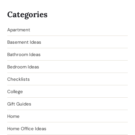
Categories
Apartment
Basement Ideas
Bathroom Ideas
Bedroom Ideas
Checklists
College
Gift Guides
Home
Home Office Ideas