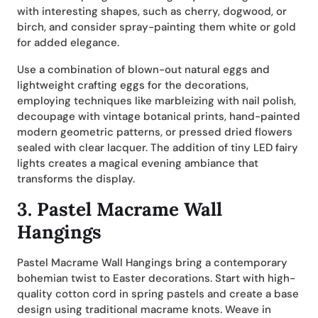
with interesting shapes, such as cherry, dogwood, or
birch, and consider spray-painting them white or gold
for added elegance.
Use a combination of blown-out natural eggs and
lightweight crafting eggs for the decorations,
employing techniques like marbleizing with nail polish,
decoupage with vintage botanical prints, hand-painted
modern geometric patterns, or pressed dried flowers
sealed with clear lacquer. The addition of tiny LED fairy
lights creates a magical evening ambiance that
transforms the display.
3. Pastel Macrame Wall
Hangings
Pastel Macrame Wall Hangings bring a contemporary
bohemian twist to Easter decorations. Start with high-
quality cotton cord in spring pastels and create a base
design using traditional macrame knots. Weave in