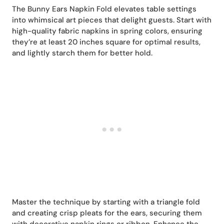
The Bunny Ears Napkin Fold elevates table settings
into whimsical art pieces that delight guests. Start with
high-quality fabric napkins in spring colors, ensuring
they’re at least 20 inches square for optimal results,
and lightly starch them for better hold.
Master the technique by starting with a triangle fold
and creating crisp pleats for the ears, securing them