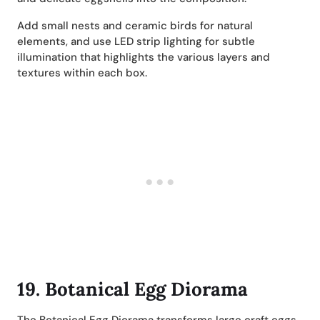
Add small nests and ceramic birds for natural
elements, and use LED strip lighting for subtle
illumination that highlights the various layers and
textures within each box.
19.
Botanical Egg Diorama