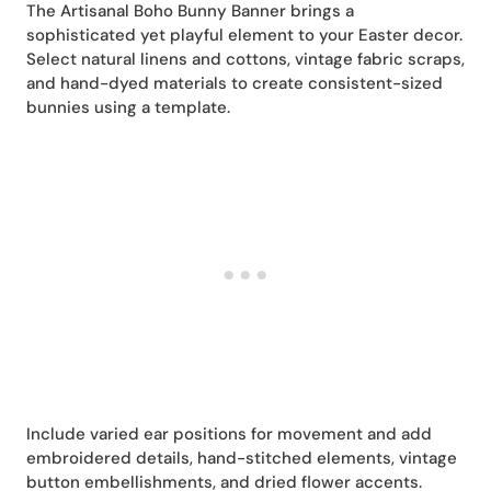
The Artisanal Boho Bunny Banner brings a
sophisticated yet playful element to your Easter decor.
Select natural linens and cottons, vintage fabric scraps,
and hand-dyed materials to create consistent-sized
bunnies using a template.
Include varied ear positions for movement and add
embroidered details, hand-stitched elements, vintage
button embellishments, and dried flower accents.