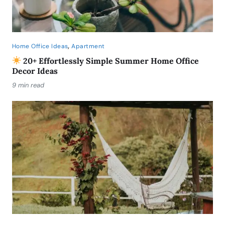
,
Home Office Ideas
Apartment
20+ Effortlessly Simple Summer Home Office
Decor Ideas
9 min read