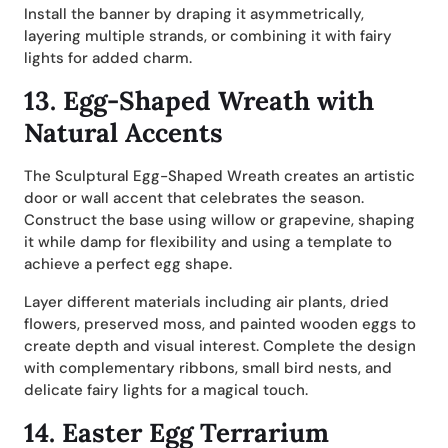
Install the banner by draping it asymmetrically,
layering multiple strands, or combining it with fairy
lights for added charm.
13.
Egg-Shaped Wreath with
Natural Accents
The Sculptural Egg-Shaped Wreath creates an artistic
door or wall accent that celebrates the season.
Construct the base using willow or grapevine, shaping
it while damp for flexibility and using a template to
achieve a perfect egg shape.
Layer different materials including air plants, dried
flowers, preserved moss, and painted wooden eggs to
create depth and visual interest. Complete the design
with complementary ribbons, small bird nests, and
delicate fairy lights for a magical touch.
14.
Easter Egg Terrarium