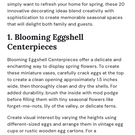
simply want to refresh your home for spring, these 20
innovative decorating ideas blend creativity with
sophistication to create memorable seasonal spaces
that will delight both family and guests.
1.
Blooming Eggshell
Centerpieces
Blooming Eggshell Centerpieces offer a delicate and
enchanting way to display spring flowers. To create
these miniature vases, carefully crack eggs at the top
to create a clean opening approximately 1.5 inches
wide, then thoroughly clean and dry the shells. For
added durability, brush the inside with mod podge
before filling them with tiny seasonal flowers like
forget-me-nots, lily of the valley, or delicate ferns.
Create visual interest by varying the heights using
different-sized eggs and arrange them in vintage egg
cups or rustic wooden egg cartons. For a