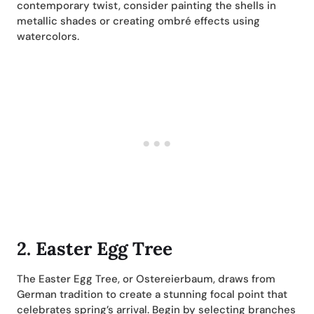
contemporary twist, consider painting the shells in
metallic shades or creating ombré effects using
watercolors.
2.
Easter Egg Tree
The Easter Egg Tree, or Ostereierbaum, draws from
German tradition to create a stunning focal point that
celebrates spring’s arrival. Begin by selecting branches