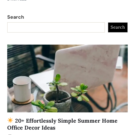
Search
Search
20+ Effortlessly Simple Summer Home
Office Decor Ideas