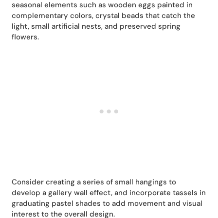
seasonal elements such as wooden eggs painted in
complementary colors, crystal beads that catch the
light, small artificial nests, and preserved spring
flowers.
Consider creating a series of small hangings to
develop a gallery wall effect, and incorporate tassels in
graduating pastel shades to add movement and visual
interest to the overall design.