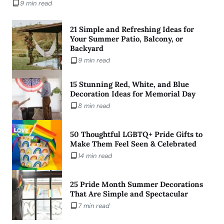
9 min read
21 Simple and Refreshing Ideas for
Your Summer Patio, Balcony, or
Backyard
9 min read
15 Stunning Red, White, and Blue
Decoration Ideas for Memorial Day
8 min read
50 Thoughtful LGBTQ+ Pride Gifts to
Make Them Feel Seen & Celebrated
14 min read
25 Pride Month Summer Decorations
That Are Simple and Spectacular
7 min read