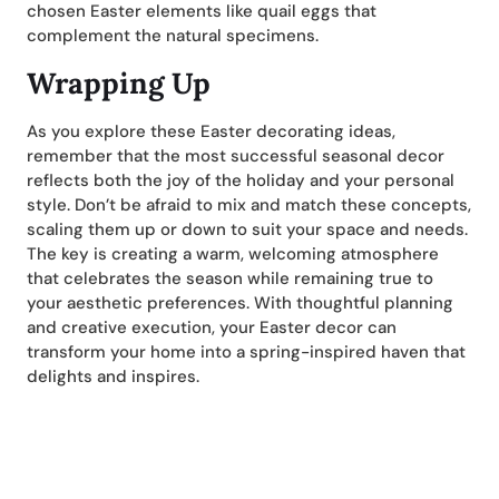
chosen Easter elements like quail eggs that
complement the natural specimens.
Wrapping Up
As you explore these Easter decorating ideas,
remember that the most successful seasonal decor
reflects both the joy of the holiday and your personal
style. Don’t be afraid to mix and match these concepts,
scaling them up or down to suit your space and needs.
The key is creating a warm, welcoming atmosphere
that celebrates the season while remaining true to
your aesthetic preferences. With thoughtful planning
and creative execution, your Easter decor can
transform your home into a spring-inspired haven that
delights and inspires.