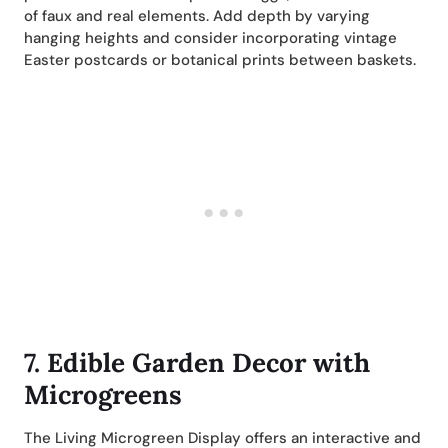
of faux and real elements. Add depth by varying
hanging heights and consider incorporating vintage
Easter postcards or botanical prints between baskets.
7.
Edible Garden Decor with
Microgreens
The Living Microgreen Display offers an interactive and