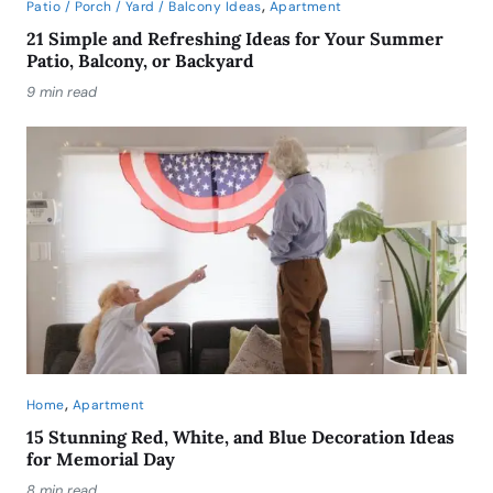
,
Patio / Porch / Yard / Balcony Ideas
Apartment
21 Simple and Refreshing Ideas for Your Summer
Patio, Balcony, or Backyard
9 min read
,
Home
Apartment
15 Stunning Red, White, and Blue Decoration Ideas
for Memorial Day
8 min read