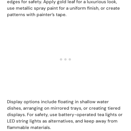
edges for safety. Apply gold leaf for a luxurious look,
use metallic spray paint for a uniform finish, or create
patterns with painter’s tape.
Display options include floating in shallow water
dishes, arranging on mirrored trays, or creating tiered
displays. For safety, use battery-operated tea lights or
LED string lights as alternatives, and keep away from
flammable materials.