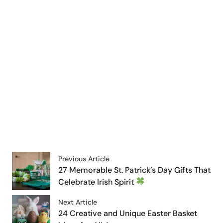
Previous Article
27 Memorable St. Patrick’s Day Gifts That
Celebrate Irish Spirit
Next Article
24 Creative and Unique Easter Basket