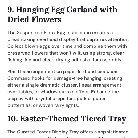
9.
Hanging Egg Garland with
Dried Flowers
The Suspended Floral Egg Installation creates a
breathtaking overhead display that captures attention.
Collect blown eggs over time and combine them with
preserved flowers that won’t wilt, using strong, clear
fishing line and clear-drying adhesive for assembly.
Plan the arrangement on paper first and use clear
Command hooks for damage-free hanging, creating
either a single dramatic cluster, linear arrangement
over tables, or window curtain effect. Enhance the
display with crystal drops for sparkle, paper
butterflies, or woven fairy lights.
10.
Easter-Themed Tiered Tray
The Curated Easter Display Tray offers a sophisticated