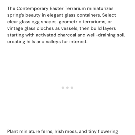
The Contemporary Easter Terrarium miniaturizes
spring’s beauty in elegant glass containers. Select
clear glass egg shapes, geometric terrariums, or
vintage glass cloches as vessels, then build layers
starting with activated charcoal and well-draining soil,
creating hills and valleys for interest.
Plant miniature ferns, Irish moss, and tiny flowering