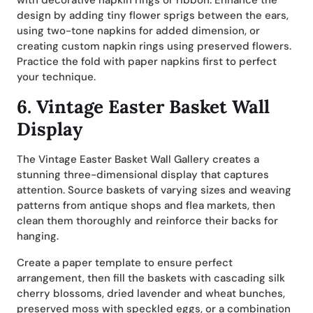
with decorative napkin rings or ribbon. Enhance the
design by adding tiny flower sprigs between the ears,
using two-tone napkins for added dimension, or
creating custom napkin rings using preserved flowers.
Practice the fold with paper napkins first to perfect
your technique.
6.
Vintage Easter Basket Wall
Display
The Vintage Easter Basket Wall Gallery creates a
stunning three-dimensional display that captures
attention. Source baskets of varying sizes and weaving
patterns from antique shops and flea markets, then
clean them thoroughly and reinforce their backs for
hanging.
Create a paper template to ensure perfect
arrangement, then fill the baskets with cascading silk
cherry blossoms, dried lavender and wheat bunches,
preserved moss with speckled eggs, or a combination