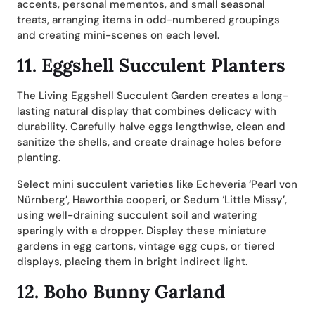
accents, personal mementos, and small seasonal
treats, arranging items in odd-numbered groupings
and creating mini-scenes on each level.
11.
Eggshell Succulent Planters
The Living Eggshell Succulent Garden creates a long-
lasting natural display that combines delicacy with
durability. Carefully halve eggs lengthwise, clean and
sanitize the shells, and create drainage holes before
planting.
Select mini succulent varieties like Echeveria ‘Pearl von
Nürnberg’, Haworthia cooperi, or Sedum ‘Little Missy’,
using well-draining succulent soil and watering
sparingly with a dropper. Display these miniature
gardens in egg cartons, vintage egg cups, or tiered
displays, placing them in bright indirect light.
12.
Boho Bunny Garland