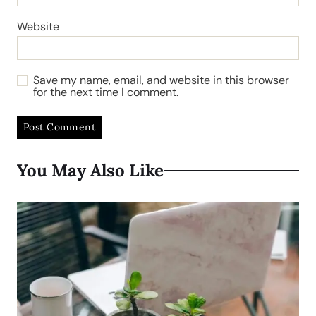
Website
Save my name, email, and website in this browser
for the next time I comment.
You May Also Like