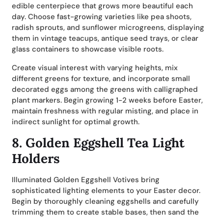
edible centerpiece that grows more beautiful each
day. Choose fast-growing varieties like pea shoots,
radish sprouts, and sunflower microgreens, displaying
them in vintage teacups, antique seed trays, or clear
glass containers to showcase visible roots.
Create visual interest with varying heights, mix
different greens for texture, and incorporate small
decorated eggs among the greens with calligraphed
plant markers. Begin growing 1-2 weeks before Easter,
maintain freshness with regular misting, and place in
indirect sunlight for optimal growth.
8.
Golden Eggshell Tea Light
Holders
Illuminated Golden Eggshell Votives bring
sophisticated lighting elements to your Easter decor.
Begin by thoroughly cleaning eggshells and carefully
trimming them to create stable bases, then sand the