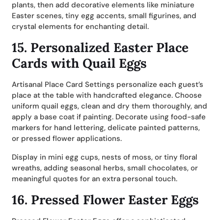
plants, then add decorative elements like miniature
Easter scenes, tiny egg accents, small figurines, and
crystal elements for enchanting detail.
15.
Personalized Easter Place
Cards with Quail Eggs
Artisanal Place Card Settings personalize each guest’s
place at the table with handcrafted elegance. Choose
uniform quail eggs, clean and dry them thoroughly, and
apply a base coat if painting. Decorate using food-safe
markers for hand lettering, delicate painted patterns,
or pressed flower applications.
Display in mini egg cups, nests of moss, or tiny floral
wreaths, adding seasonal herbs, small chocolates, or
meaningful quotes for an extra personal touch.
16.
Pressed Flower Easter Eggs