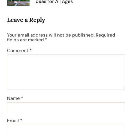
Ideas for All Ages
Leave a Reply
Your email address will not be published.
Required
fields are marked
*
Comment
*
Name
*
Email
*