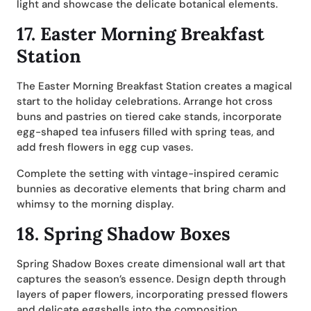
light and showcase the delicate botanical elements.
17.
Easter Morning Breakfast
Station
The Easter Morning Breakfast Station creates a magical
start to the holiday celebrations. Arrange hot cross
buns and pastries on tiered cake stands, incorporate
egg-shaped tea infusers filled with spring teas, and
add fresh flowers in egg cup vases.
Complete the setting with vintage-inspired ceramic
bunnies as decorative elements that bring charm and
whimsy to the morning display.
18.
Spring Shadow Boxes
Spring Shadow Boxes create dimensional wall art that
captures the season’s essence. Design depth through
layers of paper flowers, incorporating pressed flowers
and delicate eggshells into the composition.