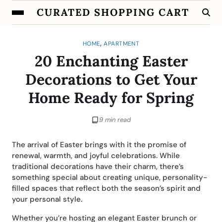
CURATED SHOPPING CART
,
HOME
APARTMENT
20 Enchanting Easter
Decorations to Get Your
Home Ready for Spring
9 min read
The arrival of Easter brings with it the promise of
renewal, warmth, and joyful celebrations. While
traditional decorations have their charm, there’s
something special about creating unique, personality-
filled spaces that reflect both the season’s spirit and
your personal style.
Whether you’re hosting an elegant Easter brunch or