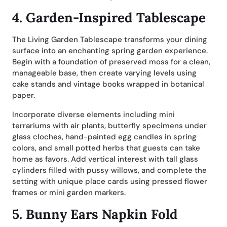
4.
Garden-Inspired Tablescape
The Living Garden Tablescape transforms your dining
surface into an enchanting spring garden experience.
Begin with a foundation of preserved moss for a clean,
manageable base, then create varying levels using
cake stands and vintage books wrapped in botanical
paper.
Incorporate diverse elements including mini
terrariums with air plants, butterfly specimens under
glass cloches, hand-painted egg candles in spring
colors, and small potted herbs that guests can take
home as favors. Add vertical interest with tall glass
cylinders filled with pussy willows, and complete the
setting with unique place cards using pressed flower
frames or mini garden markers.
5.
Bunny Ears Napkin Fold