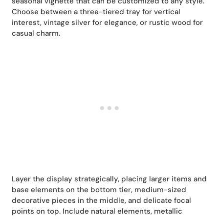
seasonal vignette that can be customized to any style.
Choose between a three-tiered tray for vertical
interest, vintage silver for elegance, or rustic wood for
casual charm.
Layer the display strategically, placing larger items and
base elements on the bottom tier, medium-sized
decorative pieces in the middle, and delicate focal
points on top. Include natural elements, metallic