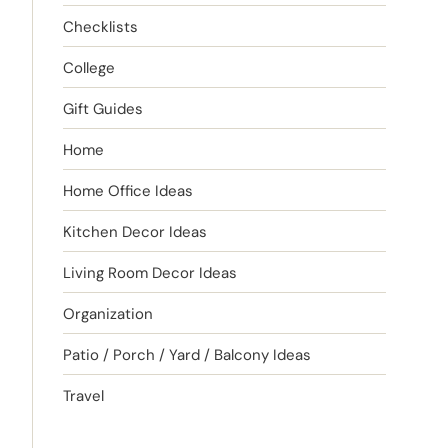
Checklists
College
Gift Guides
Home
Home Office Ideas
Kitchen Decor Ideas
Living Room Decor Ideas
Organization
Patio / Porch / Yard / Balcony Ideas
Travel