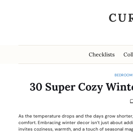
CU
Checklists
Col
BEDROOM 
30 Super Cozy Wint
As the temperature drops and the days grow shorte
comfort. Embracing winter decor isn’t just about add
invites coziness, warmth, and a touch of seasonal mag