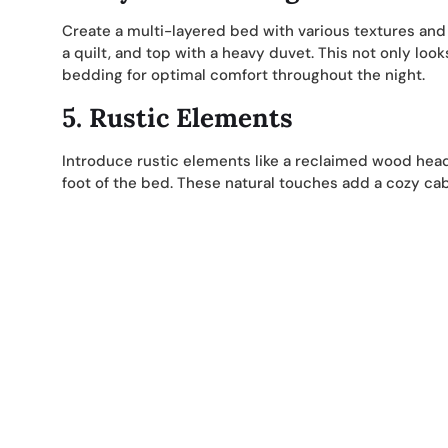
Create a multi-layered bed with various textures and m
a quilt, and top with a heavy duvet. This not only look
bedding for optimal comfort throughout the night.
5.
Rustic Elements
Introduce rustic elements like a reclaimed wood he
foot of the bed. These natural touches add a cozy cab