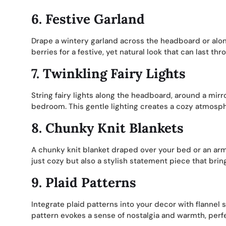
6.
Festive Garland
Drape a wintery garland across the headboard or alon
berries for a festive, yet natural look that can last th
7.
Twinkling Fairy Lights
String fairy lights along the headboard, around a mirro
bedroom. This gentle lighting creates a cozy atmosph
8.
Chunky Knit Blankets
A chunky knit blanket draped over your bed or an ar
just cozy but also a stylish statement piece that brin
9.
Plaid Patterns
Integrate plaid patterns into your decor with flannel 
pattern evokes a sense of nostalgia and warmth, perfec