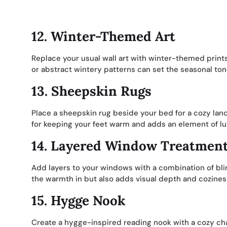
12.
Winter-Themed Art
Replace your usual wall art with winter-themed prin
or abstract wintery patterns can set the seasonal ton
13.
Sheepskin Rugs
Place a sheepskin rug beside your bed for a cozy land
for keeping your feet warm and adds an element of lux
14.
Layered Window Treatmen
Add layers to your windows with a combination of bli
the warmth in but also adds visual depth and coziness 
15.
Hygge Nook
Create a hygge-inspired reading nook with a cozy chai