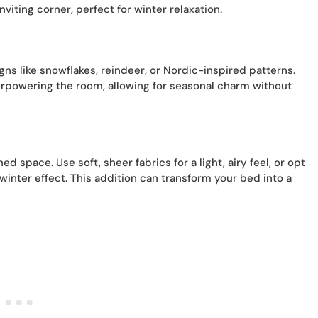
viting corner, perfect for winter relaxation.
s like snowflakes, reindeer, or Nordic-inspired patterns.
erpowering the room, allowing for seasonal charm without
space. Use soft, sheer fabrics for a light, airy feel, or opt
winter effect. This addition can transform your bed into a