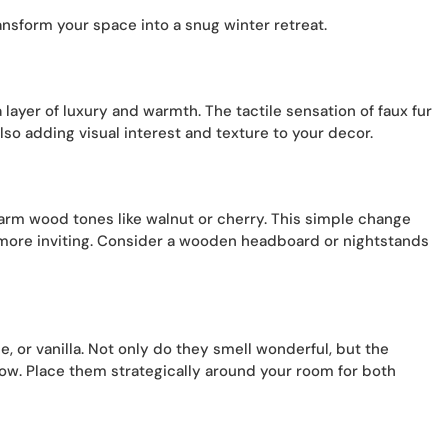
nsform your space into a snug winter retreat.
 layer of luxury and warmth. The tactile sensation of faux fur
lso adding visual interest and texture to your decor.
warm wood tones like walnut or cherry. This simple change
 more inviting. Consider a wooden headboard or nightstands
, or vanilla. Not only do they smell wonderful, but the
low. Place them strategically around your room for both