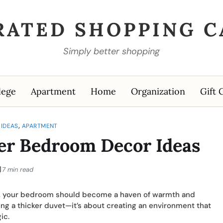
RATED SHOPPING C
Simply better shopping
lege
Apartment
Home
Organization
Gift 
,
IDEAS
APARTMENT
er Bedroom Decor Ideas
7 min read
r, your bedroom should become a haven of warmth and
ing a thicker duvet—it’s about creating an environment that
ic.