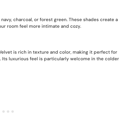
 navy, charcoal, or forest green. These shades create a
our room feel more intimate and cozy.
elvet is rich in texture and color, making it perfect for
ts luxurious feel is particularly welcome in the colder