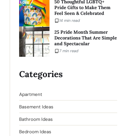
50 Thoughtful LGBTQ+
Pride Gifts to Make Them
Feel Seen & Celebrated
14 min read
25 Pride Month Summer
Decorations That Are Simple
and Spectacular
7 min read
Categories
Apartment
Basement Ideas
Bathroom Ideas
Bedroom Ideas