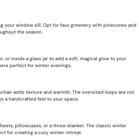
g your window sill. Opt for faux greenery with pinecones and
roughout the season.
r, or inside a glass jar to add a soft, magical glow to your
ere perfect for winter evenings.
mchair adds texture and warmth. The oversized loops are not
gs a handcrafted feel to your space.
sheets, pillowcases, or a throw blanket. The classic winter
t for creating a cozy winter retreat.