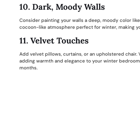
10.
Dark, Moody Walls
Consider painting your walls a deep, moody color like
cocoon-like atmosphere perfect for winter, making y
11.
Velvet Touches
Add velvet pillows, curtains, or an upholstered chair. V
adding warmth and elegance to your winter bedroom. I
months.