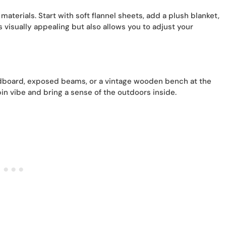
aterials. Start with soft flannel sheets, add a plush blanket,
s visually appealing but also allows you to adjust your
adboard, exposed beams, or a vintage wooden bench at the
in vibe and bring a sense of the outdoors inside.