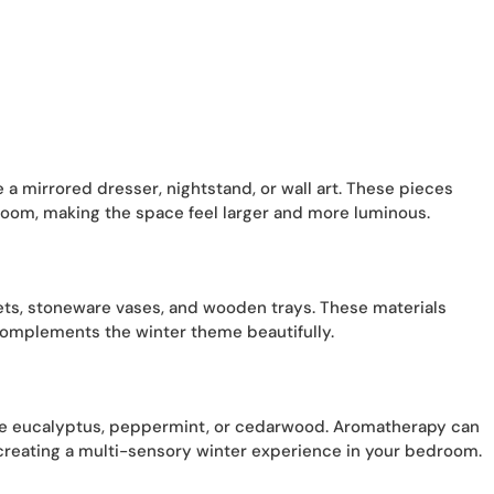
e a mirrored dresser, nightstand, or wall art. These pieces
oom, making the space feel larger and more luminous.
ets, stoneware vases, and wooden trays. These materials
complements the winter theme beautifully.
 like eucalyptus, peppermint, or cedarwood. Aromatherapy can
reating a multi-sensory winter experience in your bedroom.