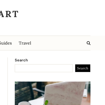
ART
Guides
Travel
Search
Search