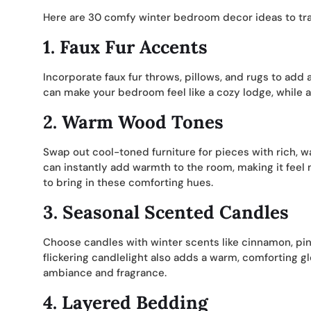
Here are 30 comfy winter bedroom decor ideas to tra
1.
Faux Fur Accents
Incorporate faux fur throws, pillows, and rugs to add a
can make your bedroom feel like a cozy lodge, while a
2.
Warm Wood Tones
Swap out cool-toned furniture for pieces with rich, 
can instantly add warmth to the room, making it feel
to bring in these comforting hues.
3.
Seasonal Scented Candles
Choose candles with winter scents like cinnamon, pine
flickering candlelight also adds a warm, comforting g
ambiance and fragrance.
4.
Layered Bedding