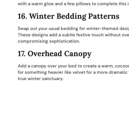
with a warm glow and a few pillows to complete this in
16.
Winter Bedding Patterns
Swap out your usual bedding for winter-themed design
These designs add a subtle festive touch without ov
compromising sophistication.
17.
Overhead Canopy
Add a canopy over your bed to create a warm, cocooned 
for something heavier like velvet for a more dramatic 
true winter sanctuary.