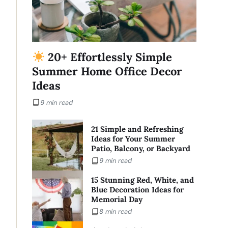
20+ Effortlessly Simple
Summer Home Office Decor
Ideas
9 min read
21 Simple and Refreshing
Ideas for Your Summer
Patio, Balcony, or Backyard
9 min read
15 Stunning Red, White, and
Blue Decoration Ideas for
Memorial Day
8 min read