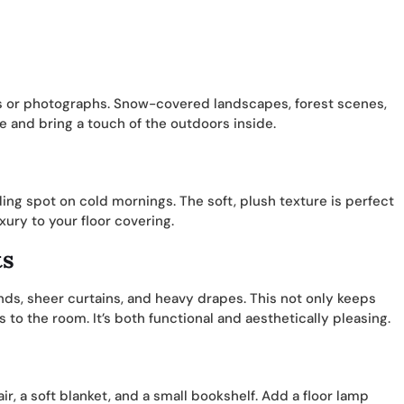
ts or photographs. Snow-covered landscapes, forest scenes,
e and bring a touch of the outdoors inside.
ing spot on cold mornings. The soft, plush texture is perfect
ury to your floor covering.
ts
nds, sheer curtains, and heavy drapes. This not only keeps
to the room. It’s both functional and aesthetically pleasing.
r, a soft blanket, and a small bookshelf. Add a floor lamp