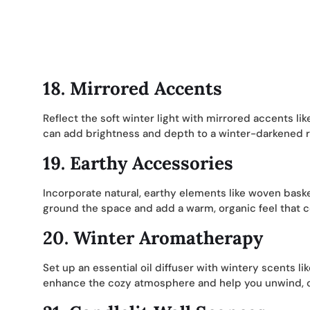
18.
Mirrored Accents
Reflect the soft winter light with mirrored accents lik
can add brightness and depth to a winter-darkened r
19.
Earthy Accessories
Incorporate natural, earthy elements like woven bask
ground the space and add a warm, organic feel that 
20.
Winter Aromatherapy
Set up an essential oil diffuser with wintery scents
enhance the cozy atmosphere and help you unwind, c