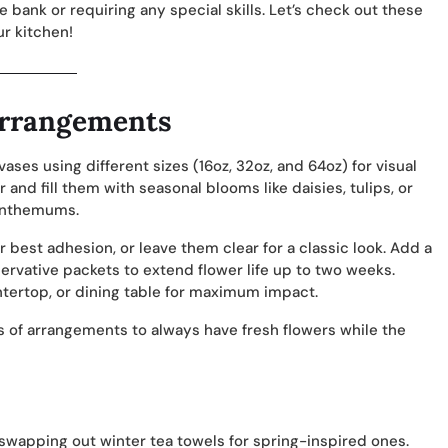
e bank or requiring any special skills. Let’s check out these
r kitchen!
Arrangements
ses using different sizes (16oz, 32oz, and 64oz) for visual
 and fill them with seasonal blooms like daisies, tulips, or
santhemums.
or best adhesion, or leave them clear for a classic look. Add a
servative packets to extend flower life up to two weeks.
tertop, or dining table for maximum impact.
s of arrangements to always have fresh flowers while the
 swapping out winter tea towels for spring-inspired ones.