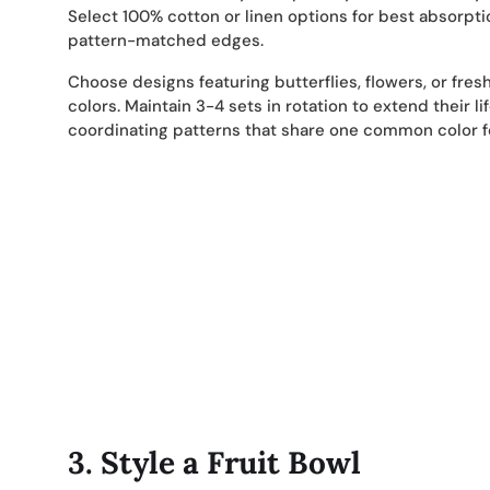
Select 100% cotton or linen options for best absorpti
pattern-matched edges.
Choose designs featuring butterflies, flowers, or fres
colors. Maintain 3-4 sets in rotation to extend their l
coordinating patterns that share one common color fo
3.
Style a Fruit Bowl