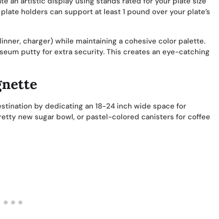
te an artistic display using stands rated for your plate size
plate holders can support at least 1 pound over your plate’s
inner, charger) while maintaining a cohesive color palette.
eum putty for extra security. This creates an eye-catching
gnette
estination by dedicating an 18-24 inch wide space for
pretty new sugar bowl, or pastel-colored canisters for coffee