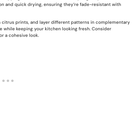
on and quick drying, ensuring they’re fade-resistant with
h citrus prints, and layer different patterns in complementary
ife while keeping your kitchen looking fresh. Consider
r a cohesive look.