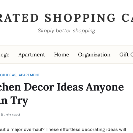
RATED SHOPPING C
Simply better shopping
lege
Apartment
Home
Organization
Gift 
,
OR IDEAS
APARTMENT
chen Decor Ideas Anyone
n Try
9 min read
out a major overhaul? These effortless decorating ideas will