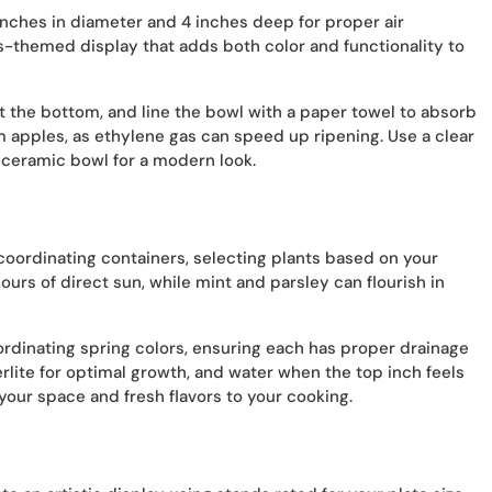
 inches in diameter and 4 inches deep for proper air
rus-themed display that adds both color and functionality to
at the bottom, and line the bowl with a paper towel to absorb
om apples, as ethylene gas can speed up ripening. Use a clear
e ceramic bowl for a modern look.
coordinating containers, selecting plants based on your
urs of direct sun, while mint and parsley can flourish in
ordinating spring colors, ensuring each has proper drainage
erlite for optimal growth, and water when the top inch feels
 your space and fresh flavors to your cooking.