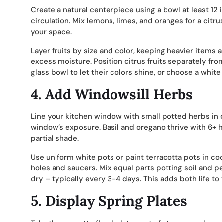
Create a natural centerpiece using a bowl at least 12
circulation. Mix lemons, limes, and oranges for a cit
your space.
Layer fruits by size and color, keeping heavier items 
excess moisture. Position citrus fruits separately fr
glass bowl to let their colors shine, or choose a whit
4.
Add Windowsill Herbs
Line your kitchen window with small potted herbs in 
window’s exposure. Basil and oregano thrive with 6+ ho
partial shade.
Use uniform white pots or paint terracotta pots in co
holes and saucers. Mix equal parts potting soil and p
dry – typically every 3-4 days. This adds both life to
5.
Display Spring Plates