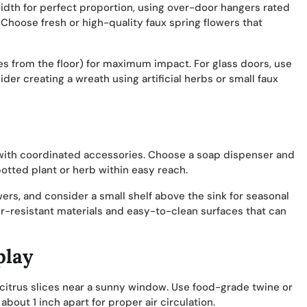
width for perfect proportion, using over-door hangers rated
 Choose fresh or high-quality faux spring flowers that
hes from the floor) for maximum impact. For glass doors, use
er creating a wreath using artificial herbs or small faux
 with coordinated accessories. Choose a soap dispenser and
potted plant or herb within easy reach.
owers, and consider a small shelf above the sink for seasonal
r-resistant materials and easy-to-clean surfaces that can
play
 citrus slices near a sunny window. Use food-grade twine or
about 1 inch apart for proper air circulation.