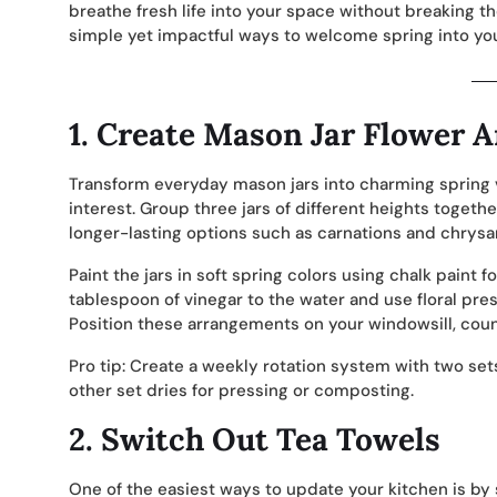
breathe fresh life into your space without breaking th
simple yet impactful ways to welcome spring into you
1.
Create Mason Jar Flower 
Transform everyday mason jars into charming spring va
interest. Group three jars of different heights together
longer-lasting options such as carnations and chry
Paint the jars in soft spring colors using chalk paint f
tablespoon of vinegar to the water and use floral pre
Position these arrangements on your windowsill, coun
Pro tip: Create a weekly rotation system with two set
other set dries for pressing or composting.
2.
Switch Out Tea Towels
One of the easiest ways to update your kitchen is by