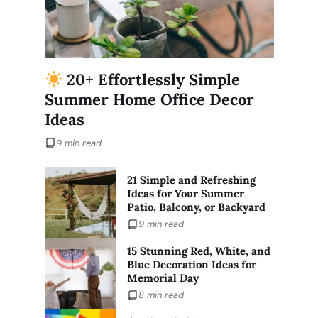
20+ Effortlessly Simple
Summer Home Office Decor
Ideas
9 min read
21 Simple and Refreshing
Ideas for Your Summer
Patio, Balcony, or Backyard
9 min read
15 Stunning Red, White, and
Blue Decoration Ideas for
Memorial Day
8 min read