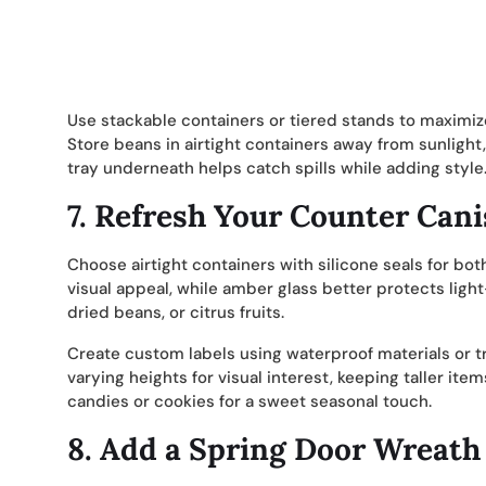
Use stackable containers or tiered stands to maximize
Store beans in airtight containers away from sunlight,
tray underneath helps catch spills while adding style
7.
Refresh Your Counter Cani
Choose airtight containers with silicone seals for both
visual appeal, while amber glass better protects light-
dried beans, or citrus fruits.
Create custom labels using waterproof materials or tr
varying heights for visual interest, keeping taller it
candies or cookies for a sweet seasonal touch.
8.
Add a Spring Door Wreath