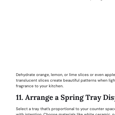
Dehydrate orange, lemon, or lime slices or even apple
translucent slices create beautiful patterns when lig
fragrance to your kitchen.
11.
Arrange a Spring Tray Dis
Select a tray that’s proportional to your counter spac
with intention. Choose materials like white ceramic,