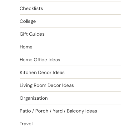
Checklists
College
Gift Guides
Home
Home Office Ideas
Kitchen Decor Ideas
Living Room Decor Ideas
Organization
Patio / Porch / Yard / Balcony Ideas
Travel