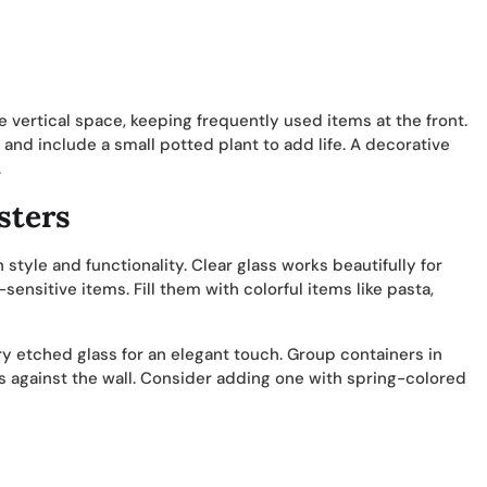
 vertical space, keeping frequently used items at the front.
 and include a small potted plant to add life. A decorative
.
sters
 style and functionality. Clear glass works beautifully for
sensitive items. Fill them with colorful items like pasta,
y etched glass for an elegant touch. Group containers in
ems against the wall. Consider adding one with spring-colored