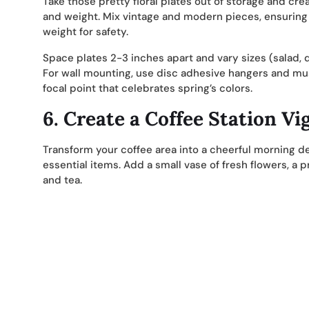
Take those pretty floral plates out of storage and crea
and weight. Mix vintage and modern pieces, ensuring 
weight for safety.
Space plates 2-3 inches apart and vary sizes (salad, d
For wall mounting, use disc adhesive hangers and mus
focal point that celebrates spring’s colors.
6.
Create a Coffee Station Vi
Transform your coffee area into a cheerful morning d
essential items. Add a small vase of fresh flowers, a 
and tea.