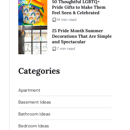
50 Thoughtful LGBTQ+
Pride Gifts to Make Them
Feel Seen & Celebrated
14 min read
25 Pride Month Summer
Decorations That Are Simple
and Spectacular
7 min read
Categories
Apartment
Basement Ideas
Bathroom Ideas
Bedroom Ideas