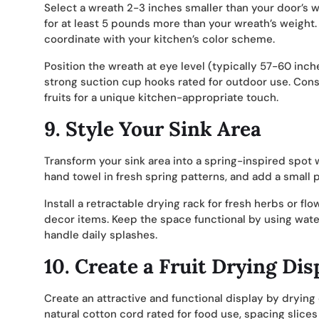
Select a wreath 2-3 inches smaller than your door’s 
for at least 5 pounds more than your wreath’s weight.
coordinate with your kitchen’s color scheme.
Position the wreath at eye level (typically 57-60 inc
strong suction cup hooks rated for outdoor use. Consid
fruits for a unique kitchen-appropriate touch.
9.
Style Your Sink Area
Transform your sink area into a spring-inspired spot
hand towel in fresh spring patterns, and add a small 
Install a retractable drying rack for fresh herbs or fl
decor items. Keep the space functional by using wate
handle daily splashes.
10.
Create a Fruit Drying Dis
Create an attractive and functional display by drying
natural cotton cord rated for food use, spacing slices 