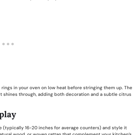
 rings in your oven on low heat before stringing them up. The
ht shines through, adding both decoration and a subtle citrus
play
e (typically 16-20 inches for average counters) and style it
 natural wood, or woven rattan that complement your kitchen’s