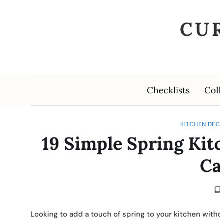
CU
Checklists
Col
KITCHEN DEC
19 Simple Spring Kit
Ca
Looking to add a touch of spring to your kitchen with