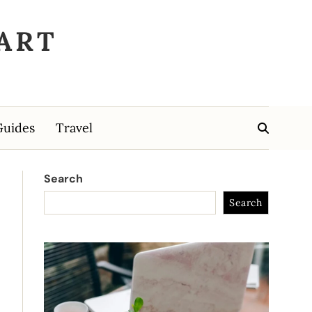
ART
Guides
Travel
Search
Search