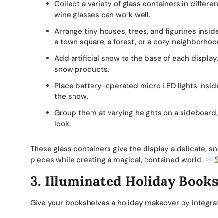
Collect a variety of glass containers in differe
wine glasses can work well.
Arrange tiny houses, trees, and figurines insi
a town square, a forest, or a cozy neighborhoo
Add artificial snow to the base of each display
snow products.
Place battery-operated micro LED lights insid
the snow.
Group them at varying heights on a sideboard,
look.
These glass containers give the display a delicate, sno
pieces while creating a magical, contained world.
3.
Illuminated Holiday Book
Give your bookshelves a holiday makeover by integr