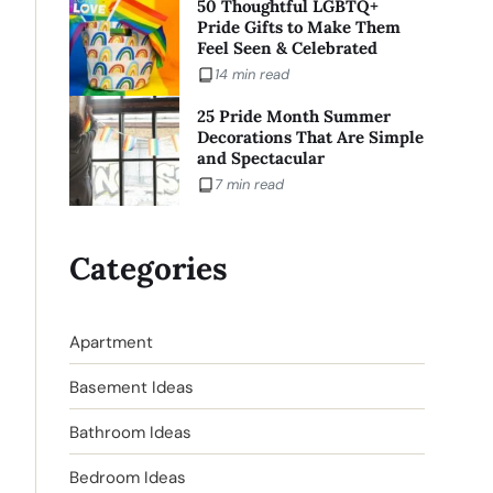
50 Thoughtful LGBTQ+
Pride Gifts to Make Them
Feel Seen & Celebrated
14 min read
25 Pride Month Summer
Decorations That Are Simple
and Spectacular
7 min read
Categories
Apartment
Basement Ideas
Bathroom Ideas
Bedroom Ideas