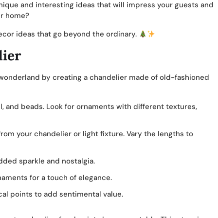
nique and interesting ideas that will impress your guests and
our home?
decor ideas that go beyond the ordinary.
ier
 wonderland by creating a chandelier made of old-fashioned
l, and beads. Look for ornaments with different textures,
rom your chandelier or light fixture. Vary the lengths to
added sparkle and nostalgia.
naments for a touch of elegance.
al points to add sentimental value.