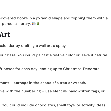
en-covered books in a pyramid shape and topping them with a
r personal library.
Art
lendar by crafting a wall art display.
r base. You could paint it a festive color or leave it natural
ift boxes for each day leading up to Christmas. Decorate
.
ment – perhaps in the shape of a tree or wreath.
ve with the numbering – use stencils, handwritten tags, or
. You could include chocolates, small toys, or activity ideas