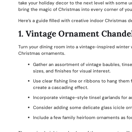
take your holiday decor to the next level with some u
bring the magic of Christmas into every corner of y
Here’s a guide filled with creative indoor Christmas 
1.
Vintage Ornament Chandel
Turn your dining room into a vintage-inspired winter
Christmas ornaments.
Gather an assortment of vintage baubles, tinse
sizes, and finishes for visual interest.
Use clear fishing line or ribbons to hang them f
create a cascading effect.
Incorporate vintage-style tinsel garlands for 
Consider adding some delicate glass icicle or
Include a few family heirloom ornaments as foc