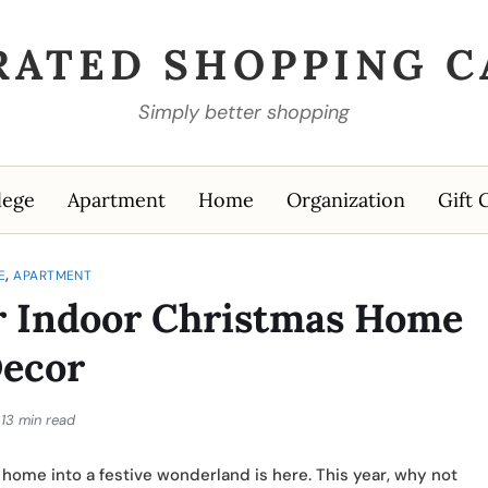
RATED SHOPPING C
Simply better shopping
lege
Apartment
Home
Organization
Gift 
,
E
APARTMENT
for Indoor Christmas Home
ecor
13 min read
home into a festive wonderland is here. This year, why not