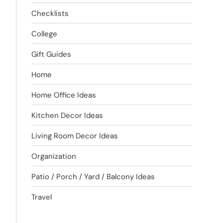
Checklists
College
Gift Guides
Home
Home Office Ideas
Kitchen Decor Ideas
Living Room Decor Ideas
Organization
Patio / Porch / Yard / Balcony Ideas
Travel