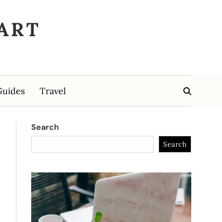
ART
Guides
Travel
Search
Search