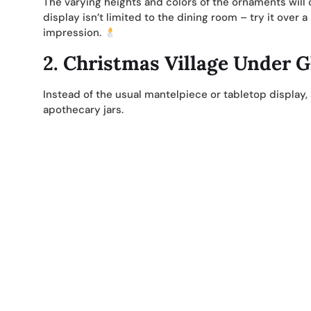
The varying heights and colors of the ornaments will c
display isn’t limited to the dining room – try it over 
impression.
2.
Christmas Village Under G
Instead of the usual mantelpiece or tabletop display,
apothecary jars.