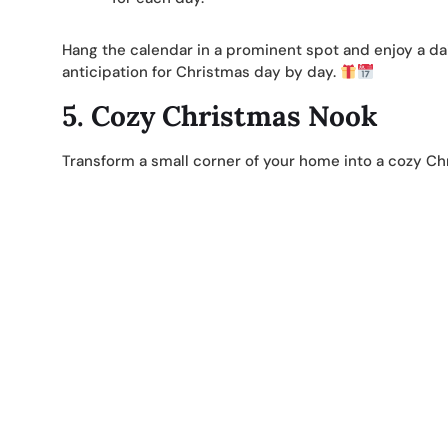
Hang the calendar in a prominent spot and enjoy a dail
anticipation for Christmas day by day.
5.
Cozy Christmas Nook
Transform a small corner of your home into a cozy Ch