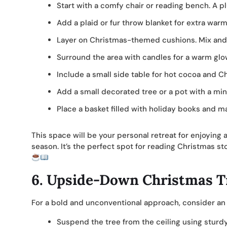
Start with a comfy chair or reading bench. A 
Add a plaid or fur throw blanket for extra warm
Layer on Christmas-themed cushions. Mix and m
Surround the area with candles for a warm glow.
Include a small side table for hot cocoa and C
Add a small decorated tree or a pot with a min
Place a basket filled with holiday books and ma
This space will be your personal retreat for enjoyin
season. It’s the perfect spot for reading Christmas st
6.
Upside-Down Christmas T
For a bold and unconventional approach, consider a
Suspend the tree from the ceiling using stur