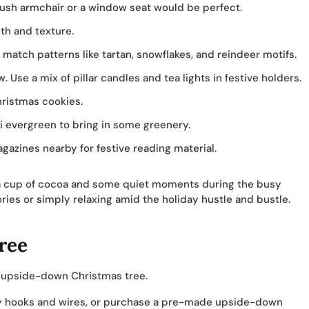
plush armchair or a window seat would be perfect.
th and texture.
atch patterns like tartan, snowflakes, and reindeer motifs.
 Use a mix of pillar candles and tea lights in festive holders.
hristmas cookies.
i evergreen to bring in some greenery.
gazines nearby for festive reading material.
g a cup of cocoa and some quiet moments during the busy
ories or simply relaxing amid the holiday hustle and bustle.
ree
n upside-down Christmas tree.
dy hooks and wires, or purchase a pre-made upside-down