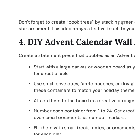
Don’t forget to create “book trees” by stacking gre
star ornament. This idea brings a festive touch to you
4.
DIY Advent Calendar Wall 
Create a statement piece that doubles as an Advent ca
Start with a large canvas or wooden board as you
for a rustic look.
Use small envelopes, fabric pouches, or tiny g
these containers to match your holiday theme
Attach them to the board in a creative arrange
Number each container from 1 to 24. Get creati
even small ornaments as number markers.
Fill them with small treats, notes, or ornaments
for each day.