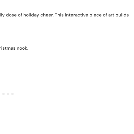
y dose of holiday cheer. This interactive piece of art builds
ristmas nook.