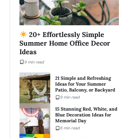
20+ Effortlessly Simple
Summer Home Office Decor
Ideas
9 min read
21 Simple and Refreshing
Ideas for Your Summer
Patio, Balcony, or Backyard
9 min read
15 Stunning Red, White, and
Blue Decoration Ideas for
Memorial Day
8 min read