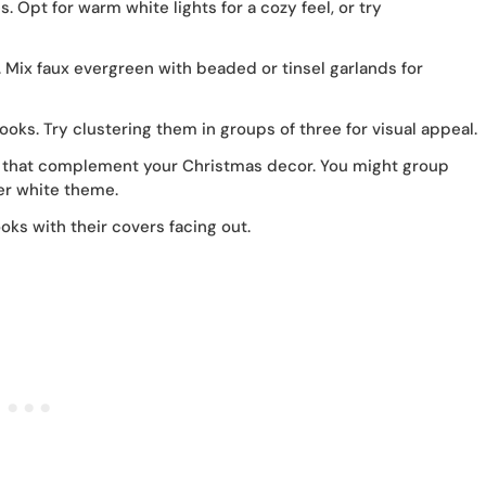
. Opt for warm white lights for a cozy feel, or try
 Mix faux evergreen with beaded or tinsel garlands for
ks. Try clustering them in groups of three for visual appeal.
that complement your Christmas decor. You might group
er white theme.
oks with their covers facing out.