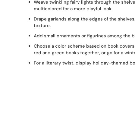
Weave twinkling fairy lights through the shelves
multicolored for a more playful look.
Drape garlands along the edges of the shelves.
texture.
Add small ornaments or figurines among the boo
Choose a color scheme based on book covers 
red and green books together, or go for a wint
For a literary twist, display holiday-themed bo