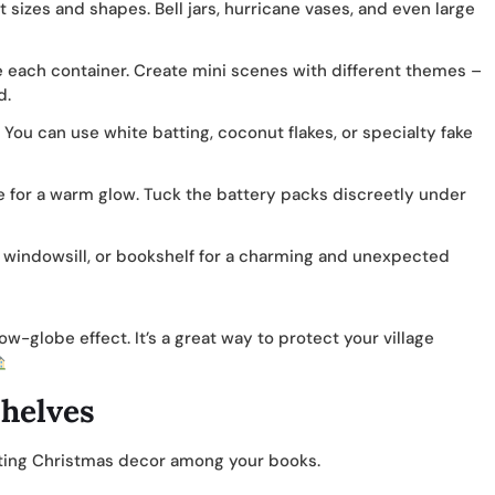
nt sizes and shapes. Bell jars, hurricane vases, and even large
de each container. Create mini scenes with different themes –
d.
. You can use white batting, coconut flakes, or specialty fake
e for a warm glow. Tuck the battery packs discreetly under
 windowsill, or bookshelf for a charming and unexpected
w-globe effect. It’s a great way to protect your village
shelves
ating Christmas decor among your books.