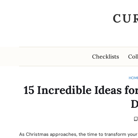
CU
Checklists
Col
HOM
15 Incredible Ideas 
D
As Christmas approaches, the time to transform your 