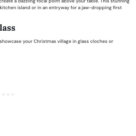
reate a dazzling focal point above your table. This stunning
a kitchen island or in an entryway for a jaw-dropping first
lass
 showcase your Christmas village in glass cloches or