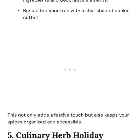
ingredients and decorative elements.
Bonus: Top your tree with a star-shaped cookie
cutter!
This not only adds a festive touch but also keeps your
spices organized and accessible.
5.
Culinary Herb Holiday