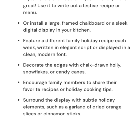
great! Use it to write out a festive recipe or
menu.
Or install a large, framed chalkboard or a sleek
digital display in your kitchen.
Feature a different family holiday recipe each
week, written in elegant script or displayed in a
clean, modern font.
Decorate the edges with chalk-drawn holly,
snowflakes, or candy canes.
Encourage family members to share their
favorite recipes or holiday cooking tips.
Surround the display with subtle holiday
elements, such as a garland of dried orange
slices or cinnamon sticks.