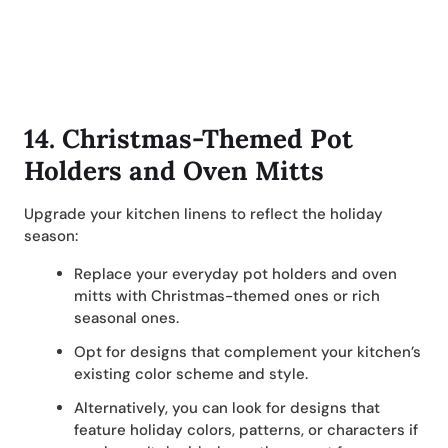
14.
Christmas-Themed Pot
Holders and Oven Mitts
Upgrade your kitchen linens to reflect the holiday
season:
Replace your everyday pot holders and oven
mitts with Christmas-themed ones or rich
seasonal ones.
Opt for designs that complement your kitchen’s
existing color scheme and style.
Alternatively, you can look for designs that
feature holiday colors, patterns, or characters if