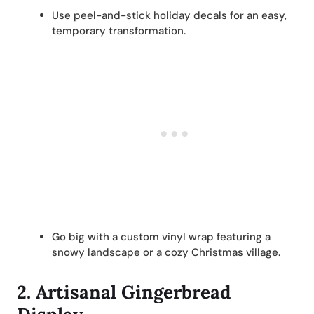
Use peel-and-stick holiday decals for an easy,
temporary transformation.
Go big with a custom vinyl wrap featuring a
snowy landscape or a cozy Christmas village.
2.
Artisanal Gingerbread