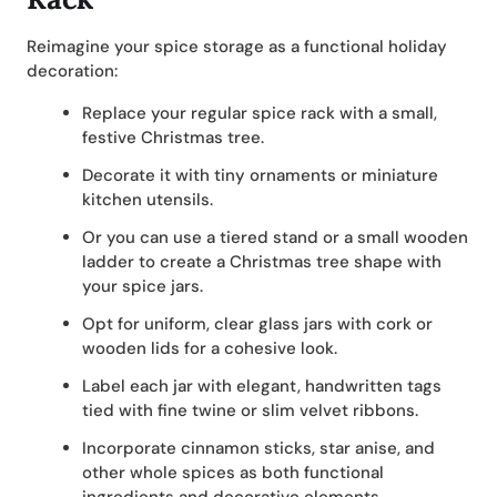
Reimagine your spice storage as a functional holiday
decoration:
Replace your regular spice rack with a small,
festive Christmas tree.
Decorate it with tiny ornaments or miniature
kitchen utensils.
Or you can use a tiered stand or a small wooden
ladder to create a Christmas tree shape with
your spice jars.
Opt for uniform, clear glass jars with cork or
wooden lids for a cohesive look.
Label each jar with elegant, handwritten tags
tied with fine twine or slim velvet ribbons.
Incorporate cinnamon sticks, star anise, and
other whole spices as both functional