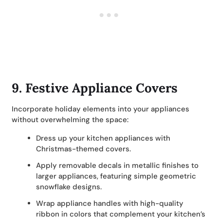
9.
Festive Appliance Covers
Incorporate holiday elements into your appliances
without overwhelming the space:
Dress up your kitchen appliances with
Christmas-themed covers.
Apply removable decals in metallic finishes to
larger appliances, featuring simple geometric
snowflake designs.
Wrap appliance handles with high-quality
ribbon in colors that complement your kitchen’s