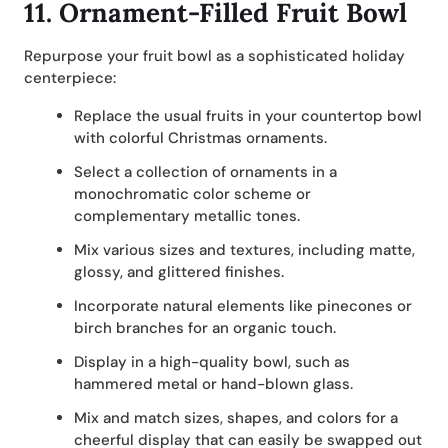
11.
Ornament-Filled Fruit Bowl
Repurpose your fruit bowl as a sophisticated holiday
centerpiece:
Replace the usual fruits in your countertop bowl
with colorful Christmas ornaments.
Select a collection of ornaments in a
monochromatic color scheme or
complementary metallic tones.
Mix various sizes and textures, including matte,
glossy, and glittered finishes.
Incorporate natural elements like pinecones or
birch branches for an organic touch.
Display in a high-quality bowl, such as
hammered metal or hand-blown glass.
Mix and match sizes, shapes, and colors for a
cheerful display that can easily be swapped out