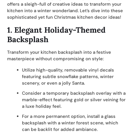
offers a sleigh-full of creative ideas to transform your
kitchen into a winter wonderland. Let’s dive into these
sophisticated yet fun Christmas kitchen decor ideas!
1.
Elegant Holiday-Themed
Backsplash
Transform your kitchen backsplash into a festive
masterpiece without compromising on style:
Utilize high-quality, removable vinyl decals
featuring subtle snowflake patterns, winter
scenery, or even a jolly Santa.
Consider a temporary backsplash overlay with a
marble-effect featuring gold or silver veining for
a luxe holiday feel.
For a more permanent option, install a glass
backsplash with a winter forest scene, which
can be backlit for added ambiance.