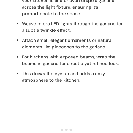
your kitchen island or even drape a garland
across the light fixture, ensuring it’s
proportionate to the space.
Weave micro LED lights through the garland for
a subtle twinkle effect.
Attach small, elegant ornaments or natural
elements like pinecones to the garland.
For kitchens with exposed beams, wrap the
beams in garland for a rustic yet refined look.
This draws the eye up and adds a cozy
atmosphere to the kitchen.