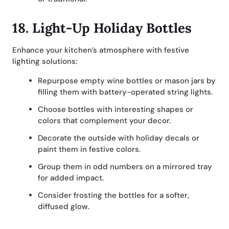
18.
Light-Up Holiday Bottles
Enhance your kitchen’s atmosphere with festive
lighting solutions:
Repurpose empty wine bottles or mason jars by
filling them with battery-operated string lights.
Choose bottles with interesting shapes or
colors that complement your decor.
Decorate the outside with holiday decals or
paint them in festive colors.
Group them in odd numbers on a mirrored tray
for added impact.
Consider frosting the bottles for a softer,
diffused glow.