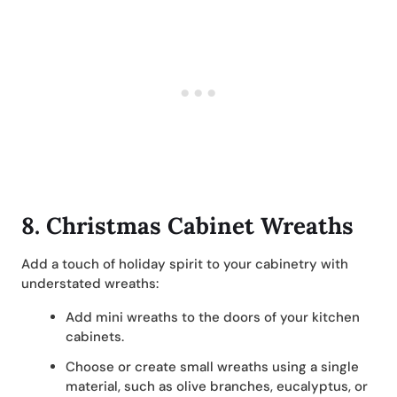
8.
Christmas Cabinet Wreaths
Add a touch of holiday spirit to your cabinetry with
understated wreaths:
Add mini wreaths to the doors of your kitchen
cabinets.
Choose or create small wreaths using a single
material, such as olive branches, eucalyptus, or