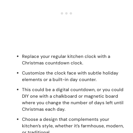
Replace your regular kitchen clock with a
Christmas countdown clock.
Customize the clock face with subtle holiday
elements or a built-in day counter.
This could be a digital countdown, or you could
DIY one with a chalkboard or magnetic board
where you change the number of days left until
Christmas each day.
Choose a design that complements your
kitchen’s style, whether it’s farmhouse, modern,
or traditional.