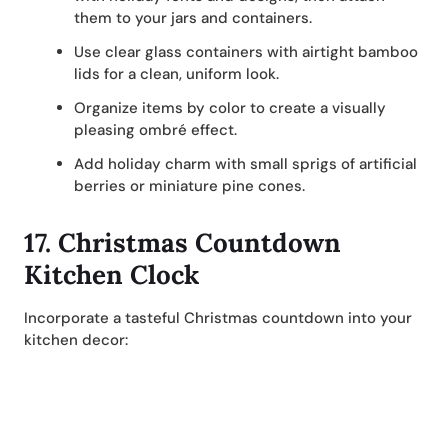
them to your jars and containers.
Use clear glass containers with airtight bamboo
lids for a clean, uniform look.
Organize items by color to create a visually
pleasing ombré effect.
Add holiday charm with small sprigs of artificial
berries or miniature pine cones.
17.
Christmas Countdown
Kitchen Clock
Incorporate a tasteful Christmas countdown into your
kitchen decor: