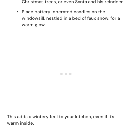
Christmas trees, or even Santa and his reindeer.
Place battery-operated candles on the
windowsill, nestled in a bed of faux snow, for a
warm glow.
This adds a wintery feel to your kitchen, even if it’s
warm inside.