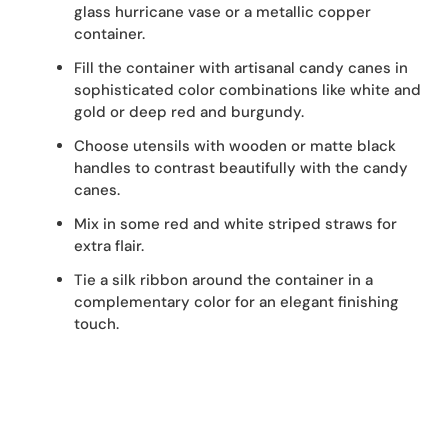
glass hurricane vase or a metallic copper
container.
Fill the container with artisanal candy canes in
sophisticated color combinations like white and
gold or deep red and burgundy.
Choose utensils with wooden or matte black
handles to contrast beautifully with the candy
canes.
Mix in some red and white striped straws for
extra flair.
Tie a silk ribbon around the container in a
complementary color for an elegant finishing
touch.