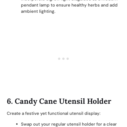
pendant lamp to ensure healthy herbs and add
ambient lighting.
6.
Candy Cane Utensil Holder
Create a festive yet functional utensil display:
Swap out your regular utensil holder for a clear