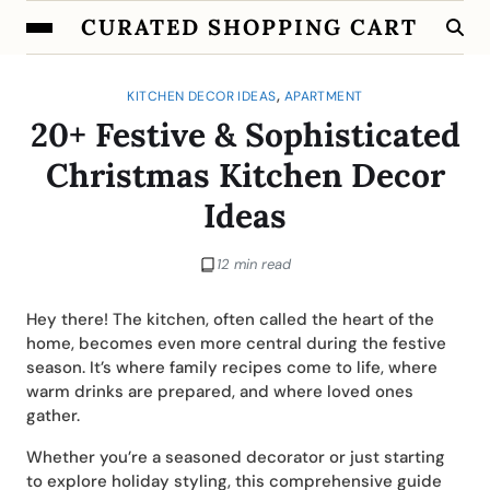
CURATED SHOPPING CART
,
KITCHEN DECOR IDEAS
APARTMENT
20+ Festive & Sophisticated
Christmas Kitchen Decor
Ideas
12 min read
Hey there! The kitchen, often called the heart of the
home, becomes even more central during the festive
season. It’s where family recipes come to life, where
warm drinks are prepared, and where loved ones
gather.
Whether you’re a seasoned decorator or just starting
to explore holiday styling, this comprehensive guide