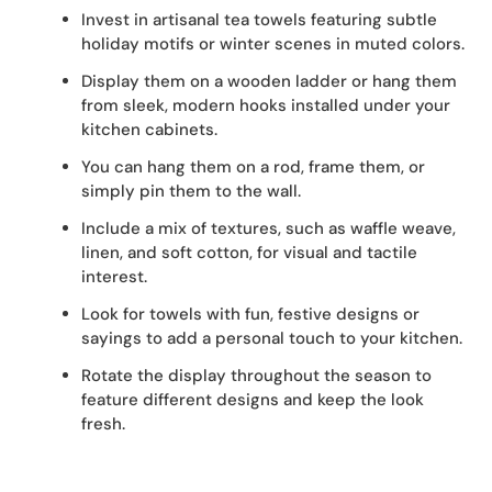
Invest in artisanal tea towels featuring subtle
holiday motifs or winter scenes in muted colors.
Display them on a wooden ladder or hang them
from sleek, modern hooks installed under your
kitchen cabinets.
You can hang them on a rod, frame them, or
simply pin them to the wall.
Include a mix of textures, such as waffle weave,
linen, and soft cotton, for visual and tactile
interest.
Look for towels with fun, festive designs or
sayings to add a personal touch to your kitchen.
Rotate the display throughout the season to
feature different designs and keep the look
fresh.