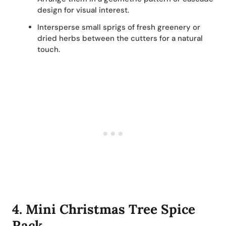
design for visual interest.
Intersperse small sprigs of fresh greenery or
dried herbs between the cutters for a natural
touch.
4.
Mini Christmas Tree Spice
Rack