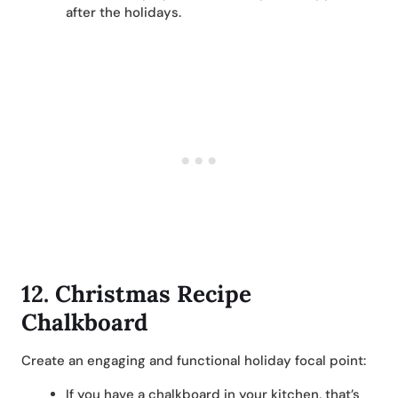
after the holidays.
12.
Christmas Recipe
Chalkboard
Create an engaging and functional holiday focal point:
If you have a chalkboard in your kitchen, that’s