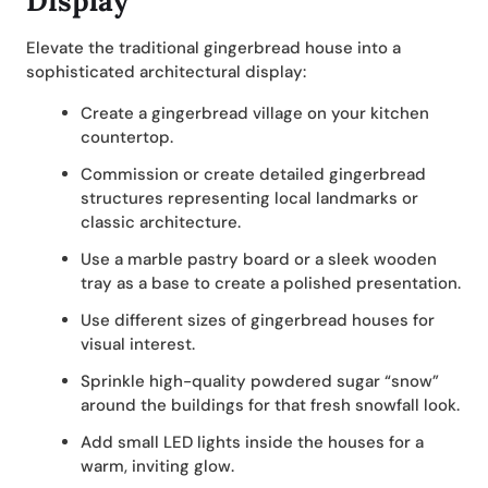
Display
Elevate the traditional gingerbread house into a
sophisticated architectural display:
Create a gingerbread village on your kitchen
countertop.
Commission or create detailed gingerbread
structures representing local landmarks or
classic architecture.
Use a marble pastry board or a sleek wooden
tray as a base to create a polished presentation.
Use different sizes of gingerbread houses for
visual interest.
Sprinkle high-quality powdered sugar “snow”
around the buildings for that fresh snowfall look.
Add small LED lights inside the houses for a
warm, inviting glow.