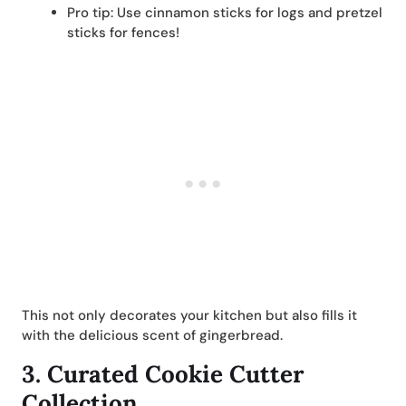
Pro tip: Use cinnamon sticks for logs and pretzel
sticks for fences!
This not only decorates your kitchen but also fills it
with the delicious scent of gingerbread.
3.
Curated Cookie Cutter
Collection