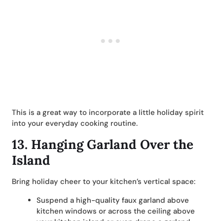
This is a great way to incorporate a little holiday spirit
into your everyday cooking routine.
13.
Hanging Garland Over the
Island
Bring holiday cheer to your kitchen’s vertical space:
Suspend a high-quality faux garland above
kitchen windows or across the ceiling above