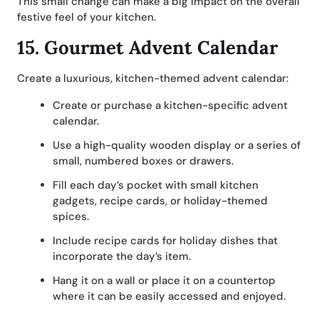
This small change can make a big impact on the overall
festive feel of your kitchen.
15.
Gourmet Advent Calendar
Create a luxurious, kitchen-themed advent calendar:
Create or purchase a kitchen-specific advent
calendar.
Use a high-quality wooden display or a series of
small, numbered boxes or drawers.
Fill each day’s pocket with small kitchen
gadgets, recipe cards, or holiday-themed
spices.
Include recipe cards for holiday dishes that
incorporate the day’s item.
Hang it on a wall or place it on a countertop
where it can be easily accessed and enjoyed.