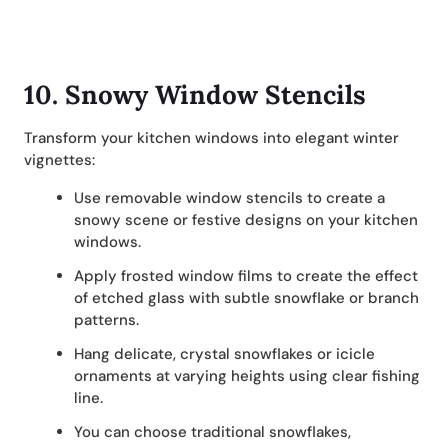
10.
Snowy Window Stencils
Transform your kitchen windows into elegant winter
vignettes:
Use removable window stencils to create a
snowy scene or festive designs on your kitchen
windows.
Apply frosted window films to create the effect
of etched glass with subtle snowflake or branch
patterns.
Hang delicate, crystal snowflakes or icicle
ornaments at varying heights using clear fishing
line.
You can choose traditional snowflakes,