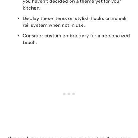
you haven’t decided on a theme yet for your
kitchen.
Display these items on stylish hooks or a sleek
rail system when not in use.
Consider custom embroidery for a personalized
touch.