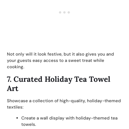
Not only will it look festive, but it also gives you and
your guests easy access to a sweet treat while
cooking.
7.
Curated Holiday Tea Towel
Art
Showcase a collection of high-quality, holiday-themed
textiles:
Create a wall display with holiday-themed tea
towels.