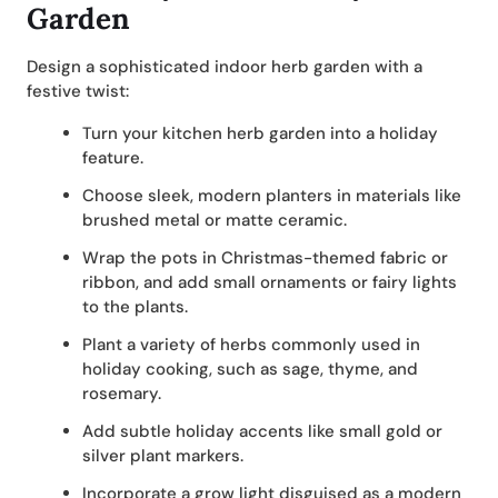
Garden
Design a sophisticated indoor herb garden with a
festive twist:
Turn your kitchen herb garden into a holiday
feature.
Choose sleek, modern planters in materials like
brushed metal or matte ceramic.
Wrap the pots in Christmas-themed fabric or
ribbon, and add small ornaments or fairy lights
to the plants.
Plant a variety of herbs commonly used in
holiday cooking, such as sage, thyme, and
rosemary.
Add subtle holiday accents like small gold or
silver plant markers.
Incorporate a grow light disguised as a modern