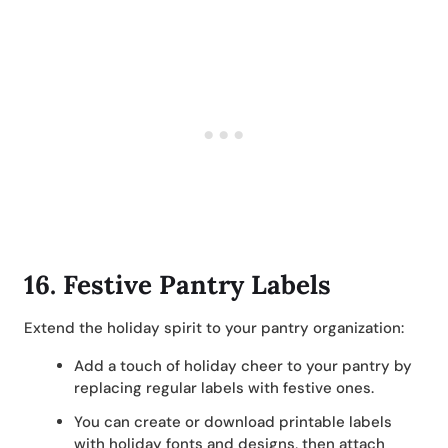
16.
Festive Pantry Labels
Extend the holiday spirit to your pantry organization:
Add a touch of holiday cheer to your pantry by
replacing regular labels with festive ones.
You can create or download printable labels
with holiday fonts and designs, then attach