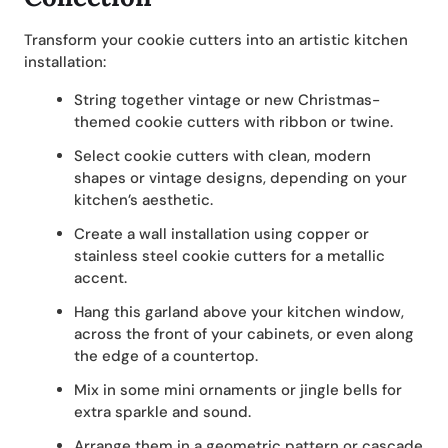
Transform your cookie cutters into an artistic kitchen
installation:
String together vintage or new Christmas-
themed cookie cutters with ribbon or twine.
Select cookie cutters with clean, modern
shapes or vintage designs, depending on your
kitchen’s aesthetic.
Create a wall installation using copper or
stainless steel cookie cutters for a metallic
accent.
Hang this garland above your kitchen window,
across the front of your cabinets, or even along
the edge of a countertop.
Mix in some mini ornaments or jingle bells for
extra sparkle and sound.
Arrange them in a geometric pattern or cascade