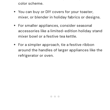
color scheme.
You can buy or DIY covers for your toaster,
mixer, or blender in holiday fabrics or designs.
For smaller appliances, consider seasonal
accessories like a limited-edition holiday stand
mixer bowl or a festive tea kettle.
For a simpler approach, tie a festive ribbon
around the handles of larger appliances like the
refrigerator or oven.