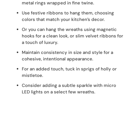
metal rings wrapped in fine twine.
Use festive ribbons to hang them, choosing
colors that match your kitchen’s decor.
Or you can hang the wreaths using magnetic
hooks for a clean look, or slim velvet ribbons for
a touch of luxury.
Maintain consistency in size and style for a
cohesive, intentional appearance.
For an added touch, tuck in sprigs of holly or
mistletoe.
Consider adding a subtle sparkle with micro
LED lights on a select few wreaths.