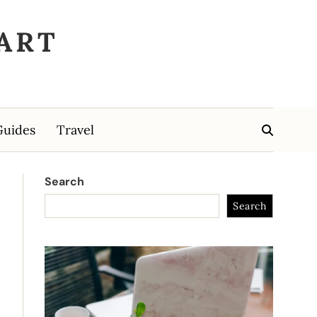
ART
Guides
Travel
Search
Search