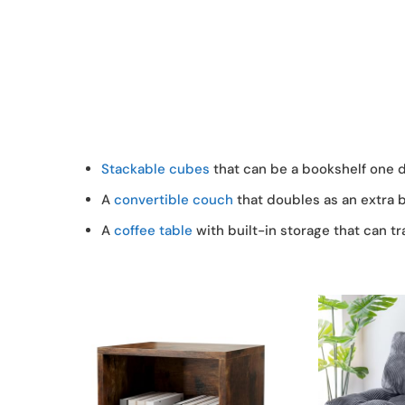
Stackable cubes
that can be a bookshelf one d
A
convertible couch
that doubles as an extra 
A
coffee table
with built-in storage that can tr