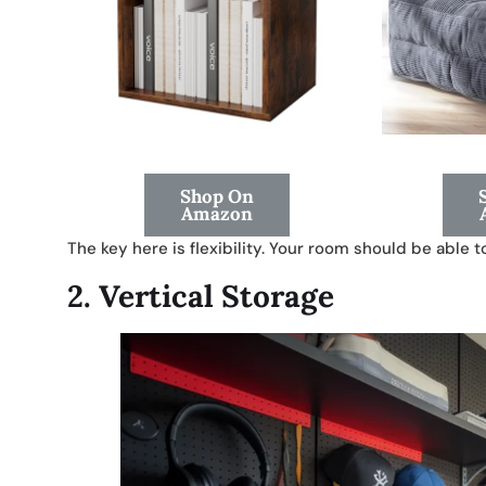
Shop On
Amazon
The key here is flexibility. Your room should be able 
2.
Vertical Storage