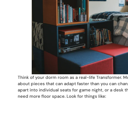
Think of your dorm room as a real-life Transformer. M
about pieces that can adapt faster than you can chang
apart into individual seats for game night, or a desk
need more floor space. Look for things like: