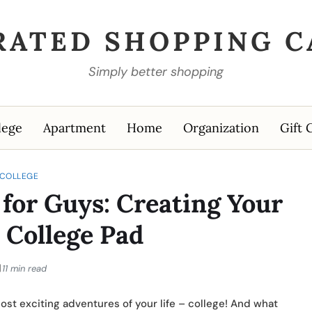
RATED SHOPPING C
Simply better shopping
lege
Apartment
Home
Organization
Gift 
COLLEGE
for Guys: Creating Your
 College Pad
11 min read
most exciting adventures of your life – college! And what