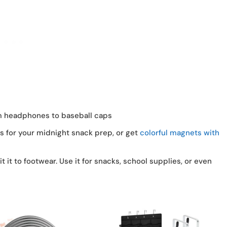
m headphones to baseball caps
es for your midnight snack prep, or get
colorful magnets with
mit it to footwear. Use it for snacks, school supplies, or even