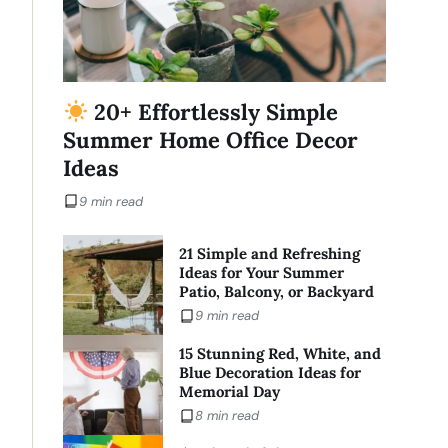
20+ Effortlessly Simple
Summer Home Office Decor
Ideas
9 min read
21 Simple and Refreshing
Ideas for Your Summer
Patio, Balcony, or Backyard
9 min read
15 Stunning Red, White, and
Blue Decoration Ideas for
Memorial Day
8 min read