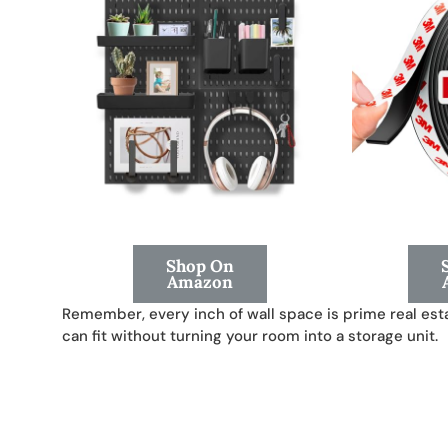
Shop On
Amazon
Remember, every inch of wall space is prime real esta
can fit without turning your room into a storage unit.