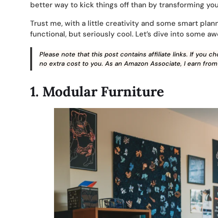
better way to kick things off than by transforming y
Trust me, with a little creativity and some smart plann
functional, but seriously cool. Let’s dive into some a
Please note that this post contains affiliate links. If you
no extra cost to you. As an Amazon Associate, I earn from
1.
Modular Furniture