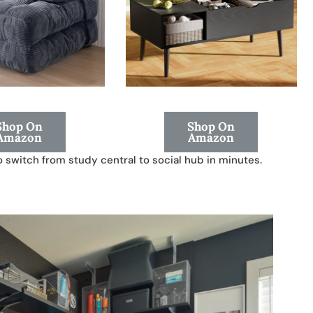
Shop On
Shop On
Amazon
Amazon
to switch from study central to social hub in minutes.