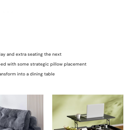
ay and extra seating the next
bed with some strategic pillow placement
ansform into a dining table