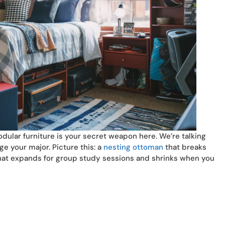
odular furniture is your secret weapon here. We’re talking
e your major. Picture this: a
nesting ottoman
that breaks
 that expands for group study sessions and shrinks when you