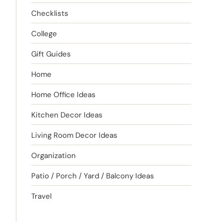
Checklists
College
Gift Guides
Home
Home Office Ideas
Kitchen Decor Ideas
Living Room Decor Ideas
Organization
Patio / Porch / Yard / Balcony Ideas
Travel