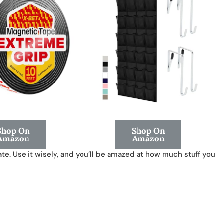
Shop On
Shop On
Amazon
Amazon
te. Use it wisely, and you’ll be amazed at how much stuff you