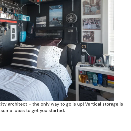
y architect – the only way to go is up! Vertical storage is
e some ideas to get you started: