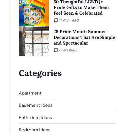
50 Thoughtful LGBTQ+
Pride Gifts to Make Them
Feel Seen & Celebrated
14 min read
25 Pride Month Summer
Decorations That Are Simple
and Spectacular
7 min read
Categories
Apartment
Basement Ideas
Bathroom Ideas
Bedroom Ideas