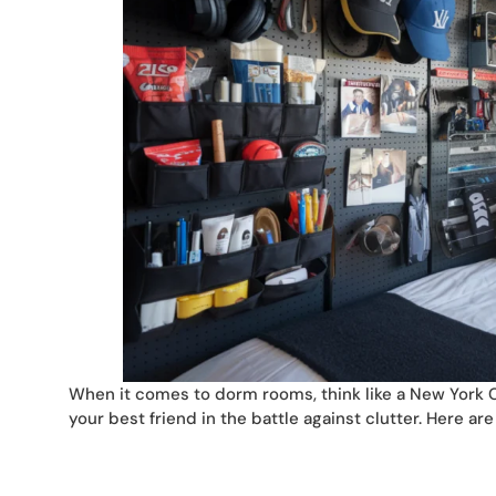
When it comes to dorm rooms, think like a New York Cit
your best friend in the battle against clutter. Here ar