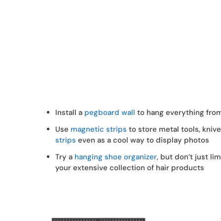
Install a
pegboard wall
to hang everything fro
Use
magnetic strips
to store metal tools, kniv
strips
even as a cool way to display photos
Try a
hanging shoe organizer
, but don’t just li
your extensive collection of hair products