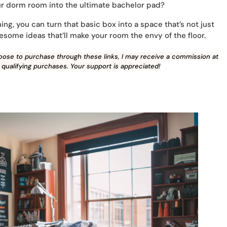
our dorm room into the ultimate bachelor pad?
ing, you can turn that basic box into a space that’s not just
wesome ideas that’ll make your room the envy of the floor.
 choose to purchase through these links, I may receive a commission at
 qualifying purchases. Your support is appreciated!