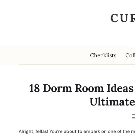
CU
Checklists
Col
18 Dorm Room Ideas 
Ultimate
Alright, fellas! You’re about to embark on one of the 