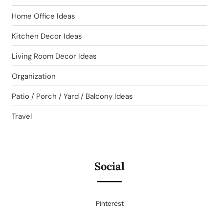
Home Office Ideas
Kitchen Decor Ideas
Living Room Decor Ideas
Organization
Patio / Porch / Yard / Balcony Ideas
Travel
Social
Pinterest