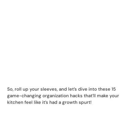
So, roll up your sleeves, and let’s dive into these 15
game-changing organization hacks that’ll make your
kitchen feel like it’s had a growth spurt!