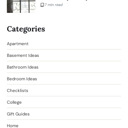
7 min read
Categories
Apartment
Basement Ideas
Bathroom Ideas
Bedroom Ideas
Checklists
College
Gift Guides
Home