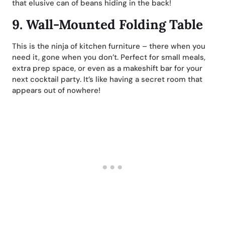
that elusive can of beans hiding in the back!
9.
Wall-Mounted Folding Table
This is the ninja of kitchen furniture – there when you
need it, gone when you don’t. Perfect for small meals,
extra prep space, or even as a makeshift bar for your
next cocktail party. It’s like having a secret room that
appears out of nowhere!