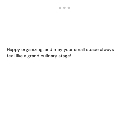
Happy organizing, and may your small space always
feel like a grand culinary stage!