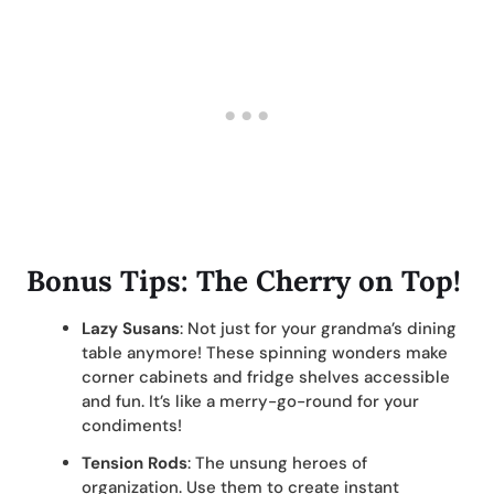
Bonus Tips: The Cherry on Top!
Lazy Susans
: Not just for your grandma’s dining
table anymore! These spinning wonders make
corner cabinets and fridge shelves accessible
and fun. It’s like a merry-go-round for your
condiments!
Tension Rods
: The unsung heroes of
organization. Use them to create instant