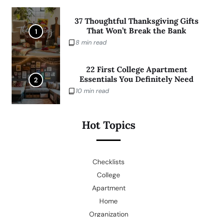
37 Thoughtful Thanksgiving Gifts
That Won’t Break the Bank
1
8 min read
22 First College Apartment
Essentials You Definitely Need
2
10 min read
Hot Topics
Checklists
College
Apartment
Home
Organization