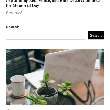
15 Stunning Red, White, and Blue Decoration Ideas
for Memorial Day
8 min read
Search
Search