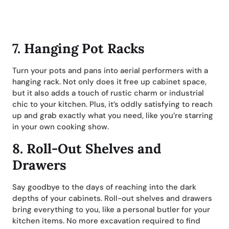
7.
Hanging Pot Racks
Turn your pots and pans into aerial performers with a
hanging rack. Not only does it free up cabinet space,
but it also adds a touch of rustic charm or industrial
chic to your kitchen. Plus, it’s oddly satisfying to reach
up and grab exactly what you need, like you’re starring
in your own cooking show.
8.
Roll-Out Shelves and
Drawers
Say goodbye to the days of reaching into the dark
depths of your cabinets. Roll-out shelves and drawers
bring everything to you, like a personal butler for your
kitchen items. No more excavation required to find