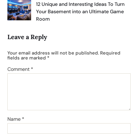
12 Unique and Interesting Ideas To Turn
Your Basement into an Ultimate Game
Room
Leave a Reply
Your email address will not be published.
Required
fields are marked
*
Comment
*
Name
*