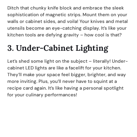
Ditch that chunky knife block and embrace the sleek
sophistication of magnetic strips. Mount them on your
walls or cabinet sides, and voila! Your knives and metal
utensils become an eye-catching display. It’s like your
kitchen tools are defying gravity – how cool is that?
3.
Under-Cabinet Lighting
Let’s shed some light on the subject – literally! Under-
cabinet LED lights are like a facelift for your kitchen.
They’ll make your space feel bigger, brighter, and way
more inviting. Plus, you’ll never have to squint at a
recipe card again. It’s like having a personal spotlight
for your culinary performances!