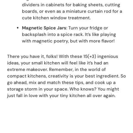
dividers in cabinets for baking sheets, cutting
boards, or even as a miniature curtain rod for a
cute kitchen window treatment.
Magnetic Spice Jars
: Turn your fridge or
backsplash into a spice rack. It’s like playing
with magnetic poetry, but with more flavor!
There you have it, folks! With these 15(+3) ingenious
ideas, your small kitchen will feel like it’s had an
extreme makeover. Remember, in the world of
compact kitchens, creativity is your best ingredient. So
go ahead, mix and match these tips, and cook up a
storage storm in your space. Who knows? You might
just fall in love with your tiny kitchen all over again.