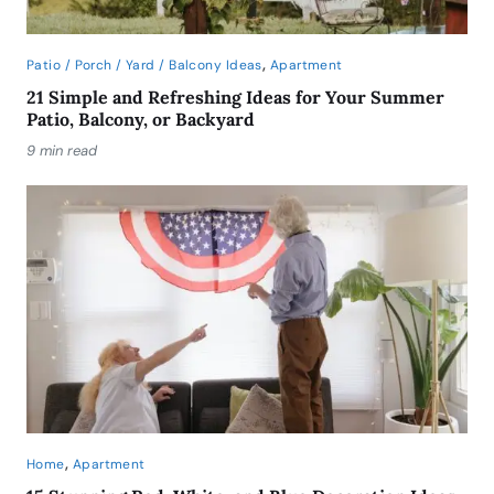
,
Patio / Porch / Yard / Balcony Ideas
Apartment
21 Simple and Refreshing Ideas for Your Summer
Patio, Balcony, or Backyard
9 min read
,
Home
Apartment