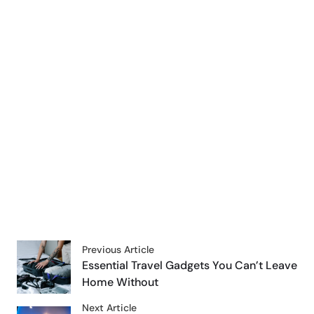
Previous Article
Essential Travel Gadgets You Can’t Leave
Home Without
Next Article