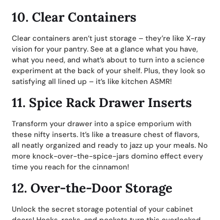
10.
Clear Containers
Clear containers aren’t just storage – they’re like X-ray
vision for your pantry. See at a glance what you have,
what you need, and what’s about to turn into a science
experiment at the back of your shelf. Plus, they look so
satisfying all lined up – it’s like kitchen ASMR!
11.
Spice Rack Drawer Inserts
Transform your drawer into a spice emporium with
these nifty inserts. It’s like a treasure chest of flavors,
all neatly organized and ready to jazz up your meals. No
more knock-over-the-spice-jars domino effect every
time you reach for the cinnamon!
12.
Over-the-Door Storage
Unlock the secret storage potential of your cabinet
doors! Hooks, racks, and pockets turn this overlooked