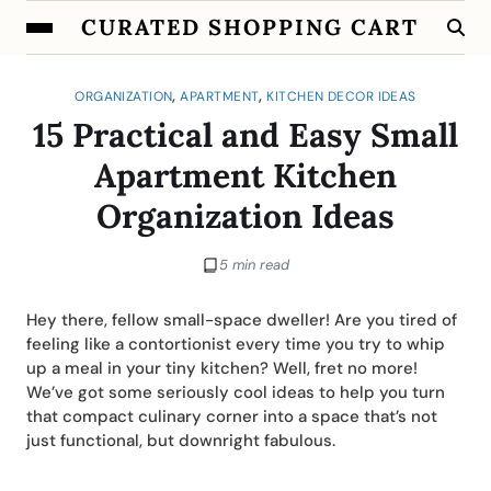
CURATED SHOPPING CART
,
,
ORGANIZATION
APARTMENT
KITCHEN DECOR IDEAS
15 Practical and Easy Small
Apartment Kitchen
Organization Ideas
5 min read
Hey there, fellow small-space dweller! Are you tired of
feeling like a contortionist every time you try to whip
up a meal in your tiny kitchen? Well, fret no more!
We’ve got some seriously cool ideas to help you turn
that compact culinary corner into a space that’s not
just functional, but downright fabulous.