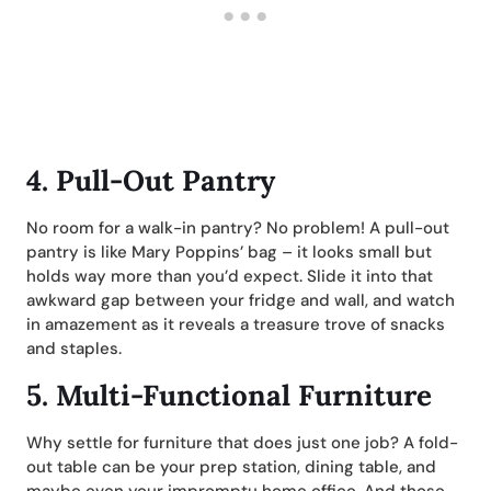
4.
Pull-Out Pantry
No room for a walk-in pantry? No problem! A pull-out
pantry is like Mary Poppins’ bag – it looks small but
holds way more than you’d expect. Slide it into that
awkward gap between your fridge and wall, and watch
in amazement as it reveals a treasure trove of snacks
and staples.
5.
Multi-Functional Furniture
Why settle for furniture that does just one job? A fold-
out table can be your prep station, dining table, and
maybe even your impromptu home office. And those