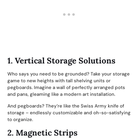
1.
Vertical Storage Solutions
Who says you need to be grounded? Take your storage
game to new heights with tall shelving units or
pegboards. Imagine a wall of perfectly arranged pots
and pans, gleaming like a modern art installation.
And pegboards? They’re like the Swiss Army knife of
storage – endlessly customizable and oh-so-satisfying
to organize.
2.
Magnetic Strips