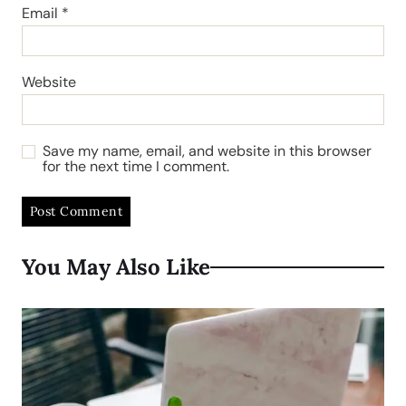
Email
*
Website
Save my name, email, and website in this browser
for the next time I comment.
You May Also Like