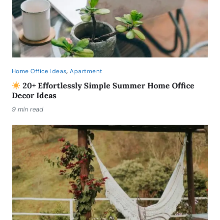
,
Home Office Ideas
Apartment
20+ Effortlessly Simple Summer Home Office
Decor Ideas
9 min read