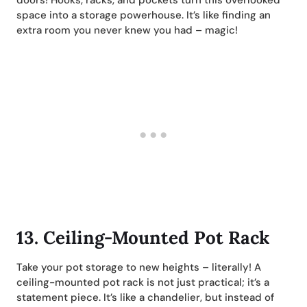
space into a storage powerhouse. It’s like finding an
extra room you never knew you had – magic!
13.
Ceiling-Mounted Pot Rack
Take your pot storage to new heights – literally! A
ceiling-mounted pot rack is not just practical; it’s a
statement piece. It’s like a chandelier, but instead of