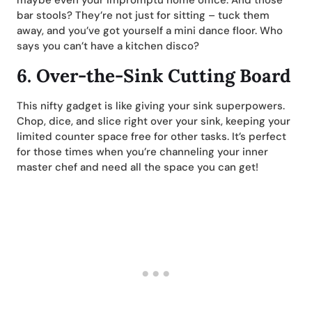
bar stools? They’re not just for sitting – tuck them
away, and you’ve got yourself a mini dance floor. Who
says you can’t have a kitchen disco?
6.
Over-the-Sink Cutting Board
This nifty gadget is like giving your sink superpowers.
Chop, dice, and slice right over your sink, keeping your
limited counter space free for other tasks. It’s perfect
for those times when you’re channeling your inner
master chef and need all the space you can get!