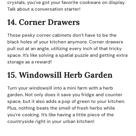
crystals, you’ve got your favorite cookware on display.
Talk about a conversation starter!
14.
Corner Drawers
Those pesky corner cabinets don’t have to be the
black holes of your kitchen anymore. Corner drawers
pull out at an angle, utilizing every inch of that tricky
space. It’s like solving a spatial puzzle and getting extra
storage as a reward!
15.
Windowsill Herb Garden
Turn your windowsill into a mini farm with a herb
garden. Not only does it save you fridge and counter
space, but it also adds a pop of green to your kitchen.
Plus, nothing beats the smell of fresh herbs while
you’re cooking. It’s like having a little piece of the
countryside right in your urban kitchen!