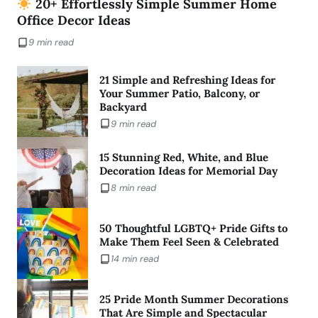
20+ Effortlessly Simple Summer Home
Office Decor Ideas
9 min read
21 Simple and Refreshing Ideas for
Your Summer Patio, Balcony, or
Backyard
9 min read
15 Stunning Red, White, and Blue
Decoration Ideas for Memorial Day
8 min read
50 Thoughtful LGBTQ+ Pride Gifts to
Make Them Feel Seen & Celebrated
14 min read
25 Pride Month Summer Decorations
That Are Simple and Spectacular