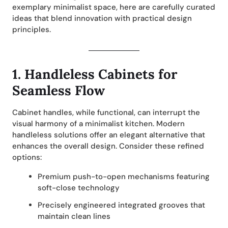
exemplary minimalist space, here are carefully curated
ideas that blend innovation with practical design
principles.
1.
Handleless Cabinets for
Seamless Flow
Cabinet handles, while functional, can interrupt the
visual harmony of a minimalist kitchen. Modern
handleless solutions offer an elegant alternative that
enhances the overall design. Consider these refined
options:
Premium push-to-open mechanisms featuring
soft-close technology
Precisely engineered integrated grooves that
maintain clean lines