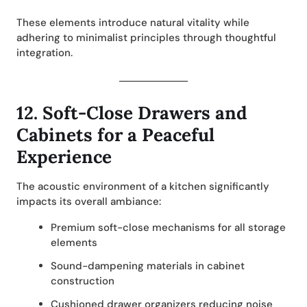
These elements introduce natural vitality while
adhering to minimalist principles through thoughtful
integration.
12.
Soft-Close Drawers and
Cabinets for a Peaceful
Experience
The acoustic environment of a kitchen significantly
impacts its overall ambiance:
Premium soft-close mechanisms for all storage
elements
Sound-dampening materials in cabinet
construction
Cushioned drawer organizers reducing noise