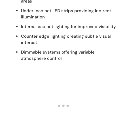
areas
Under-cabinet LED strips providing indirect
illumination
Internal cabinet lighting for improved visibility
Counter edge lighting creating subtle visual
interest
Dimmable systems offering variable
atmosphere control