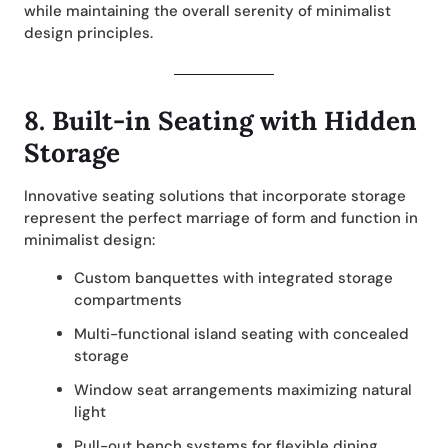
while maintaining the overall serenity of minimalist
design principles.
8.
Built-in Seating with Hidden
Storage
Innovative seating solutions that incorporate storage
represent the perfect marriage of form and function in
minimalist design:
Custom banquettes with integrated storage
compartments
Multi-functional island seating with concealed
storage
Window seat arrangements maximizing natural
light
Pull-out bench systems for flexible dining