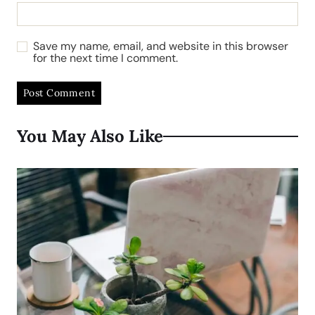
Save my name, email, and website in this browser
for the next time I comment.
You May Also Like