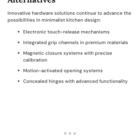
Innovative hardware solutions continue to advance the
possibilities in minimalist kitchen design:
Electronic touch-release mechanisms
Integrated grip channels in premium materials
Magnetic closure systems with precise
calibration
Motion-activated opening systems
Concealed hinges with advanced functionality