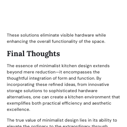
These solutions eliminate visible hardware while
enhancing the overall functionality of the space.
Final Thoughts
The essence of minimalist kitchen design extends
beyond mere reduction—it encompasses the
thoughtful integration of form and function. By
incorporating these refined ideas, from innovative
storage solutions to sophisticated hardware
alternatives, one can create a kitchen environment that
exemplifies both practical efficiency and aesthetic
excellence.
The true value of minimalist design lies in its ability to
elevate the ordinary to the extraordinary through