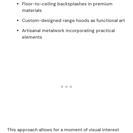
Floor-to-ceiling backsplashes in premium
materials
Custom-designed range hoods as functional art
Artisanal metalwork incorporating practical
elements
This approach allows for a moment of visual interest