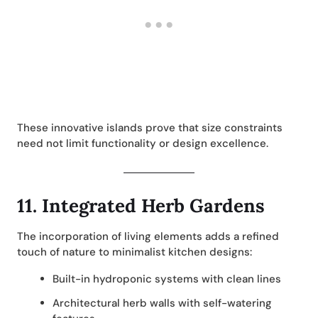
These innovative islands prove that size constraints
need not limit functionality or design excellence.
11.
Integrated Herb Gardens
The incorporation of living elements adds a refined
touch of nature to minimalist kitchen designs:
Built-in hydroponic systems with clean lines
Architectural herb walls with self-watering