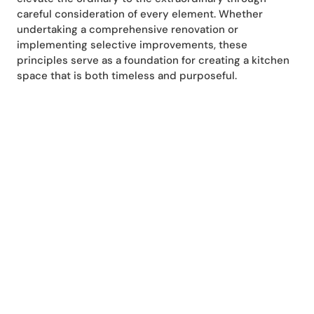
careful consideration of every element. Whether
undertaking a comprehensive renovation or
implementing selective improvements, these
principles serve as a foundation for creating a kitchen
space that is both timeless and purposeful.