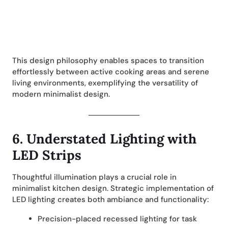
This design philosophy enables spaces to transition
effortlessly between active cooking areas and serene
living environments, exemplifying the versatility of
modern minimalist design.
6.
Understated Lighting with
LED Strips
Thoughtful illumination plays a crucial role in
minimalist kitchen design. Strategic implementation of
LED lighting creates both ambiance and functionality:
Precision-placed recessed lighting for task