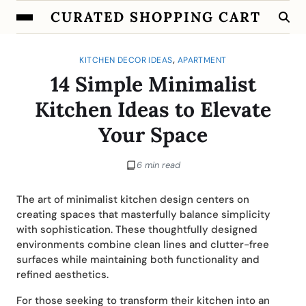
CURATED SHOPPING CART
,
KITCHEN DECOR IDEAS
APARTMENT
14 Simple Minimalist
Kitchen Ideas to Elevate
Your Space
6 min read
The art of minimalist kitchen design centers on
creating spaces that masterfully balance simplicity
with sophistication. These thoughtfully designed
environments combine clean lines and clutter-free
surfaces while maintaining both functionality and
refined aesthetics.
For those seeking to transform their kitchen into an