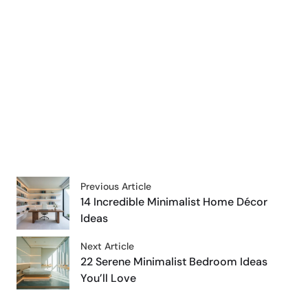
Previous Article
14 Incredible Minimalist Home Décor
Ideas
Next Article
22 Serene Minimalist Bedroom Ideas
You’ll Love