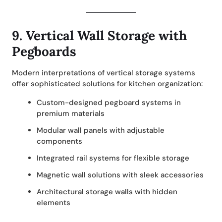
9.
Vertical Wall Storage with
Pegboards
Modern interpretations of vertical storage systems
offer sophisticated solutions for kitchen organization:
Custom-designed pegboard systems in
premium materials
Modular wall panels with adjustable
components
Integrated rail systems for flexible storage
Magnetic wall solutions with sleek accessories
Architectural storage walls with hidden
elements