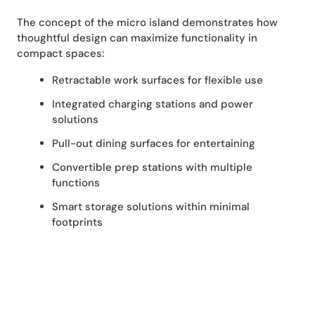
The concept of the micro island demonstrates how
thoughtful design can maximize functionality in
compact spaces:
Retractable work surfaces for flexible use
Integrated charging stations and power
solutions
Pull-out dining surfaces for entertaining
Convertible prep stations with multiple
functions
Smart storage solutions within minimal
footprints