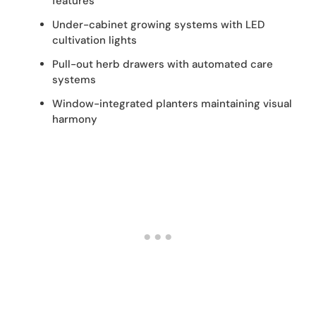
features
Under-cabinet growing systems with LED
cultivation lights
Pull-out herb drawers with automated care
systems
Window-integrated planters maintaining visual
harmony