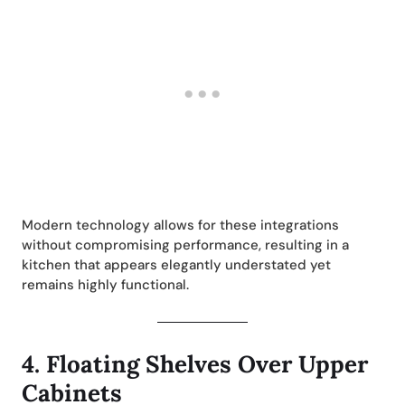
Modern technology allows for these integrations
without compromising performance, resulting in a
kitchen that appears elegantly understated yet
remains highly functional.
4.
Floating Shelves Over Upper
Cabinets