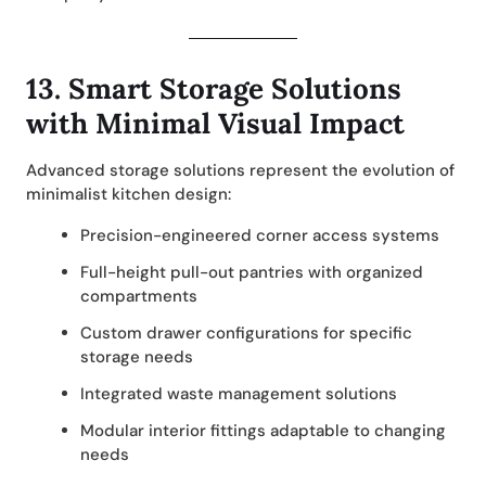
13.
Smart Storage Solutions
with Minimal Visual Impact
Advanced storage solutions represent the evolution of
minimalist kitchen design:
Precision-engineered corner access systems
Full-height pull-out pantries with organized
compartments
Custom drawer configurations for specific
storage needs
Integrated waste management solutions
Modular interior fittings adaptable to changing
needs