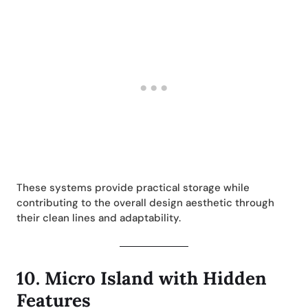
These systems provide practical storage while
contributing to the overall design aesthetic through
their clean lines and adaptability.
10.
Micro Island with Hidden
Features