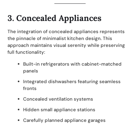
3.
Concealed Appliances
The integration of concealed appliances represents
the pinnacle of minimalist kitchen design. This
approach maintains visual serenity while preserving
full functionality:
Built-in refrigerators with cabinet-matched
panels
Integrated dishwashers featuring seamless
fronts
Concealed ventilation systems
Hidden small appliance stations
Carefully planned appliance garages