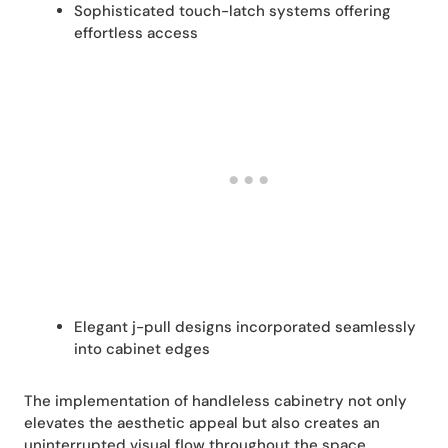
Sophisticated touch-latch systems offering
effortless access
Elegant j-pull designs incorporated seamlessly
into cabinet edges
The implementation of handleless cabinetry not only
elevates the aesthetic appeal but also creates an
uninterrupted visual flow throughout the space,