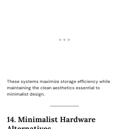
These systems maximize storage efficiency while
maintaining the clean aesthetics essential to
minimalist design.
14.
Minimalist Hardware
Alternatives