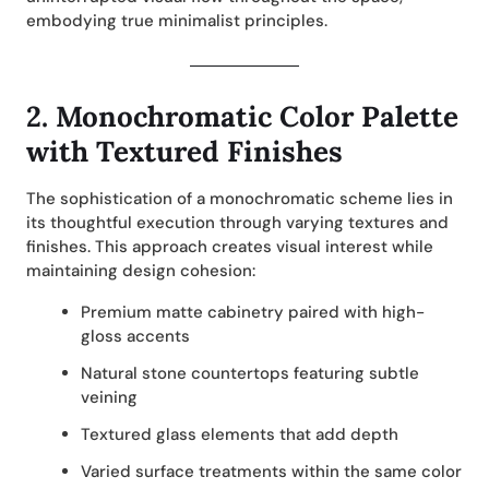
embodying true minimalist principles.
2.
Monochromatic Color Palette
with Textured Finishes
The sophistication of a monochromatic scheme lies in
its thoughtful execution through varying textures and
finishes. This approach creates visual interest while
maintaining design cohesion:
Premium matte cabinetry paired with high-
gloss accents
Natural stone countertops featuring subtle
veining
Textured glass elements that add depth
Varied surface treatments within the same color