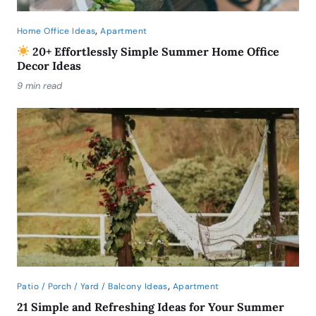
,
Home Office Ideas
Apartment
20+ Effortlessly Simple Summer Home Office
Decor Ideas
9 min read
,
Patio / Porch / Yard / Balcony Ideas
Apartment
21 Simple and Refreshing Ideas for Your Summer