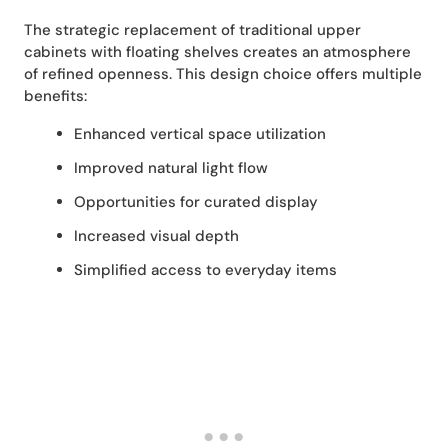
The strategic replacement of traditional upper
cabinets with floating shelves creates an atmosphere
of refined openness. This design choice offers multiple
benefits:
Enhanced vertical space utilization
Improved natural light flow
Opportunities for curated display
Increased visual depth
Simplified access to everyday items