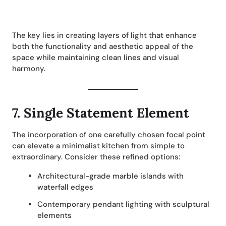
The key lies in creating layers of light that enhance
both the functionality and aesthetic appeal of the
space while maintaining clean lines and visual
harmony.
7.
Single Statement Element
The incorporation of one carefully chosen focal point
can elevate a minimalist kitchen from simple to
extraordinary. Consider these refined options:
Architectural-grade marble islands with
waterfall edges
Contemporary pendant lighting with sculptural
elements