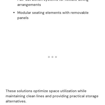
arrangements
Modular seating elements with removable
panels
These solutions optimize space utilization while
maintaining clean lines and providing practical storage
alternatives.