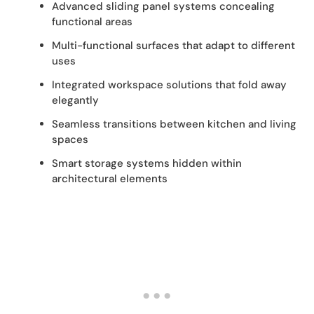
Advanced sliding panel systems concealing
functional areas
Multi-functional surfaces that adapt to different
uses
Integrated workspace solutions that fold away
elegantly
Seamless transitions between kitchen and living
spaces
Smart storage systems hidden within
architectural elements