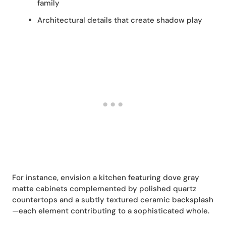
family
Architectural details that create shadow play
For instance, envision a kitchen featuring dove gray
matte cabinets complemented by polished quartz
countertops and a subtly textured ceramic backsplash
—each element contributing to a sophisticated whole.