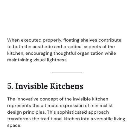
When executed properly, floating shelves contribute
to both the aesthetic and practical aspects of the
kitchen, encouraging thoughtful organization while
maintaining visual lightness.
5.
Invisible Kitchens
The innovative concept of the invisible kitchen
represents the ultimate expression of minimalist
design principles. This sophisticated approach
transforms the traditional kitchen into a versatile living
space: