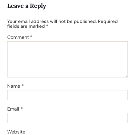
Leave a Reply
Your email address will not be published.
Required
fields are marked
*
Comment
*
Name
*
Email
*
Website