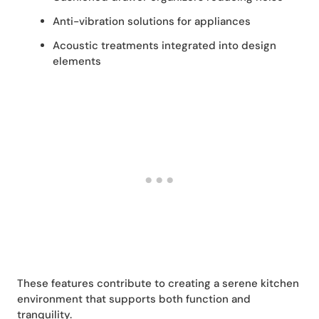
Anti-vibration solutions for appliances
Acoustic treatments integrated into design
elements
These features contribute to creating a serene kitchen
environment that supports both function and
tranquility.