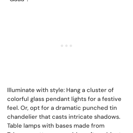
Illuminate with style: Hang a cluster of
colorful glass pendant lights for a festive
feel. Or, opt for a dramatic punched tin
chandelier that casts intricate shadows.
Table lamps with bases made from