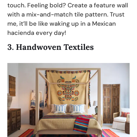
touch. Feeling bold? Create a feature wall
with a mix-and-match tile pattern. Trust
me, it’ll be like waking up in a Mexican
hacienda every day!
3.
Handwoven Textiles