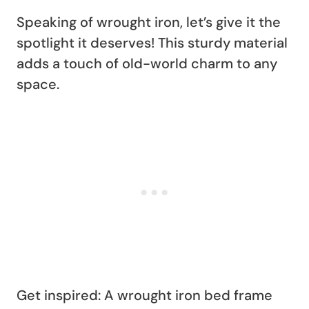
Speaking of wrought iron, let’s give it the
spotlight it deserves! This sturdy material
adds a touch of old-world charm to any
space.
Get inspired: A wrought iron bed frame