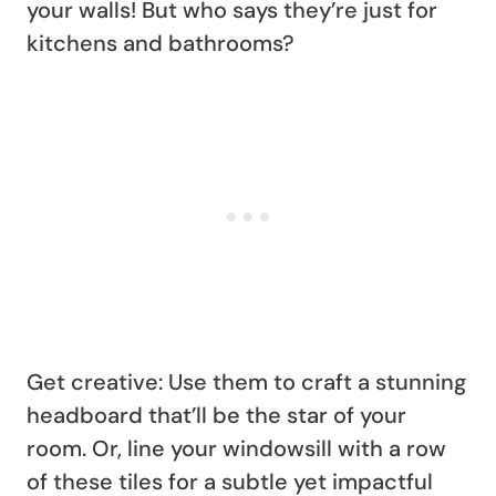
your walls! But who says they’re just for
kitchens and bathrooms?
Get creative: Use them to craft a stunning
headboard that’ll be the star of your
room. Or, line your windowsill with a row
of these tiles for a subtle yet impactful