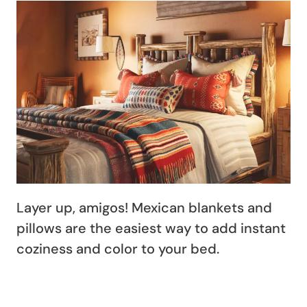
Layer up, amigos! Mexican blankets and
pillows are the easiest way to add instant
coziness and color to your bed.