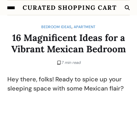
CURATED SHOPPING CART
,
BEDROOM IDEAS
APARTMENT
16 Magnificent Ideas for a
Vibrant Mexican Bedroom
7 min read
Hey there, folks! Ready to spice up your
sleeping space with some Mexican flair?