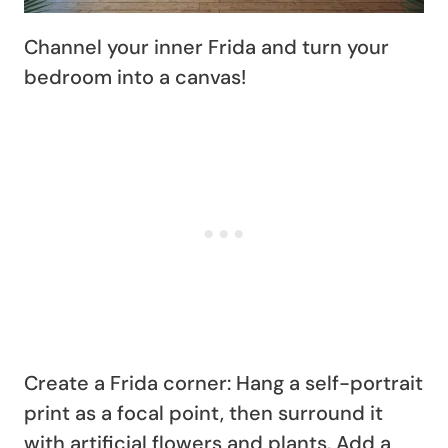
Channel your inner Frida and turn your
bedroom into a canvas!
Create a Frida corner: Hang a self-portrait
print as a focal point, then surround it
with artificial flowers and plants. Add a