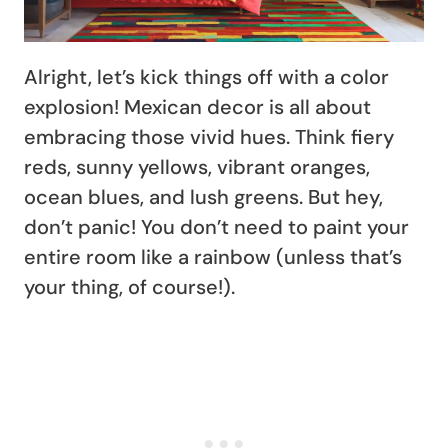
Alright, let’s kick things off with a color
explosion! Mexican decor is all about
embracing those vivid hues. Think fiery
reds, sunny yellows, vibrant oranges,
ocean blues, and lush greens. But hey,
don’t panic! You don’t need to paint your
entire room like a rainbow (unless that’s
your thing, of course!).