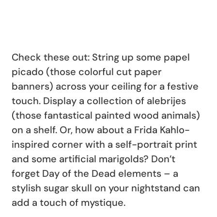
Check these out: String up some papel
picado (those colorful cut paper
banners) across your ceiling for a festive
touch. Display a collection of alebrijes
(those fantastical painted wood animals)
on a shelf. Or, how about a Frida Kahlo-
inspired corner with a self-portrait print
and some artificial marigolds? Don’t
forget Day of the Dead elements – a
stylish sugar skull on your nightstand can
add a touch of mystique.