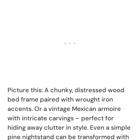
Picture this: A chunky, distressed wood
bed frame paired with wrought iron
accents. Or a vintage Mexican armoire
with intricate carvings – perfect for
hiding away clutter in style. Even a simple
pine nightstand can be transformed with