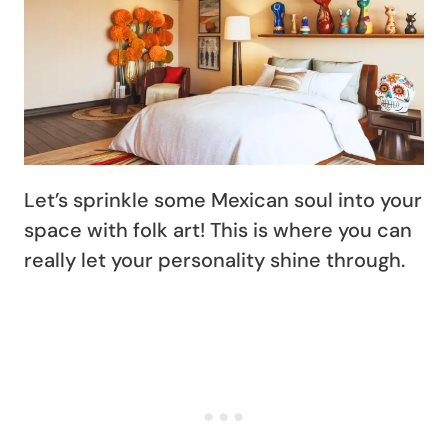
Let’s sprinkle some Mexican soul into your
space with folk art! This is where you can
really let your personality shine through.