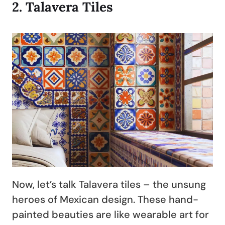
2.
Talavera Tiles
Now, let’s talk Talavera tiles – the unsung
heroes of Mexican design. These hand-
painted beauties are like wearable art for