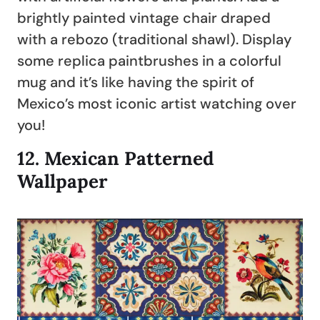
brightly painted vintage chair draped
with a rebozo (traditional shawl). Display
some replica paintbrushes in a colorful
mug and it’s like having the spirit of
Mexico’s most iconic artist watching over
you!
12.
Mexican Patterned
Wallpaper