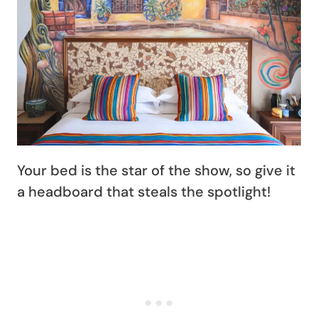
Your bed is the star of the show, so give it
a headboard that steals the spotlight!