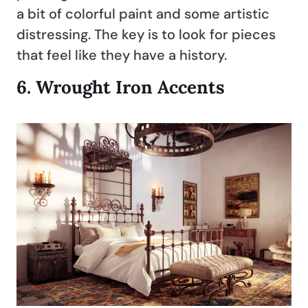
a bit of colorful paint and some artistic
distressing. The key is to look for pieces
that feel like they have a history.
6.
Wrought Iron Accents