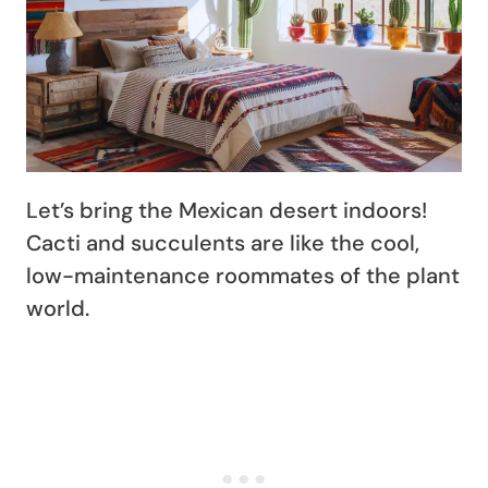
Let’s bring the Mexican desert indoors!
Cacti and succulents are like the cool,
low-maintenance roommates of the plant
world.