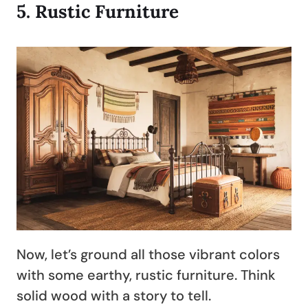
5.
Rustic Furniture
Now, let’s ground all those vibrant colors
with some earthy, rustic furniture. Think
solid wood with a story to tell.