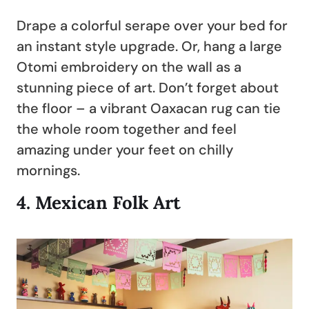
Drape a colorful serape over your bed for
an instant style upgrade. Or, hang a large
Otomi embroidery on the wall as a
stunning piece of art. Don’t forget about
the floor – a vibrant Oaxacan rug can tie
the whole room together and feel
amazing under your feet on chilly
mornings.
4.
Mexican Folk Art