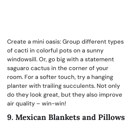
Create a mini oasis: Group different types
of cacti in colorful pots on a sunny
windowsill. Or, go big with a statement
saguaro cactus in the corner of your
room. For a softer touch, try a hanging
planter with trailing succulents. Not only
do they look great, but they also improve
air quality – win-win!
9.
Mexican Blankets and Pillows