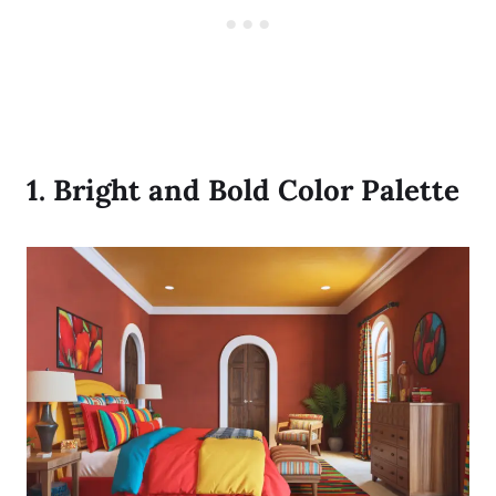
1.
Bright and Bold Color Palette