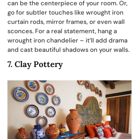
can be the centerpiece of your room. Or,
go for subtler touches like wrought iron
curtain rods, mirror frames, or even wall
sconces. For a real statement, hang a
wrought iron chandelier – it’ll add drama
and cast beautiful shadows on your walls.
7.
Clay Pottery