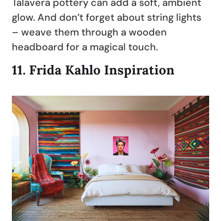
Talavera pottery can add a soft, ambient
glow. And don’t forget about string lights
– weave them through a wooden
headboard for a magical touch.
11.
Frida Kahlo Inspiration