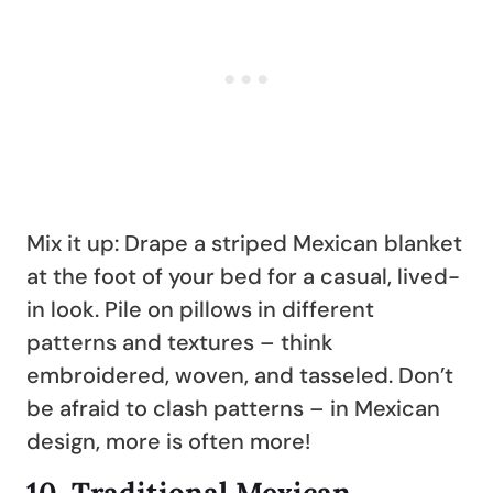
Mix it up: Drape a striped Mexican blanket
at the foot of your bed for a casual, lived-
in look. Pile on pillows in different
patterns and textures – think
embroidered, woven, and tasseled. Don’t
be afraid to clash patterns – in Mexican
design, more is often more!
10.
Traditional Mexican