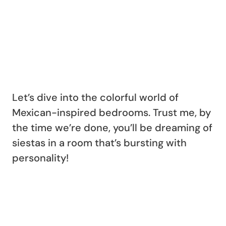
Let’s dive into the colorful world of
Mexican-inspired bedrooms. Trust me, by
the time we’re done, you’ll be dreaming of
siestas in a room that’s bursting with
personality!