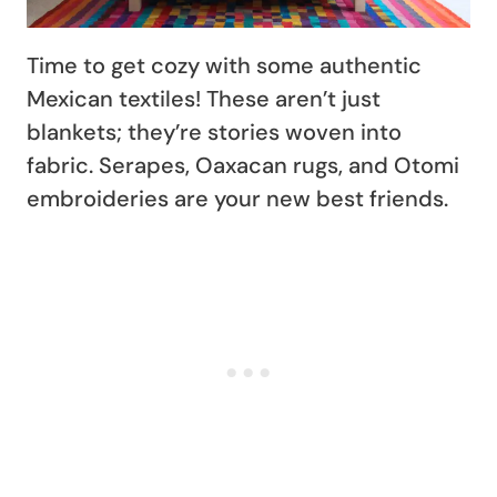
Time to get cozy with some authentic
Mexican textiles! These aren’t just
blankets; they’re stories woven into
fabric. Serapes, Oaxacan rugs, and Otomi
embroideries are your new best friends.