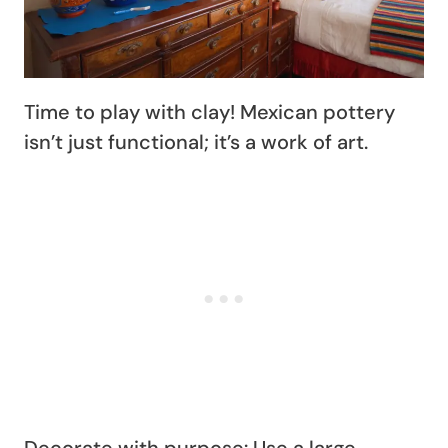
Time to play with clay! Mexican pottery
isn’t just functional; it’s a work of art.