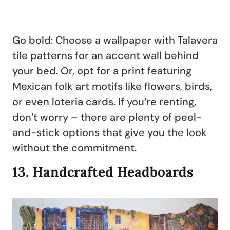
Go bold: Choose a wallpaper with Talavera
tile patterns for an accent wall behind
your bed. Or, opt for a print featuring
Mexican folk art motifs like flowers, birds,
or even loteria cards. If you’re renting,
don’t worry – there are plenty of peel-
and-stick options that give you the look
without the commitment.
13.
Handcrafted Headboards