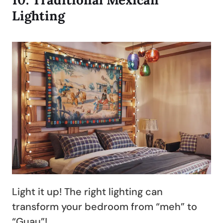
Lighting
Light it up! The right lighting can
transform your bedroom from “meh” to
“Guau”!