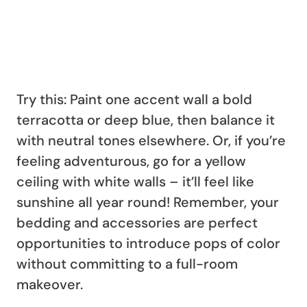
Try this: Paint one accent wall a bold
terracotta or deep blue, then balance it
with neutral tones elsewhere. Or, if you’re
feeling adventurous, go for a yellow
ceiling with white walls – it’ll feel like
sunshine all year round! Remember, your
bedding and accessories are perfect
opportunities to introduce pops of color
without committing to a full-room
makeover.