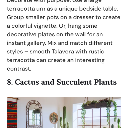
Decorate with purpose: Use a large
terracotta urn as a unique bedside table.
Group smaller pots on a dresser to create
a colorful vignette. Or, hang some
decorative plates on the wall for an
instant gallery. Mix and match different
styles – smooth Talavera with rustic
terracotta can create an interesting
contrast.
8.
Cactus and Succulent Plants