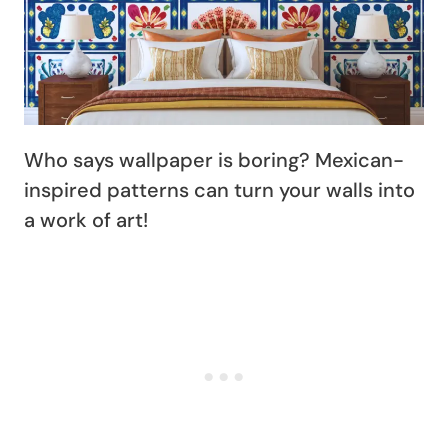
Who says wallpaper is boring? Mexican-
inspired patterns can turn your walls into
a work of art!