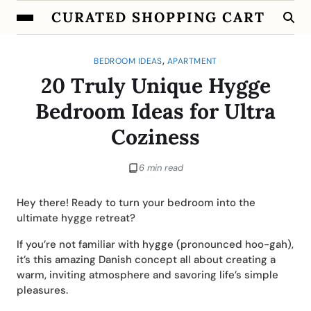
CURATED SHOPPING CART
,
BEDROOM IDEAS
APARTMENT
20 Truly Unique Hygge
Bedroom Ideas for Ultra
Coziness
6 min read
Hey there! Ready to turn your bedroom into the
ultimate hygge retreat?
If you’re not familiar with hygge (pronounced hoo-gah),
it’s this amazing Danish concept all about creating a
warm, inviting atmosphere and savoring life’s simple
pleasures.