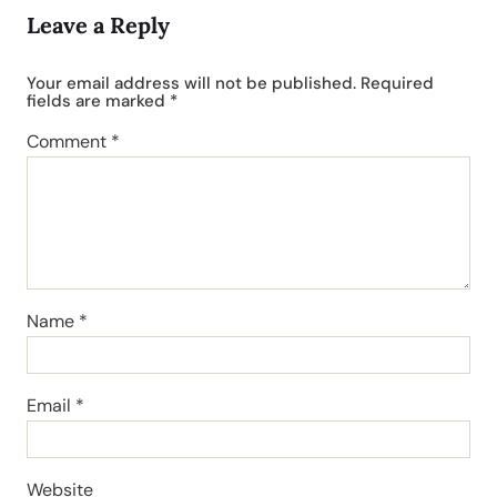
Leave a Reply
Your email address will not be published.
Required
fields are marked
*
Comment
*
Name
*
Email
*
Website