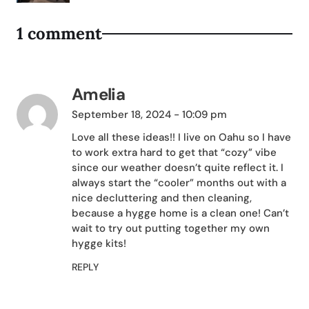
1 comment
Amelia
September 18, 2024 - 10:09 pm
Love all these ideas!! I live on Oahu so I have
to work extra hard to get that “cozy” vibe
since our weather doesn’t quite reflect it. I
always start the “cooler” months out with a
nice decluttering and then cleaning,
because a hygge home is a clean one! Can’t
wait to try out putting together my own
hygge kits!
REPLY