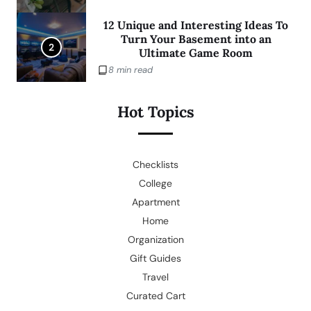
12 Unique and Interesting Ideas To
Turn Your Basement into an
2
Ultimate Game Room
8 min read
Hot Topics
Checklists
College
Apartment
Home
Organization
Gift Guides
Travel
Curated Cart