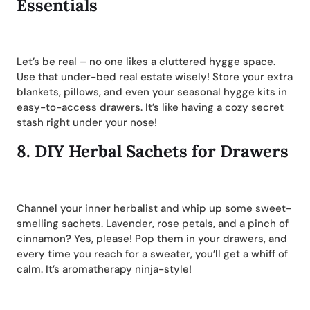
Essentials
Let’s be real – no one likes a cluttered hygge space.
Use that under-bed real estate wisely! Store your extra
blankets, pillows, and even your seasonal hygge kits in
easy-to-access drawers. It’s like having a cozy secret
stash right under your nose!
8.
DIY Herbal Sachets for Drawers
Channel your inner herbalist and whip up some sweet-
smelling sachets. Lavender, rose petals, and a pinch of
cinnamon? Yes, please! Pop them in your drawers, and
every time you reach for a sweater, you’ll get a whiff of
calm. It’s aromatherapy ninja-style!