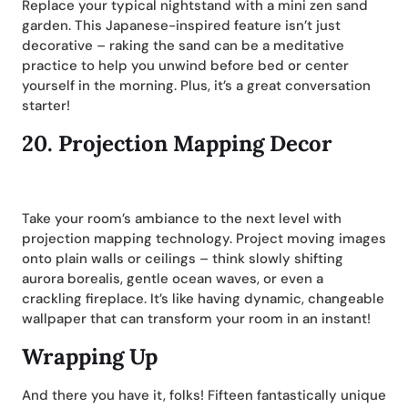
Replace your typical nightstand with a mini zen sand
garden. This Japanese-inspired feature isn’t just
decorative – raking the sand can be a meditative
practice to help you unwind before bed or center
yourself in the morning. Plus, it’s a great conversation
starter!
20.
Projection Mapping Decor
Take your room’s ambiance to the next level with
projection mapping technology. Project moving images
onto plain walls or ceilings – think slowly shifting
aurora borealis, gentle ocean waves, or even a
crackling fireplace. It’s like having dynamic, changeable
wallpaper that can transform your room in an instant!
Wrapping Up
And there you have it, folks! Fifteen fantastically unique