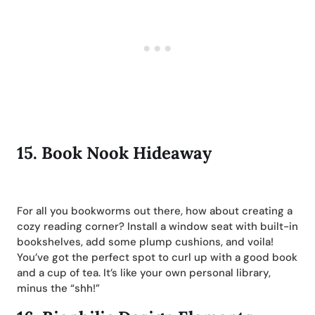
15.
Book Nook Hideaway
For all you bookworms out there, how about creating a
cozy reading corner? Install a window seat with built-in
bookshelves, add some plump cushions, and voila!
You’ve got the perfect spot to curl up with a good book
and a cup of tea. It’s like your own personal library,
minus the “shh!”