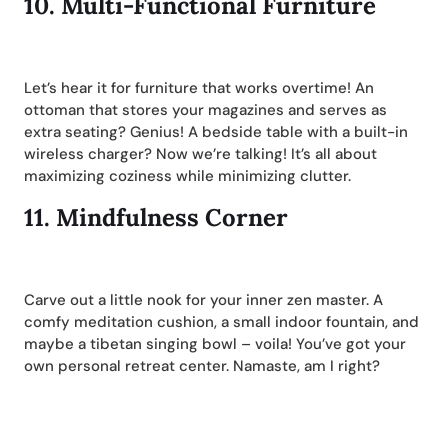
10.
Multi-Functional Furniture
Let’s hear it for furniture that works overtime! An
ottoman that stores your magazines and serves as
extra seating? Genius! A bedside table with a built-in
wireless charger? Now we’re talking! It’s all about
maximizing coziness while minimizing clutter.
11.
Mindfulness Corner
Carve out a little nook for your inner zen master. A
comfy meditation cushion, a small indoor fountain, and
maybe a tibetan singing bowl – voila! You’ve got your
own personal retreat center. Namaste, am I right?