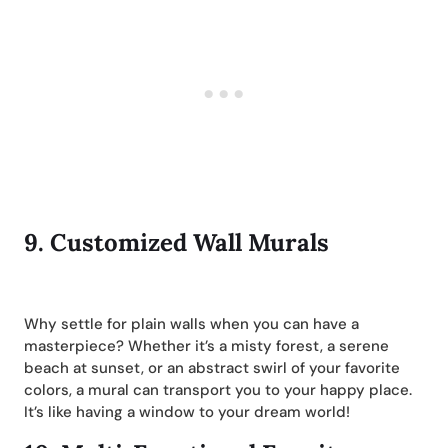
9.
Customized Wall Murals
Why settle for plain walls when you can have a
masterpiece? Whether it’s a misty forest, a serene
beach at sunset, or an abstract swirl of your favorite
colors, a mural can transport you to your happy place.
It’s like having a window to your dream world!