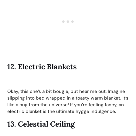
12.
Electric Blankets
Okay, this one’s a bit bougie, but hear me out. Imagine
slipping into bed wrapped in a toasty warm blanket. It’s
like a hug from the universe! If you’re feeling fancy, an
electric blanket is the ultimate hygge indulgence.
13.
Celestial Ceiling