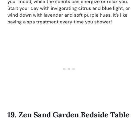
your mood, while the scents can energize or relax you.
Start your day with invigorating citrus and blue light, or
wind down with lavender and soft purple hues. It’s like
having a spa treatment every time you shower!
19.
Zen Sand Garden Bedside Table