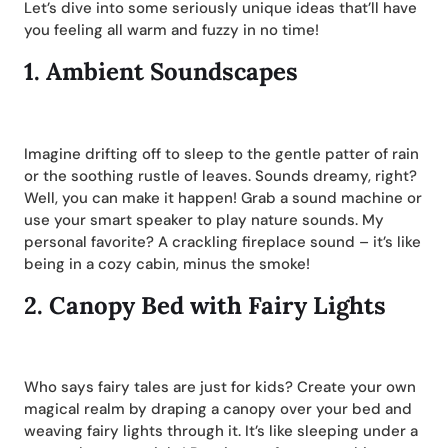
Let’s dive into some seriously unique ideas that’ll have
you feeling all warm and fuzzy in no time!
1.
Ambient Soundscapes
Imagine drifting off to sleep to the gentle patter of rain
or the soothing rustle of leaves. Sounds dreamy, right?
Well, you can make it happen! Grab a sound machine or
use your smart speaker to play nature sounds. My
personal favorite? A crackling fireplace sound – it’s like
being in a cozy cabin, minus the smoke!
2.
Canopy Bed with Fairy Lights
Who says fairy tales are just for kids? Create your own
magical realm by draping a canopy over your bed and
weaving fairy lights through it. It’s like sleeping under a