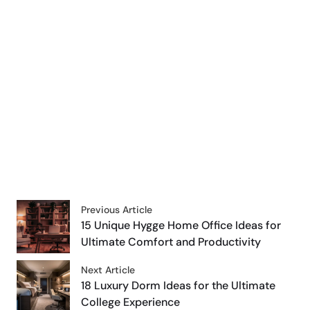
Previous Article
15 Unique Hygge Home Office Ideas for
Ultimate Comfort and Productivity
Next Article
18 Luxury Dorm Ideas for the Ultimate
College Experience