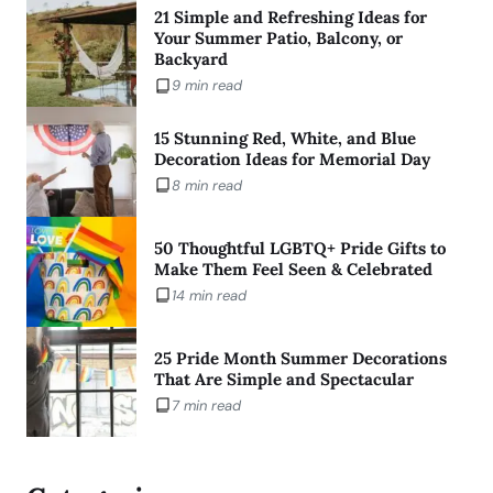
21 Simple and Refreshing Ideas for
Your Summer Patio, Balcony, or
Backyard
9 min read
15 Stunning Red, White, and Blue
Decoration Ideas for Memorial Day
8 min read
50 Thoughtful LGBTQ+ Pride Gifts to
Make Them Feel Seen & Celebrated
14 min read
25 Pride Month Summer Decorations
That Are Simple and Spectacular
7 min read