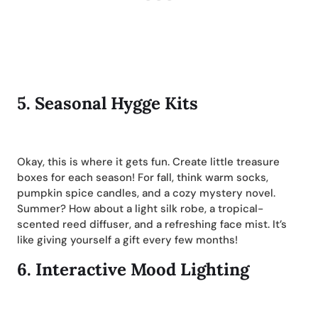
5.
Seasonal Hygge Kits
Okay, this is where it gets fun. Create little treasure
boxes for each season! For fall, think warm socks,
pumpkin spice candles, and a cozy mystery novel.
Summer? How about a light silk robe, a tropical-
scented reed diffuser, and a refreshing face mist. It’s
like giving yourself a gift every few months!
6.
Interactive Mood Lighting