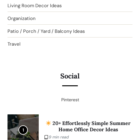
Living Room Decor Ideas
Organization
Patio / Porch / Yard / Balcony Ideas
Travel
Social
Pinterest
20+ Effortlessly Simple Summer
Home Office Decor Ideas
1
9 min read