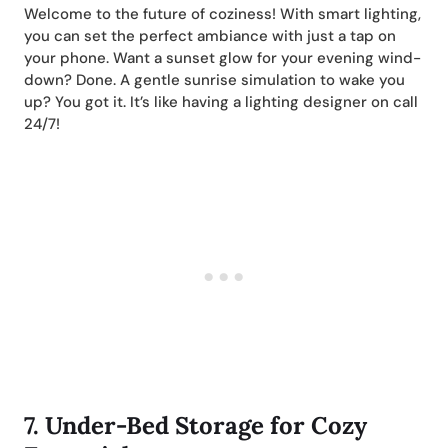
Welcome to the future of coziness! With smart lighting,
you can set the perfect ambiance with just a tap on
your phone. Want a sunset glow for your evening wind-
down? Done. A gentle sunrise simulation to wake you
up? You got it. It’s like having a lighting designer on call
24/7!
7.
Under-Bed Storage for Cozy