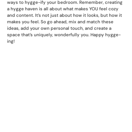
ways to hygge-ify your bedroom. Remember, creating
a hygge haven is all about what makes YOU feel cozy
and content. It’s not just about how it looks, but how it
makes you feel. So go ahead, mix and match these
ideas, add your own personal touch, and create a
space that’s uniquely, wonderfully you. Happy hygge-
ing!