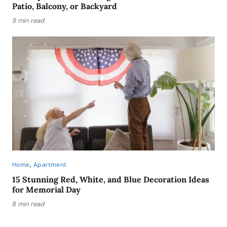
Patio, Balcony, or Backyard
9 min read
,
Home
Apartment
15 Stunning Red, White, and Blue Decoration Ideas
for Memorial Day
8 min read