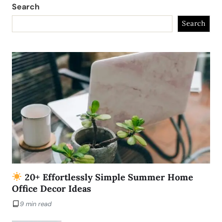
Search
Search
20+ Effortlessly Simple Summer Home
Office Decor Ideas
9 min read