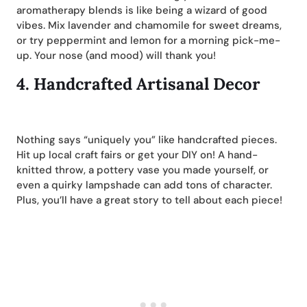
aromatherapy blends is like being a wizard of good
vibes. Mix lavender and chamomile for sweet dreams,
or try peppermint and lemon for a morning pick-me-
up. Your nose (and mood) will thank you!
4.
Handcrafted Artisanal Decor
Nothing says “uniquely you” like handcrafted pieces.
Hit up local craft fairs or get your DIY on! A hand-
knitted throw, a pottery vase you made yourself, or
even a quirky lampshade can add tons of character.
Plus, you’ll have a great story to tell about each piece!