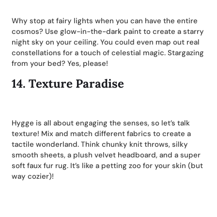
Why stop at fairy lights when you can have the entire
cosmos? Use glow-in-the-dark paint to create a starry
night sky on your ceiling. You could even map out real
constellations for a touch of celestial magic. Stargazing
from your bed? Yes, please!
14.
Texture Paradise
Hygge is all about engaging the senses, so let’s talk
texture! Mix and match different fabrics to create a
tactile wonderland. Think chunky knit throws, silky
smooth sheets, a plush velvet headboard, and a super
soft faux fur rug. It’s like a petting zoo for your skin (but
way cozier)!