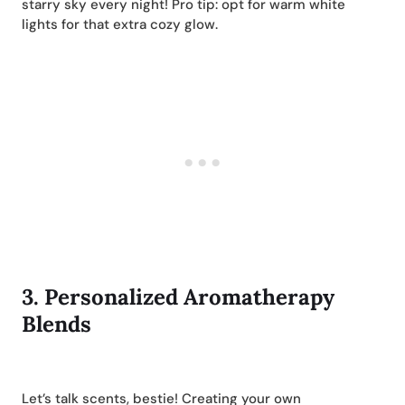
starry sky every night! Pro tip: opt for warm white
lights for that extra cozy glow.
3.
Personalized Aromatherapy
Blends
Let’s talk scents, bestie! Creating your own