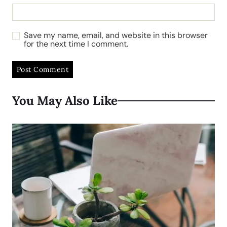
Save my name, email, and website in this browser
for the next time I comment.
You May Also Like