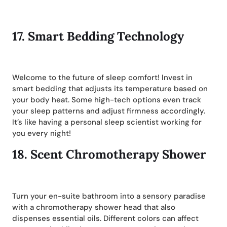
17.
Smart Bedding Technology
Welcome to the future of sleep comfort! Invest in
smart bedding that adjusts its temperature based on
your body heat. Some high-tech options even track
your sleep patterns and adjust firmness accordingly.
It’s like having a personal sleep scientist working for
you every night!
18.
Scent Chromotherapy Shower
Turn your en-suite bathroom into a sensory paradise
with a chromotherapy shower head that also
dispenses essential oils. Different colors can affect