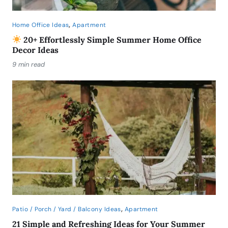
,
Home Office Ideas
Apartment
20+ Effortlessly Simple Summer Home Office
Decor Ideas
9 min read
,
Patio / Porch / Yard / Balcony Ideas
Apartment
21 Simple and Refreshing Ideas for Your Summer