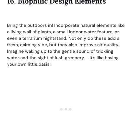
16.
Biophilic Design Elements
Bring the outdoors in! Incorporate natural elements like
a living wall of plants, a small indoor water feature, or
even a terrarium nightstand. Not only do these add a
fresh, calming vibe, but they also improve air quality.
Imagine waking up to the gentle sound of trickling
water and the sight of lush greenery – it’s like having
your own little oasis!