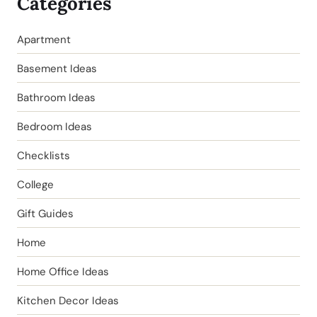
Categories
Apartment
Basement Ideas
Bathroom Ideas
Bedroom Ideas
Checklists
College
Gift Guides
Home
Home Office Ideas
Kitchen Decor Ideas