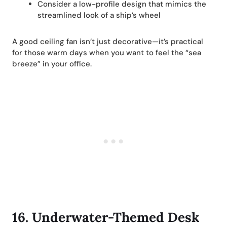
Consider a low-profile design that mimics the
streamlined look of a ship’s wheel
A good ceiling fan isn’t just decorative—it’s practical
for those warm days when you want to feel the “sea
breeze” in your office.
16.
Underwater-Themed Desk