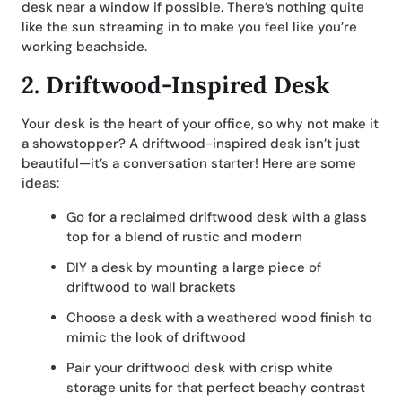
desk near a window if possible. There’s nothing quite
like the sun streaming in to make you feel like you’re
working beachside.
2.
Driftwood-Inspired Desk
Your desk is the heart of your office, so why not make it
a showstopper? A driftwood-inspired desk isn’t just
beautiful—it’s a conversation starter! Here are some
ideas:
Go for a reclaimed driftwood desk with a glass
top for a blend of rustic and modern
DIY a desk by mounting a large piece of
driftwood to wall brackets
Choose a desk with a weathered wood finish to
mimic the look of driftwood
Pair your driftwood desk with crisp white
storage units for that perfect beachy contrast