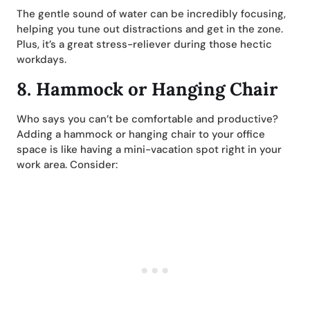
The gentle sound of water can be incredibly focusing,
helping you tune out distractions and get in the zone.
Plus, it’s a great stress-reliever during those hectic
workdays.
8.
Hammock or Hanging Chair
Who says you can’t be comfortable and productive?
Adding a hammock or hanging chair to your office
space is like having a mini-vacation spot right in your
work area. Consider: