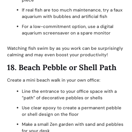
piece
If real fish are too much maintenance, try a faux
aquarium with bubbles and artificial fish
For a low-commitment option, use a digital
aquarium screensaver on a spare monitor
Watching fish swim by as you work can be surprisingly
calming and may even boost your productivity!
18.
Beach Pebble or Shell Path
Create a mini beach walk in your own office:
Line the entrance to your office space with a
“path” of decorative pebbles or shells
Use clear epoxy to create a permanent pebble
or shell design on the floor
Make a small Zen garden with sand and pebbles
for your desk