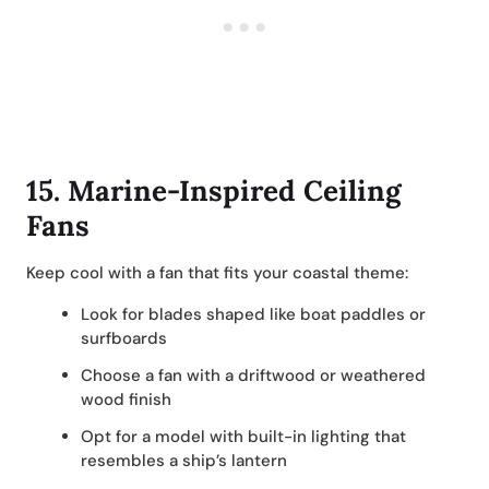
15.
Marine-Inspired Ceiling
Fans
Keep cool with a fan that fits your coastal theme:
Look for blades shaped like boat paddles or
surfboards
Choose a fan with a driftwood or weathered
wood finish
Opt for a model with built-in lighting that
resembles a ship’s lantern