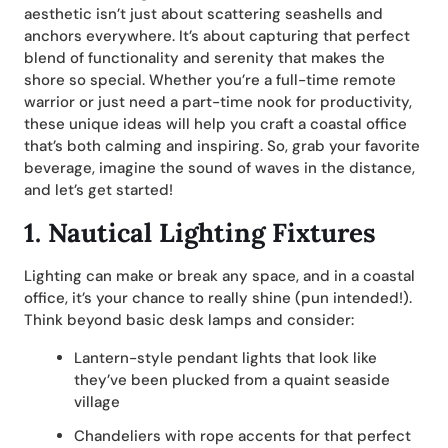
aesthetic isn’t just about scattering seashells and
anchors everywhere. It’s about capturing that perfect
blend of functionality and serenity that makes the
shore so special. Whether you’re a full-time remote
warrior or just need a part-time nook for productivity,
these unique ideas will help you craft a coastal office
that’s both calming and inspiring. So, grab your favorite
beverage, imagine the sound of waves in the distance,
and let’s get started!
1.
Nautical Lighting Fixtures
Lighting can make or break any space, and in a coastal
office, it’s your chance to really shine (pun intended!).
Think beyond basic desk lamps and consider:
Lantern-style pendant lights that look like
they’ve been plucked from a quaint seaside
village
Chandeliers with rope accents for that perfect