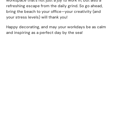
workspace that’s not just a joy to work in, but also a
refreshing escape from the daily grind. So go ahead,
bring the beach to your office—your creativity (and
your stress levels) will thank you!
Happy decorating, and may your workdays be as calm
and inspiring as a perfect day by the sea!