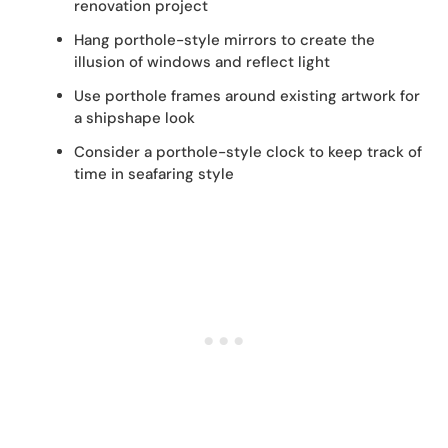
renovation project
Hang porthole-style mirrors to create the
illusion of windows and reflect light
Use porthole frames around existing artwork for
a shipshape look
Consider a porthole-style clock to keep track of
time in seafaring style