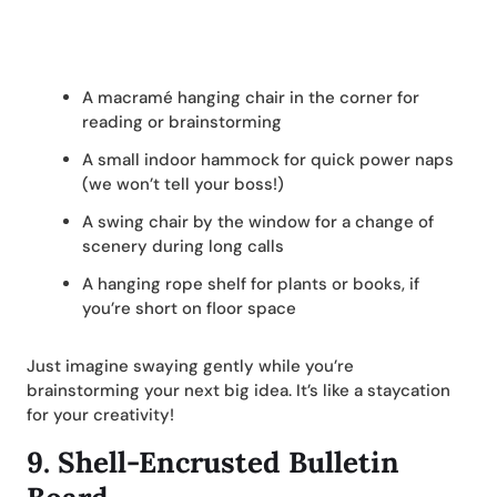
A macramé hanging chair in the corner for
reading or brainstorming
A small indoor hammock for quick power naps
(we won’t tell your boss!)
A swing chair by the window for a change of
scenery during long calls
A hanging rope shelf for plants or books, if
you’re short on floor space
Just imagine swaying gently while you’re
brainstorming your next big idea. It’s like a staycation
for your creativity!
9.
Shell-Encrusted Bulletin