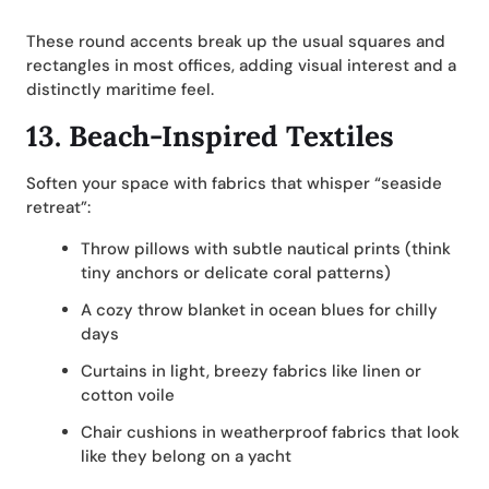
These round accents break up the usual squares and
rectangles in most offices, adding visual interest and a
distinctly maritime feel.
13.
Beach-Inspired Textiles
Soften your space with fabrics that whisper “seaside
retreat”:
Throw pillows with subtle nautical prints (think
tiny anchors or delicate coral patterns)
A cozy throw blanket in ocean blues for chilly
days
Curtains in light, breezy fabrics like linen or
cotton voile
Chair cushions in weatherproof fabrics that look
like they belong on a yacht