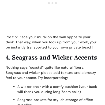
Pro tip: Place your mural on the wall opposite your
desk. That way, when you look up from your work, you’ll
be instantly transported to your own private beach!
4.
Seagrass and Wicker Accents
Nothing says “coastal” quite like natural fibers.
Seagrass and wicker pieces add texture and a breezy
feel to your space. Try incorporating:
A wicker chair with a comfy cushion (your back
will thank you during long Zoom calls)
Seagrass baskets for stylish storage of office