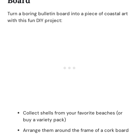
Board
Turn a boring bulletin board into a piece of coastal art
with this fun DIY project:
Collect shells from your favorite beaches (or
buy a variety pack)
Arrange them around the frame of a cork board