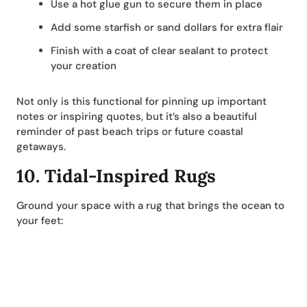
Use a hot glue gun to secure them in place
Add some starfish or sand dollars for extra flair
Finish with a coat of clear sealant to protect
your creation
Not only is this functional for pinning up important
notes or inspiring quotes, but it’s also a beautiful
reminder of past beach trips or future coastal
getaways.
10.
Tidal-Inspired Rugs
Ground your space with a rug that brings the ocean to
your feet: