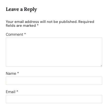
Leave a Reply
Your email address will not be published.
Required
fields are marked
*
Comment
*
Name
*
Email
*