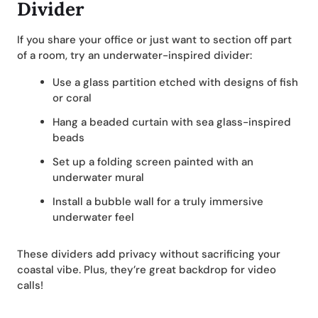
Divider
If you share your office or just want to section off part
of a room, try an underwater-inspired divider:
Use a glass partition etched with designs of fish
or coral
Hang a beaded curtain with sea glass-inspired
beads
Set up a folding screen painted with an
underwater mural
Install a bubble wall for a truly immersive
underwater feel
These dividers add privacy without sacrificing your
coastal vibe. Plus, they’re great backdrop for video
calls!