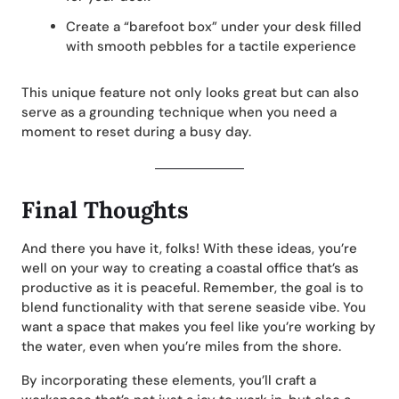
Create a “barefoot box” under your desk filled
with smooth pebbles for a tactile experience
This unique feature not only looks great but can also
serve as a grounding technique when you need a
moment to reset during a busy day.
Final Thoughts
And there you have it, folks! With these ideas, you’re
well on your way to creating a coastal office that’s as
productive as it is peaceful. Remember, the goal is to
blend functionality with that serene seaside vibe. You
want a space that makes you feel like you’re working by
the water, even when you’re miles from the shore.
By incorporating these elements, you’ll craft a