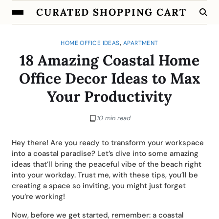
CURATED SHOPPING CART
,
HOME OFFICE IDEAS
APARTMENT
18 Amazing Coastal Home
Office Decor Ideas to Max
Your Productivity
10 min read
Hey there! Are you ready to transform your workspace
into a coastal paradise? Let’s dive into some amazing
ideas that’ll bring the peaceful vibe of the beach right
into your workday. Trust me, with these tips, you’ll be
creating a space so inviting, you might just forget
you’re working!
Now, before we get started, remember: a coastal