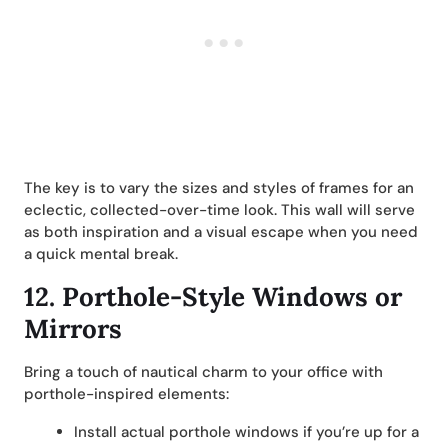
The key is to vary the sizes and styles of frames for an
eclectic, collected-over-time look. This wall will serve
as both inspiration and a visual escape when you need
a quick mental break.
12.
Porthole-Style Windows or
Mirrors
Bring a touch of nautical charm to your office with
porthole-inspired elements:
Install actual porthole windows if you’re up for a