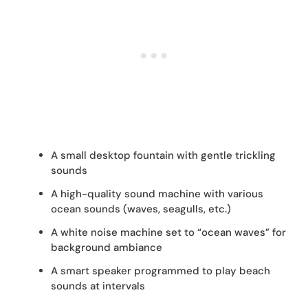
A small desktop fountain with gentle trickling
sounds
A high-quality sound machine with various
ocean sounds (waves, seagulls, etc.)
A white noise machine set to “ocean waves” for
background ambiance
A smart speaker programmed to play beach
sounds at intervals