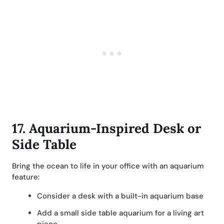
17.
Aquarium-Inspired Desk or
Side Table
Bring the ocean to life in your office with an aquarium
feature:
Consider a desk with a built-in aquarium base
Add a small side table aquarium for a living art