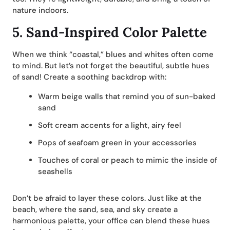
nature indoors.
5.
Sand-Inspired Color Palette
When we think “coastal,” blues and whites often come
to mind. But let’s not forget the beautiful, subtle hues
of sand! Create a soothing backdrop with:
Warm beige walls that remind you of sun-baked
sand
Soft cream accents for a light, airy feel
Pops of seafoam green in your accessories
Touches of coral or peach to mimic the inside of
seashells
Don’t be afraid to layer these colors. Just like at the
beach, where the sand, sea, and sky create a
harmonious palette, your office can blend these hues