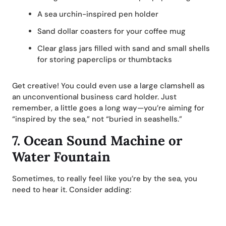
A sea urchin-inspired pen holder
Sand dollar coasters for your coffee mug
Clear glass jars filled with sand and small shells
for storing paperclips or thumbtacks
Get creative! You could even use a large clamshell as
an unconventional business card holder. Just
remember, a little goes a long way—you’re aiming for
“inspired by the sea,” not “buried in seashells.”
7.
Ocean Sound Machine or
Water Fountain
Sometimes, to really feel like you’re by the sea, you
need to hear it. Consider adding: