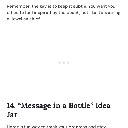
Remember, the key is to keep it subtle. You want your
office to feel inspired by the beach, not like it’s wearing
a Hawaiian shirt!
14.
“Message in a Bottle” Idea
Jar
Here’s a fun way to track your progress and stay