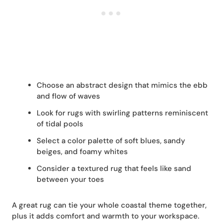
Choose an abstract design that mimics the ebb
and flow of waves
Look for rugs with swirling patterns reminiscent
of tidal pools
Select a color palette of soft blues, sandy
beiges, and foamy whites
Consider a textured rug that feels like sand
between your toes
A great rug can tie your whole coastal theme together,
plus it adds comfort and warmth to your workspace.