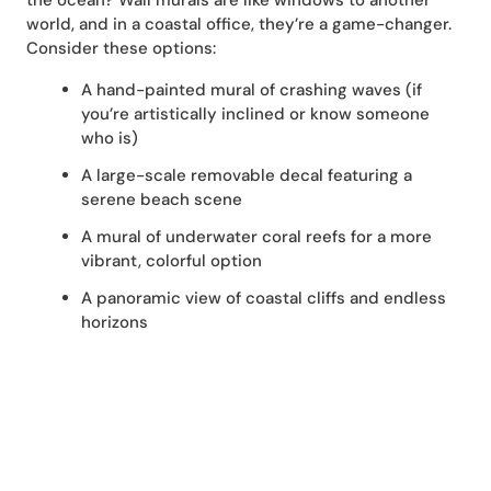
the ocean? Wall murals are like windows to another
world, and in a coastal office, they’re a game-changer.
Consider these options:
A hand-painted mural of crashing waves (if
you’re artistically inclined or know someone
who is)
A large-scale removable decal featuring a
serene beach scene
A mural of underwater coral reefs for a more
vibrant, colorful option
A panoramic view of coastal cliffs and endless
horizons