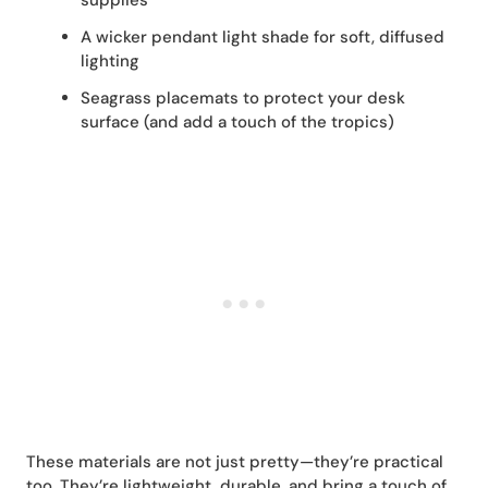
supplies
A wicker pendant light shade for soft, diffused
lighting
Seagrass placemats to protect your desk
surface (and add a touch of the tropics)
These materials are not just pretty—they’re practical
too. They’re lightweight, durable, and bring a touch of