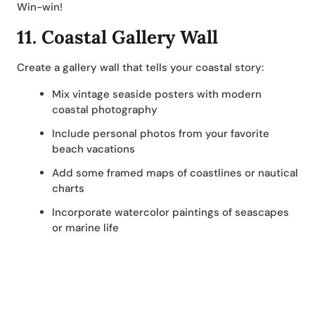
Win-win!
11.
Coastal Gallery Wall
Create a gallery wall that tells your coastal story:
Mix vintage seaside posters with modern
coastal photography
Include personal photos from your favorite
beach vacations
Add some framed maps of coastlines or nautical
charts
Incorporate watercolor paintings of seascapes
or marine life