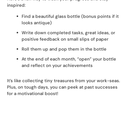
inspired:
Find a beautiful glass bottle (bonus points if it
looks antique)
Write down completed tasks, great ideas, or
positive feedback on small slips of paper
Roll them up and pop them in the bottle
At the end of each month, “open” your bottle
and reflect on your achievements
It’s like collecting tiny treasures from your work-seas.
Plus, on tough days, you can peek at past successes
for a motivational boost!