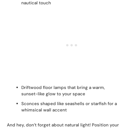
nautical touch
Driftwood floor lamps that bring a warm,
sunset-like glow to your space
Sconces shaped like seashells or starfish for a
whimsical wall accent
And hey, don’t forget about natural light! Position your