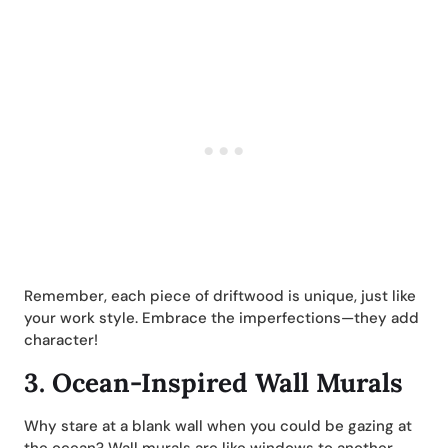
Remember, each piece of driftwood is unique, just like
your work style. Embrace the imperfections—they add
character!
3.
Ocean-Inspired Wall Murals
Why stare at a blank wall when you could be gazing at