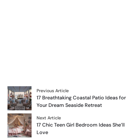
Previous Article
17 Breathtaking Coastal Patio Ideas for
Your Dream Seaside Retreat
Next Article
17 Chic Teen Girl Bedroom Ideas She’ll
Love