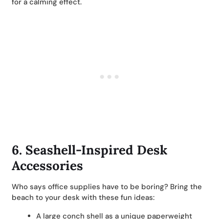
for a calming effect.
6.
Seashell-Inspired Desk
Accessories
Who says office supplies have to be boring? Bring the
beach to your desk with these fun ideas:
A large conch shell as a unique paperweight