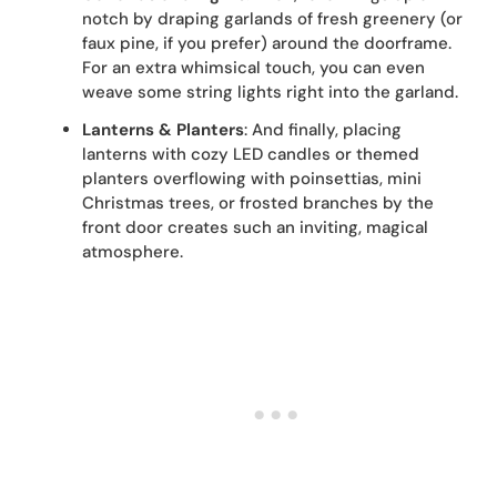
notch by draping garlands of fresh greenery (or
faux pine, if you prefer) around the doorframe.
For an extra whimsical touch, you can even
weave some string lights right into the garland.
Lanterns & Planters
: And finally, placing
lanterns with cozy LED candles or themed
planters overflowing with poinsettias, mini
Christmas trees, or frosted branches by the
front door creates such an inviting, magical
atmosphere.