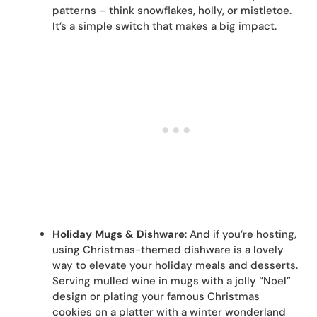
patterns – think snowflakes, holly, or mistletoe.
It’s a simple switch that makes a big impact.
Holiday Mugs & Dishware
: And if you’re hosting,
using Christmas-themed dishware is a lovely
way to elevate your holiday meals and desserts.
Serving mulled wine in mugs with a jolly “Noel”
design or plating your famous Christmas
cookies on a platter with a winter wonderland