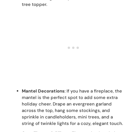
tree topper.
Mantel Decorations
: If you have a fireplace, the
mantel is the perfect spot to add some extra
holiday cheer. Drape an evergreen garland
across the top, hang some stockings, and
sprinkle in candleholders, mini trees, and a
string of twinkle lights for a cozy, elegant touch.