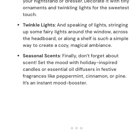
your nightstand or dresser. Decorate it with tiny
ornaments and twinkling lights for the sweetest
touch.
Twinkle Lights
: And speaking of lights, stringing
up some fairy lights around the window, across
the headboard, or along a shelf is such a simple
way to create a cozy, magical ambiance.
Seasonal Scents
: Finally, don’t forget about
scent! Set the mood with holiday-inspired
candles or essential oil diffusers in festive
fragrances like peppermint, cinnamon, or pine.
It’s an instant mood-booster.