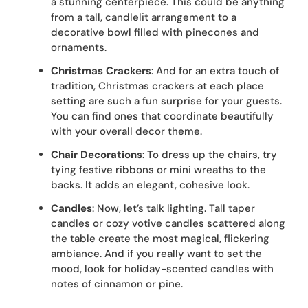
a stunning centerpiece. This could be anything
from a tall, candlelit arrangement to a
decorative bowl filled with pinecones and
ornaments.
Christmas Crackers
: And for an extra touch of
tradition, Christmas crackers at each place
setting are such a fun surprise for your guests.
You can find ones that coordinate beautifully
with your overall decor theme.
Chair Decorations
: To dress up the chairs, try
tying festive ribbons or mini wreaths to the
backs. It adds an elegant, cohesive look.
Candles
: Now, let’s talk lighting. Tall taper
candles or cozy votive candles scattered along
the table create the most magical, flickering
ambiance. And if you really want to set the
mood, look for holiday-scented candles with
notes of cinnamon or pine.