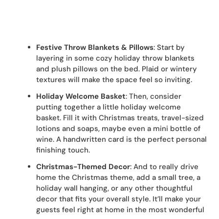
Festive Throw Blankets & Pillows
: Start by
layering in some cozy holiday throw blankets
and plush pillows on the bed. Plaid or wintery
textures will make the space feel so inviting.
Holiday Welcome Basket
: Then, consider
putting together a little holiday welcome
basket. Fill it with Christmas treats, travel-sized
lotions and soaps, maybe even a mini bottle of
wine. A handwritten card is the perfect personal
finishing touch.
Christmas-Themed Decor
: And to really drive
home the Christmas theme, add a small tree, a
holiday wall hanging, or any other thoughtful
decor that fits your overall style. It’ll make your
guests feel right at home in the most wonderful