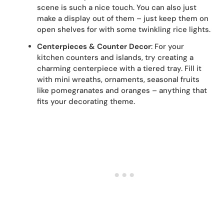
scene is such a nice touch. You can also just
make a display out of them – just keep them on
open shelves for with some twinkling rice lights.
Centerpieces & Counter Decor
: For your
kitchen counters and islands, try creating a
charming centerpiece with a tiered tray. Fill it
with mini wreaths, ornaments, seasonal fruits
like pomegranates and oranges – anything that
fits your decorating theme.