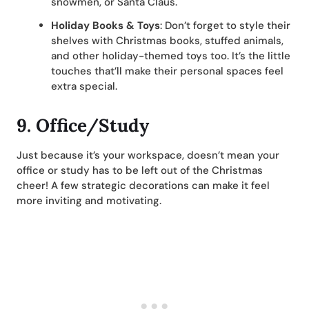
snowmen, or Santa Claus.
Holiday Books & Toys
: Don’t forget to style their
shelves with Christmas books, stuffed animals,
and other holiday-themed toys too. It’s the little
touches that’ll make their personal spaces feel
extra special.
9. Office/Study
Just because it’s your workspace, doesn’t mean your
office or study has to be left out of the Christmas
cheer! A few strategic decorations can make it feel
more inviting and motivating.