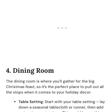
4. Dining Room
The dining room is where you’ll gather for the big
Christmas feast, so it’s the perfect place to pull out all
the stops when it comes to your holiday decor.
Table Setting
: Start with your table setting – lay
down a seasonal tablecloth or runner, then add