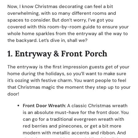
Now, I know Christmas decorating can feel a bit
overwhelming, with so many different rooms and
spaces to consider. But don’t worry, I’ve got you
covered with this room-by-room guide to ensure your
whole home sparkles from the entryway all the way to
the backyard. Let’s dive in, shall we?
1. Entryway & Front Porch
The entryway is the first impression guests get of your
home during the holidays, so you’ll want to make sure
it’s oozing with festive charm. You want people to feel
that Christmas magic the moment they step up to your
door!
Front Door Wreath
: A classic Christmas wreath
is an absolute must-have for the front door. You
can go for a traditional evergreen wreath with
red berries and pinecones, or get a bit more
modern with metallic accents and ribbon. And