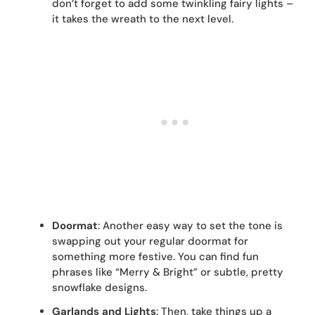
don’t forget to add some twinkling fairy lights –
it takes the wreath to the next level.
Doormat
: Another easy way to set the tone is
swapping out your regular doormat for
something more festive. You can find fun
phrases like “Merry & Bright” or subtle, pretty
snowflake designs.
Garlands and Lights
: Then, take things up a