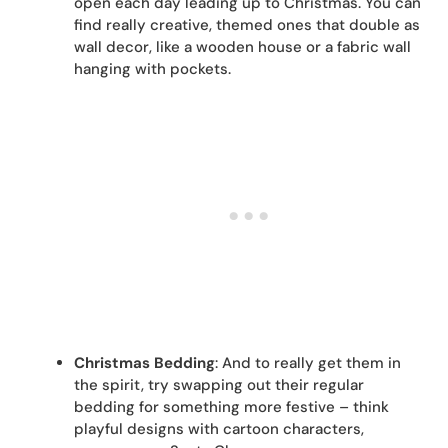
open each day leading up to Christmas. You can
find really creative, themed ones that double as
wall decor, like a wooden house or a fabric wall
hanging with pockets.
Christmas Bedding
: And to really get them in
the spirit, try swapping out their regular
bedding for something more festive – think
playful designs with cartoon characters,