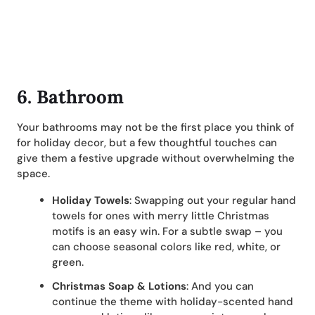
6. Bathroom
Your bathrooms may not be the first place you think of
for holiday decor, but a few thoughtful touches can
give them a festive upgrade without overwhelming the
space.
Holiday Towels
: Swapping out your regular hand
towels for ones with merry little Christmas
motifs is an easy win. For a subtle swap – you
can choose seasonal colors like red, white, or
green.
Christmas Soap & Lotions
: And you can
continue the theme with holiday-scented hand