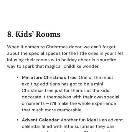
8. Kids’ Rooms
When it comes to Christmas decor, we can’t forget
about the special spaces for the little ones in your life!
Infusing their rooms with holiday cheer is a surefire
way to spark that magical, childlike wonder.
Miniature Christmas Tree
: One of the most
exciting additions has got to be a mini
Christmas tree just for them. Let the kids
decorate it themselves with their own special
ornaments – it’ll make the whole experience
that much more memorable.
Advent Calendar
: Another fun idea is an advent
calendar filled with little surprises they can