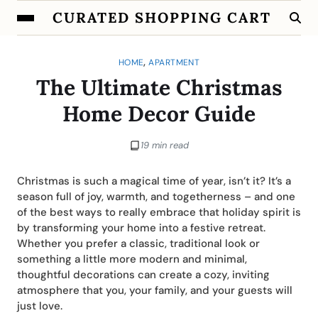
CURATED SHOPPING CART
,
HOME
APARTMENT
The Ultimate Christmas
Home Decor Guide
19 min read
Christmas is such a magical time of year, isn’t it? It’s a
season full of joy, warmth, and togetherness – and one
of the best ways to really embrace that holiday spirit is
by transforming your home into a festive retreat.
Whether you prefer a classic, traditional look or
something a little more modern and minimal,
thoughtful decorations can create a cozy, inviting
atmosphere that you, your family, and your guests will
just love.