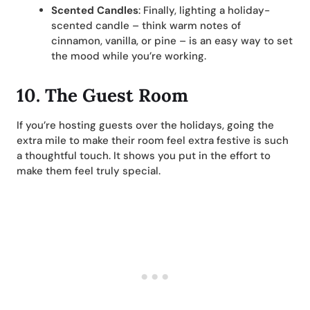
Scented Candles
: Finally, lighting a holiday-
scented candle – think warm notes of
cinnamon, vanilla, or pine – is an easy way to set
the mood while you’re working.
10. The Guest Room
If you’re hosting guests over the holidays, going the
extra mile to make their room feel extra festive is such
a thoughtful touch. It shows you put in the effort to
make them feel truly special.