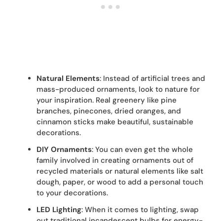
Natural Elements
: Instead of artificial trees and
mass-produced ornaments, look to nature for
your inspiration. Real greenery like pine
branches, pinecones, dried oranges, and
cinnamon sticks make beautiful, sustainable
decorations.
DIY Ornaments
: You can even get the whole
family involved in creating ornaments out of
recycled materials or natural elements like salt
dough, paper, or wood to add a personal touch
to your decorations.
LED Lighting
: When it comes to lighting, swap
out traditional incandescent bulbs for energy-