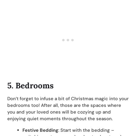
5. Bedrooms
Don’t forget to infuse a bit of Christmas magic into your
bedrooms too! After all, those are the spaces where
you and your loved ones will be cozying up and
enjoying quiet moments throughout the season.
Festive Bedding
: Start with the bedding –