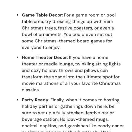
Game Table Decor
: For a game room or pool
table area, try dressing things up with mini
Christmas trees, festive coasters, or even a
bowl of ornaments. You could even set out
some Christmas-themed board games for
everyone to enjoy.
Home Theater Decor
: If you have a home
theater or media lounge, twinkling string lights
and cozy holiday throws and pillows can
transform the space into the ultimate spot for
movie marathons of all your favorite Christmas
classics.
Party Ready
: Finally, when it comes to hosting
holiday parties or gatherings down here, be
sure to set up a fully stocked, festive bar or
beverage station. Holiday-themed mugs,
cocktail napkins, and garnishes like candy canes