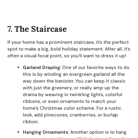
7. The Staircase
If your home has a prominent staircase, it’s the perfect
spot to make a big, bold holiday statement. After all, it’s
often a visual focal point, so you’ll want to dress it up!
Garland Draping
: One of our favorite ways to do
this is by winding an evergreen garland all the
way down the banister. You can keep it classic
with just the greenery, or really amp up the
drama by weaving in twinkling lights, colorful
ribbons, or even ornaments to match your
home’s Christmas color scheme. For a rustic
look, add pinecones, cranberries, or burlap
ribbon.
Hanging Ornaments
: Another option is to hang