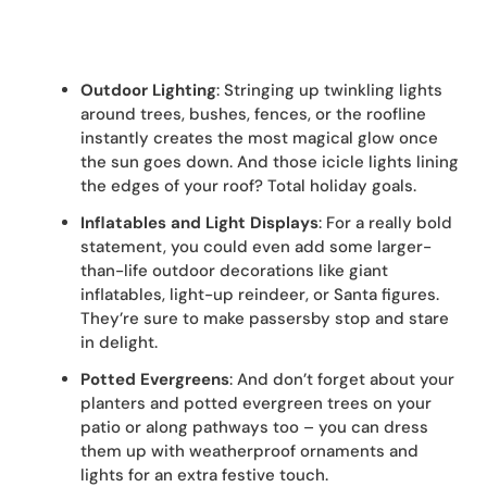
Outdoor Lighting
: Stringing up twinkling lights
around trees, bushes, fences, or the roofline
instantly creates the most magical glow once
the sun goes down. And those icicle lights lining
the edges of your roof? Total holiday goals.
Inflatables and Light Displays
: For a really bold
statement, you could even add some larger-
than-life outdoor decorations like giant
inflatables, light-up reindeer, or Santa figures.
They’re sure to make passersby stop and stare
in delight.
Potted Evergreens
: And don’t forget about your
planters and potted evergreen trees on your
patio or along pathways too – you can dress
them up with weatherproof ornaments and
lights for an extra festive touch.