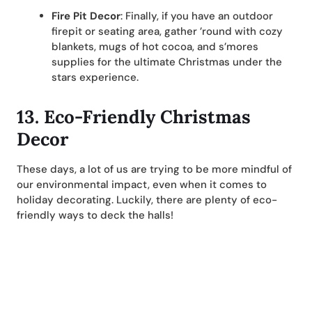
Fire Pit Decor
: Finally, if you have an outdoor
firepit or seating area, gather ’round with cozy
blankets, mugs of hot cocoa, and s’mores
supplies for the ultimate Christmas under the
stars experience.
13. Eco-Friendly Christmas
Decor
These days, a lot of us are trying to be more mindful of
our environmental impact, even when it comes to
holiday decorating. Luckily, there are plenty of eco-
friendly ways to deck the halls!