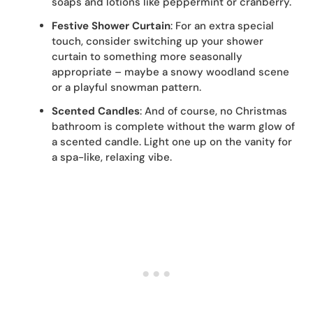
soaps and lotions like peppermint or cranberry.
Festive Shower Curtain
: For an extra special
touch, consider switching up your shower
curtain to something more seasonally
appropriate – maybe a snowy woodland scene
or a playful snowman pattern.
Scented Candles
: And of course, no Christmas
bathroom is complete without the warm glow of
a scented candle. Light one up on the vanity for
a spa-like, relaxing vibe.