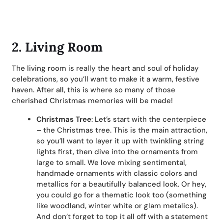
2. Living Room
The living room is really the heart and soul of holiday
celebrations, so you’ll want to make it a warm, festive
haven. After all, this is where so many of those
cherished Christmas memories will be made!
Christmas Tree
: Let’s start with the centerpiece
– the Christmas tree. This is the main attraction,
so you’ll want to layer it up with twinkling string
lights first, then dive into the ornaments from
large to small. We love mixing sentimental,
handmade ornaments with classic colors and
metallics for a beautifully balanced look. Or hey,
you could go for a thematic look too (something
like woodland, winter white or glam metalics).
And don’t forget to top it all off with a statement