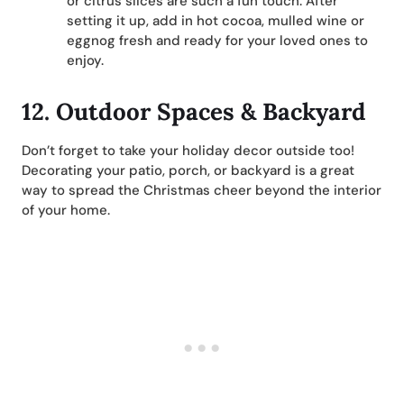
or citrus slices are such a fun touch. After
setting it up, add in hot cocoa, mulled wine or
eggnog fresh and ready for your loved ones to
enjoy.
12. Outdoor Spaces & Backyard
Don’t forget to take your holiday decor outside too!
Decorating your patio, porch, or backyard is a great
way to spread the Christmas cheer beyond the interior
of your home.