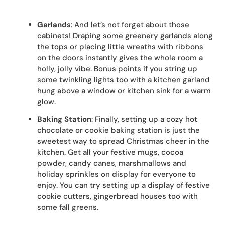
Garlands
: And let’s not forget about those
cabinets! Draping some greenery garlands along
the tops or placing little wreaths with ribbons
on the doors instantly gives the whole room a
holly, jolly vibe. Bonus points if you string up
some twinkling lights too with a kitchen garland
hung above a window or kitchen sink for a warm
glow.
Baking Station
: Finally, setting up a cozy hot
chocolate or cookie baking station is just the
sweetest way to spread Christmas cheer in the
kitchen. Get all your festive mugs, cocoa
powder, candy canes, marshmallows and
holiday sprinkles on display for everyone to
enjoy. You can try setting up a display of festive
cookie cutters, gingerbread houses too with
some fall greens.