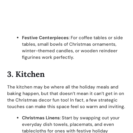
Festive Centerpieces
: For coffee tables or side
tables, small bowls of Christmas ornaments,
winter-themed candles, or wooden reindeer
figurines work perfectly.
3. Kitchen
The kitchen may be where all the holiday meals and
baking happen, but that doesn’t mean it can’t get in on
the Christmas decor fun too! In fact, a few strategic
touches can make this space feel so warm and inviting.
Christmas Linens
: Start by swapping out your
everyday dish towels, placemats, and even
tablecloths for ones with festive holiday