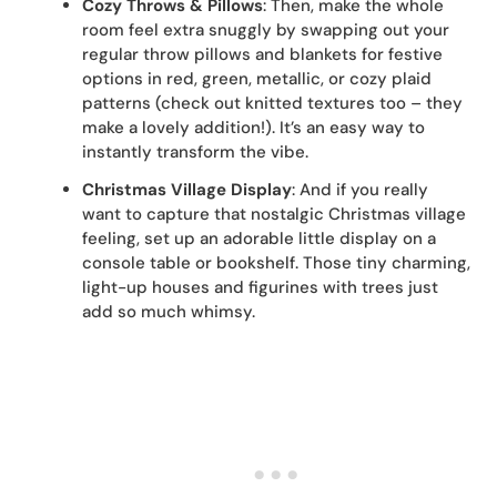
Cozy Throws & Pillows
: Then, make the whole
room feel extra snuggly by swapping out your
regular throw pillows and blankets for festive
options in red, green, metallic, or cozy plaid
patterns (check out knitted textures too – they
make a lovely addition!). It’s an easy way to
instantly transform the vibe.
Christmas Village Display
: And if you really
want to capture that nostalgic Christmas village
feeling, set up an adorable little display on a
console table or bookshelf. Those tiny charming,
light-up houses and figurines with trees just
add so much whimsy.