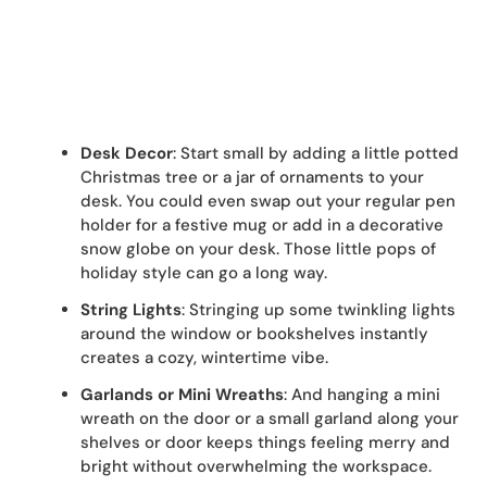
Desk Decor
: Start small by adding a little potted
Christmas tree or a jar of ornaments to your
desk. You could even swap out your regular pen
holder for a festive mug or add in a decorative
snow globe on your desk. Those little pops of
holiday style can go a long way.
String Lights
: Stringing up some twinkling lights
around the window or bookshelves instantly
creates a cozy, wintertime vibe.
Garlands or Mini Wreaths
: And hanging a mini
wreath on the door or a small garland along your
shelves or door keeps things feeling merry and
bright without overwhelming the workspace.