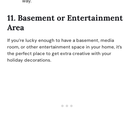
way.
11. Basement or Entertainment
Area
If you’re lucky enough to have a basement, media
room, or other entertainment space in your home, it’s
the perfect place to get extra creative with your
holiday decorations.