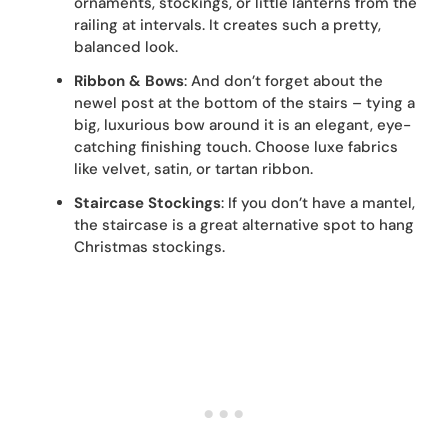
ornaments, stockings, or little lanterns from the
railing at intervals. It creates such a pretty,
balanced look.
Ribbon & Bows
: And don’t forget about the
newel post at the bottom of the stairs – tying a
big, luxurious bow around it is an elegant, eye-
catching finishing touch. Choose luxe fabrics
like velvet, satin, or tartan ribbon.
Staircase Stockings
: If you don’t have a mantel,
the staircase is a great alternative spot to hang
Christmas stockings.