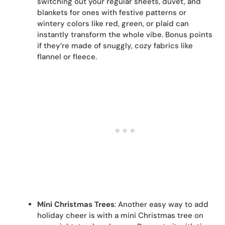
switching out your regular sheets, duvet, and
blankets for ones with festive patterns or
wintery colors like red, green, or plaid can
instantly transform the whole vibe. Bonus points
if they’re made of snuggly, cozy fabrics like
flannel or fleece.
Mini Christmas Trees
: Another easy way to add
holiday cheer is with a mini Christmas tree on