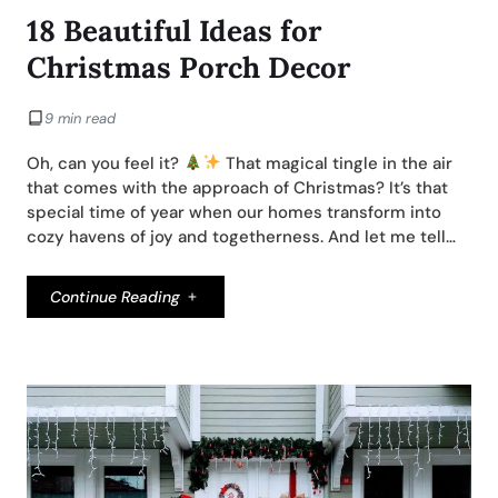
18 Beautiful Ideas for
Christmas Porch Decor
9 min read
Oh, can you feel it?
That magical tingle in the air
that comes with the approach of Christmas? It’s that
special time of year when our homes transform into
cozy havens of joy and togetherness. And let me tell…
Continue Reading