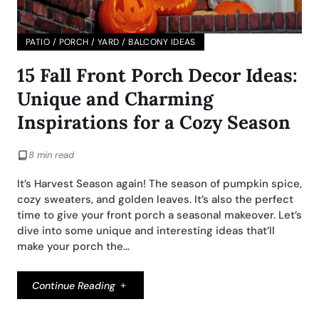
PATIO / PORCH / YARD / BALCONY IDEAS
15 Fall Front Porch Decor Ideas:
Unique and Charming
Inspirations for a Cozy Season
8 min read
It’s Harvest Season again! The season of pumpkin spice,
cozy sweaters, and golden leaves. It’s also the perfect
time to give your front porch a seasonal makeover. Let’s
dive into some unique and interesting ideas that’ll
make your porch the…
Continue Reading