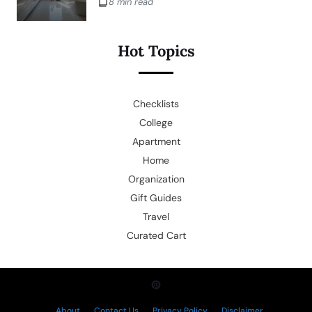
8 min read
Hot Topics
Checklists
College
Apartment
Home
Organization
Gift Guides
Travel
Curated Cart
About
Contact Us
Privacy Policy
Disclaimer