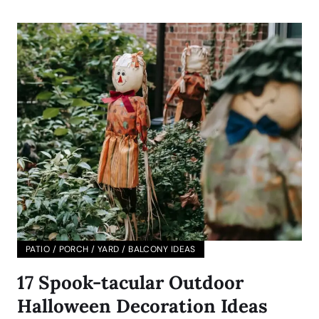
PATIO / PORCH / YARD / BALCONY IDEAS
17 Spook-tacular Outdoor
Halloween Decoration Ideas