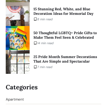
15 Stunning Red, White, and Blue
Decoration Ideas for Memorial Day
8 min read
50 Thoughtful LGBTQ+ Pride Gifts to
Make Them Feel Seen & Celebrated
14 min read
25 Pride Month Summer Decorations
That Are Simple and Spectacular
7 min read
Categories
Apartment