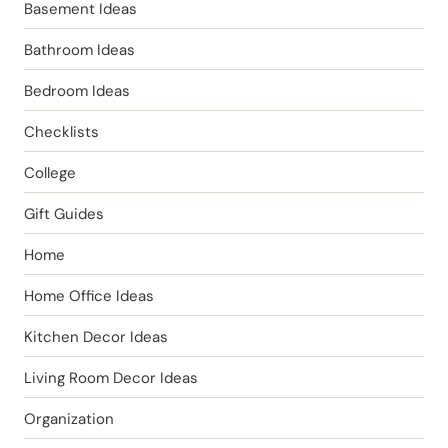
Basement Ideas
Bathroom Ideas
Bedroom Ideas
Checklists
College
Gift Guides
Home
Home Office Ideas
Kitchen Decor Ideas
Living Room Decor Ideas
Organization