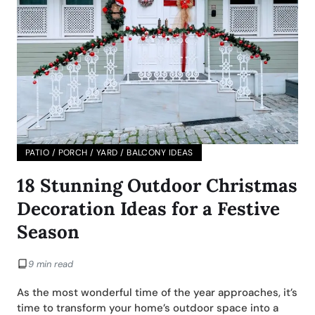
PATIO / PORCH / YARD / BALCONY IDEAS
18 Stunning Outdoor Christmas
Decoration Ideas for a Festive
Season
9 min read
As the most wonderful time of the year approaches, it’s
time to transform your home’s outdoor space into a