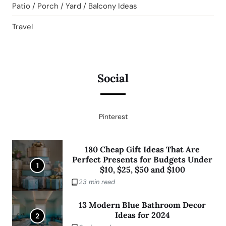
Patio / Porch / Yard / Balcony Ideas
Travel
Social
Pinterest
180 Cheap Gift Ideas That Are
Perfect Presents for Budgets Under
1
$10, $25, $50 and $100
23 min read
13 Modern Blue Bathroom Decor
Ideas for 2024
2