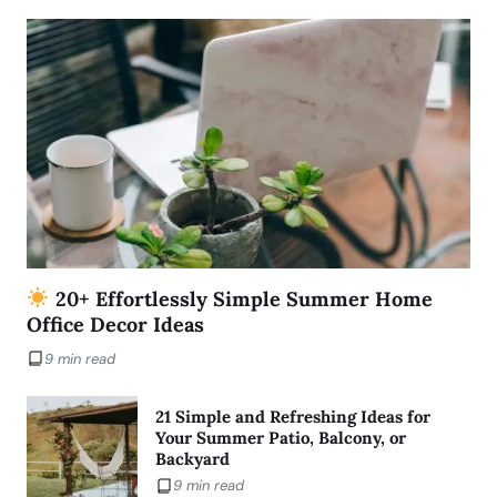
20+ Effortlessly Simple Summer Home
Office Decor Ideas
9 min read
21 Simple and Refreshing Ideas for
Your Summer Patio, Balcony, or
Backyard
9 min read