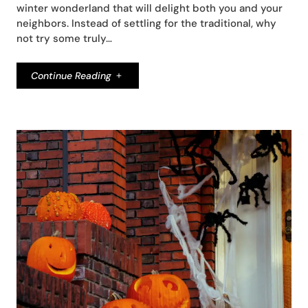
winter wonderland that will delight both you and your
neighbors. Instead of settling for the traditional, why
not try some truly…
Continue Reading