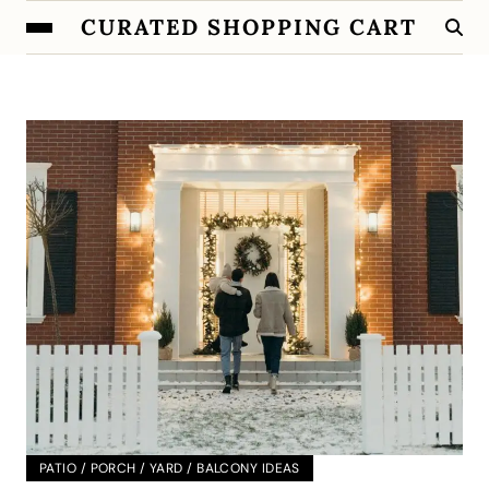
CURATED SHOPPING CART
PATIO / PORCH / YARD / BALCONY IDEAS