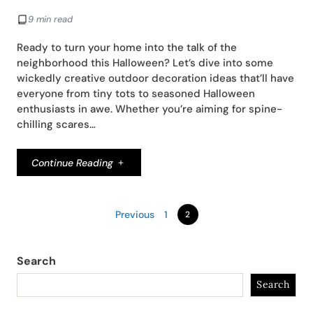
9 min read
Ready to turn your home into the talk of the
neighborhood this Halloween? Let’s dive into some
wickedly creative outdoor decoration ideas that’ll have
everyone from tiny tots to seasoned Halloween
enthusiasts in awe. Whether you’re aiming for spine-
chilling scares…
Continue Reading
Previous
1
2
Search
Search