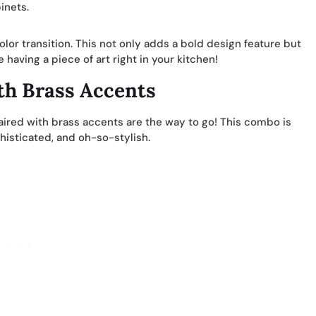
inets.
olor transition. This not only adds a bold design feature but
 having a piece of art right in your kitchen!
th Brass Accents
ired with brass accents are the way to go! This combo is
phisticated, and oh-so-stylish.