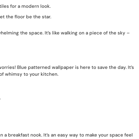
tiles for a modern look.
t the floor be the star.
elming the space. It’s like walking on a piece of the sky –
orries! Blue patterned wallpaper is here to save the day. It’s
 of whimsy to your kitchen.
.
in a breakfast nook. It’s an easy way to make your space feel