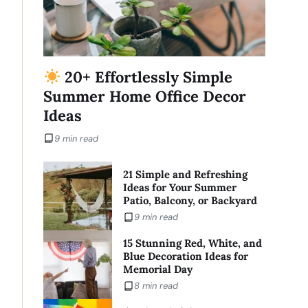
20+ Effortlessly Simple
Summer Home Office Decor
Ideas
9 min read
21 Simple and Refreshing
Ideas for Your Summer
Patio, Balcony, or Backyard
9 min read
15 Stunning Red, White, and
Blue Decoration Ideas for
Memorial Day
8 min read