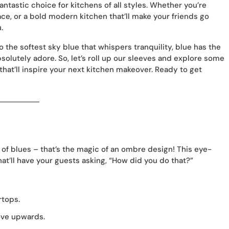
 fantastic choice for kitchens of all styles. Whether you’re
ce, or a bold modern kitchen that’ll make your friends go
.
the softest sky blue that whispers tranquility, blue has the
solutely adore. So, let’s roll up our sleeves and explore some
that’ll inspire your next kitchen makeover. Ready to get
l of blues – that’s the magic of an ombre design! This eye-
at’ll have your guests asking, “How did you do that?”
rtops.
ove upwards.