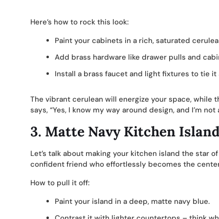
Here’s how to rock this look:
Paint your cabinets in a rich, saturated cerulea
Add brass hardware like drawer pulls and cabi
Install a brass faucet and light fixtures to tie it 
The vibrant cerulean will energize your space, while t
says, “Yes, I know my way around design, and I’m not a
3.
Matte Navy Kitchen Islan
Let’s talk about making your kitchen island the star of
confident friend who effortlessly becomes the center 
How to pull it off:
Paint your island in a deep, matte navy blue.
Contrast it with lighter countertops – think wh