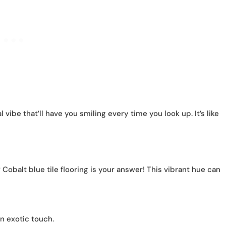
 vibe that’ll have you smiling every time you look up. It’s like
obalt blue tile flooring is your answer! This vibrant hue can
n exotic touch.