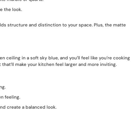
 the look.
 adds structure and distinction to your space. Plus, the matte
 ceiling in a soft sky blue, and you’ll feel like you’re cooking
that’ll make your kitchen feel larger and more inviting.
ng.
n feeling.
nd create a balanced look.