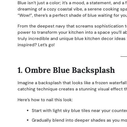
Blue isn’t just a color; it’s a mood, a statement, and a
dreaming of a cozy coastal vibe, a serene cooking spa
“Wow!”, there’s a perfect shade of blue waiting for you
From the deepest navy that screams sophistication to 
power to transform your kitchen into a space you’ll ab
truly incredible and unique blue kitchen decor ideas 
inspired? Let’s go!
1.
Ombre Blue Backsplash
Imagine a backsplash that looks like a frozen waterfal
catching technique creates a stunning visual effect th
Here’s how to nail this look:
Start with light sky blue tiles near your counte
Gradually blend into deeper shades as you m