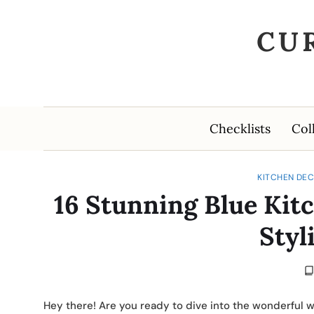
CU
Checklists
Col
KITCHEN DEC
16 Stunning Blue Kitc
Styl
Hey there! Are you ready to dive into the wonderful wo