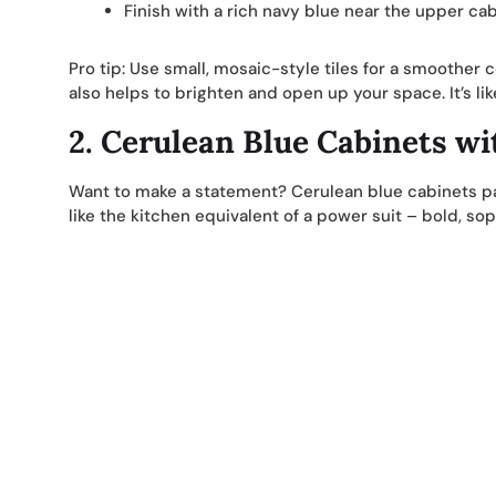
Finish with a rich navy blue near the upper cab
Pro tip: Use small, mosaic-style tiles for a smoother c
also helps to brighten and open up your space. It’s like
2.
Cerulean Blue Cabinets wi
Want to make a statement? Cerulean blue cabinets pa
like the kitchen equivalent of a power suit – bold, so