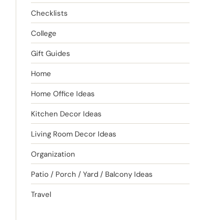
Checklists
College
Gift Guides
Home
Home Office Ideas
Kitchen Decor Ideas
Living Room Decor Ideas
Organization
Patio / Porch / Yard / Balcony Ideas
Travel