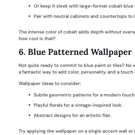
Or keep it sleek with large-format cobalt blue 
Pair with neutral cabinets and countertops to le
The intense color of cobalt adds depth without overwh
how cool is that?
6.
Blue Patterned Wallpaper
Not quite ready to commit to blue paint or tiles? No w
a fantastic way to add color, personality, and a touch
Wallpaper ideas to consider:
Subtle geometric patterns for a modern touch
Playful florals for a vintage-inspired look.
Abstract designs for an artistic flair.
Try applying the wallpaper on a single accent wall or 