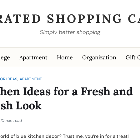
RATED SHOPPING C
Simply better shopping
lege
Apartment
Home
Organization
Gift 
,
OR IDEAS
APARTMENT
hen Ideas for a Fresh and
ish Look
10 min read
rld of blue kitchen decor? Trust me, you’re in for a treat!