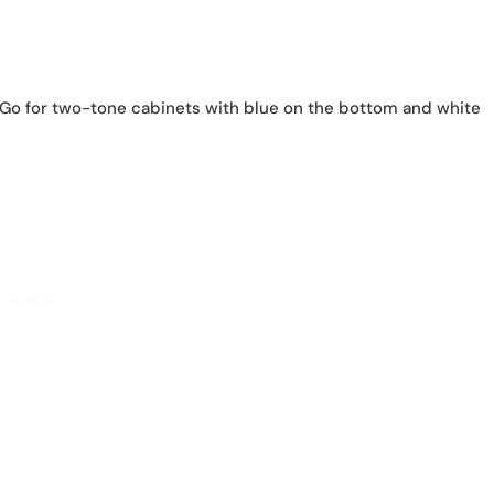
o for two-tone cabinets with blue on the bottom and white