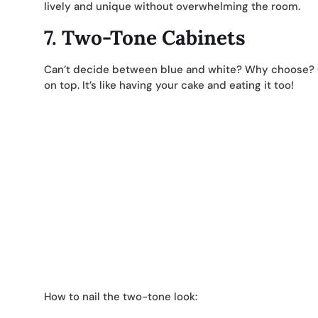
lively and unique without overwhelming the room.
7.
Two-Tone Cabinets
Can’t decide between blue and white? Why choose? G
on top. It’s like having your cake and eating it too!
How to nail the two-tone look: