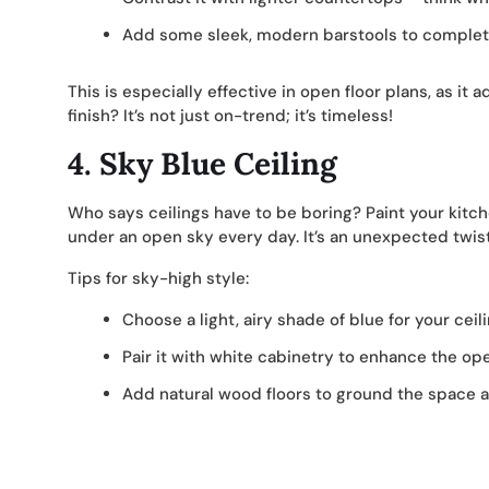
Add some sleek, modern barstools to complete
This is especially effective in open floor plans, as it
finish? It’s not just on-trend; it’s timeless!
4.
Sky Blue Ceiling
Who says ceilings have to be boring? Paint your kitchen
under an open sky every day. It’s an unexpected twist 
Tips for sky-high style:
Choose a light, airy shade of blue for your ceili
Pair it with white cabinetry to enhance the ope
Add natural wood floors to ground the space a