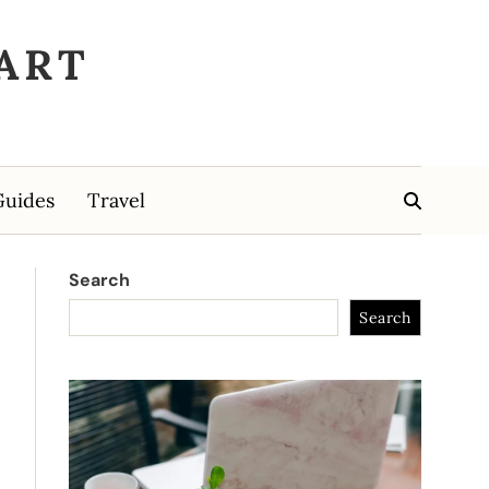
ART
Guides
Travel
Search
Search