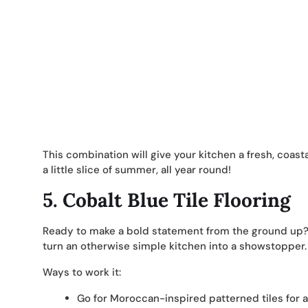
This combination will give your kitchen a fresh, coastal
a little slice of summer, all year round!
5.
Cobalt Blue Tile Flooring
Ready to make a bold statement from the ground up? C
turn an otherwise simple kitchen into a showstopper.
Ways to work it:
Go for Moroccan-inspired patterned tiles for a