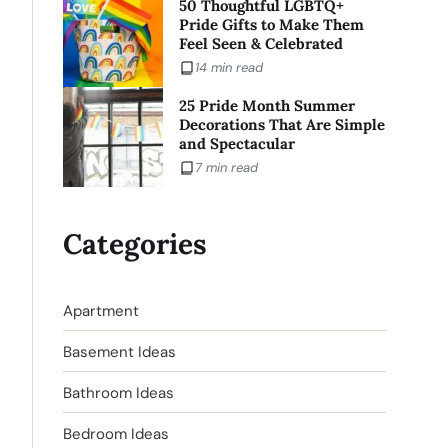
50 Thoughtful LGBTQ+
Pride Gifts to Make Them
Feel Seen & Celebrated
14 min read
25 Pride Month Summer
Decorations That Are Simple
and Spectacular
7 min read
Categories
Apartment
Basement Ideas
Bathroom Ideas
Bedroom Ideas