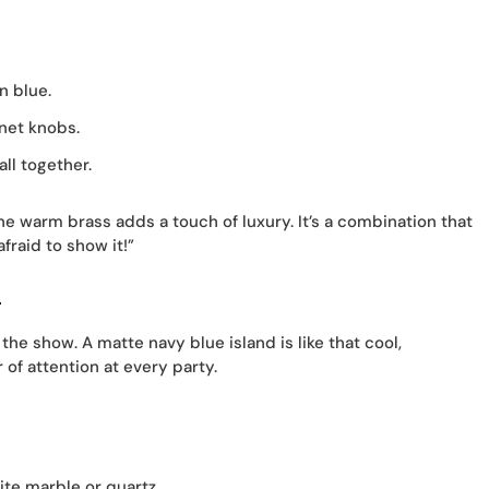
n blue.
net knobs.
all together.
he warm brass adds a touch of luxury. It’s a combination that
fraid to show it!”
d
 the show. A matte navy blue island is like that cool,
of attention at every party.
ite marble or quartz.