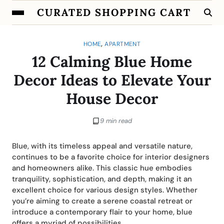
CURATED SHOPPING CART
,
HOME
APARTMENT
12 Calming Blue Home
Decor Ideas to Elevate Your
House Decor
9 min read
Blue, with its timeless appeal and versatile nature,
continues to be a favorite choice for interior designers
and homeowners alike. This classic hue embodies
tranquility, sophistication, and depth, making it an
excellent choice for various design styles. Whether
you’re aiming to create a serene coastal retreat or
introduce a contemporary flair to your home, blue
offers a myriad of possibilities.