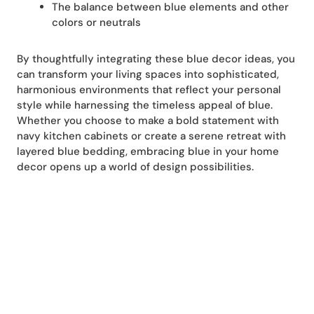
The balance between blue elements and other
colors or neutrals
By thoughtfully integrating these blue decor ideas, you
can transform your living spaces into sophisticated,
harmonious environments that reflect your personal
style while harnessing the timeless appeal of blue.
Whether you choose to make a bold statement with
navy kitchen cabinets or create a serene retreat with
layered blue bedding, embracing blue in your home
decor opens up a world of design possibilities.