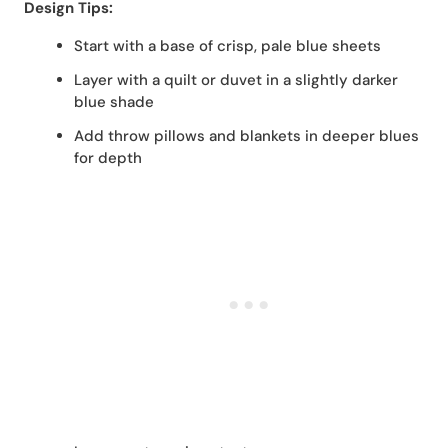
Design Tips:
Start with a base of crisp, pale blue sheets
Layer with a quilt or duvet in a slightly darker
blue shade
Add throw pillows and blankets in deeper blues
for depth