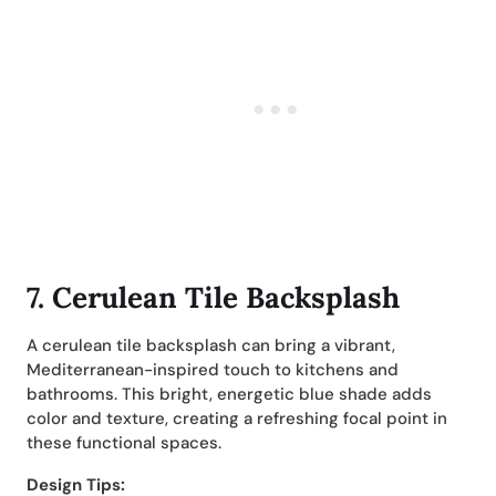
7. Cerulean Tile Backsplash
A cerulean tile backsplash can bring a vibrant,
Mediterranean-inspired touch to kitchens and
bathrooms. This bright, energetic blue shade adds
color and texture, creating a refreshing focal point in
these functional spaces.
Design Tips: