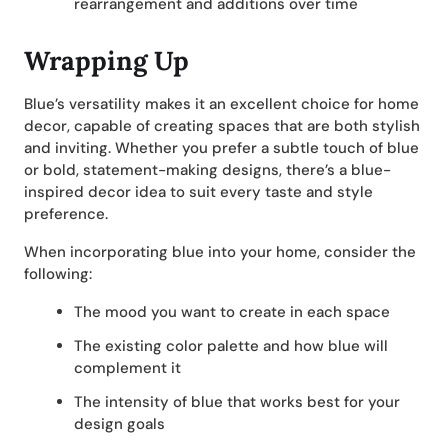
rearrangement and additions over time
Wrapping Up
Blue’s versatility makes it an excellent choice for home
decor, capable of creating spaces that are both stylish
and inviting. Whether you prefer a subtle touch of blue
or bold, statement-making designs, there’s a blue-
inspired decor idea to suit every taste and style
preference.
When incorporating blue into your home, consider the
following:
The mood you want to create in each space
The existing color palette and how blue will
complement it
The intensity of blue that works best for your
design goals