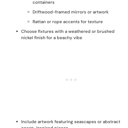
containers
Driftwood-framed mirrors or artwork
Rattan or rope accents for texture
Choose fixtures with a weathered or brushed
nickel finish for a beachy vibe
Include artwork featuring seascapes or abstract