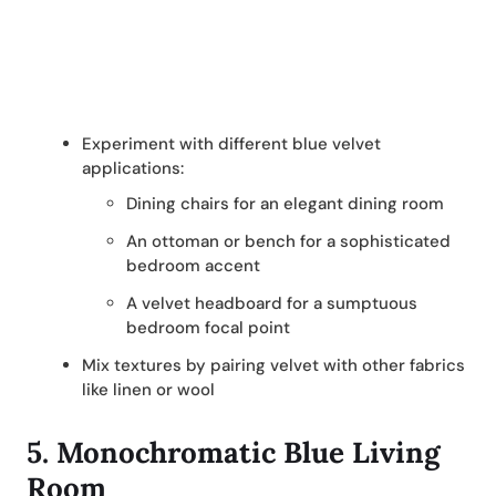
Experiment with different blue velvet
applications:
Dining chairs for an elegant dining room
An ottoman or bench for a sophisticated
bedroom accent
A velvet headboard for a sumptuous
bedroom focal point
Mix textures by pairing velvet with other fabrics
like linen or wool
5. Monochromatic Blue Living
Room