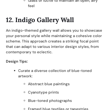
Glass or lucite to maintain an open, airy
feel
12. Indigo Gallery Wall
An indigo-themed gallery wall allows you to showcase
your personal style while maintaining a cohesive color
scheme. This approach creates a striking focal point
that can adapt to various interior design styles, from
contemporary to eclectic.
Design Tips:
Curate a diverse collection of blue-toned
artwork:
Abstract blue paintings
Cyanotype prints
Blue-toned photographs
Framed blue textiles or tapestries