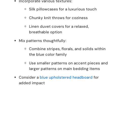
Incorporate various textures:
Silk pillowcases for a luxurious touch
Chunky knit throws for coziness
Linen duvet covers for a relaxed,
breathable option
Mix patterns thoughtfully:
Combine stripes, florals, and solids within
the blue color family
Use smaller patterns on accent pieces and
larger patterns on main bedding items
Consider a
blue upholstered headboard
for
added impact