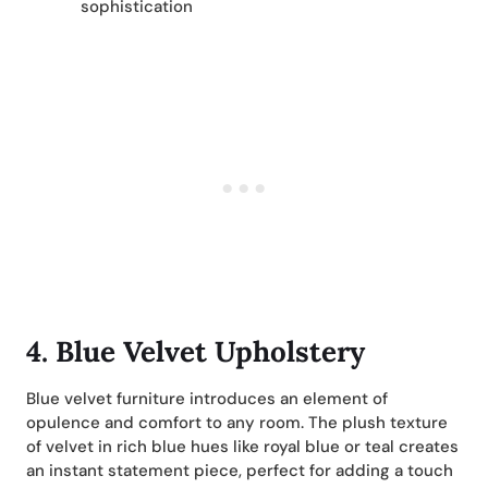
sophistication
4. Blue Velvet Upholstery
Blue velvet furniture introduces an element of
opulence and comfort to any room. The plush texture
of velvet in rich blue hues like royal blue or teal creates
an instant statement piece, perfect for adding a touch