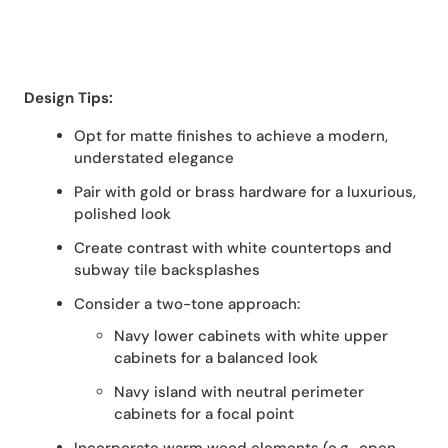
Design Tips:
Opt for matte finishes to achieve a modern,
understated elegance
Pair with gold or brass hardware for a luxurious,
polished look
Create contrast with white countertops and
subway tile backsplashes
Consider a two-tone approach:
Navy lower cabinets with white upper
cabinets for a balanced look
Navy island with neutral perimeter
cabinets for a focal point