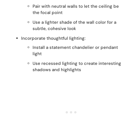
Pair with neutral walls to let the ceiling be
the focal point
Use a lighter shade of the wall color for a
subtle, cohesive look
Incorporate thoughtful lighting:
Install a statement chandelier or pendant
light
Use recessed lighting to create interesting
shadows and highlights