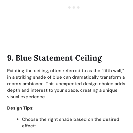
9. Blue Statement Ceiling
Painting the ceiling, often referred to as the “fifth wall,”
in a striking shade of blue can dramatically transform a
room’s ambiance. This unexpected design choice adds
depth and interest to your space, creating a unique
visual experience.
Design Tips:
Choose the right shade based on the desired
effect: