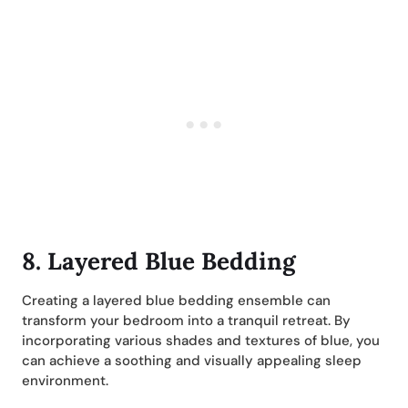
8. Layered Blue Bedding
Creating a layered blue bedding ensemble can
transform your bedroom into a tranquil retreat. By
incorporating various shades and textures of blue, you
can achieve a soothing and visually appealing sleep
environment.