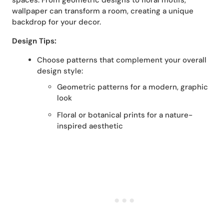
spaces. From geometric designs to floral motifs,
wallpaper can transform a room, creating a unique
backdrop for your decor.
Design Tips:
Choose patterns that complement your overall
design style:
Geometric patterns for a modern, graphic
look
Floral or botanical prints for a nature-
inspired aesthetic