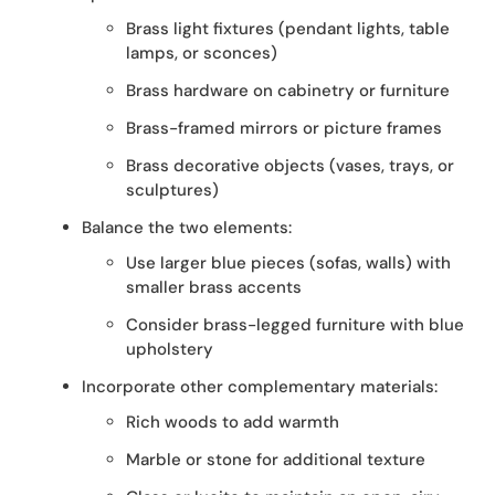
Brass light fixtures (pendant lights, table
lamps, or sconces)
Brass hardware on cabinetry or furniture
Brass-framed mirrors or picture frames
Brass decorative objects (vases, trays, or
sculptures)
Balance the two elements:
Use larger blue pieces (sofas, walls) with
smaller brass accents
Consider brass-legged furniture with blue
upholstery
Incorporate other complementary materials:
Rich woods to add warmth
Marble or stone for additional texture