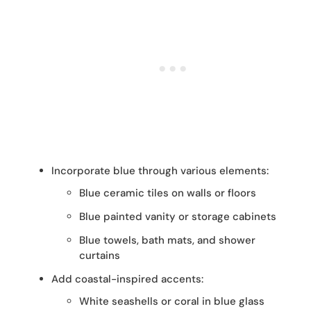
Incorporate blue through various elements:
Blue ceramic tiles on walls or floors
Blue painted vanity or storage cabinets
Blue towels, bath mats, and shower
curtains
Add coastal-inspired accents:
White seashells or coral in blue glass