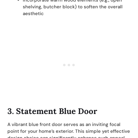
Incorporate warm wood elements (e.g., open
shelving, butcher block) to soften the overall
aesthetic
3. Statement Blue Door
A vibrant blue front door serves as an inviting focal
point for your home’s exterior. This simple yet effective