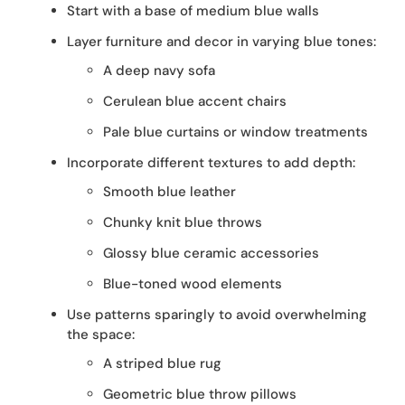
Start with a base of medium blue walls
Layer furniture and decor in varying blue tones:
A deep navy sofa
Cerulean blue accent chairs
Pale blue curtains or window treatments
Incorporate different textures to add depth:
Smooth blue leather
Chunky knit blue throws
Glossy blue ceramic accessories
Blue-toned wood elements
Use patterns sparingly to avoid overwhelming
the space:
A striped blue rug
Geometric blue throw pillows