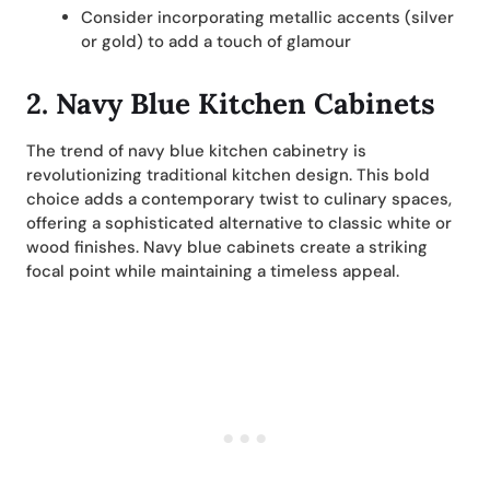
Consider incorporating metallic accents (silver
or gold) to add a touch of glamour
2. Navy Blue Kitchen Cabinets
The trend of navy blue kitchen cabinetry is
revolutionizing traditional kitchen design. This bold
choice adds a contemporary twist to culinary spaces,
offering a sophisticated alternative to classic white or
wood finishes. Navy blue cabinets create a striking
focal point while maintaining a timeless appeal.