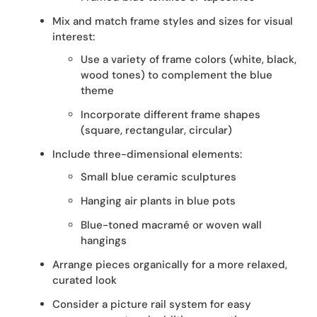
Mix and match frame styles and sizes for visual
interest:
Use a variety of frame colors (white, black,
wood tones) to complement the blue
theme
Incorporate different frame shapes
(square, rectangular, circular)
Include three-dimensional elements:
Small blue ceramic sculptures
Hanging air plants in blue pots
Blue-toned macramé or woven wall
hangings
Arrange pieces organically for a more relaxed,
curated look
Consider a picture rail system for easy