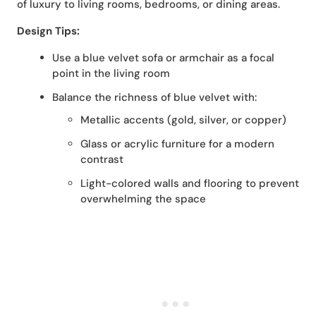
of luxury to living rooms, bedrooms, or dining areas.
Design Tips:
Use a blue velvet sofa or armchair as a focal
point in the living room
Balance the richness of blue velvet with:
Metallic accents (gold, silver, or copper)
Glass or acrylic furniture for a modern
contrast
Light-colored walls and flooring to prevent
overwhelming the space