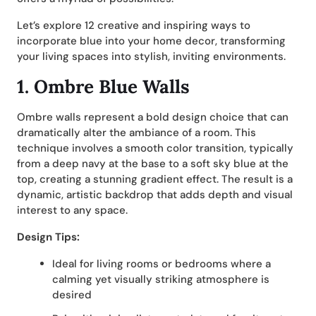
Let’s explore 12 creative and inspiring ways to
incorporate blue into your home decor, transforming
your living spaces into stylish, inviting environments.
1. Ombre Blue Walls
Ombre walls represent a bold design choice that can
dramatically alter the ambiance of a room. This
technique involves a smooth color transition, typically
from a deep navy at the base to a soft sky blue at the
top, creating a stunning gradient effect. The result is a
dynamic, artistic backdrop that adds depth and visual
interest to any space.
Design Tips:
Ideal for living rooms or bedrooms where a
calming yet visually striking atmosphere is
desired