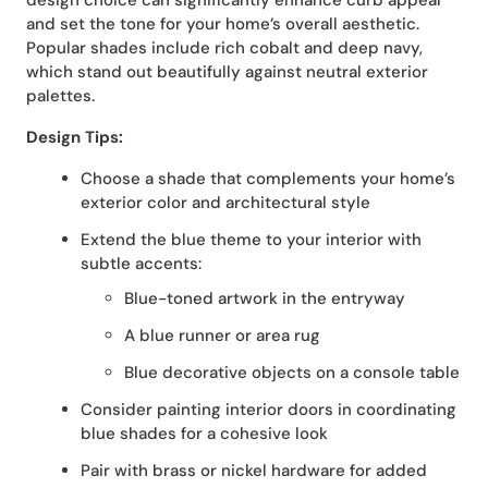
design choice can significantly enhance curb appeal
and set the tone for your home’s overall aesthetic.
Popular shades include rich cobalt and deep navy,
which stand out beautifully against neutral exterior
palettes.
Design Tips:
Choose a shade that complements your home’s
exterior color and architectural style
Extend the blue theme to your interior with
subtle accents:
Blue-toned artwork in the entryway
A blue runner or area rug
Blue decorative objects on a console table
Consider painting interior doors in coordinating
blue shades for a cohesive look
Pair with brass or nickel hardware for added