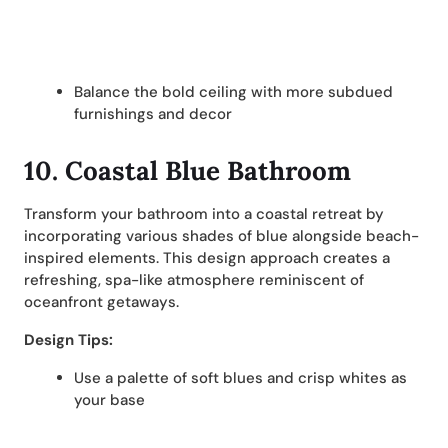
Balance the bold ceiling with more subdued
furnishings and decor
10. Coastal Blue Bathroom
Transform your bathroom into a coastal retreat by
incorporating various shades of blue alongside beach-
inspired elements. This design approach creates a
refreshing, spa-like atmosphere reminiscent of
oceanfront getaways.
Design Tips:
Use a palette of soft blues and crisp whites as
your base