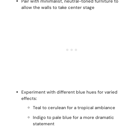
Pair with minimalist, neutral-toned furniture to
allow the walls to take center stage
Experiment with different blue hues for varied
effects:
Teal to cerulean for a tropical ambiance
Indigo to pale blue for a more dramatic
statement