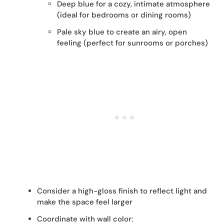
Deep blue for a cozy, intimate atmosphere
(ideal for bedrooms or dining rooms)
Pale sky blue to create an airy, open
feeling (perfect for sunrooms or porches)
Consider a high-gloss finish to reflect light and
make the space feel larger
Coordinate with wall color: