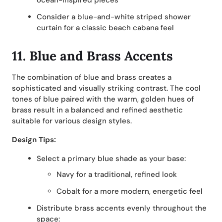
ocean-inspired pieces
Consider a blue-and-white striped shower
curtain for a classic beach cabana feel
11. Blue and Brass Accents
The combination of blue and brass creates a
sophisticated and visually striking contrast. The cool
tones of blue paired with the warm, golden hues of
brass result in a balanced and refined aesthetic
suitable for various design styles.
Design Tips:
Select a primary blue shade as your base:
Navy for a traditional, refined look
Cobalt for a more modern, energetic feel
Distribute brass accents evenly throughout the
space: