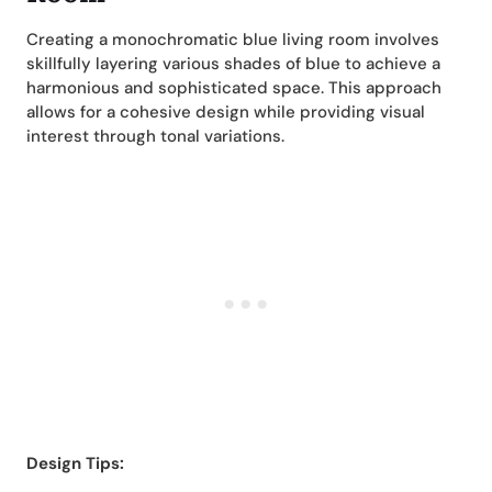
Creating a monochromatic blue living room involves
skillfully layering various shades of blue to achieve a
harmonious and sophisticated space. This approach
allows for a cohesive design while providing visual
interest through tonal variations.
Design Tips: