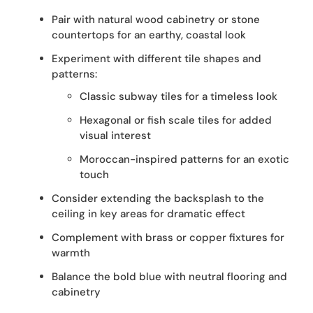
Pair with natural wood cabinetry or stone
countertops for an earthy, coastal look
Experiment with different tile shapes and
patterns:
Classic subway tiles for a timeless look
Hexagonal or fish scale tiles for added
visual interest
Moroccan-inspired patterns for an exotic
touch
Consider extending the backsplash to the
ceiling in key areas for dramatic effect
Complement with brass or copper fixtures for
warmth
Balance the bold blue with neutral flooring and
cabinetry