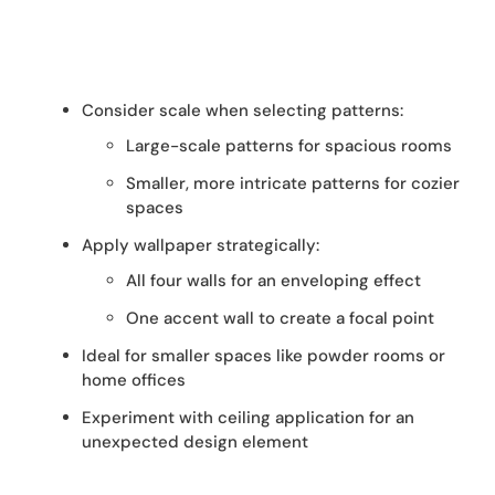
Consider scale when selecting patterns:
Large-scale patterns for spacious rooms
Smaller, more intricate patterns for cozier
spaces
Apply wallpaper strategically:
All four walls for an enveloping effect
One accent wall to create a focal point
Ideal for smaller spaces like powder rooms or
home offices
Experiment with ceiling application for an
unexpected design element