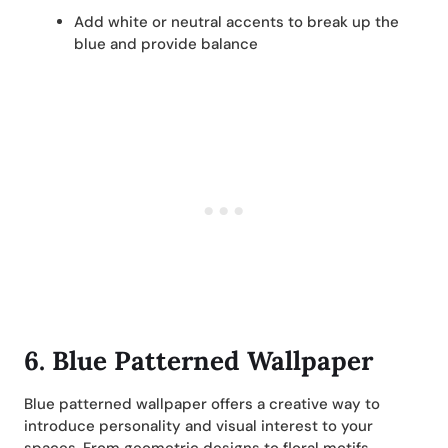
Add white or neutral accents to break up the
blue and provide balance
6. Blue Patterned Wallpaper
Blue patterned wallpaper offers a creative way to
introduce personality and visual interest to your